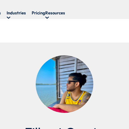
s
Industries
Pricing
Resources