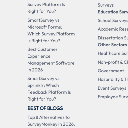
Survey Platform Is
Surveys
Right for You?
Education Sur
SmartSurvey vs
School Survey
Microsoft Forms:
Academic Res
Which Survey Platform
Dissertation S
Is Right for You?
Other Sectors
Best Customer
Healthcare Su
Experience
Non-profit & C
Management Software
in 2026
Government
SmartSurvey vs
Hospitality & T
Sprinklr: Which
Event Surveys
Feedback Platform Is
Employee Sur
Right for You?
BEST OF BLOGS
Top 8 Alternatives to
SurveyMonkey in 2026: