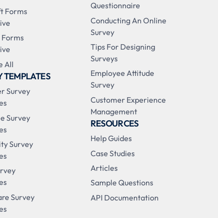
Questionnaire
ft Forms
Conducting An Online
ive
Survey
 Forms
Tips For Designing
ive
Surveys
 All
Employee Attitude
Y TEMPLATES
Survey
r Survey
Customer Experience
es
Management
e Survey
RESOURCES
es
Help Guides
ity Survey
Case Studies
es
Articles
urvey
es
Sample Questions
are Survey
API Documentation
es