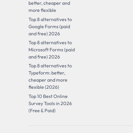
better, cheaper and
more flexible
Top 8 alternatives to
Google Forms (paid
and free) 2026
Top 8 alternatives to
Microsoft Forms (paid
and free) 2026
Top 8 alternatives to
Typeform: better,
cheaper and more
flexible (2026)
Top 10 Best Online
Survey Tools in 2026
(Free & Paid)