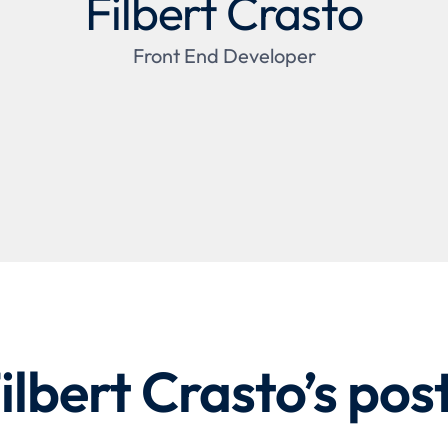
Filbert Crasto
Front End Developer
ilbert Crasto
’s pos