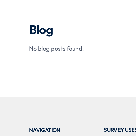
Blog
No blog posts found.
SURVEY USE
NAVIGATION