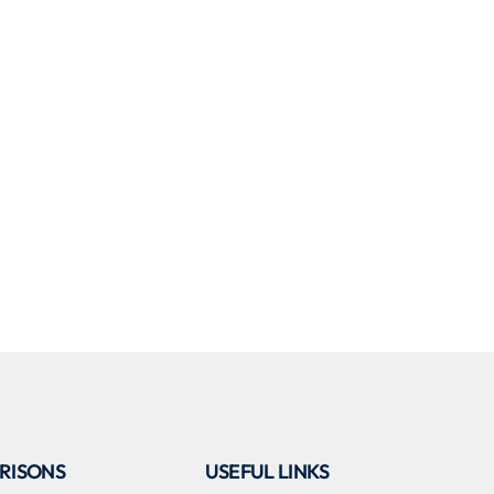
RISONS
USEFUL LINKS