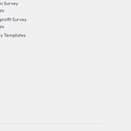
on Survey
es
profit Survey
es
ey Templates