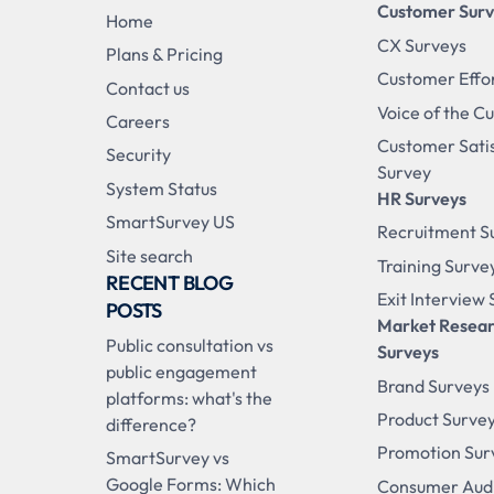
Customer Sur
Home
CX Surveys
Plans & Pricing
Customer Effo
Contact us
Voice of the C
Careers
Customer Sati
Security
Survey
System Status
HR Surveys
SmartSurvey US
Recruitment S
Site search
Training Surve
RECENT BLOG
Exit Interview
POSTS
Market Resea
Public consultation vs
Surveys
public engagement
Brand Surveys
platforms: what's the
Product Surve
difference?
Promotion Sur
SmartSurvey vs
Google Forms: Which
Consumer Aud