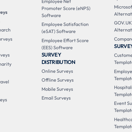
Employee Net
Microso
Promoter Score (eNPS)
veys
Alternat
Software
s
GOV.UK
Employee Satisfaction
earch
Alternat
(eSAT) Software
urveys
Compare
Employee Effort Score
SURVE
(EES) Software
SURVEY
rveys
Custome
DISTRIBUTION
Templat
harity
Online Surveys
Employe
Templat
Offline Surveys
ravel
Hospital
Mobile Surveys
Templat
Email Surveys
veys
Event S
Templat
Healthc
Templat