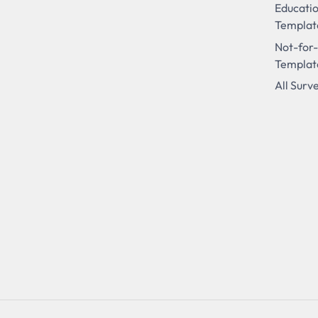
Educati
Templat
Not-for-
Templat
All Surv