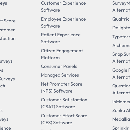
veys
Customer Experience
Survey
Software
Alternat
Employee Experience
Qualtric
rt Score
Software
Delighte
ustomer
Patient Experience
Typefor
sfaction
Software
Alcheme
Citizen Engagement
Snap Su
Platform
urveys
Alternat
Consumer Panels
ys
Google 
Managed Services
Alternat
 Surveys
Net Promoter Score
rch
Questio
(NPS) Software
Alternat
Customer Satisfaction
InMomen
(CSAT) Software
ys
Zonka Al
Customer Effort Score
veys
Medallia
(CES) Software
ience
Sprinklr