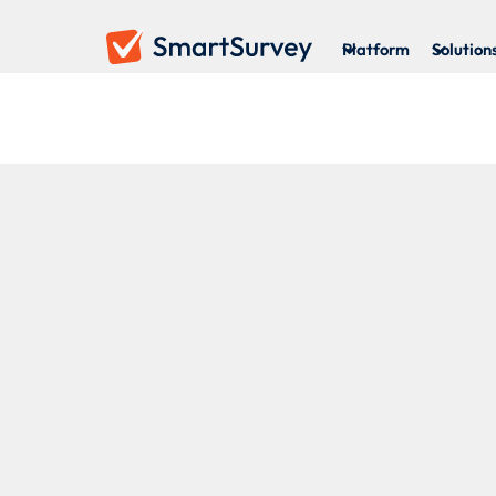
Platform
Solution