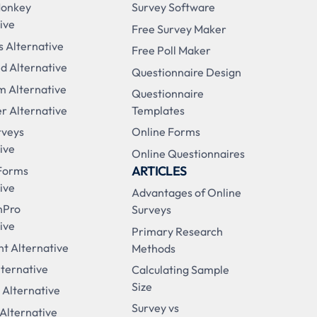
Monkey
Survey Software
ive
Free Survey Maker
s Alternative
Free Poll Maker
d Alternative
Questionnaire Design
m Alternative
Questionnaire
r Alternative
Templates
rveys
Online Forms
ive
Online Questionnaires
ARTICLES
Forms
ive
Advantages of Online
nPro
Surveys
ive
Primary Research
t Alternative
Methods
ternative
Calculating Sample
Size
 Alternative
Survey vs
 Alternative