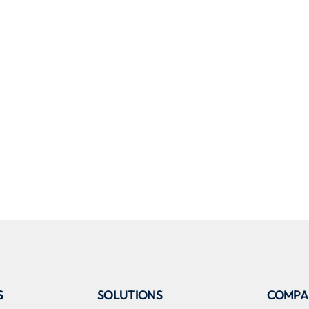
S
SOLUTIONS
COMPA