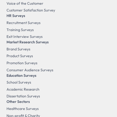
Voice of the Customer
Customer Satisfaction Survey
HR Surveys
Recruitment Surveys
Training Surveys
Exit Interview Surveys
Market Research Surveys
Brand Surveys
Product Surveys
Promotion Surveys
Consumer Audience Surveys
Education Surveys
School Surveys
Academic Research
Dissertation Surveys
Other Sectors
Healthcare Surveys
Non-profit & Charity