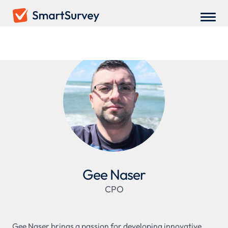
Gee Naser
CPO
Gee Naser brings a passion for developing innovative