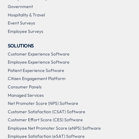
Government
Hospitality & Travel
Event Surveys
Employee Surveys
SOLUTIONS
Customer Experience Software
Employee Experience Software
Patient Experience Software
Citizen Engagement Platform
Consumer Panels
Managed Services
Net Promoter Score (NPS) Software
Customer Satisfaction (CSAT) Software
Customer Effort Score (CES) Software
Employee Net Promoter Score (eNPS) Software
Employee Satisfaction (eSAT) Software