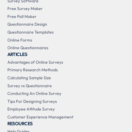
Survey Software
Free Survey Maker
Free Poll Maker
Questionnaire Design
Questionnaire Templates
Online Forms
Online Questionnaires
ARTICLES
Advantages of Online Surveys
Primary Research Methods
Calculating Sample Size
Survey vs Questionnaire
Conducting An Online Survey
Tips For Designing Surveys
Employee Attitude Survey
Customer Experience Management
RESOURCES
Help Guides