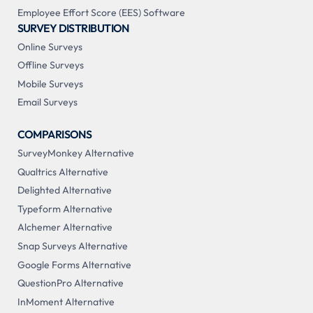
Employee Effort Score (EES) Software
SURVEY DISTRIBUTION
Online Surveys
Offline Surveys
Mobile Surveys
Email Surveys
COMPARISONS
SurveyMonkey Alternative
Qualtrics Alternative
Delighted Alternative
Typeform Alternative
Alchemer Alternative
Snap Surveys Alternative
Google Forms Alternative
QuestionPro Alternative
InMoment Alternative