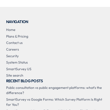
NAVIGATION
Home
Plans & Pricing
Contact us
Careers
Security
System Status
SmartSurvey US
Site search
RECENT BLOG POSTS
Public consultation vs public engagement platforms: what's the
difference?
SmartSurvey vs Google Forms: Which Survey Platform Is Right
for You?