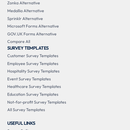
Zonka Alternative
Medallia Alternative
Sprinklr Alternative
Microsoft Forms Alternative
GOV.UK Forms Alternative
Compare All
SURVEY TEMPLATES
Customer Survey Templates
Employee Survey Templates
Hospitality Survey Templates
Event Survey Templates
Healthcare Survey Templates
Education Survey Templates
Not-for-profit Survey Templates
All Survey Templates
USEFUL LINKS