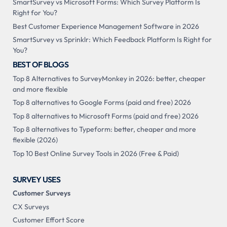
SmartSurvey vs Microsoft Forms: Which Survey Platform Is
Right for You?
Best Customer Experience Management Software in 2026
SmartSurvey vs Sprinklr: Which Feedback Platform Is Right for
You?
BEST OF BLOGS
Top 8 Alternatives to SurveyMonkey in 2026: better, cheaper
and more flexible
Top 8 alternatives to Google Forms (paid and free) 2026
Top 8 alternatives to Microsoft Forms (paid and free) 2026
Top 8 alternatives to Typeform: better, cheaper and more
flexible (2026)
Top 10 Best Online Survey Tools in 2026 (Free & Paid)
SURVEY USES
Customer Surveys
CX Surveys
Customer Effort Score