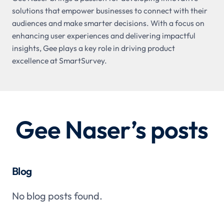
solutions that empower businesses to connect with their
audiences and make smarter decisions. With a focus on
enhancing user experiences and delivering impactful
insights, Gee plays a key role in driving product
excellence at SmartSurvey.
Gee Naser
’s posts
Blog
No blog posts found.