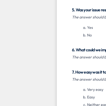
5. Was your issue re
The answer should be
Yes
No
6. What could we im
The answer should be
7. How easy was it t
The answer should be
Very easy
Easy
Neither eas