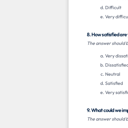
Difficult
Very difficu
8. How satisfied are
The answer should be
Very dissat
Dissatisfie
Neutral
Satisfied
Very satisf
9. What could we im
The answer should be