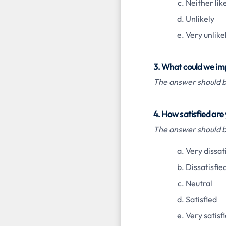
Neither like
Unlikely
Very unlike
3. What could we im
The answer should be
4. How satisfied are
The answer should be
Very dissat
Dissatisfie
Neutral
Satisfied
Very satisf