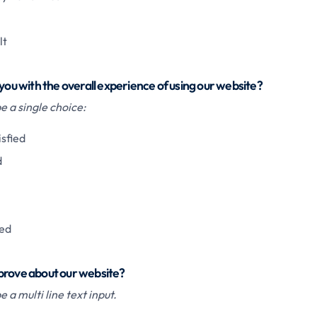
lt
 you with the overall experience of using our website?
 a single choice:
isfied
d
ied
prove about our website?
 a multi line text input.