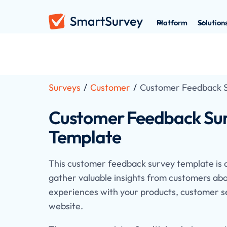
Platform
Solution
Surveys
/
Customer
/
Customer Feedback 
Customer Feedback Su
Template
This customer feedback survey template is 
gather valuable insights from customers abo
experiences with your products, customer s
website.