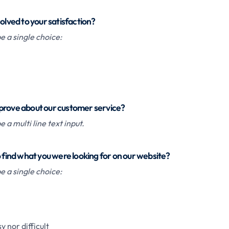
solved to your satisfaction?
 a single choice:
prove about our customer service?
 a multi line text input.
o find what you were looking for on our website?
 a single choice:
y nor difficult