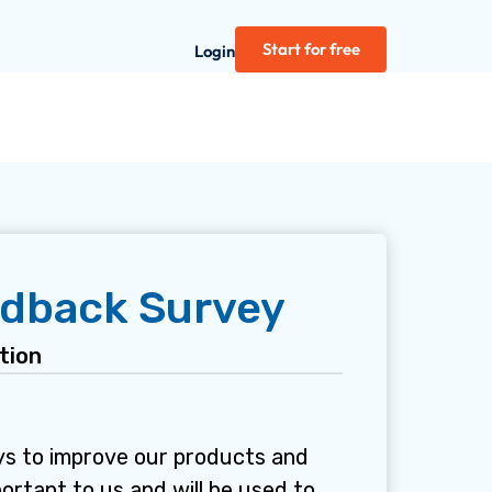
Start for free
Login