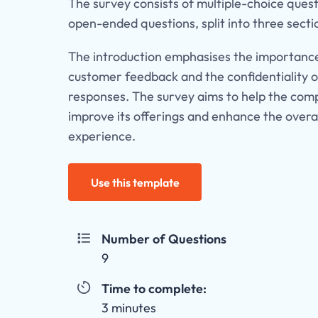
The survey consists of multiple-choice ques
open-ended questions, split into three secti
The introduction emphasises the importanc
customer feedback and the confidentiality o
responses. The survey aims to help the co
improve its offerings and enhance the overa
experience.
Use this template
Number of Questions

9
Time to complete:

3 minutes