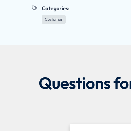
Categories:

Customer
Questions fo