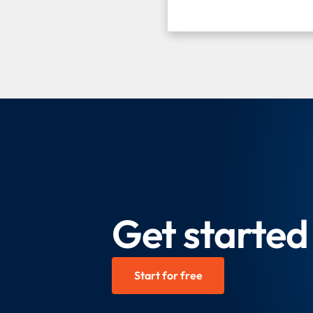
Get started 
Start for free