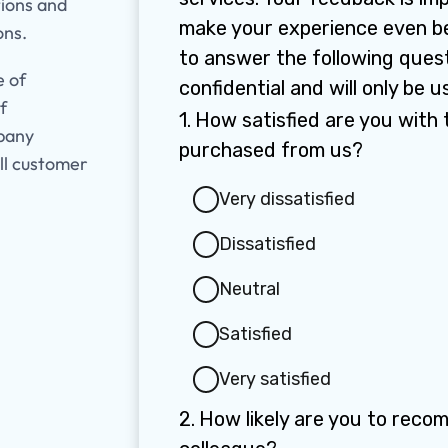
tions and
ons.
e of
f
mpany
ll customer