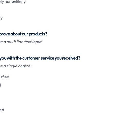
ly nor unlikely
ly
prove about our products?
 a multi line text input.
 you with the customer service you received?
 a single choice:
isfied
d
ied