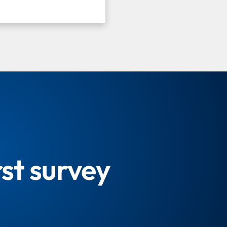
rst survey