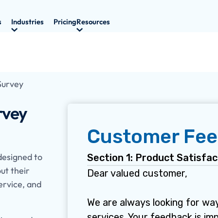
s
Industries
Pricing
Resources
Survey
rvey
designed to
ut their
ervice, and