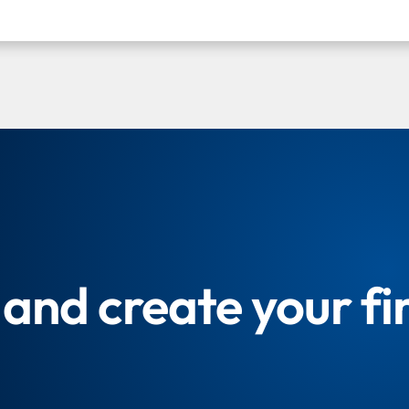
and create your fi