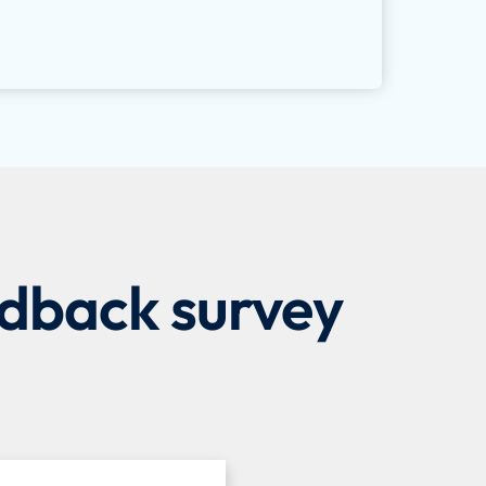
edback survey