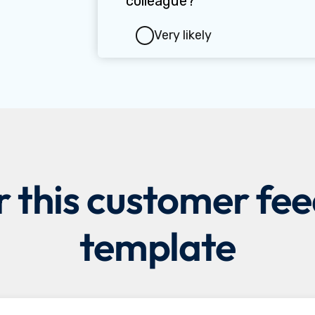
r this customer fe
template