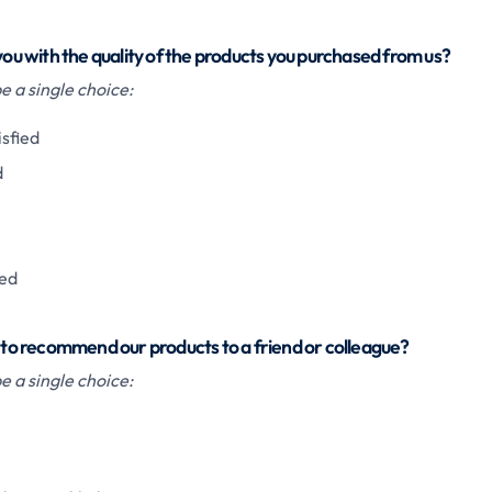
 you with the quality of the products you purchased from us?
 a single choice:
isfied
d
ied
u to recommend our products to a friend or colleague?
 a single choice: