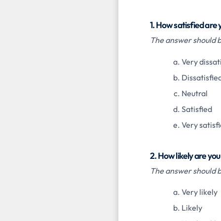
1. How satisfied are
The answer should be
Very dissat
Dissatisfie
Neutral
Satisfied
Very satisf
2. How likely are yo
The answer should be
Very likely
Likely