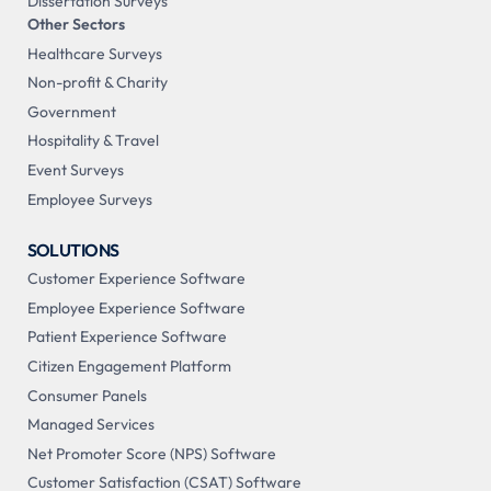
Dissertation Surveys
Other Sectors
Healthcare Surveys
Non-profit & Charity
Government
Hospitality & Travel
Event Surveys
Employee Surveys
SOLUTIONS
Customer Experience Software
Employee Experience Software
Patient Experience Software
Citizen Engagement Platform
Consumer Panels
Managed Services
Net Promoter Score (NPS) Software
Customer Satisfaction (CSAT) Software