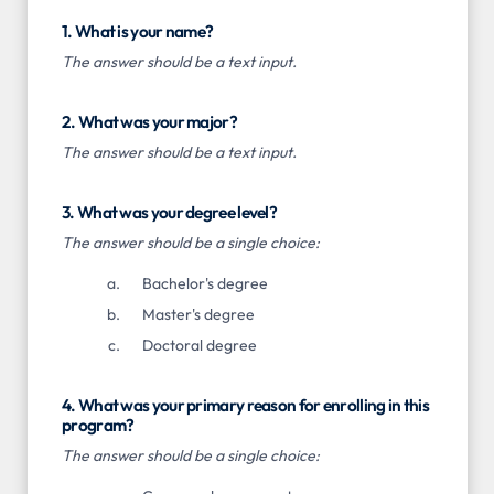
1. What is your name?
The answer should be a text input.
2. What was your major?
The answer should be a text input.
3. What was your degree level?
The answer should be a single choice:
Bachelor's degree
Master's degree
Doctoral degree
4. What was your primary reason for enrolling in this
program?
The answer should be a single choice: