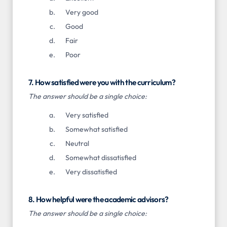
Very good
Good
Fair
Poor
7. How satisfied were you with the curriculum?
The answer should be a single choice:
Very satisfied
Somewhat satisfied
Neutral
Somewhat dissatisfied
Very dissatisfied
8. How helpful were the academic advisors?
The answer should be a single choice: