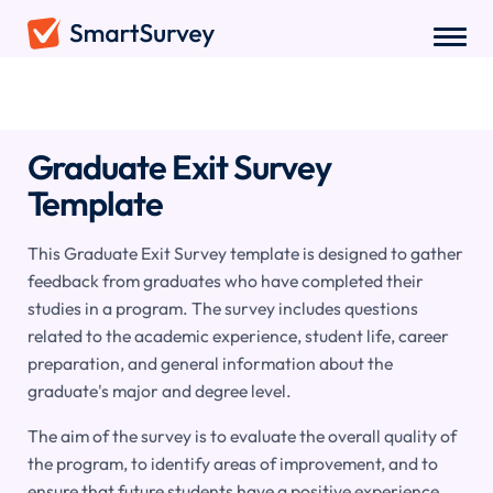
Surveys
/
Education
/
Graduate Exit Survey
Graduate Exit Survey
Template
This Graduate Exit Survey template is designed to gather
feedback from graduates who have completed their
studies in a program. The survey includes questions
related to the academic experience, student life, career
preparation, and general information about the
graduate's major and degree level.
The aim of the survey is to evaluate the overall quality of
the program, to identify areas of improvement, and to
ensure that future students have a positive experience.