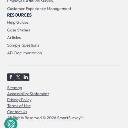
Employee Attitude Survey
Customer Experience Management
RESOURCES
Help Guides
Case Studies
Articles
Sample Questions
API Documentation
Sitemap
Accessibility Statement
Privacy Policy
Terms of Use
Contact Us
All Rights Reserved © 2026 SmartSurvey™