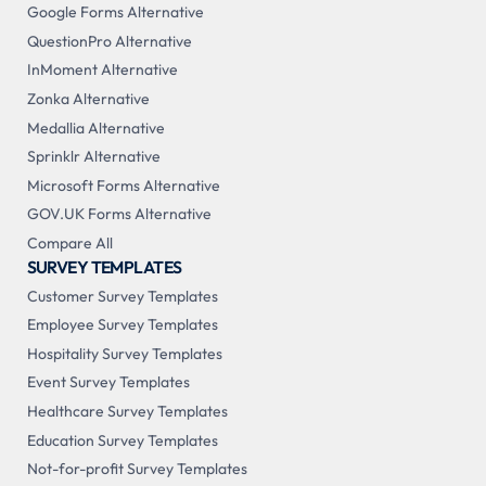
Google Forms Alternative
QuestionPro Alternative
InMoment Alternative
Zonka Alternative
Medallia Alternative
Sprinklr Alternative
Microsoft Forms Alternative
GOV.UK Forms Alternative
Compare All
SURVEY TEMPLATES
Customer Survey Templates
Employee Survey Templates
Hospitality Survey Templates
Event Survey Templates
Healthcare Survey Templates
Education Survey Templates
Not-for-profit Survey Templates