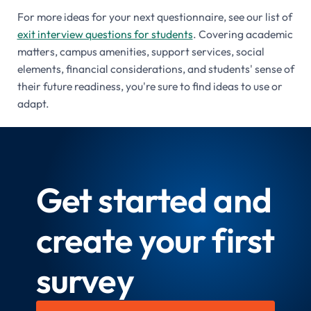
For more ideas for your next questionnaire, see our list of
exit interview questions for students
. Covering academic
matters, campus amenities, support services, social
elements, financial considerations, and students' sense of
their future readiness, you're sure to find ideas to use or
adapt.
Get started and
create your first
survey