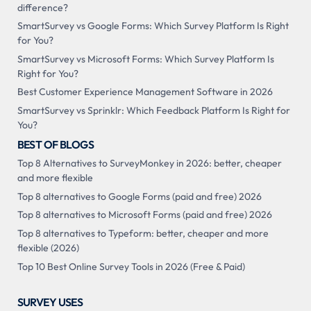
difference?
SmartSurvey vs Google Forms: Which Survey Platform Is Right
for You?
SmartSurvey vs Microsoft Forms: Which Survey Platform Is
Right for You?
Best Customer Experience Management Software in 2026
SmartSurvey vs Sprinklr: Which Feedback Platform Is Right for
You?
BEST OF BLOGS
Top 8 Alternatives to SurveyMonkey in 2026: better, cheaper
and more flexible
Top 8 alternatives to Google Forms (paid and free) 2026
Top 8 alternatives to Microsoft Forms (paid and free) 2026
Top 8 alternatives to Typeform: better, cheaper and more
flexible (2026)
Top 10 Best Online Survey Tools in 2026 (Free & Paid)
SURVEY USES