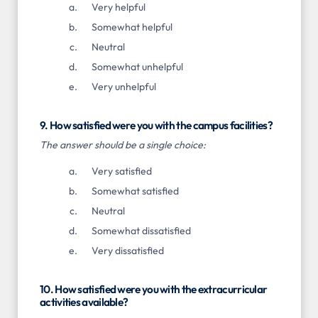
Very helpful
Somewhat helpful
Neutral
Somewhat unhelpful
Very unhelpful
9. How satisfied were you with the campus facilities?
The answer should be a single choice:
Very satisfied
Somewhat satisfied
Neutral
Somewhat dissatisfied
Very dissatisfied
10. How satisfied were you with the extracurricular
activities available?