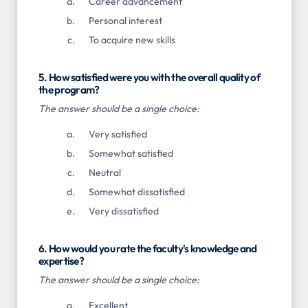
Career advancement
Personal interest
To acquire new skills
5. How satisfied were you with the overall quality of
the program?
The answer should be a single choice:
Very satisfied
Somewhat satisfied
Neutral
Somewhat dissatisfied
Very dissatisfied
6. How would you rate the faculty's knowledge and
expertise?
The answer should be a single choice:
Excellent