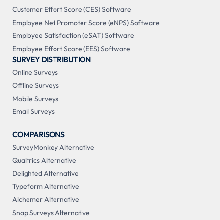
Customer Effort Score (CES) Software
Employee Net Promoter Score (eNPS) Software
Employee Satisfaction (eSAT) Software
Employee Effort Score (EES) Software
SURVEY DISTRIBUTION
Online Surveys
Offline Surveys
Mobile Surveys
Email Surveys
COMPARISONS
SurveyMonkey Alternative
Qualtrics Alternative
Delighted Alternative
Typeform Alternative
Alchemer Alternative
Snap Surveys Alternative