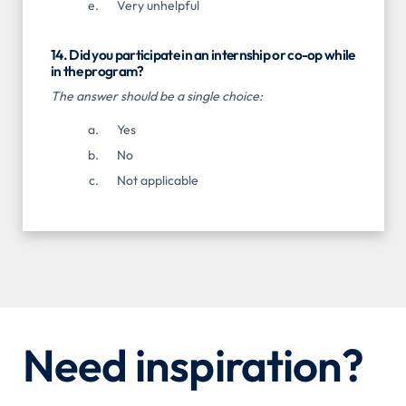
Very unhelpful
14. Did you participate in an internship or co-op while
in the program?
The answer should be a single choice:
Yes
No
Not applicable
Need inspiration?