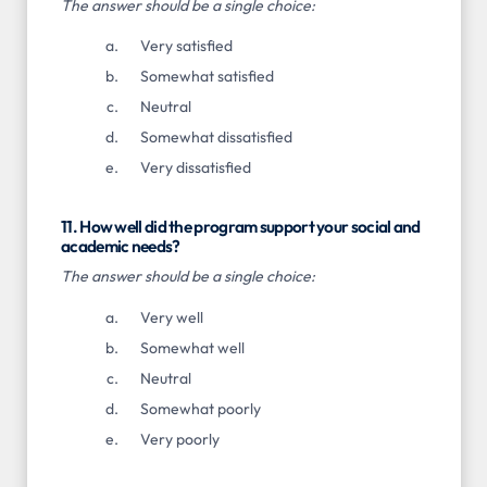
The answer should be a single choice:
Very satisfied
Somewhat satisfied
Neutral
Somewhat dissatisfied
Very dissatisfied
11. How well did the program support your social and
academic needs?
The answer should be a single choice:
Very well
Somewhat well
Neutral
Somewhat poorly
Very poorly