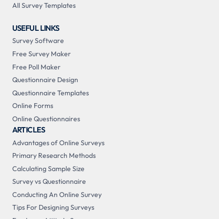
All Survey Templates
USEFUL LINKS
Survey Software
Free Survey Maker
Free Poll Maker
Questionnaire Design
Questionnaire Templates
Online Forms
Online Questionnaires
ARTICLES
Advantages of Online Surveys
Primary Research Methods
Calculating Sample Size
Survey vs Questionnaire
Conducting An Online Survey
Tips For Designing Surveys