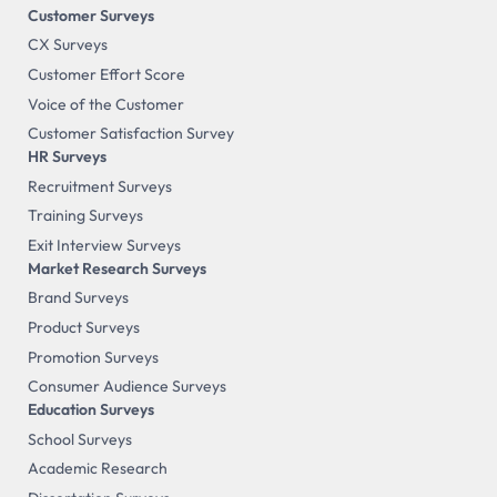
Customer Surveys
CX Surveys
Customer Effort Score
Voice of the Customer
Customer Satisfaction Survey
HR Surveys
Recruitment Surveys
Training Surveys
Exit Interview Surveys
Market Research Surveys
Brand Surveys
Product Surveys
Promotion Surveys
Consumer Audience Surveys
Education Surveys
School Surveys
Academic Research