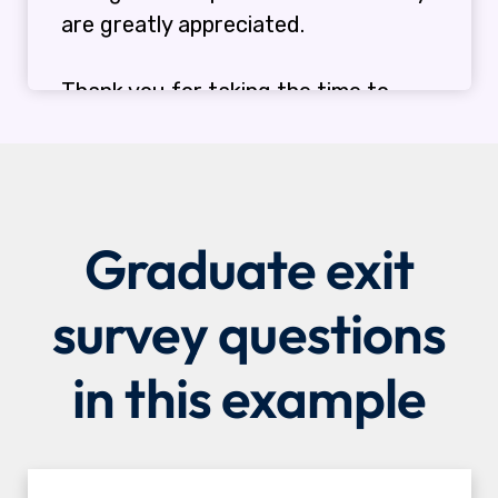
Graduate exit
survey questions
in this example