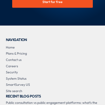
Start for free
NAVIGATION
Home
Plans & Pricing
Contact us
Careers
Security
System Status
SmartSurvey US
Site search
RECENT BLOG POSTS
Public consultation vs public engagement platforms: what's the