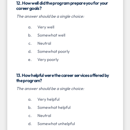
12. How well did the program prepare you for your
career goals?
The answer should be a single choice:
Very well
Somewhat well
Neutral
Somewhat poorly
Very poorly
13. How helpful were the career services offered by
the program?
The answer should be a single choice:
Very helpful
Somewhat helpful
Neutral
Somewhat unhelpful