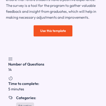
The survey is a tool for the program to gather valuable
feedback and insight from graduates, which will help in
making necessary adjustments and improvements.
Use this template

Number of Questions
14

Time to complete:
5 minutes
Categories:

Education