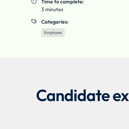
Time to complete:

3 minutes
Categories:

Employee
Candidate exp