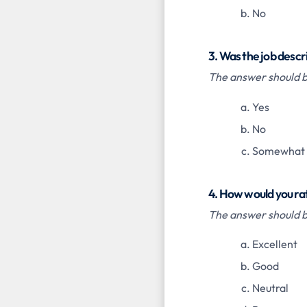
No
3. Was the job descr
The answer should be
Yes
No
Somewhat
4. How would you ra
The answer should be
Excellent
Good
Neutral