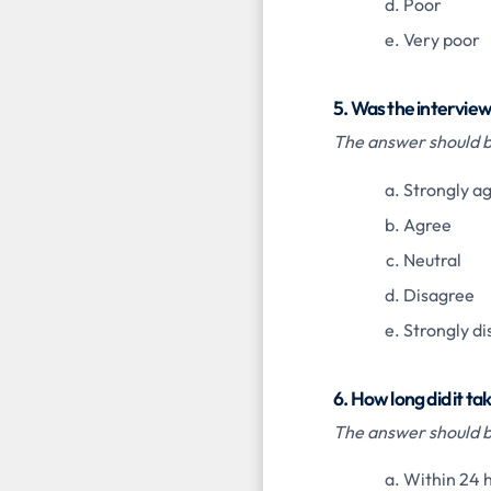
Poor
Very poor
5. Was the intervie
The answer should be
Strongly a
Agree
Neutral
Disagree
Strongly d
6. How long did it t
The answer should be
Within 24 