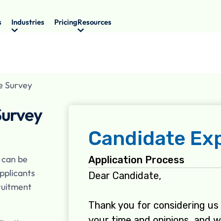
s
Industries
Pricing
Resources
e Survey
Survey
 can be
pplicants
ruitment