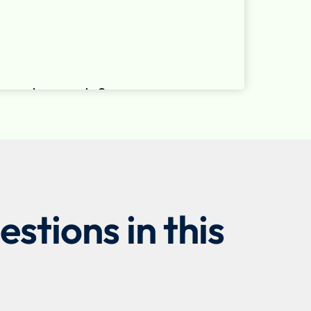
stions in this