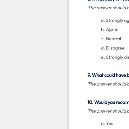
The answer should be
Strongly a
Agree
Neutral
Disagree
Strongly d
9. What could have 
The answer should be
10. Would you recom
The answer should be
Yes