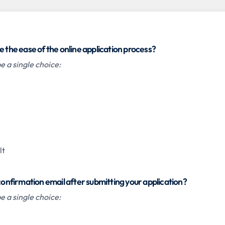
e the ease of the online application process?
 a single choice:
lt
 confirmation email after submitting your application?
 a single choice: