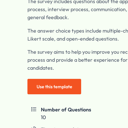
The survey includes questions about the app
process, interview process, communication,
general feedback.
The answer choice types include multiple-ch
Likert scale, and open-ended questions.
The survey aims to help you improve you re
process and provide a better experience for
candidates.
Use this template
Number of Questions

10