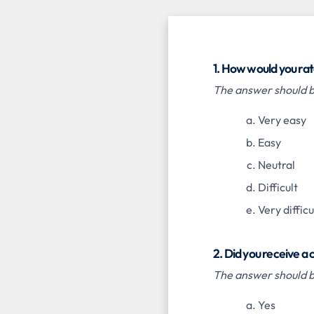
1. How would you rat
The answer should be
Very easy
Easy
Neutral
Difficult
Very difficu
2. Did you receive a
The answer should be
Yes