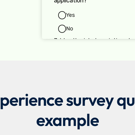
erience survey que
example