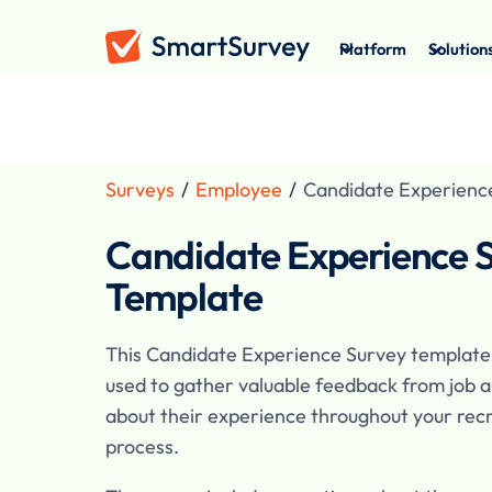
Platform
Solution
Surveys
/
Employee
/
Candidate Experienc
Candidate Experience 
Template
This Candidate Experience Survey template
used to gather valuable feedback from job a
about their experience throughout your rec
process.