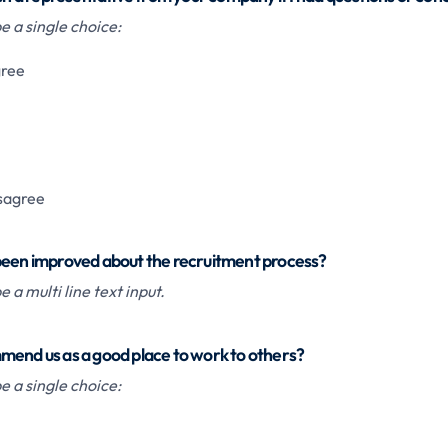
 a single choice:
gree
isagree
been improved about the recruitment process?
 a multi line text input.
mend us as a good place to work to others?
 a single choice: