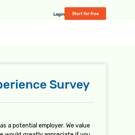
Start for free
Login