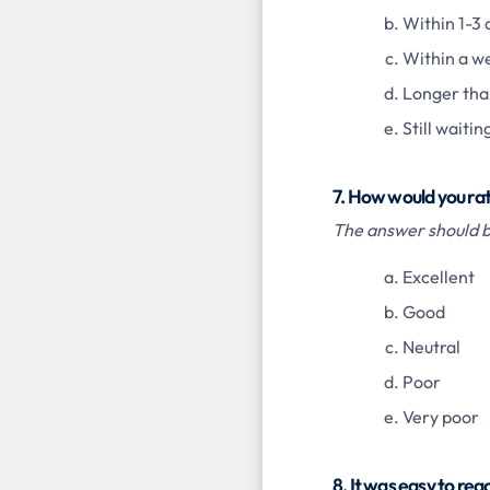
Within 1-3 
Within a w
Longer tha
Still waitin
7. How would you ra
The answer should be
Excellent
Good
Neutral
Poor
Very poor
8. It was easy to re