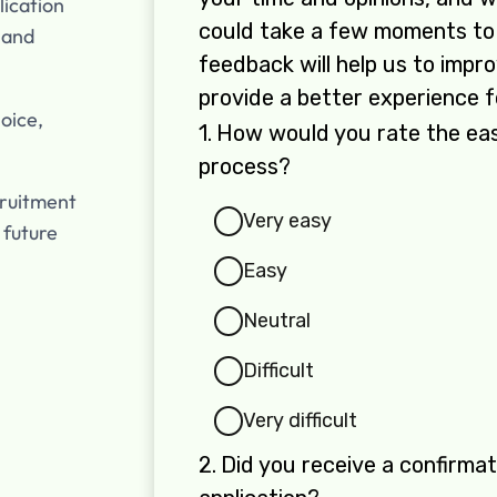
lication
 and
oice,
cruitment
 future