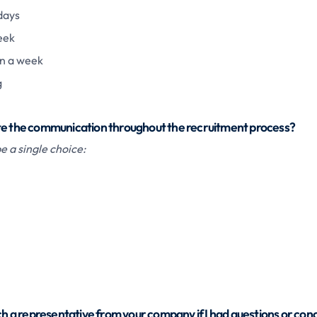
days
eek
n a week
g
te the communication throughout the recruitment process?
 a single choice:
ach a representative from your company if I had questions or con