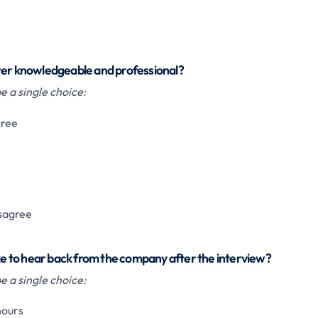
wer knowledgeable and professional?
 a single choice:
gree
isagree
ake to hear back from the company after the interview?
 a single choice:
hours