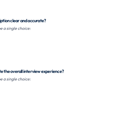
iption clear and accurate?
 a single choice:
te the overall interview experience?
 a single choice: