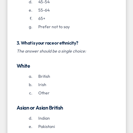
45-54
55-64
65+
Prefer not to say
3. What is your race or ethnicity?
The answer should be a single choice:
White
British
Irish
Other
Asian or Asian British
Indian
Pakistani