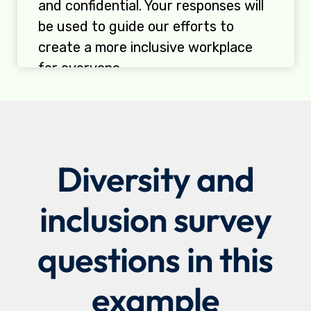
Diversity and
inclusion survey
questions in this
example