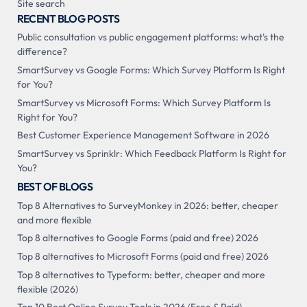
Site search
RECENT BLOG POSTS
Public consultation vs public engagement platforms: what's the
difference?
SmartSurvey vs Google Forms: Which Survey Platform Is Right
for You?
SmartSurvey vs Microsoft Forms: Which Survey Platform Is
Right for You?
Best Customer Experience Management Software in 2026
SmartSurvey vs Sprinklr: Which Feedback Platform Is Right for
You?
BEST OF BLOGS
Top 8 Alternatives to SurveyMonkey in 2026: better, cheaper
and more flexible
Top 8 alternatives to Google Forms (paid and free) 2026
Top 8 alternatives to Microsoft Forms (paid and free) 2026
Top 8 alternatives to Typeform: better, cheaper and more
flexible (2026)