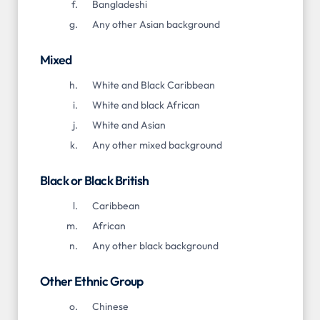
Bangladeshi
Any other Asian background
Mixed
White and Black Caribbean
White and black African
White and Asian
Any other mixed background
Black or Black British
Caribbean
African
Any other black background
Other Ethnic Group
Chinese