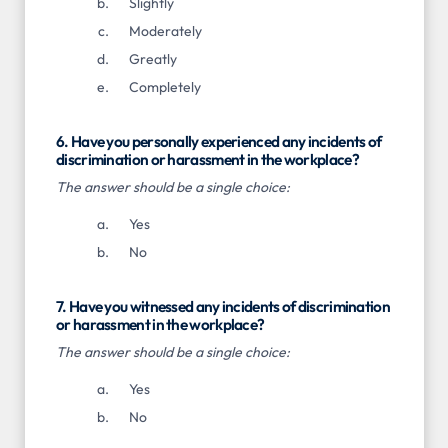
Slightly
Moderately
Greatly
Completely
6. Have you personally experienced any incidents of
discrimination or harassment in the workplace?
The answer should be a single choice:
Yes
No
7. Have you witnessed any incidents of discrimination
or harassment in the workplace?
The answer should be a single choice:
Yes
No