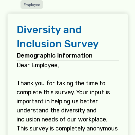
Employee