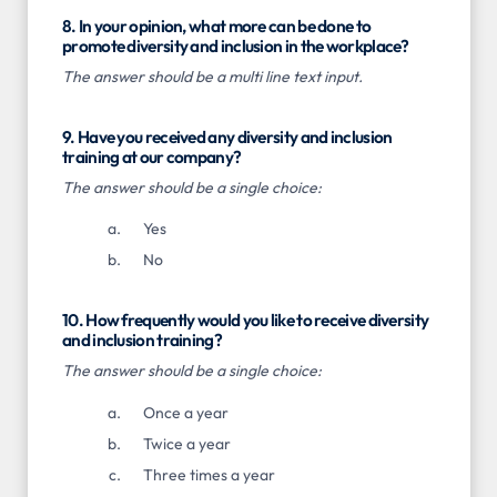
8. In your opinion, what more can be done to
promote diversity and inclusion in the workplace?
The answer should be a multi line text input.
9. Have you received any diversity and inclusion
training at our company?
The answer should be a single choice:
Yes
No
10. How frequently would you like to receive diversity
and inclusion training?
The answer should be a single choice:
Once a year
Twice a year
Three times a year