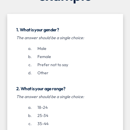
1. What is your gender?
The answer should be a single choice:
Male
Female
Prefer not to say
Other
2. What is your age range?
The answer should be a single choice:
18-24
25-34
35-44