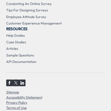
Conducting An Online Survey
Tips For Designing Surveys
Employee Attitude Survey
Customer Experience Management
RESOURCES
Help Guides
Case Studies
Articles
Sample Questions
API Documentation
Sitemap
Accessibility Statement
Privacy Policy
Terms of Use