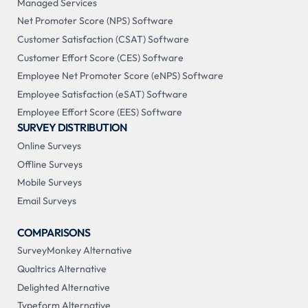
Managed Services
Net Promoter Score (NPS) Software
Customer Satisfaction (CSAT) Software
Customer Effort Score (CES) Software
Employee Net Promoter Score (eNPS) Software
Employee Satisfaction (eSAT) Software
Employee Effort Score (EES) Software
SURVEY DISTRIBUTION
Online Surveys
Offline Surveys
Mobile Surveys
Email Surveys
COMPARISONS
SurveyMonkey Alternative
Qualtrics Alternative
Delighted Alternative
Typeform Alternative