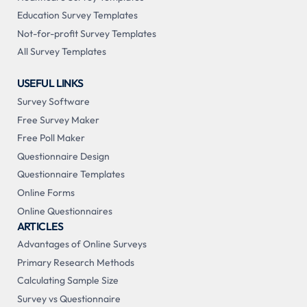
Education Survey Templates
Not-for-profit Survey Templates
All Survey Templates
USEFUL LINKS
Survey Software
Free Survey Maker
Free Poll Maker
Questionnaire Design
Questionnaire Templates
Online Forms
Online Questionnaires
ARTICLES
Advantages of Online Surveys
Primary Research Methods
Calculating Sample Size
Survey vs Questionnaire