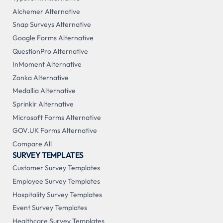
Alchemer Alternative
Snap Surveys Alternative
Google Forms Alternative
QuestionPro Alternative
InMoment Alternative
Zonka Alternative
Medallia Alternative
Sprinklr Alternative
Microsoft Forms Alternative
GOV.UK Forms Alternative
Compare All
SURVEY TEMPLATES
Customer Survey Templates
Employee Survey Templates
Hospitality Survey Templates
Event Survey Templates
Healthcare Survey Templates