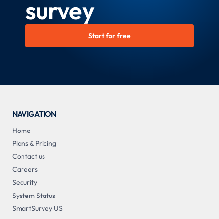
survey
Start for free
NAVIGATION
Home
Plans & Pricing
Contact us
Careers
Security
System Status
SmartSurvey US