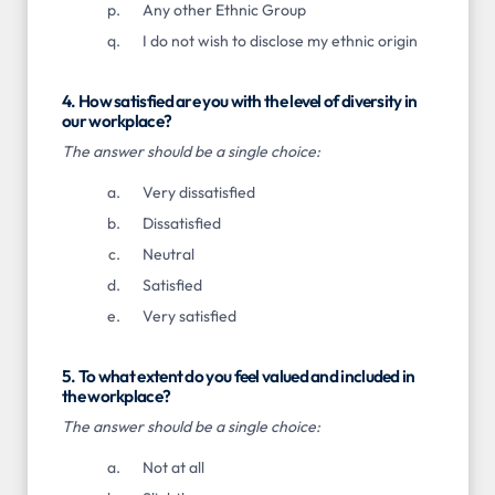
Any other Ethnic Group
I do not wish to disclose my ethnic origin
4. How satisfied are you with the level of diversity in
our workplace?
The answer should be a single choice:
Very dissatisfied
Dissatisfied
Neutral
Satisfied
Very satisfied
5. To what extent do you feel valued and included in
the workplace?
The answer should be a single choice:
Not at all