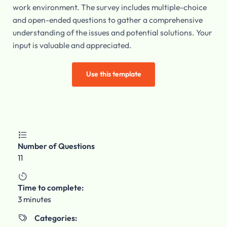
work environment. The survey includes multiple-choice
and open-ended questions to gather a comprehensive
understanding of the issues and potential solutions. Your
input is valuable and appreciated.
Use this template

Number of Questions
11

Time to complete:
3 minutes
Categories:
