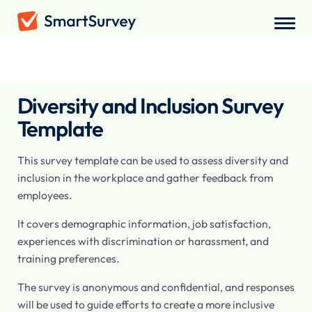
Surveys
/
Employee
/
Diversity and Inclusion Survey
Diversity and Inclusion Survey
Template
This survey template can be used to assess diversity and
inclusion in the workplace and gather feedback from
employees.
It covers demographic information, job satisfaction,
experiences with discrimination or harassment, and
training preferences.
The survey is anonymous and confidential, and responses
will be used to guide efforts to create a more inclusive