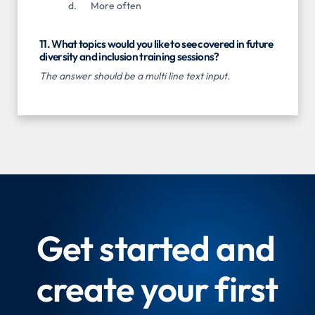
More often
11. What topics would you like to see covered in future
diversity and inclusion training sessions?
The answer should be a multi line text input.
Get started and
create your first