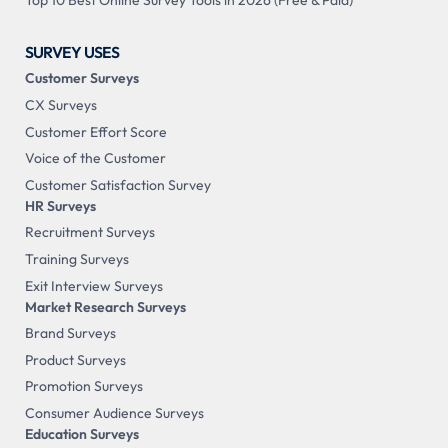
Top 10 Best Online Survey Tools in 2026 (Free & Paid)
SURVEY USES
Customer Surveys
CX Surveys
Customer Effort Score
Voice of the Customer
Customer Satisfaction Survey
HR Surveys
Recruitment Surveys
Training Surveys
Exit Interview Surveys
Market Research Surveys
Brand Surveys
Product Surveys
Promotion Surveys
Consumer Audience Surveys
Education Surveys