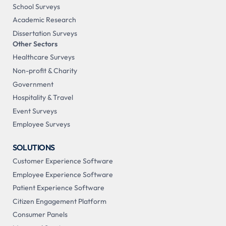
School Surveys
Academic Research
Dissertation Surveys
Other Sectors
Healthcare Surveys
Non-profit & Charity
Government
Hospitality & Travel
Event Surveys
Employee Surveys
SOLUTIONS
Customer Experience Software
Employee Experience Software
Patient Experience Software
Citizen Engagement Platform
Consumer Panels