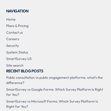
NAVIGATION
Home
Plans & Pricing
Contact us
Careers
Security
System Status
SmartSurvey US
Site search
RECENT BLOG POSTS
Public consultation vs public engagement platforms: what's the
difference?
SmartSurvey vs Google Forms: Which Survey Platform Is Right
for You?
SmartSurvey vs Microsoft Forms: Which Survey Platform Is
Right for You?