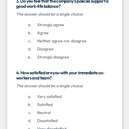
3. Do you feel that the company's policies support a
good work-life balance?
The answer should be a single choice:
Strongly agree
Agree
Neither agree nor disagree
Disagree
Strongly disagree
4. How satisfied are you with your immediate co-
workers and team?
The answer should be a single choice:
Very satisfied
Satisfied
Neutral
Dissatisfied
Very dissatisfied