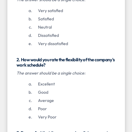
Very satisfied
Satisfied
Neutral
Dissatisfied
Very dissatisfied
2. How would you rate the flexibility of the company's
work schedule?
The answer should be a single choice:
Excellent
Good
Average
Poor
Very Poor