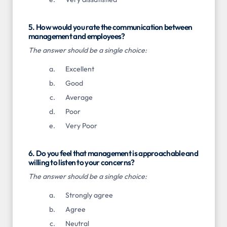
5. How would you rate the communication between
management and employees?
The answer should be a single choice:
Excellent
Good
Average
Poor
Very Poor
6. Do you feel that management is approachable and
willing to listen to your concerns?
The answer should be a single choice:
Strongly agree
Agree
Neutral