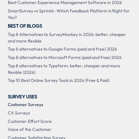
Best Customer Experience Management Software in 2026
SmartSurvey vs Sprinklr: Which Feedback Platform Is Right for
You?
BEST OF BLOGS
Top 8 Alternatives to SurveyMonkey in 2026: better, cheaper
and more flexible
Top 8 alternatives to Google Forms (paid and free) 2026
Top 8 alternatives to Microsoft Forms (paid and free) 2026
Top 8 alternatives to Typeform: better, cheaper and more
flexible (2026)
Top 10 Best Online Survey Tools in 2026 (Free & Paid)
SURVEY USES
Customer Surveys
CX Surveys
Customer Effort Score
Voice of the Customer
Customer Satisfaction Survey