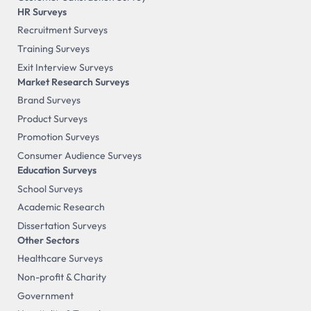
HR Surveys
Recruitment Surveys
Training Surveys
Exit Interview Surveys
Market Research Surveys
Brand Surveys
Product Surveys
Promotion Surveys
Consumer Audience Surveys
Education Surveys
School Surveys
Academic Research
Dissertation Surveys
Other Sectors
Healthcare Surveys
Non-profit & Charity
Government