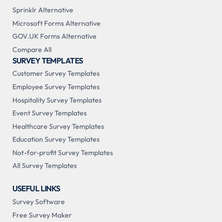
Sprinklr Alternative
Microsoft Forms Alternative
GOV.UK Forms Alternative
Compare All
SURVEY TEMPLATES
Customer Survey Templates
Employee Survey Templates
Hospitality Survey Templates
Event Survey Templates
Healthcare Survey Templates
Education Survey Templates
Not-for-profit Survey Templates
All Survey Templates
USEFUL LINKS
Survey Software
Free Survey Maker