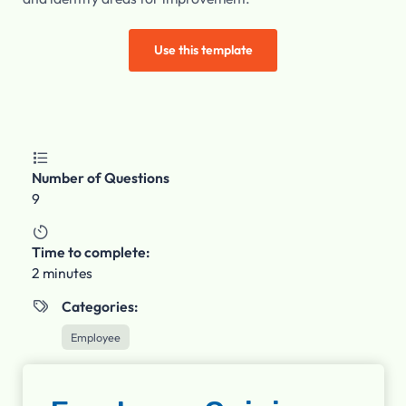
Use this template

Number of Questions
9

Time to complete:
2 minutes
Categories:

Employee