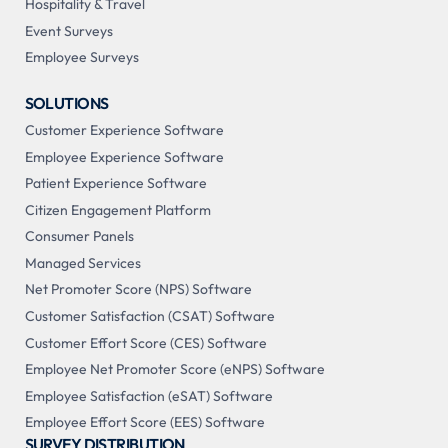
Hospitality & Travel
Event Surveys
Employee Surveys
SOLUTIONS
Customer Experience Software
Employee Experience Software
Patient Experience Software
Citizen Engagement Platform
Consumer Panels
Managed Services
Net Promoter Score (NPS) Software
Customer Satisfaction (CSAT) Software
Customer Effort Score (CES) Software
Employee Net Promoter Score (eNPS) Software
Employee Satisfaction (eSAT) Software
Employee Effort Score (EES) Software
SURVEY DISTRIBUTION