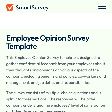
Surveys
/
Employee
/
Employee Opinion Survey
Employee Opinion Survey
Template
This Employee Opinion Survey template is designed to
gather confidential feedback from your employees about
their thoughts and opinions on various aspects of the
company, including benefits and policies, co-workers and
management, and job duties and responsibilities.
The survey consists of multiple-choice questions and is
split into three sections. The responses will help the
company understand the employees' level of satisfaction
and identify areas for improvement.