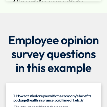
Employee opinion
survey questions
in this example
1. How satisfied are you with the company's benefits
package (health insurance, paid time off, etc.)?
The answer should be a single choice: