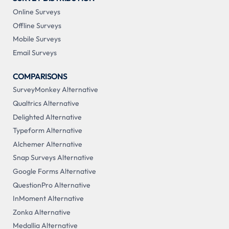
Online Surveys
Offline Surveys
Mobile Surveys
Email Surveys
COMPARISONS
SurveyMonkey Alternative
Qualtrics Alternative
Delighted Alternative
Typeform Alternative
Alchemer Alternative
Snap Surveys Alternative
Google Forms Alternative
QuestionPro Alternative
InMoment Alternative
Zonka Alternative
Medallia Alternative