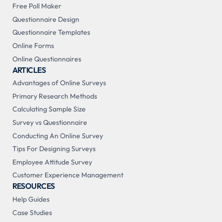
Free Poll Maker
Questionnaire Design
Questionnaire Templates
Online Forms
Online Questionnaires
ARTICLES
Advantages of Online Surveys
Primary Research Methods
Calculating Sample Size
Survey vs Questionnaire
Conducting An Online Survey
Tips For Designing Surveys
Employee Attitude Survey
Customer Experience Management
RESOURCES
Help Guides
Case Studies