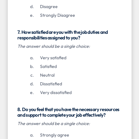
Disagree
Strongly Disagree
7. How satisfied are you with the job duties and
responsibilities assigned to you?
The answer should be a single choice:
Very satisfied
Satisfied
Neutral
Dissatisfied
Very dissatisfied
8. Do you feel that you have the necessary resources
and support to complete your job effectively?
The answer should be a single choice:
Strongly agree