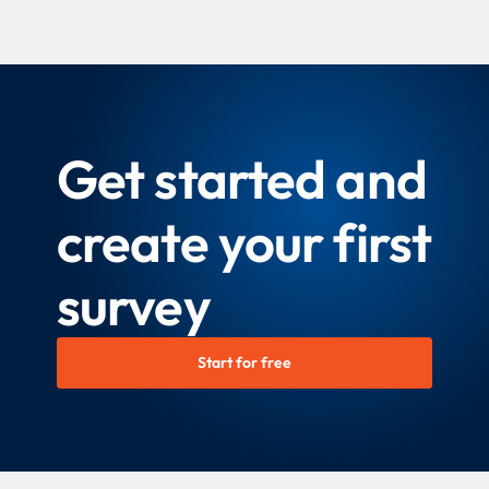
Get started and
create your first
survey
Start for free