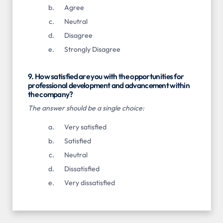
Agree
Neutral
Disagree
Strongly Disagree
9. How satisfied are you with the opportunities for
professional development and advancement within
the company?
The answer should be a single choice:
Very satisfied
Satisfied
Neutral
Dissatisfied
Very dissatisfied