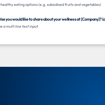
ealthy eating options (e.g. subsidised fruits and vegetables)
 else you would like to share about your wellness at [Company]? (o
 a multi line text input.