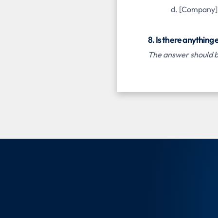
[Company] h
8. Is there anything
The answer should be