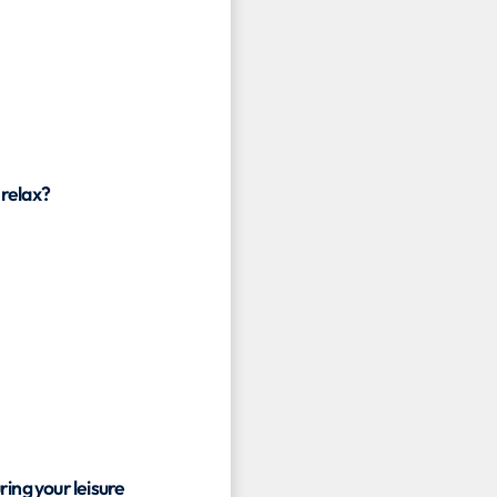
 relax?
ring your leisure