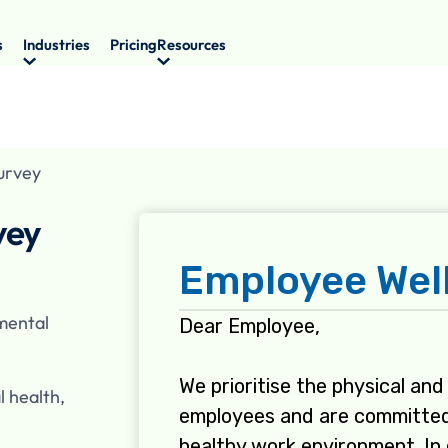
s
Industries
Pricing
Resources
urvey
vey
 mental
l health,