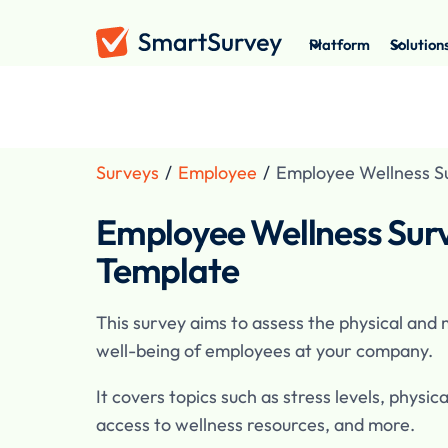
Platform
Solution
Surveys
/
Employee
/
Employee Wellness S
Employee Wellness Sur
Template
This survey aims to assess the physical and
well-being of employees at your company.
It covers topics such as stress levels, physica
access to wellness resources, and more.