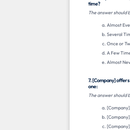
time?
The answer should be
Almost Eve
Several Ti
Once or Tw
A Few Time
Almost Ne
7. [Company] offers 
one:
The answer should be
[Company] 
[Company]
[Company] 