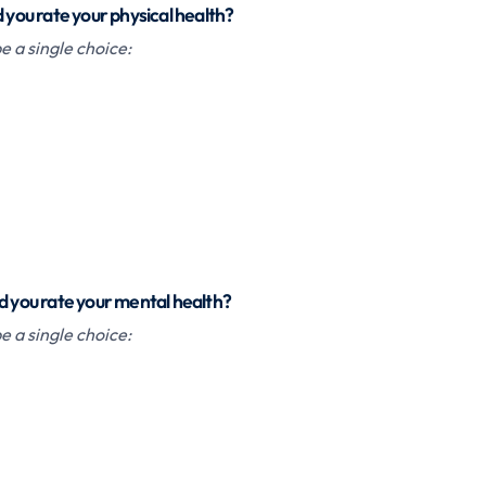
d you rate your physical health?
 a single choice:
d you rate your mental health?
 a single choice: