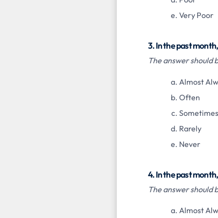
Very Poor
3. In the past mont
The answer should be
Almost Al
Often
Sometime
Rarely
Never
4. In the past month
The answer should be
Almost Al