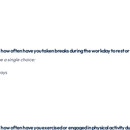
s
, how often have you taken breaks during the workday to rest or
 a single choice:
ways
s
, how often have you exercised or engaged in physical activity du