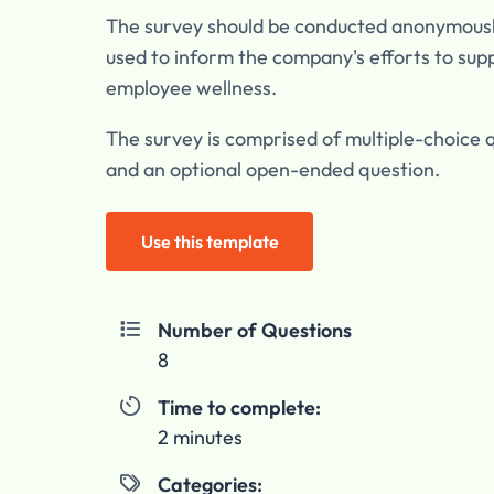
The survey should be conducted anonymous
used to inform the company's efforts to sup
employee wellness.
The survey is comprised of multiple-choice 
and an optional open-ended question.
Use this template
Number of Questions

8
Time to complete:

2 minutes
Categories:
