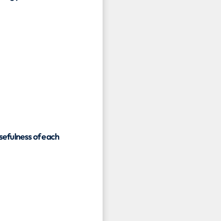
usefulness of each