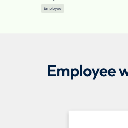
Employee
Employee we