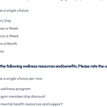
 a single choice:
ry Day
mes a Week
ice a Week
s a Month
ver
the following wellness resources and benefits. Please rate the 
 a single choice per row:
wellness program
 gym membership discount
mental health resources and support