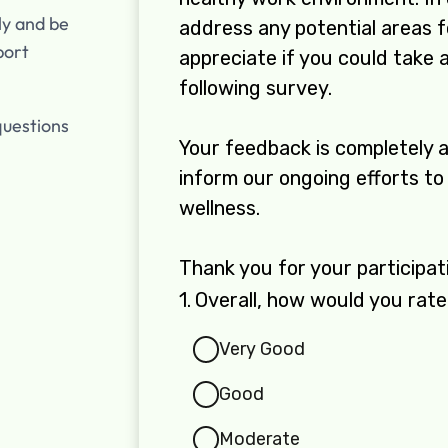
ly and be
port
questions