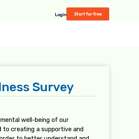
Start for free
Login