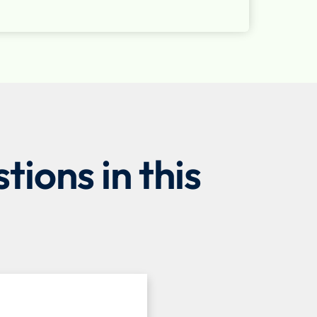
ions in this