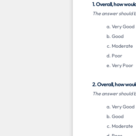
1. Overall, how woul
The answer should be
Very Good
Good
Moderate
Poor
Very Poor
2. Overall, how woul
The answer should be
Very Good
Good
Moderate
Poor