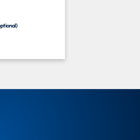
ptional)