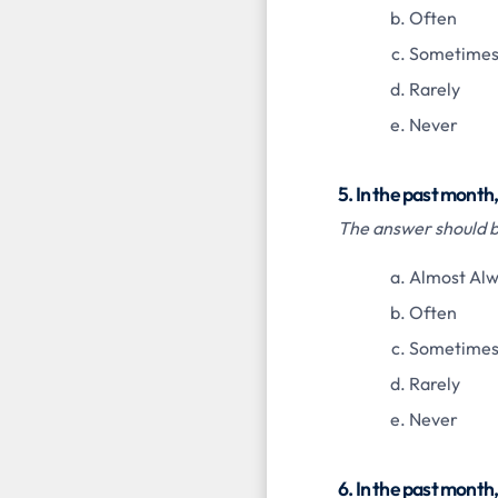
Often
Sometime
Rarely
Never
5. In the past month
The answer should be
Almost Al
Often
Sometime
Rarely
Never
6. In the past month