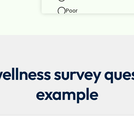
llness survey quest
example