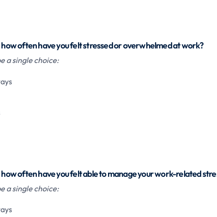
h, how often have you felt stressed or overwhelmed at work?
 a single choice:
ways
s
, how often have you felt able to manage your work-related stre
 a single choice:
ways