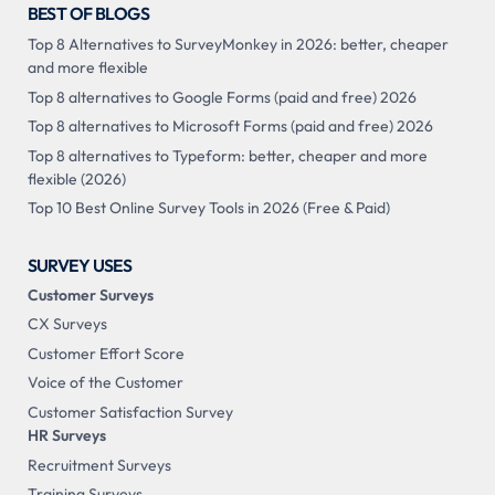
BEST OF BLOGS
Top 8 Alternatives to SurveyMonkey in 2026: better, cheaper
and more flexible
Top 8 alternatives to Google Forms (paid and free) 2026
Top 8 alternatives to Microsoft Forms (paid and free) 2026
Top 8 alternatives to Typeform: better, cheaper and more
flexible (2026)
Top 10 Best Online Survey Tools in 2026 (Free & Paid)
SURVEY USES
Customer Surveys
CX Surveys
Customer Effort Score
Voice of the Customer
Customer Satisfaction Survey
HR Surveys
Recruitment Surveys
Training Surveys