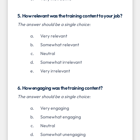
5. How relevant was the training content to your job?
The answer should be a single choice:
Very relevant
Somewhat relevant
Neutral
Somewhat irrelevant
Very irrelevant
6. How engaging was the training content?
The answer should be a single choice:
Very engaging
Somewhat engaging
Neutral
Somewhat unengaging