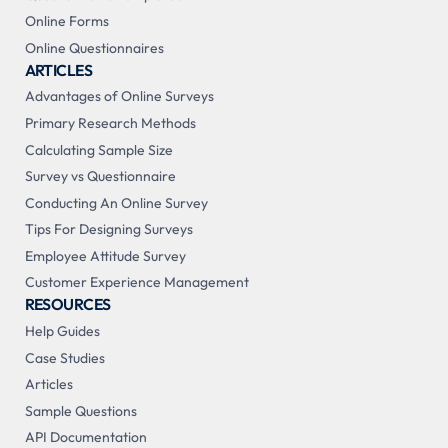
Online Forms
Online Questionnaires
ARTICLES
Advantages of Online Surveys
Primary Research Methods
Calculating Sample Size
Survey vs Questionnaire
Conducting An Online Survey
Tips For Designing Surveys
Employee Attitude Survey
Customer Experience Management
RESOURCES
Help Guides
Case Studies
Articles
Sample Questions
API Documentation