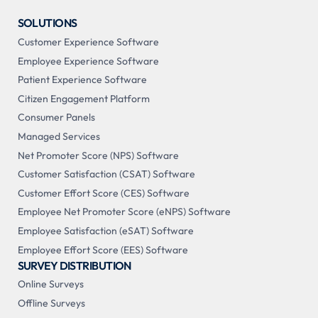
SOLUTIONS
Customer Experience Software
Employee Experience Software
Patient Experience Software
Citizen Engagement Platform
Consumer Panels
Managed Services
Net Promoter Score (NPS) Software
Customer Satisfaction (CSAT) Software
Customer Effort Score (CES) Software
Employee Net Promoter Score (eNPS) Software
Employee Satisfaction (eSAT) Software
Employee Effort Score (EES) Software
SURVEY DISTRIBUTION
Online Surveys
Offline Surveys