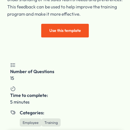
This feedback can be used to help improve the training
program and make it more effective.
Use this template

Number of Questions
15

Time to complete:
5 minutes
Categories:

Employee
Training