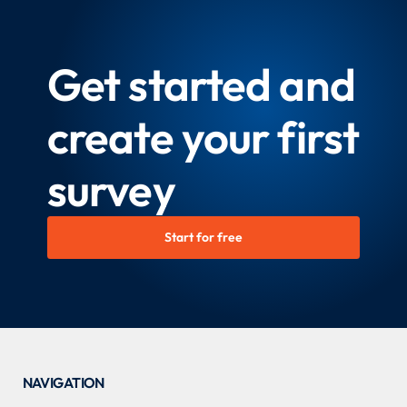
Get started and
create your first
survey
Start for free
NAVIGATION