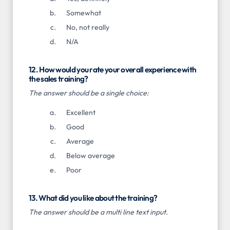
Somewhat
No, not really
N/A
12. How would you rate your overall experience with
the sales training?
The answer should be a single choice:
Excellent
Good
Average
Below average
Poor
13. What did you like about the training?
The answer should be a multi line text input.