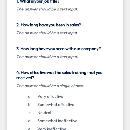
1. What is your job title?
The answer should be a text input.
2. How long have you been in sales?
The answer should be a text input.
3. How long have you been with our company?
The answer should be a text input.
4. How effective was the sales training that you
received?
The answer should be a single choice:
Very effective
Somewhat effective
Neutral
Somewhat ineffective
Very ineffective