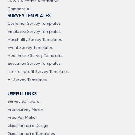
GOV.UK Forms Alternative
Compare All
SURVEY TEMPLATES
Customer Survey Templates
Employee Survey Templates
Hospitality Survey Templates
Event Survey Templates
Healthcare Survey Templates
Education Survey Templates
Not-for-profit Survey Templates
All Survey Templates
USEFUL LINKS
Survey Software
Free Survey Maker
Free Poll Maker
Questionnaire Design
Questionnaire Templates