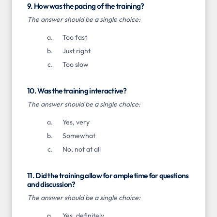
9. How was the pacing of the training?
The answer should be a single choice:
Too fast
Just right
Too slow
10. Was the training interactive?
The answer should be a single choice:
Yes, very
Somewhat
No, not at all
11. Did the training allow for ample time for questions
and discussion?
The answer should be a single choice:
Yes, definitely