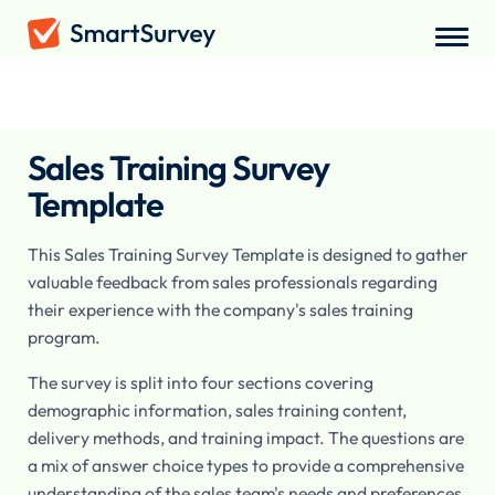
Surveys
/
Employee
/
Sales Training Survey
Sales Training Survey
Template
This Sales Training Survey Template is designed to gather
valuable feedback from sales professionals regarding
their experience with the company's sales training
program.
The survey is split into four sections covering
demographic information, sales training content,
delivery methods, and training impact. The questions are
a mix of answer choice types to provide a comprehensive
understanding of the sales team's needs and preferences.