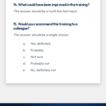
14. What could have been improved in the training?
The answer should be a multi line text input.
15. Would you recommend this training to a
colleague?
The answer should be a single choice:
Yes, definitely
Probably
Not sure
Probably not
No, definitely not