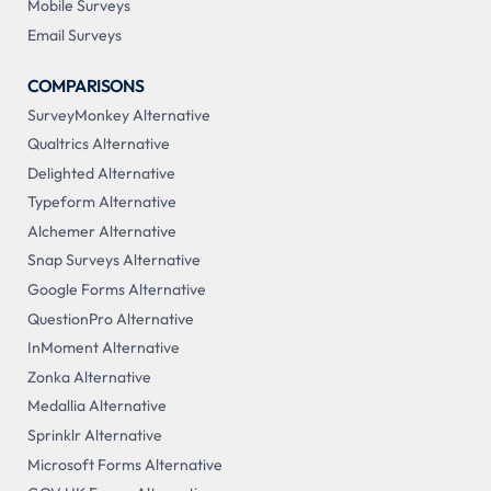
Mobile Surveys
Email Surveys
COMPARISONS
SurveyMonkey Alternative
Qualtrics Alternative
Delighted Alternative
Typeform Alternative
Alchemer Alternative
Snap Surveys Alternative
Google Forms Alternative
QuestionPro Alternative
InMoment Alternative
Zonka Alternative
Medallia Alternative
Sprinklr Alternative
Microsoft Forms Alternative