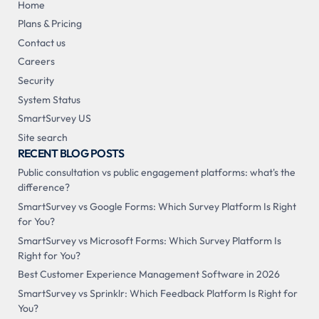
Home
Plans & Pricing
Contact us
Careers
Security
System Status
SmartSurvey US
Site search
RECENT BLOG POSTS
Public consultation vs public engagement platforms: what's the
difference?
SmartSurvey vs Google Forms: Which Survey Platform Is Right
for You?
SmartSurvey vs Microsoft Forms: Which Survey Platform Is
Right for You?
Best Customer Experience Management Software in 2026
SmartSurvey vs Sprinklr: Which Feedback Platform Is Right for
You?