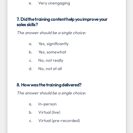
Very unengaging
7. Did the training content help you improve your
sales skills?
The answer should be a single choice:
Yes, significantly
Yes, somewhat
No, not really
No, not at all
8. How was the training delivered?
The answer should be a single choice:
In-person
Virtual (live)
Virtual (pre-recorded)