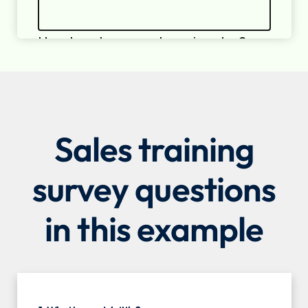
Sales training
survey questions
in this example