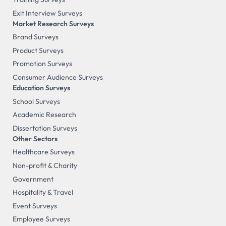
Exit Interview Surveys
Market Research Surveys
Brand Surveys
Product Surveys
Promotion Surveys
Consumer Audience Surveys
Education Surveys
School Surveys
Academic Research
Dissertation Surveys
Other Sectors
Healthcare Surveys
Non-profit & Charity
Government
Hospitality & Travel
Event Surveys
Employee Surveys