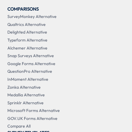
COMPARISONS
SurveyMonkey Alternative
Qualtrics Alternative
Delighted Alternative
Typeform Alternative
Alchemer Alternative
Snap Surveys Alternative
Google Forms Alternative
QuestionPro Alternative
InMoment Alternative
Zonka Alternative
Medallia Alternative
Sprinklr Alternative
Microsoft Forms Alternative
GOV.UK Forms Alternative
Compare All