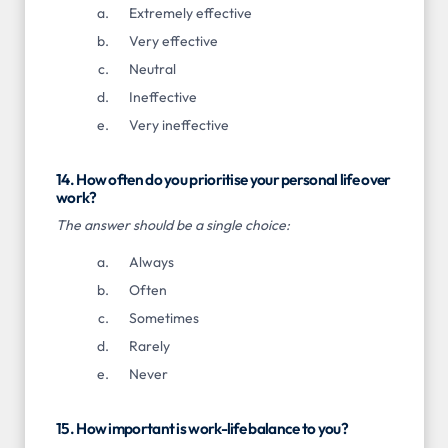
Extremely effective
Very effective
Neutral
Ineffective
Very ineffective
14. How often do you prioritise your personal life over
work?
The answer should be a single choice:
Always
Often
Sometimes
Rarely
Never
15. How important is work-life balance to you?