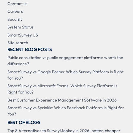
Contact us
Careers
Security
System Status
SmartSurvey US
Site search
RECENT BLOG POSTS
Public consultation vs public engagement platforms: what's the
difference?
SmartSurvey vs Google Forms: Which Survey Platform Is Right
for You?
SmartSurvey vs Microsoft Forms: Which Survey Platform Is
Right for You?
Best Customer Experience Management Software in 2026
SmartSurvey vs Sprinklr: Which Feedback Platform Is Right for
You?
BEST OF BLOGS
Top 8 Alternatives to SurveyMonkey in 2026: better, cheaper