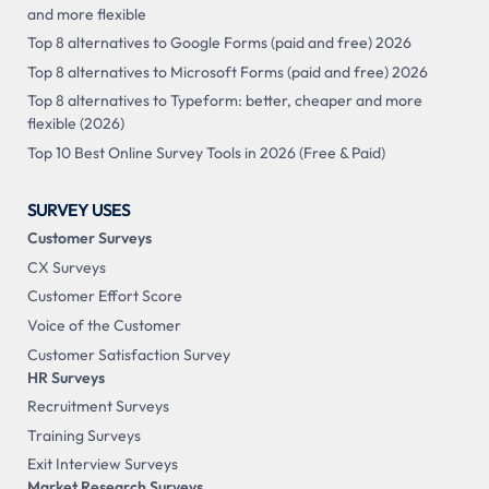
and more flexible
Top 8 alternatives to Google Forms (paid and free) 2026
Top 8 alternatives to Microsoft Forms (paid and free) 2026
Top 8 alternatives to Typeform: better, cheaper and more
flexible (2026)
Top 10 Best Online Survey Tools in 2026 (Free & Paid)
SURVEY USES
Customer Surveys
CX Surveys
Customer Effort Score
Voice of the Customer
Customer Satisfaction Survey
HR Surveys
Recruitment Surveys
Training Surveys
Exit Interview Surveys
Market Research Surveys