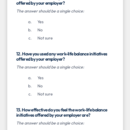
offered by your employer?
The answer should be a single choice:
Yes
No
Not sure
12. Have you used any work-life balance initiatives
offered by your employer?
The answer should be a single choice:
Yes
No
Not sure
13. How effective do you feel the work-life balance
initiatives offered by your employer are?
The answer should be a single choice: