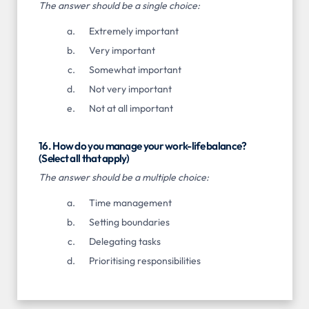
The answer should be a single choice:
Extremely important
Very important
Somewhat important
Not very important
Not at all important
16. How do you manage your work-life balance?
(Select all that apply)
The answer should be a multiple choice:
Time management
Setting boundaries
Delegating tasks
Prioritising responsibilities