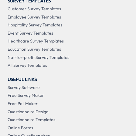
SURVEY TEMPLATES
Customer Survey Templates
Employee Survey Templates
Hospitality Survey Templates
Event Survey Templates
Healthcare Survey Templates
Education Survey Templates
Not-for-profit Survey Templates
All Survey Templates
USEFUL LINKS
Survey Software
Free Survey Maker
Free Poll Maker
Questionnaire Design
Questionnaire Templates
Online Forms
Online Questionnaires