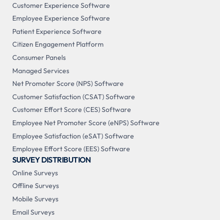
Customer Experience Software
Employee Experience Software
Patient Experience Software
Citizen Engagement Platform
Consumer Panels
Managed Services
Net Promoter Score (NPS) Software
Customer Satisfaction (CSAT) Software
Customer Effort Score (CES) Software
Employee Net Promoter Score (eNPS) Software
Employee Satisfaction (eSAT) Software
Employee Effort Score (EES) Software
SURVEY DISTRIBUTION
Online Surveys
Offline Surveys
Mobile Surveys
Email Surveys