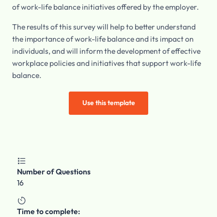
of work-life balance initiatives offered by the employer.
The results of this survey will help to better understand
the importance of work-life balance and its impact on
individuals, and will inform the development of effective
workplace policies and initiatives that support work-life
balance.
Use this template

Number of Questions
16

Time to complete: