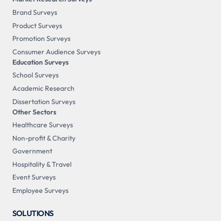
Brand Surveys
Product Surveys
Promotion Surveys
Consumer Audience Surveys
Education Surveys
School Surveys
Academic Research
Dissertation Surveys
Other Sectors
Healthcare Surveys
Non-profit & Charity
Government
Hospitality & Travel
Event Surveys
Employee Surveys
SOLUTIONS