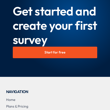
Get started and
create your first
survey
Start for free
NAVIGATION
Home
Plans & Pricing