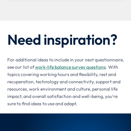
Need inspiration?
For additional ideas to include in your next questionnaire,
see our list of
work-life balance survey questions
. With
topics covering working hours and flexibility, rest and
recuperation, technology and connectivity, support and
resources, work environment and culture, personal life
impact, and overall satisfaction and well-being, you're
sure to find ideas to use and adapt.