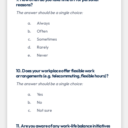
reasons?
The answer should be a single choice:
Always
Often
Sometimes
Rarely
Never
10. Does your workplace offer flexible work
arrangements (e.g. telecommuting, flexible hours)?
The answer should be a single choice:
Yes
No
Not sure
11. Are you aware of any work-life balance initiatives