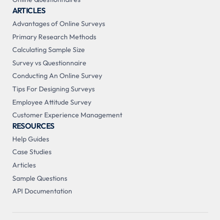
ARTICLES
Advantages of Online Surveys
Primary Research Methods
Calculating Sample Size
Survey vs Questionnaire
Conducting An Online Survey
Tips For Designing Surveys
Employee Attitude Survey
Customer Experience Management
RESOURCES
Help Guides
Case Studies
Articles
Sample Questions
API Documentation