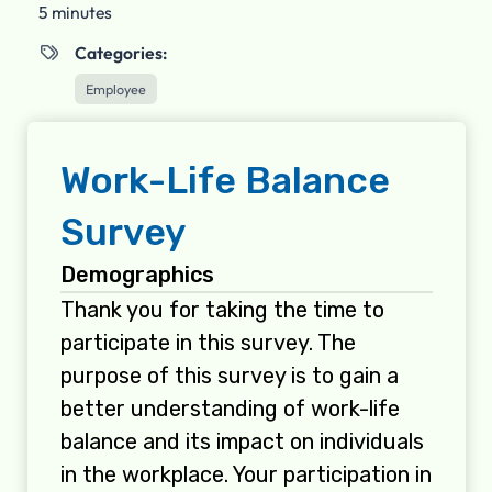
5 minutes
Categories:

Employee