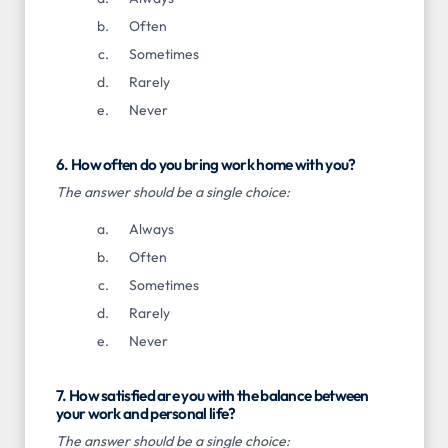
Often
Sometimes
Rarely
Never
6. How often do you bring work home with you?
The answer should be a single choice:
Always
Often
Sometimes
Rarely
Never
7. How satisfied are you with the balance between
your work and personal life?
The answer should be a single choice: