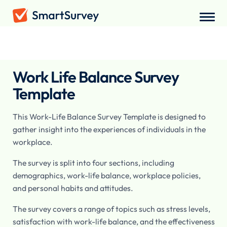
Surveys
/
Employee
/
Work Life Balance Survey
Work Life Balance Survey
Template
This Work-Life Balance Survey Template is designed to
gather insight into the experiences of individuals in the
workplace.
The survey is split into four sections, including
demographics, work-life balance, workplace policies,
and personal habits and attitudes.
The survey covers a range of topics such as stress levels,
satisfaction with work-life balance, and the effectiveness