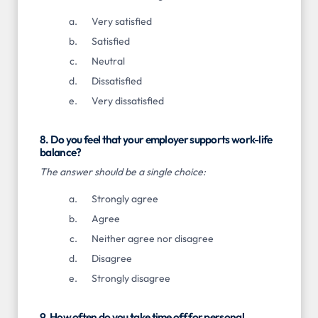
Very satisfied
Satisfied
Neutral
Dissatisfied
Very dissatisfied
8. Do you feel that your employer supports work-life
balance?
The answer should be a single choice:
Strongly agree
Agree
Neither agree nor disagree
Disagree
Strongly disagree
9. How often do you take time off for personal