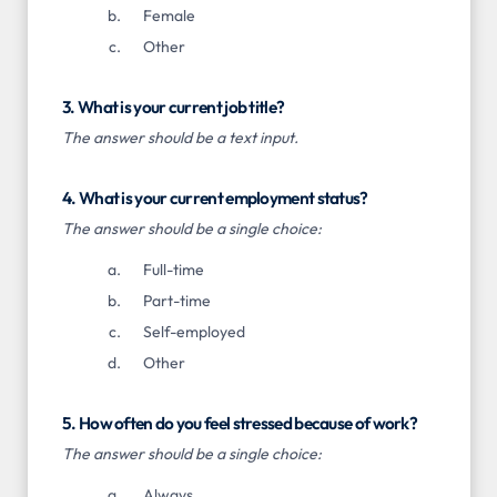
Female
Other
3. What is your current job title?
The answer should be a text input.
4. What is your current employment status?
The answer should be a single choice:
Full-time
Part-time
Self-employed
Other
5. How often do you feel stressed because of work?
The answer should be a single choice:
Always