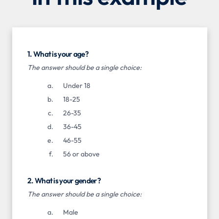
1. What is your age?
The answer should be a single choice:
Under 18
18-25
26-35
36-45
46-55
56 or above
2. What is your gender?
The answer should be a single choice:
Male