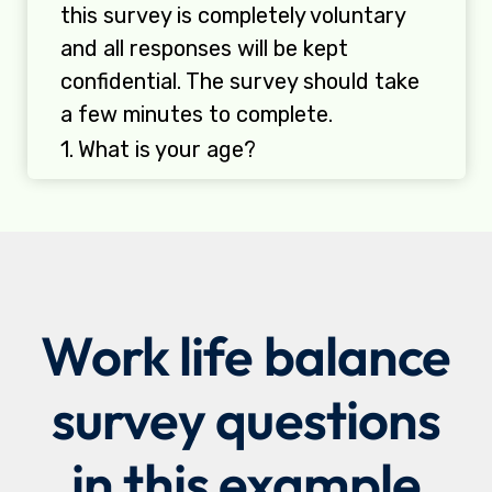
Work life balance
survey questions
in this example