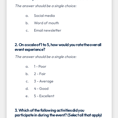
The answer should be a single choice:
Social media
Word of mouth
Email newsletter
2. On a scale of 1 to 5, how would you rate the overall
event experience?
The answer should be a single choice:
1 - Poor
2 - Fair
3 - Average
4 - Good
5 - Excellent
3. Which of the following activities did you
participate in during the event? (Select all that apply)