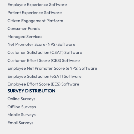
Employee Experience Software
Patient Experience Software
Citizen Engagement Platform
Consumer Panels
Managed Services
Net Promoter Score (NPS) Software
Customer Satisfaction (CSAT) Software
Customer Effort Score (CES) Software
Employee Net Promoter Score (eNPS) Software
Employee Satisfaction (eSAT) Software
Employee Effort Score (EES) Software
SURVEY DISTRIBUTION
Online Surveys
Offline Surveys
Mobile Surveys
Email Surveys