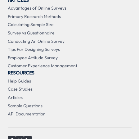
Advantages of Online Surveys
Primary Research Methods
Calculating Sample Size
Survey vs Questionnaire
Conducting An Online Survey
Tips For Designing Surveys
Employee Attitude Survey
Customer Experience Management
RESOURCES
Help Guides
Case Studies
Articles
Sample Questions
API Documentation