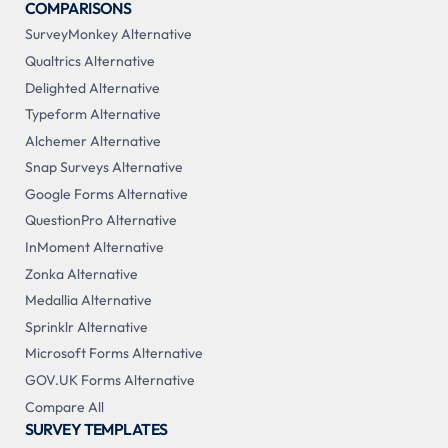
COMPARISONS
SurveyMonkey Alternative
Qualtrics Alternative
Delighted Alternative
Typeform Alternative
Alchemer Alternative
Snap Surveys Alternative
Google Forms Alternative
QuestionPro Alternative
InMoment Alternative
Zonka Alternative
Medallia Alternative
Sprinklr Alternative
Microsoft Forms Alternative
GOV.UK Forms Alternative
Compare All
SURVEY TEMPLATES