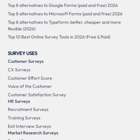
Top 8 alternatives to Google Forms (paid and free) 2026
Top 8 alternatives to Microsoft Forms (paid and free) 2026
Top 8 alternatives to Typeform: better, cheaper and more
flexible (2026)
Top 10 Best Online Survey Tools in 2026 (Free & Paid)
SURVEY USES
Customer Surveys
CX Surveys
Customer Effort Score
Voice of the Customer
Customer Satisfaction Survey
HR Surveys
Recruitment Surveys
Training Surveys
Exit Interview Surveys
Market Research Surveys