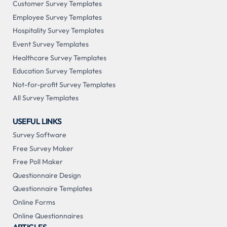
Customer Survey Templates
Employee Survey Templates
Hospitality Survey Templates
Event Survey Templates
Healthcare Survey Templates
Education Survey Templates
Not-for-profit Survey Templates
All Survey Templates
USEFUL LINKS
Survey Software
Free Survey Maker
Free Poll Maker
Questionnaire Design
Questionnaire Templates
Online Forms
Online Questionnaires
ARTICLES