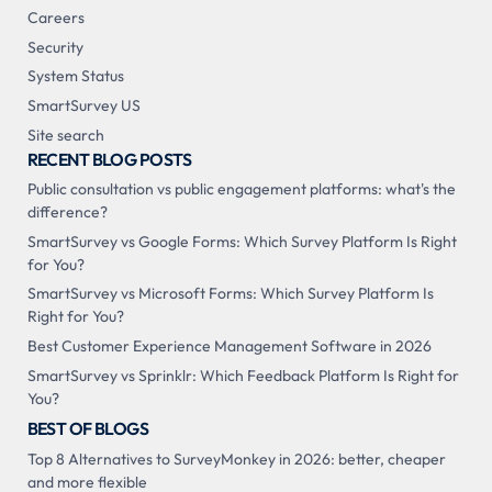
Careers
Security
System Status
SmartSurvey US
Site search
RECENT BLOG POSTS
Public consultation vs public engagement platforms: what's the
difference?
SmartSurvey vs Google Forms: Which Survey Platform Is Right
for You?
SmartSurvey vs Microsoft Forms: Which Survey Platform Is
Right for You?
Best Customer Experience Management Software in 2026
SmartSurvey vs Sprinklr: Which Feedback Platform Is Right for
You?
BEST OF BLOGS
Top 8 Alternatives to SurveyMonkey in 2026: better, cheaper
and more flexible