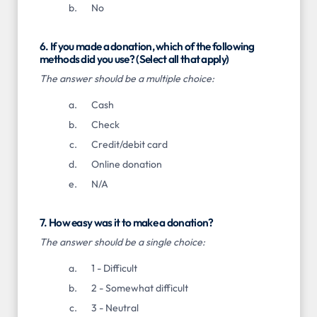
No
6. If you made a donation, which of the following
methods did you use? (Select all that apply)
The answer should be a multiple choice:
Cash
Check
Credit/debit card
Online donation
N/A
7. How easy was it to make a donation?
The answer should be a single choice:
1 - Difficult
2 - Somewhat difficult
3 - Neutral