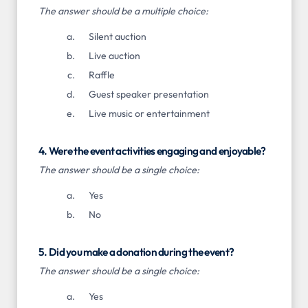
The answer should be a multiple choice:
Silent auction
Live auction
Raffle
Guest speaker presentation
Live music or entertainment
4. Were the event activities engaging and enjoyable?
The answer should be a single choice:
Yes
No
5. Did you make a donation during the event?
The answer should be a single choice:
Yes