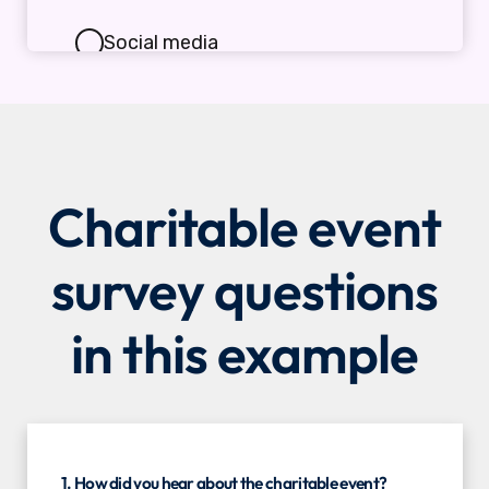
Charitable event
survey questions
in this example
1. How did you hear about the charitable event?