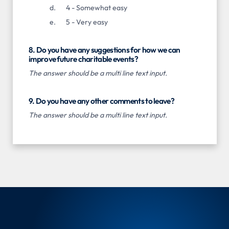
4 - Somewhat easy
5 - Very easy
8. Do you have any suggestions for how we can
improve future charitable events?
The answer should be a multi line text input.
9. Do you have any other comments to leave?
The answer should be a multi line text input.