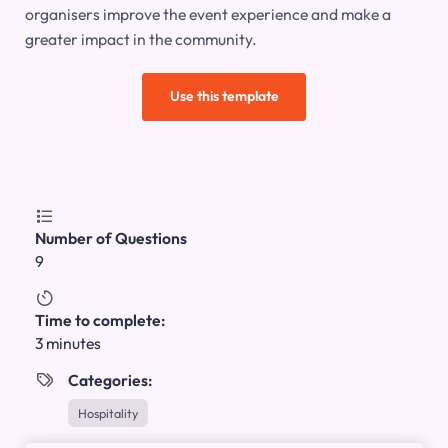
organisers improve the event experience and make a
greater impact in the community.
Use this template

Number of Questions
9

Time to complete:
3 minutes
Categories:

Hospitality