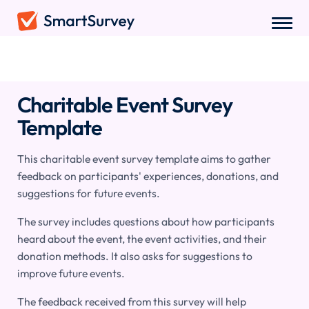
Surveys
/
Hospitality
/
Charitable Event Survey
Charitable Event Survey
Template
This charitable event survey template aims to gather
feedback on participants' experiences, donations, and
suggestions for future events.
The survey includes questions about how participants
heard about the event, the event activities, and their
donation methods. It also asks for suggestions to
improve future events.
The feedback received from this survey will help