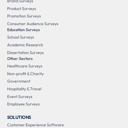
Brand Surveys
Product Surveys
Promotion Surveys
Consumer Audience Surveys
Education Surveys
School Surveys
Academic Research
Dissertation Surveys
Other Sectors
Healthcare Surveys
Non-profit & Charity
Government
Hospitality & Travel
Event Surveys
Employee Surveys
SOLUTIONS
Customer Experience Software