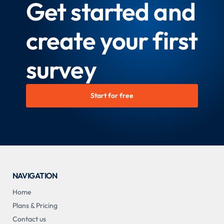
Get started and
create your first
survey
Start for free
NAVIGATION
Home
Plans & Pricing
Contact us