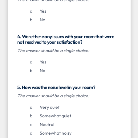
Yes
No
4. Were there any issues with your room that were
not resolved to your satisfaction?
The answer should be a single choice:
Yes
No
5. How was the noise level in your room?
The answer should be a single choice:
Very quiet
Somewhat quiet
Neutral
Somewhat noisy