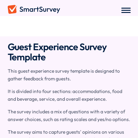
Surveys
/
Hospitality
/
Guest Experience Survey
Guest Experience Survey
Template
This guest experience survey template is designed to
gather feedback from guests.
It is divided into four sections: accommodations, food
and beverage, service, and overall experience.
The survey includes a mix of questions with a variety of
answer choices, such as rating scales and yes/no options.
The survey aims to capture guests' opinions on various