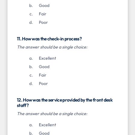
Good
Fair
Poor
11. How was the check-in process?
The answer should be a single choice:
Excellent
Good
Fair
Poor
12. How was the service provided by the front desk
staff?
The answer should be a single choice:
Excellent
Good