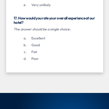
Very unlikely
17. How would you rate your overall experience at our
hotel?
The answer should be a single choice:
Excellent
Good
Fair
Poor