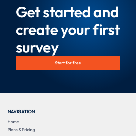
Get started and
create your first
survey
Start for free
NAVIGATION
Home
Plans & Pricing