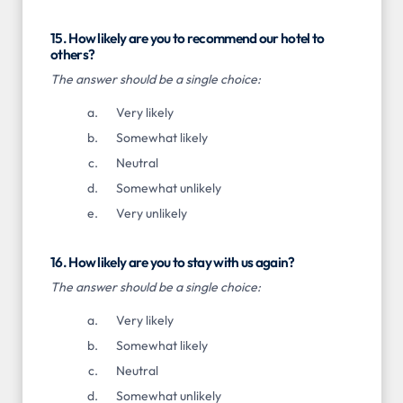
15. How likely are you to recommend our hotel to
others?
The answer should be a single choice:
Very likely
Somewhat likely
Neutral
Somewhat unlikely
Very unlikely
16. How likely are you to stay with us again?
The answer should be a single choice:
Very likely
Somewhat likely
Neutral
Somewhat unlikely