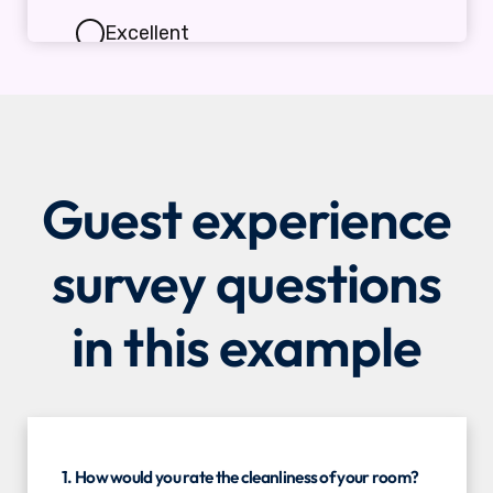
Guest experience
survey questions
in this example
1. How would you rate the cleanliness of your room?