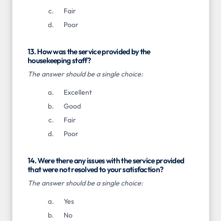
Fair
Poor
13. How was the service provided by the
housekeeping staff?
The answer should be a single choice:
Excellent
Good
Fair
Poor
14. Were there any issues with the service provided
that were not resolved to your satisfaction?
The answer should be a single choice:
Yes
No