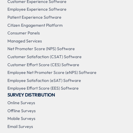
Customer Experience Software
Employee Experience Software
Patient Experience Software
Citizen Engagement Platform
Consumer Panels
Managed Services
Net Promoter Score (NPS) Software
Customer Satisfaction (CSAT) Software
Customer Effort Score (CES) Software
Employee Net Promoter Score (eNPS) Software
Employee Satisfaction (eSAT) Software
Employee Effort Score (EES) Software
SURVEY DISTRIBUTION
Online Surveys
Offline Surveys
Mobile Surveys
Email Surveys