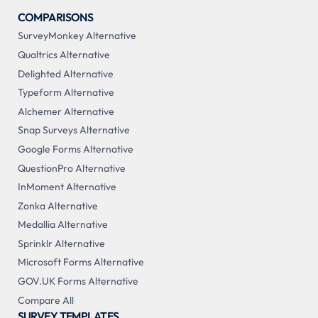
COMPARISONS
SurveyMonkey Alternative
Qualtrics Alternative
Delighted Alternative
Typeform Alternative
Alchemer Alternative
Snap Surveys Alternative
Google Forms Alternative
QuestionPro Alternative
InMoment Alternative
Zonka Alternative
Medallia Alternative
Sprinklr Alternative
Microsoft Forms Alternative
GOV.UK Forms Alternative
Compare All
SURVEY TEMPLATES