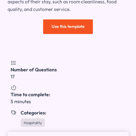
aspects of their stay, such as room cleanliness, food
quality, and customer service.
Use this template

Number of Questions
17

Time to complete:
5 minutes
Categories:

Hospitality