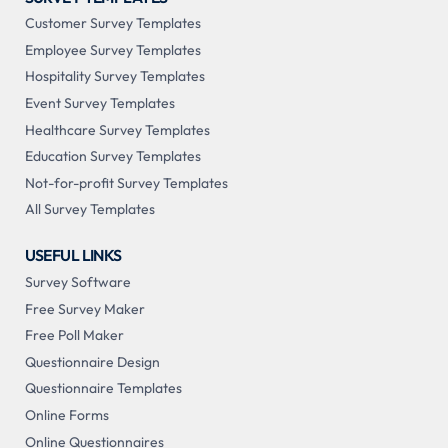
Customer Survey Templates
Employee Survey Templates
Hospitality Survey Templates
Event Survey Templates
Healthcare Survey Templates
Education Survey Templates
Not-for-profit Survey Templates
All Survey Templates
USEFUL LINKS
Survey Software
Free Survey Maker
Free Poll Maker
Questionnaire Design
Questionnaire Templates
Online Forms
Online Questionnaires