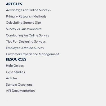
ARTICLES
Advantages of Online Surveys
Primary Research Methods
Calculating Sample Size
Survey vs Questionnaire
Conducting An Online Survey
Tips For Designing Surveys
Employee Attitude Survey
Customer Experience Management
RESOURCES
Help Guides
Case Studies
Articles
Sample Questions
API Documentation