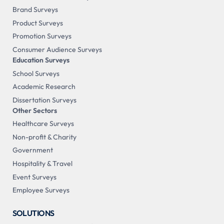
Brand Surveys
Product Surveys
Promotion Surveys
Consumer Audience Surveys
Education Surveys
School Surveys
Academic Research
Dissertation Surveys
Other Sectors
Healthcare Surveys
Non-profit & Charity
Government
Hospitality & Travel
Event Surveys
Employee Surveys
SOLUTIONS