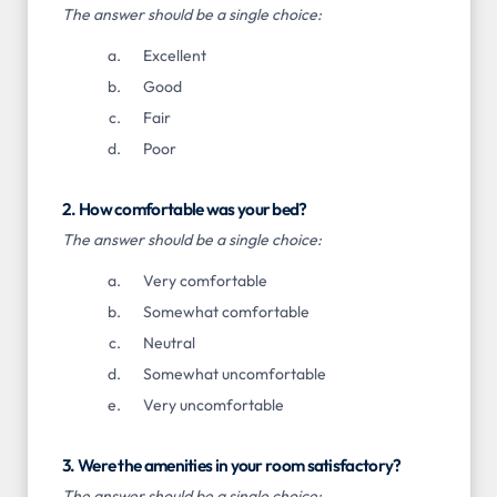
The answer should be a single choice:
Excellent
Good
Fair
Poor
2. How comfortable was your bed?
The answer should be a single choice:
Very comfortable
Somewhat comfortable
Neutral
Somewhat uncomfortable
Very uncomfortable
3. Were the amenities in your room satisfactory?
The answer should be a single choice: