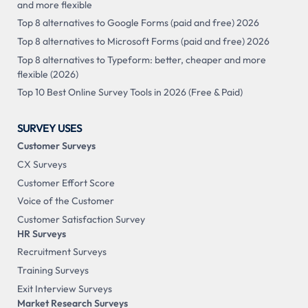
and more flexible
Top 8 alternatives to Google Forms (paid and free) 2026
Top 8 alternatives to Microsoft Forms (paid and free) 2026
Top 8 alternatives to Typeform: better, cheaper and more
flexible (2026)
Top 10 Best Online Survey Tools in 2026 (Free & Paid)
SURVEY USES
Customer Surveys
CX Surveys
Customer Effort Score
Voice of the Customer
Customer Satisfaction Survey
HR Surveys
Recruitment Surveys
Training Surveys
Exit Interview Surveys
Market Research Surveys