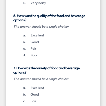
Very noisy
6. How was the quality of the food and beverage
options?
The answer should be a single choice:
Excellent
Good
Fair
Poor
7. How was the variety of food and beverage
options?
The answer should be a single choice:
Excellent
Good
Fair