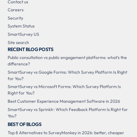
Contact us
Careers
Security
System Status
SmartSurvey US
Site search
RECENT BLOG POSTS
Public consultation vs public engagement platforms: what's the
difference?
SmartSurvey vs Google Forms: Which Survey Platform Is Right
for You?
SmartSurvey vs Microsoft Forms: Which Survey Platform Is
Right for You?
Best Customer Experience Management Software in 2026
SmartSurvey vs Sprinklr: Which Feedback Platform Is Right for
You?
BEST OF BLOGS
Top 8 Alternatives to SurveyMonkey in 2026: better, cheaper