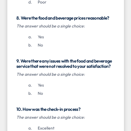
Poor
8. Were the food and beverage prices reasonable?
The answer should be a single choice:
Yes
No
9. Were there any issues with the food and beverage
service that were not resolved to your satisfaction?
The answer should be a single choice:
Yes
No
10. How was the check-in process?
The answer should be a single choice:
Excellent