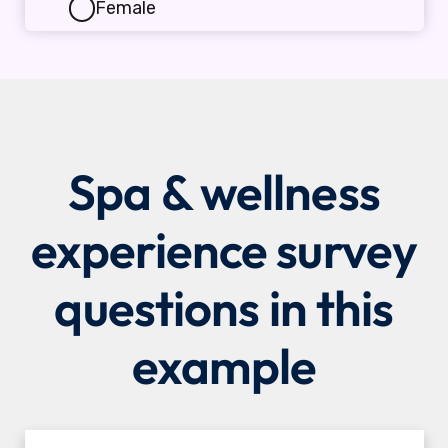
Spa & wellness
experience survey
questions in this
example