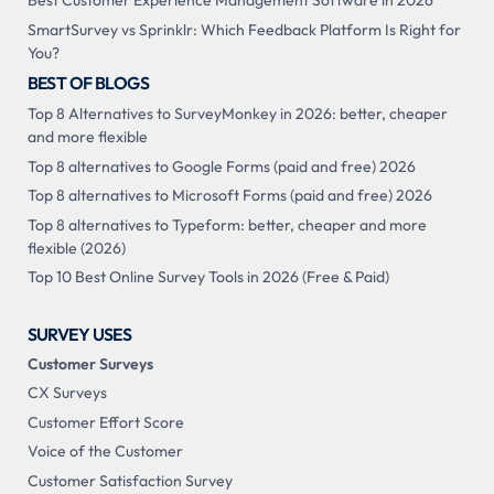
Best Customer Experience Management Software in 2026
SmartSurvey vs Sprinklr: Which Feedback Platform Is Right for
You?
BEST OF BLOGS
Top 8 Alternatives to SurveyMonkey in 2026: better, cheaper
and more flexible
Top 8 alternatives to Google Forms (paid and free) 2026
Top 8 alternatives to Microsoft Forms (paid and free) 2026
Top 8 alternatives to Typeform: better, cheaper and more
flexible (2026)
Top 10 Best Online Survey Tools in 2026 (Free & Paid)
SURVEY USES
Customer Surveys
CX Surveys
Customer Effort Score
Voice of the Customer
Customer Satisfaction Survey