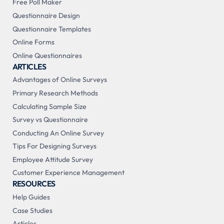
Free Poll Maker
Questionnaire Design
Questionnaire Templates
Online Forms
Online Questionnaires
ARTICLES
Advantages of Online Surveys
Primary Research Methods
Calculating Sample Size
Survey vs Questionnaire
Conducting An Online Survey
Tips For Designing Surveys
Employee Attitude Survey
Customer Experience Management
RESOURCES
Help Guides
Case Studies
Articles