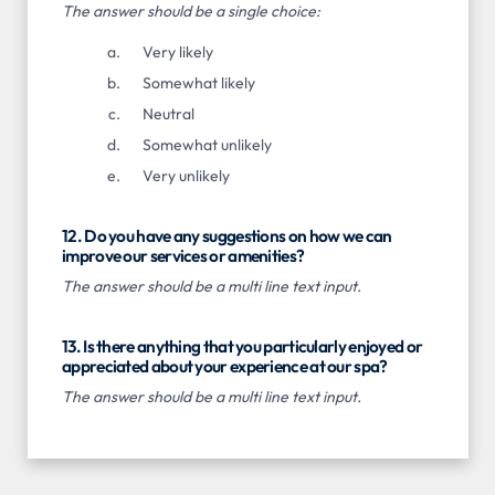
The answer should be a single choice:
Very likely
Somewhat likely
Neutral
Somewhat unlikely
Very unlikely
12. Do you have any suggestions on how we can
improve our services or amenities?
The answer should be a multi line text input.
13. Is there anything that you particularly enjoyed or
appreciated about your experience at our spa?
The answer should be a multi line text input.