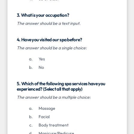
3. What is your occupation?
The answer should be a text input.
4. Have you visited our spa before?
The answer should be a single choice:
Yes
No
5. Which of the following spa services have you
experienced? (Select all that apply)
The answer should be a multiple choice:
Massage
Facial
Body treatment
Manicure/Pedicure