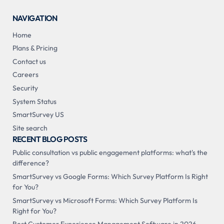
NAVIGATION
Home
Plans & Pricing
Contact us
Careers
Security
System Status
SmartSurvey US
Site search
RECENT BLOG POSTS
Public consultation vs public engagement platforms: what's the
difference?
SmartSurvey vs Google Forms: Which Survey Platform Is Right
for You?
SmartSurvey vs Microsoft Forms: Which Survey Platform Is
Right for You?