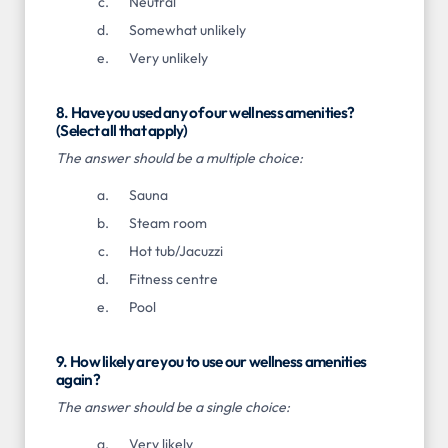
Neutral
Somewhat unlikely
Very unlikely
8. Have you used any of our wellness amenities?
(Select all that apply)
The answer should be a multiple choice:
Sauna
Steam room
Hot tub/Jacuzzi
Fitness centre
Pool
9. How likely are you to use our wellness amenities
again?
The answer should be a single choice:
Very likely