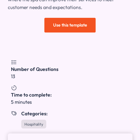
customer needs and expectations.
Use this template

Number of Questions
13

Time to complete:
5 minutes
Categories:

Hospitality