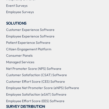
Event Surveys
Employee Surveys
SOLUTIONS
Customer Experience Software
Employee Experience Software
Patient Experience Software
Citizen Engagement Platform
Consumer Panels
Managed Services
Net Promoter Score (NPS) Software
Customer Satisfaction (CSAT) Software
Customer Effort Score (CES) Software
Employee Net Promoter Score (eNPS) Software
Employee Satisfaction (eSAT) Software
Employee Effort Score (EES) Software
SURVEY DISTRIBUTION