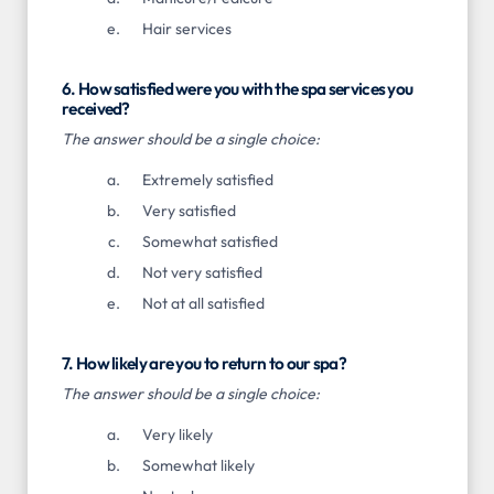
Hair services
6. How satisfied were you with the spa services you
received?
The answer should be a single choice:
Extremely satisfied
Very satisfied
Somewhat satisfied
Not very satisfied
Not at all satisfied
7. How likely are you to return to our spa?
The answer should be a single choice:
Very likely
Somewhat likely