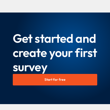
Get started and
create your first
survey
Start for free