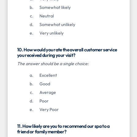
Somewhat likely
Neutral
Somewhat unlikely
Very unlikely
10. How would you rate the overall customer service
you received during your visit?
The answer should be a single choice:
Excellent
Good
Average
Poor
Very Poor
11. How likely are you to recommend our spa to a
friend or family member?