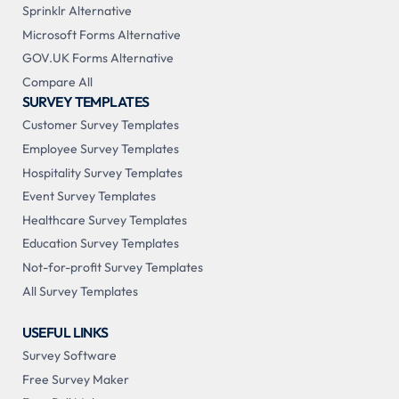
Sprinklr Alternative
Microsoft Forms Alternative
GOV.UK Forms Alternative
Compare All
SURVEY TEMPLATES
Customer Survey Templates
Employee Survey Templates
Hospitality Survey Templates
Event Survey Templates
Healthcare Survey Templates
Education Survey Templates
Not-for-profit Survey Templates
All Survey Templates
USEFUL LINKS
Survey Software
Free Survey Maker