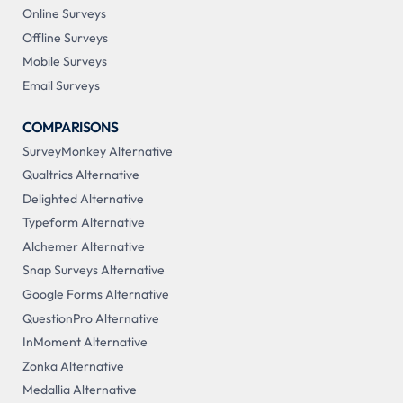
Online Surveys
Offline Surveys
Mobile Surveys
Email Surveys
COMPARISONS
SurveyMonkey Alternative
Qualtrics Alternative
Delighted Alternative
Typeform Alternative
Alchemer Alternative
Snap Surveys Alternative
Google Forms Alternative
QuestionPro Alternative
InMoment Alternative
Zonka Alternative
Medallia Alternative