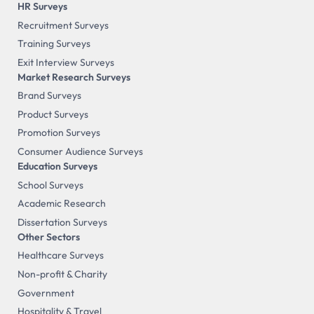
HR Surveys
Recruitment Surveys
Training Surveys
Exit Interview Surveys
Market Research Surveys
Brand Surveys
Product Surveys
Promotion Surveys
Consumer Audience Surveys
Education Surveys
School Surveys
Academic Research
Dissertation Surveys
Other Sectors
Healthcare Surveys
Non-profit & Charity
Government
Hospitality & Travel