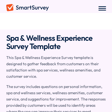
Surveys
/
Hospitality
/
Spa & Wellness Experience Survey
Spa & Wellness Experience
Survey Template
This Spa & Wellness Experience Survey template is
designed to gather feedback from customers on their
satisfaction with spa services, wellness amenities, and
customer service.
The survey includes questions on personal information,
spa and wellness services, wellness amenities, customer
service, and suggestions for improvement. The responses
provided by customers will be used to identify areas
where the spa can improve their services to meet