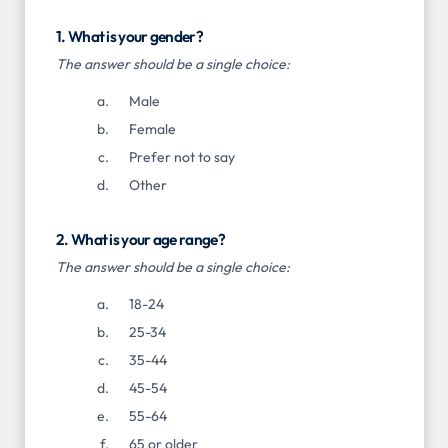
1. What is your gender?
The answer should be a single choice:
Male
Female
Prefer not to say
Other
2. What is your age range?
The answer should be a single choice:
18-24
25-34
35-44
45-54
55-64
65 or older