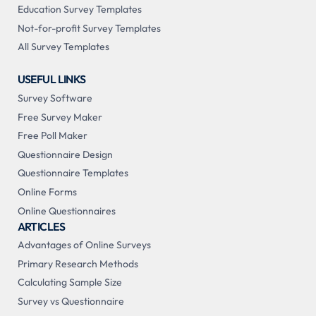
Education Survey Templates
Not-for-profit Survey Templates
All Survey Templates
USEFUL LINKS
Survey Software
Free Survey Maker
Free Poll Maker
Questionnaire Design
Questionnaire Templates
Online Forms
Online Questionnaires
ARTICLES
Advantages of Online Surveys
Primary Research Methods
Calculating Sample Size
Survey vs Questionnaire