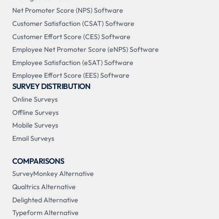
Net Promoter Score (NPS) Software
Customer Satisfaction (CSAT) Software
Customer Effort Score (CES) Software
Employee Net Promoter Score (eNPS) Software
Employee Satisfaction (eSAT) Software
Employee Effort Score (EES) Software
SURVEY DISTRIBUTION
Online Surveys
Offline Surveys
Mobile Surveys
Email Surveys
COMPARISONS
SurveyMonkey Alternative
Qualtrics Alternative
Delighted Alternative
Typeform Alternative