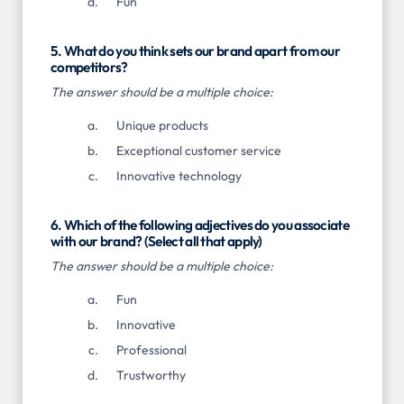
Fun
5. What do you think sets our brand apart from our
competitors?
The answer should be a multiple choice:
Unique products
Exceptional customer service
Innovative technology
6. Which of the following adjectives do you associate
with our brand? (Select all that apply)
The answer should be a multiple choice:
Fun
Innovative
Professional
Trustworthy