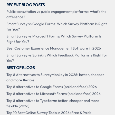
RECENT BLOG POSTS
Public consultation vs public engagement platforms: what's the
difference?
SmartSurvey vs Google Forms: Which Survey Platform Is Right
for You?
SmartSurvey vs Microsoft Forms: Which Survey Platform Is
Right for You?
Best Customer Experience Management Software in 2026
SmartSurvey vs Sprinklr: Which Feedback Platform Is Right for
You?
BEST OF BLOGS
Top 8 Alternatives to SurveyMonkey in 2026: better, cheaper
and more flexible
Top 8 alternatives to Google Forms (paid and free) 2026
Top 8 alternatives to Microsoft Forms (paid and free) 2026
Top 8 alternatives to Typeform: better, cheaper and more
flexible (2026)
Top 10 Best Online Survey Tools in 2026 (Free & Paid)