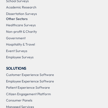
School Surveys
Academic Research
Dissertation Surveys
Other Sectors
Healthcare Surveys
Non-profit & Charity
Government
Hospitality & Travel
Event Surveys
Employee Surveys
SOLUTIONS
Customer Experience Software
Employee Experience Software
Patient Experience Software
Citizen Engagement Platform
Consumer Panels
Managed Services