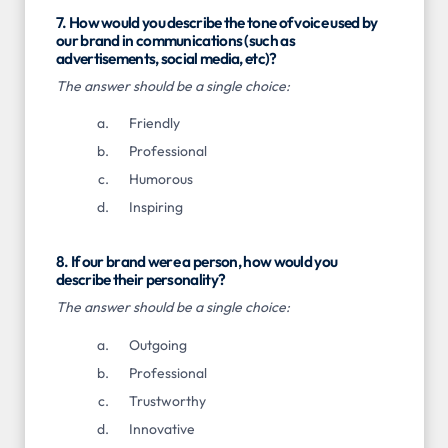
7. How would you describe the tone of voice used by
our brand in communications (such as
advertisements, social media, etc)?
The answer should be a single choice:
Friendly
Professional
Humorous
Inspiring
8. If our brand were a person, how would you
describe their personality?
The answer should be a single choice:
Outgoing
Professional
Trustworthy
Innovative