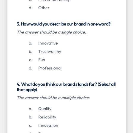
Other
3. How would you describe our brand in one word?
The answer should be a single choice:
Innovative
Trustworthy
Fun
Professional
4. What do you think our brand stands for? (Select all
that apply)
The answer should be a multiple choice:
Quality
Reliability
Innovation