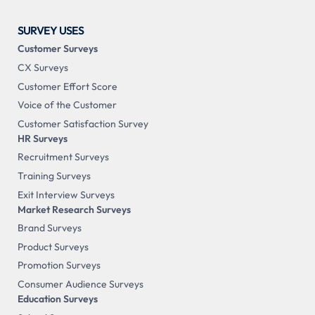
SURVEY USES
Customer Surveys
CX Surveys
Customer Effort Score
Voice of the Customer
Customer Satisfaction Survey
HR Surveys
Recruitment Surveys
Training Surveys
Exit Interview Surveys
Market Research Surveys
Brand Surveys
Product Surveys
Promotion Surveys
Consumer Audience Surveys
Education Surveys