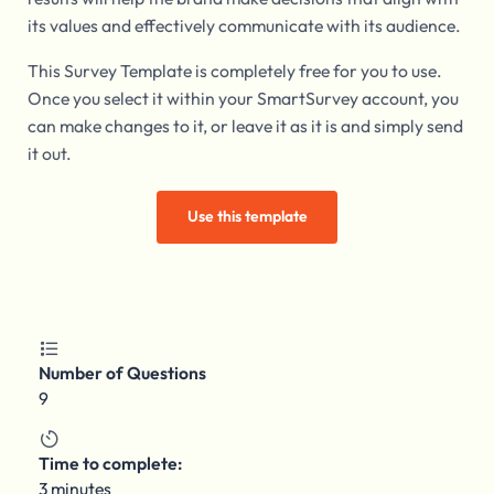
its values and effectively communicate with its audience.
This Survey Template is completely free for you to use.
Once you select it within your SmartSurvey account, you
can make changes to it, or leave it as it is and simply send
it out.
Use this template

Number of Questions
9

Time to complete:
3 minutes