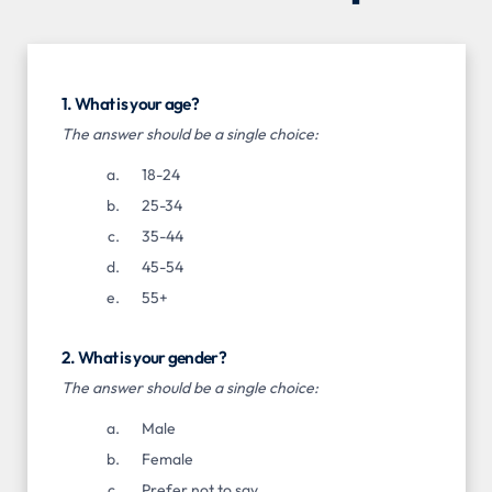
1. What is your age?
The answer should be a single choice:
18-24
25-34
35-44
45-54
55+
2. What is your gender?
The answer should be a single choice:
Male
Female
Prefer not to say