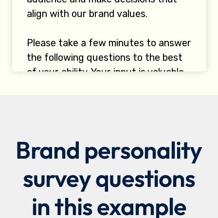
Brand personality
survey questions
in this example