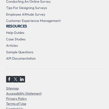
Conducting An Online Survey
Tips For Designing Surveys
Employee Attitude Survey
Customer Experience Management
RESOURCES
Help Guides
Case Studies
Articles
Sample Questions
API Documentation
Sitemap
Accessibility Statement
Privacy Policy
Terms of Use
Contact Us