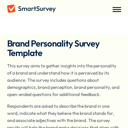
Surveys
/
Market Research
/
Brand Personality Survey
Brand Personality Survey
Template
This survey aims to gather insights into the personality
of a brand and understand how it is perceived by its
audience. The survey includes questions about
demographics, brand perception, brand personality, and
open-ended questions for additional feedback.
Respondents are asked to describe the brand in one
word, indicate what they believe the brand stands for,
and associate adjectives with the brand. The survey
results will help the brand make decisions that align with