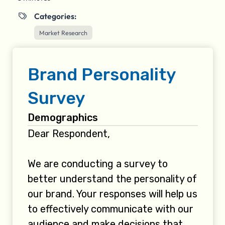
Categories:

Market Research