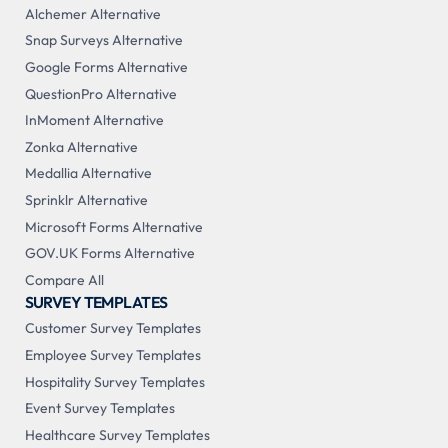
Alchemer Alternative
Snap Surveys Alternative
Google Forms Alternative
QuestionPro Alternative
InMoment Alternative
Zonka Alternative
Medallia Alternative
Sprinklr Alternative
Microsoft Forms Alternative
GOV.UK Forms Alternative
Compare All
SURVEY TEMPLATES
Customer Survey Templates
Employee Survey Templates
Hospitality Survey Templates
Event Survey Templates
Healthcare Survey Templates