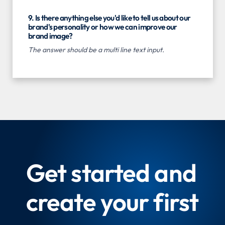
9. Is there anything else you'd like to tell us about our
brand's personality or how we can improve our
brand image?
The answer should be a multi line text input.
Get started and
create your first