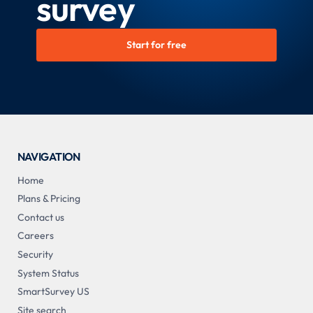
survey
Start for free
NAVIGATION
Home
Plans & Pricing
Contact us
Careers
Security
System Status
SmartSurvey US
Site search