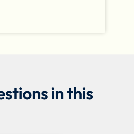
tions in this