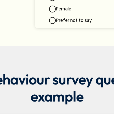
aviour survey ques
example