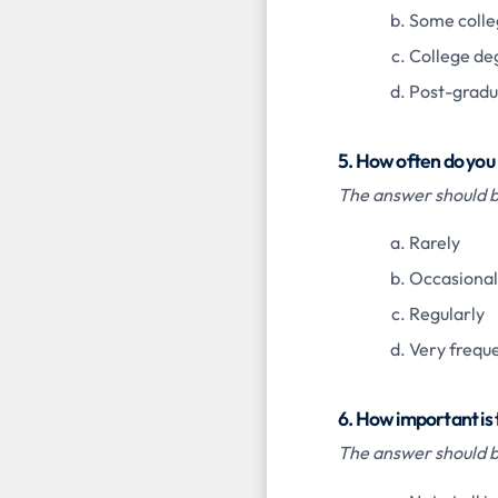
Some colle
College de
Post-gradu
5. How often do you
The answer should be
Rarely
Occasional
Regularly
Very frequ
6. How important is
The answer should be