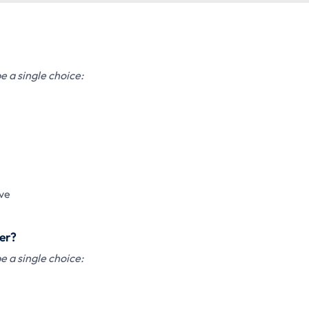
 a single choice:
ve
der?
 a single choice: