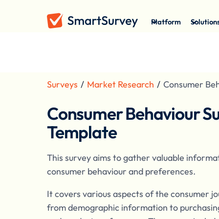
Platform
Solution
Surveys
/
Market Research
/
Consumer Beh
Consumer Behaviour S
Template
This survey aims to gather valuable informa
consumer behaviour and preferences.
It covers various aspects of the consumer jo
from demographic information to purchasin