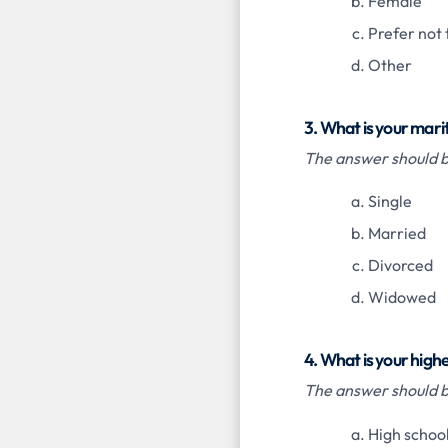
Female
Prefer not 
Other
3. What is your mari
The answer should be
Single
Married
Divorced
Widowed
4. What is your highe
The answer should be
High school