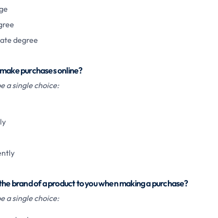
ge
gree
ate degree
 make purchases online?
 a single choice:
ly
ently
 the brand of a product to you when making a purchase?
 a single choice: