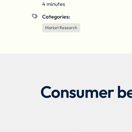
4 minutes
Categories:

Market Research
Consumer beh