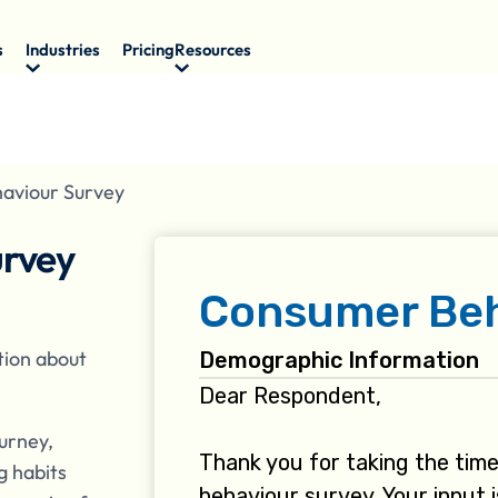
s
Industries
Pricing
Resources
aviour Survey
urvey
tion about
urney,
g habits