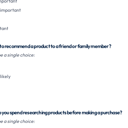
important
important
tant
ou to recommend a product to a friend or family member?
 a single choice:
ikely
 you spend researching products before making a purchase?
 a single choice: