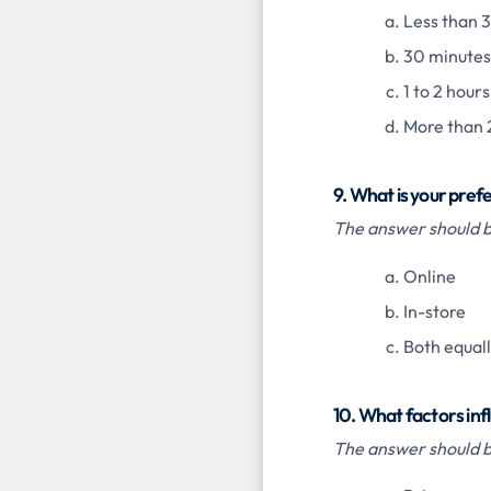
Less than 
30 minutes 
1 to 2 hours
More than 
9. What is your pre
The answer should be
Online
In-store
Both equal
10. What factors infl
The answer should b