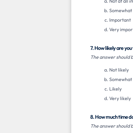
Not at all 
Somewhat 
Important
Very impor
7. How likely are y
The answer should be
Not likely
Somewhat l
Likely
Very likely
8. How much time do
The answer should be