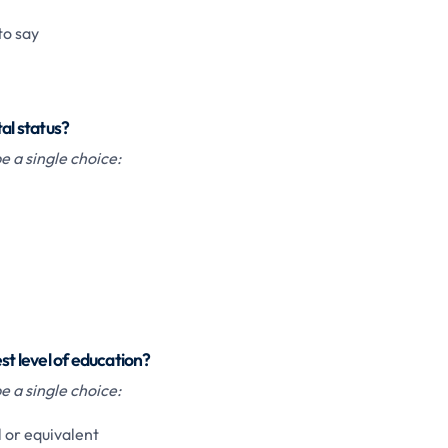
to say
tal status?
 a single choice:
st level of education?
 a single choice:
 or equivalent