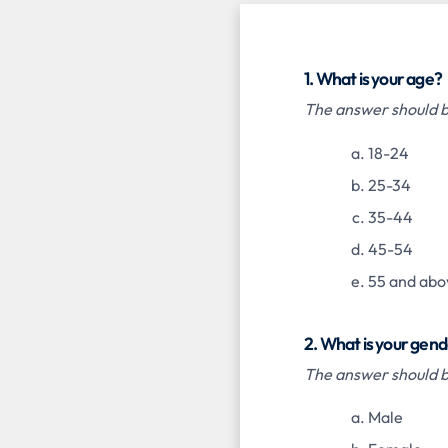
1. What is your age?
The answer should be
18-24
25-34
35-44
45-54
55 and abo
2. What is your gen
The answer should be
Male