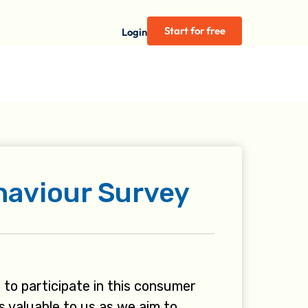
Start for free
Login