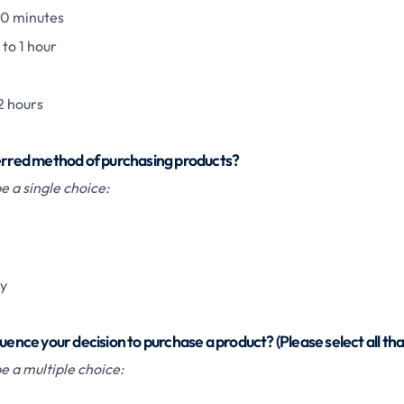
30 minutes
to 1 hour
2 hours
ferred method of purchasing products?
 a single choice:
ly
uence your decision to purchase a product? (Please select all tha
e a multiple choice: