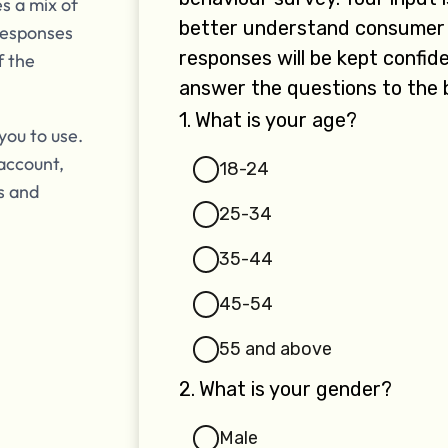
s a mix of
responses
f the
you to use.
account,
is and