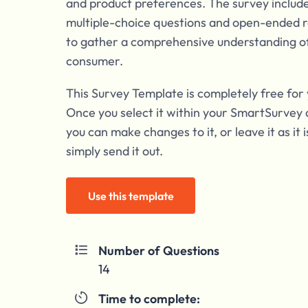
and product preferences. The survey include
multiple-choice questions and open-ended 
to gather a comprehensive understanding o
consumer.
This Survey Template is completely free for 
Once you select it within your SmartSurvey 
you can make changes to it, or leave it as it 
simply send it out.
Use this template
Number of Questions

14
Time to complete:
