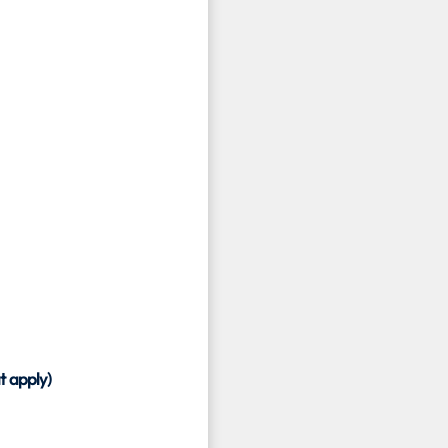
t apply)