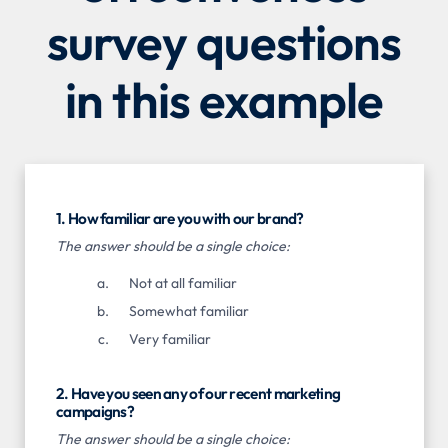
survey questions
in this example
1. How familiar are you with our brand?
The answer should be a single choice:
Not at all familiar
Somewhat familiar
Very familiar
2. Have you seen any of our recent marketing
campaigns?
The answer should be a single choice: