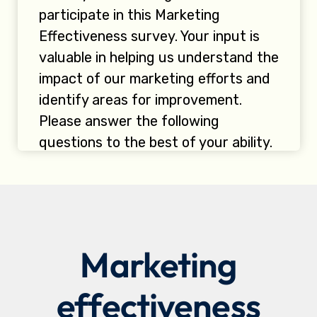
Marketing
effectiveness