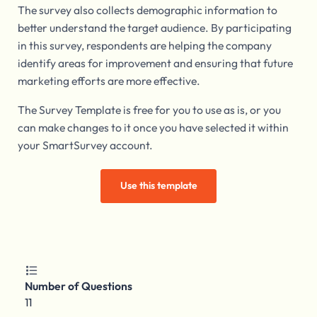
The survey also collects demographic information to
better understand the target audience. By participating
in this survey, respondents are helping the company
identify areas for improvement and ensuring that future
marketing efforts are more effective.
The Survey Template is free for you to use as is, or you
can make changes to it once you have selected it within
your SmartSurvey account.
Use this template

Number of Questions
11