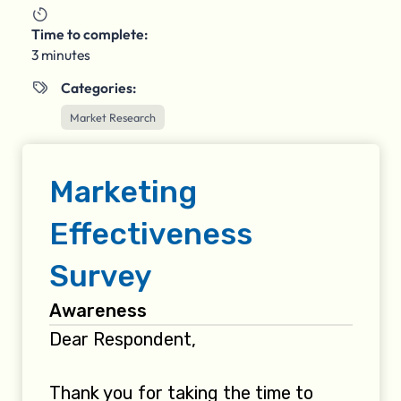

Time to complete:
3 minutes
Categories:

Market Research