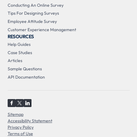
Conducting An Online Survey
Tips For Designing Surveys
Employee Attitude Survey
Customer Experience Management
RESOURCES
Help Guides
Case Studies
Articles
Sample Questions
API Documentation
Sitemap
Accessibility Statement
Privacy Policy
Terms of Use