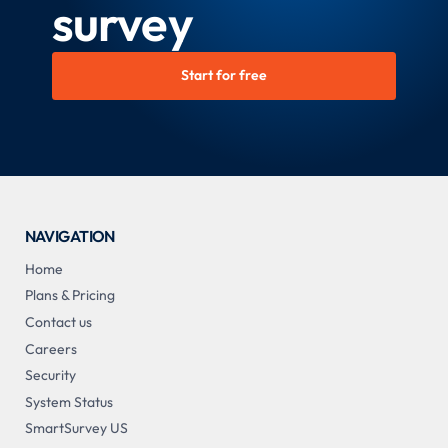
survey
Start for free
NAVIGATION
Home
Plans & Pricing
Contact us
Careers
Security
System Status
SmartSurvey US