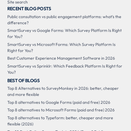
Site search
RECENT BLOG POSTS
Public consultation vs public engagement platforms: what's the
difference?
SmartSurvey vs Google Forms: Which Survey Platform Is Right
for You?
SmartSurvey vs Microsoft Forms: Which Survey Platform Is
Right for You?
Best Customer Experience Management Software in 2026
SmartSurvey vs Sprinklr: Which Feedback Platform Is Right for
You?
BEST OF BLOGS
Top 8 Alternatives to SurveyMonkey in 2026: better, cheaper
and more flexible
Top 8 alternatives to Google Forms (paid and free) 2026
Top 8 alternatives to Microsoft Forms (paid and free) 2026
Top 8 alternatives to Typeform: better, cheaper and more
flexible (2026)