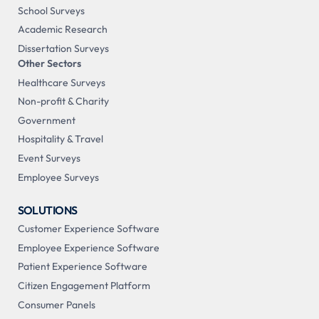
School Surveys
Academic Research
Dissertation Surveys
Other Sectors
Healthcare Surveys
Non-profit & Charity
Government
Hospitality & Travel
Event Surveys
Employee Surveys
SOLUTIONS
Customer Experience Software
Employee Experience Software
Patient Experience Software
Citizen Engagement Platform
Consumer Panels