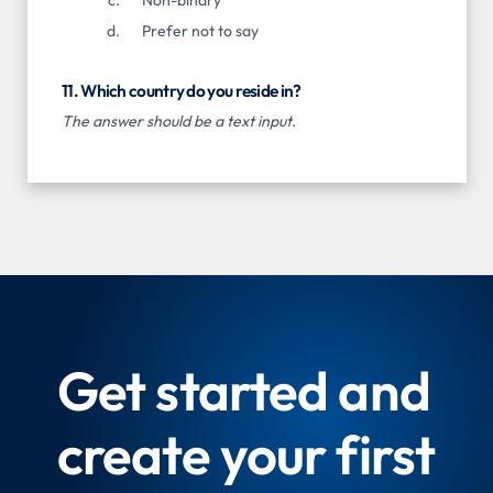
Prefer not to say
11. Which country do you reside in?
The answer should be a text input.
Get started and
create your first