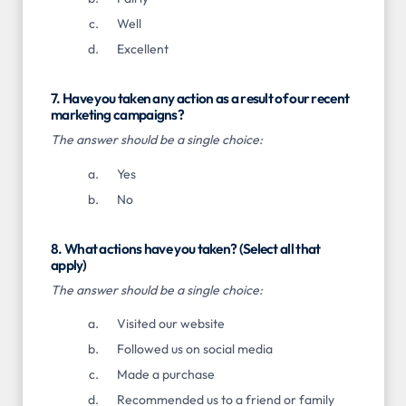
Well
Excellent
7. Have you taken any action as a result of our recent
marketing campaigns?
The answer should be a single choice:
Yes
No
8. What actions have you taken? (Select all that
apply)
The answer should be a single choice:
Visited our website
Followed us on social media
Made a purchase
Recommended us to a friend or family