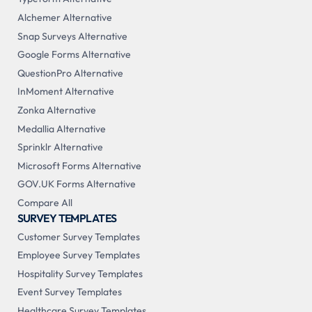
Alchemer Alternative
Snap Surveys Alternative
Google Forms Alternative
QuestionPro Alternative
InMoment Alternative
Zonka Alternative
Medallia Alternative
Sprinklr Alternative
Microsoft Forms Alternative
GOV.UK Forms Alternative
Compare All
SURVEY TEMPLATES
Customer Survey Templates
Employee Survey Templates
Hospitality Survey Templates
Event Survey Templates
Healthcare Survey Templates