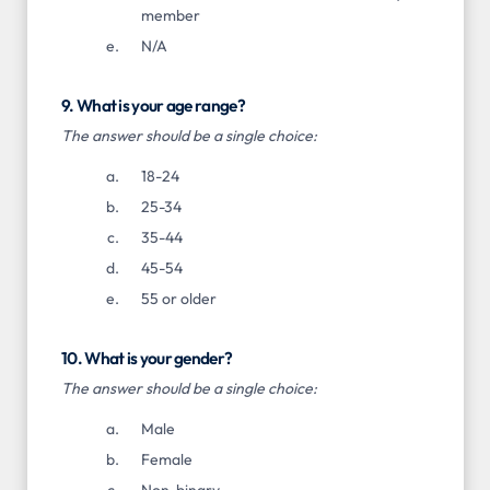
member
N/A
9. What is your age range?
The answer should be a single choice:
18-24
25-34
35-44
45-54
55 or older
10. What is your gender?
The answer should be a single choice:
Male
Female
Non-binary