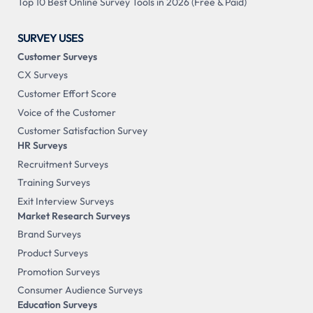
Top 10 Best Online Survey Tools in 2026 (Free & Paid)
SURVEY USES
Customer Surveys
CX Surveys
Customer Effort Score
Voice of the Customer
Customer Satisfaction Survey
HR Surveys
Recruitment Surveys
Training Surveys
Exit Interview Surveys
Market Research Surveys
Brand Surveys
Product Surveys
Promotion Surveys
Consumer Audience Surveys
Education Surveys