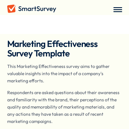
Surveys
/
Market Research
/
Marketing Effectiveness Survey
Marketing Effectiveness
Survey Template
This Marketing Effectiveness survey aims to gather
valuable insights into the impact of a company's
marketing efforts.
Respondents are asked questions about their awareness
and familiarity with the brand, their perceptions of the
quality and memorability of marketing materials, and
any actions they have taken as a result of recent
marketing campaigns.