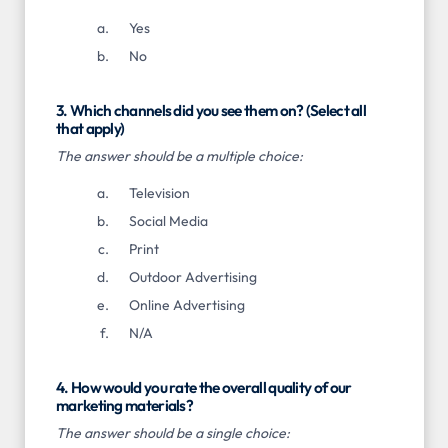
Yes
No
3. Which channels did you see them on? (Select all
that apply)
The answer should be a multiple choice:
Television
Social Media
Print
Outdoor Advertising
Online Advertising
N/A
4. How would you rate the overall quality of our
marketing materials?
The answer should be a single choice: