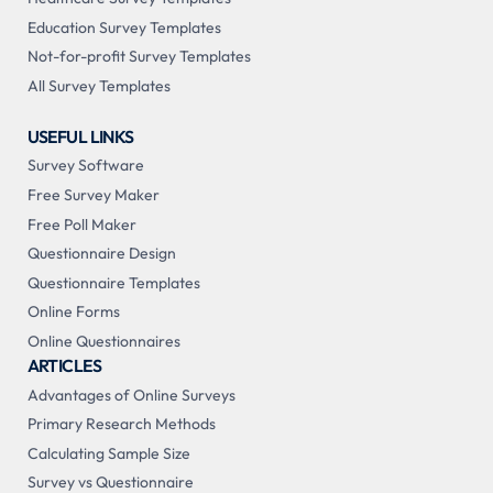
Education Survey Templates
Not-for-profit Survey Templates
All Survey Templates
USEFUL LINKS
Survey Software
Free Survey Maker
Free Poll Maker
Questionnaire Design
Questionnaire Templates
Online Forms
Online Questionnaires
ARTICLES
Advantages of Online Surveys
Primary Research Methods
Calculating Sample Size
Survey vs Questionnaire