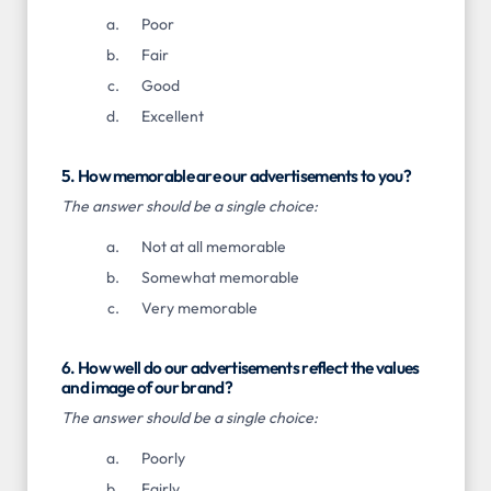
Poor
Fair
Good
Excellent
5. How memorable are our advertisements to you?
The answer should be a single choice:
Not at all memorable
Somewhat memorable
Very memorable
6. How well do our advertisements reflect the values
and image of our brand?
The answer should be a single choice:
Poorly
Fairly