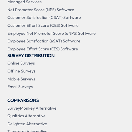
Managed Services
Net Promoter Score (NPS) Software
Customer Satisfaction (CSAT) Software
Customer Effort Score (CES) Software
Employee Net Promoter Score (eNPS) Software
Employee Satisfaction (eSAT) Software
Employee Effort Score (EES) Software
SURVEY DISTRIBUTION
Online Surveys
Offline Surveys
Mobile Surveys
Email Surveys
COMPARISONS
SurveyMonkey Alternative
Qualtrics Alternative
Delighted Alternative
Typeform Alternative