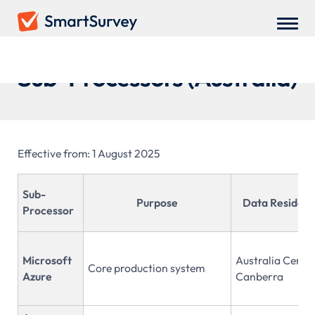
Sub-Processors (Australia)
Effective from: 1 August 2025
Sub-
Purpose
Data Residen
Processor
Microsoft
Australia Centra
Core production system
Azure
Canberra