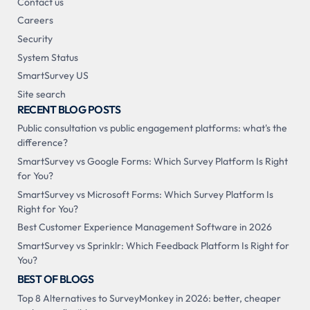
Contact us
Careers
Security
System Status
SmartSurvey US
Site search
RECENT BLOG POSTS
Public consultation vs public engagement platforms: what's the
difference?
SmartSurvey vs Google Forms: Which Survey Platform Is Right
for You?
SmartSurvey vs Microsoft Forms: Which Survey Platform Is
Right for You?
Best Customer Experience Management Software in 2026
SmartSurvey vs Sprinklr: Which Feedback Platform Is Right for
You?
BEST OF BLOGS
Top 8 Alternatives to SurveyMonkey in 2026: better, cheaper