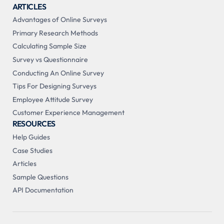
ARTICLES
Advantages of Online Surveys
Primary Research Methods
Calculating Sample Size
Survey vs Questionnaire
Conducting An Online Survey
Tips For Designing Surveys
Employee Attitude Survey
Customer Experience Management
RESOURCES
Help Guides
Case Studies
Articles
Sample Questions
API Documentation