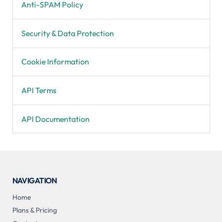
Anti-SPAM Policy
Security & Data Protection
Cookie Information
API Terms
API Documentation
NAVIGATION
Home
Plans & Pricing