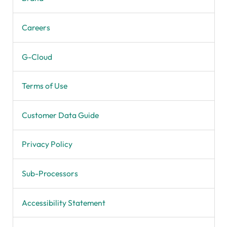
Careers
G-Cloud
Terms of Use
Customer Data Guide
Privacy Policy
Sub-Processors
Accessibility Statement