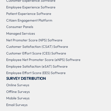
Customer Experience Software
Employee Experience Software
Patient Experience Software
Citizen Engagement Platform
Consumer Panels
Managed Services
Net Promoter Score (NPS) Software
Customer Satisfaction (CSAT) Software
Customer Effort Score (CES) Software
Employee Net Promoter Score (eNPS) Software
Employee Satisfaction (eSAT) Software
Employee Effort Score (EES) Software
SURVEY DISTRIBUTION
Online Surveys
Offline Surveys
Mobile Surveys
Email Surveys