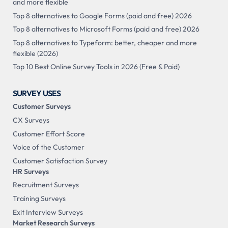
and more flexible
Top 8 alternatives to Google Forms (paid and free) 2026
Top 8 alternatives to Microsoft Forms (paid and free) 2026
Top 8 alternatives to Typeform: better, cheaper and more
flexible (2026)
Top 10 Best Online Survey Tools in 2026 (Free & Paid)
SURVEY USES
Customer Surveys
CX Surveys
Customer Effort Score
Voice of the Customer
Customer Satisfaction Survey
HR Surveys
Recruitment Surveys
Training Surveys
Exit Interview Surveys
Market Research Surveys