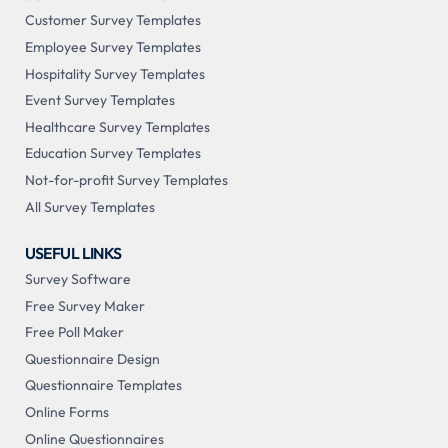
Customer Survey Templates
Employee Survey Templates
Hospitality Survey Templates
Event Survey Templates
Healthcare Survey Templates
Education Survey Templates
Not-for-profit Survey Templates
All Survey Templates
USEFUL LINKS
Survey Software
Free Survey Maker
Free Poll Maker
Questionnaire Design
Questionnaire Templates
Online Forms
Online Questionnaires