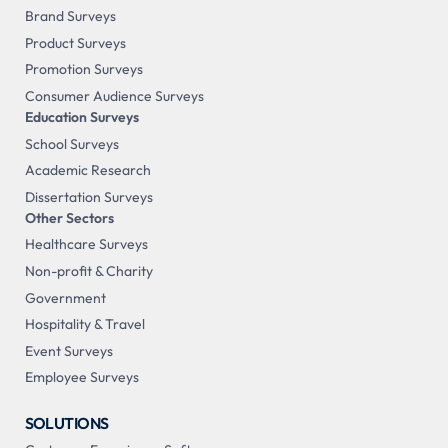
Brand Surveys
Product Surveys
Promotion Surveys
Consumer Audience Surveys
Education Surveys
School Surveys
Academic Research
Dissertation Surveys
Other Sectors
Healthcare Surveys
Non-profit & Charity
Government
Hospitality & Travel
Event Surveys
Employee Surveys
SOLUTIONS