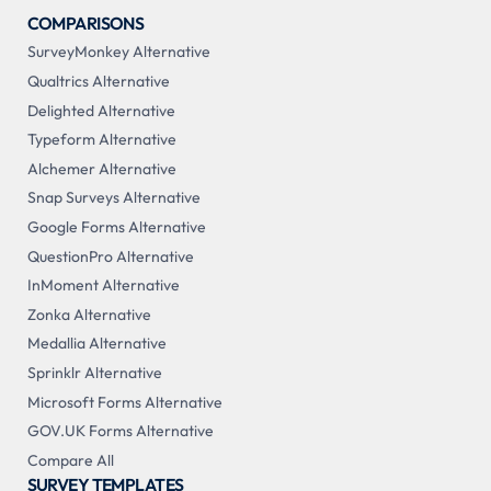
COMPARISONS
SurveyMonkey Alternative
Qualtrics Alternative
Delighted Alternative
Typeform Alternative
Alchemer Alternative
Snap Surveys Alternative
Google Forms Alternative
QuestionPro Alternative
InMoment Alternative
Zonka Alternative
Medallia Alternative
Sprinklr Alternative
Microsoft Forms Alternative
GOV.UK Forms Alternative
Compare All
SURVEY TEMPLATES