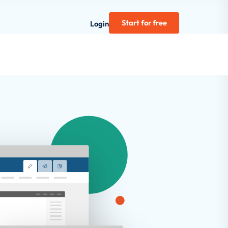
Start for free
Login