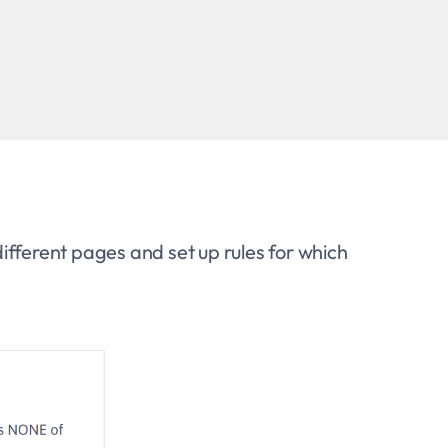
ifferent pages and set up rules for which