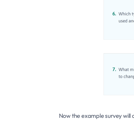
Now the example survey will o