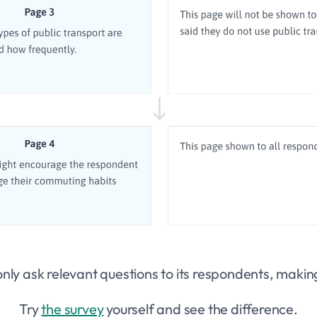
nly ask relevant questions to its respondents, making
Try
the survey
yourself and see the difference.