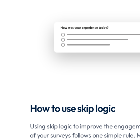
How to use skip logic
Using skip logic to improve the engage
of your surveys follows one simple rule. 