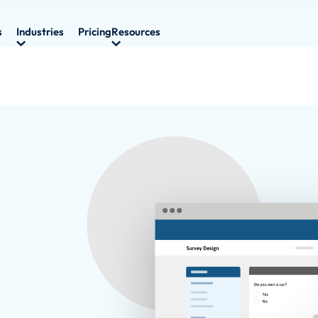
s
Industries
Pricing
Resources