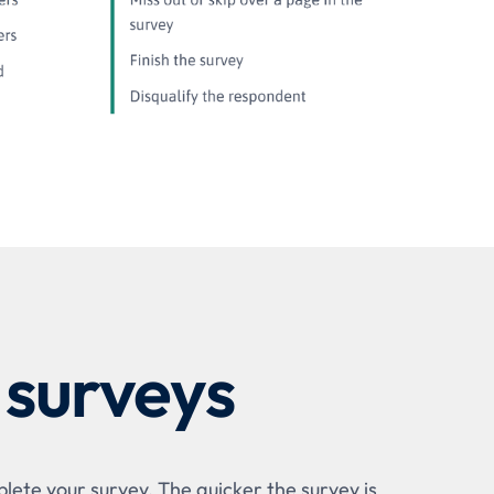
 surveys
lete your survey. The quicker the survey is