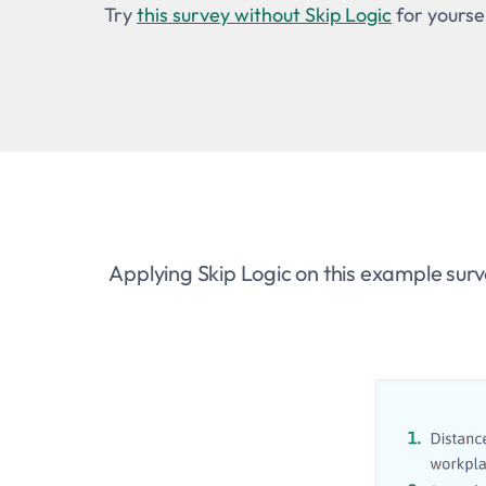
Try
this survey without Skip Logic
for yoursel
Applying Skip Logic on this example surv