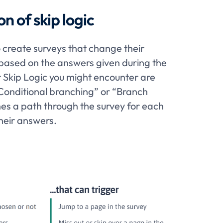
on of skip logic
o create surveys that change their
based on the answers given during the
r Skip Logic you might encounter are
Conditional branching” or “Branch
nes a path through the survey for each
heir answers.