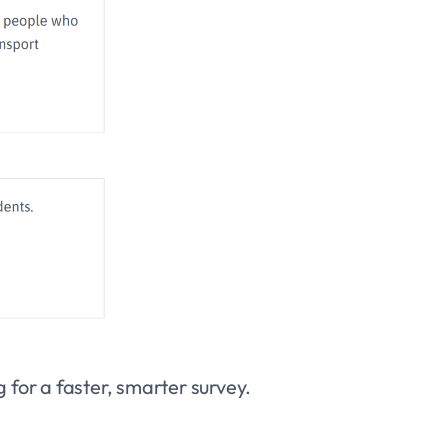
 for a faster, smarter survey.