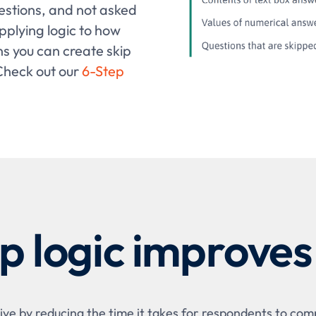
estions, and not asked
pplying logic to how
s you can create skip
 Check out our
6-Step
p logic improves
ve by reducing the time it takes for respondents to comp