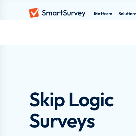
Platform
Solution
Skip Logic
Surveys