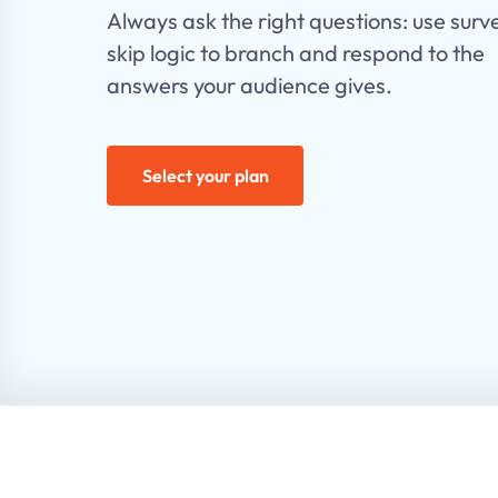
Always ask the right questions: use surv
skip logic to branch and respond to the
answers your audience gives.
Select your plan