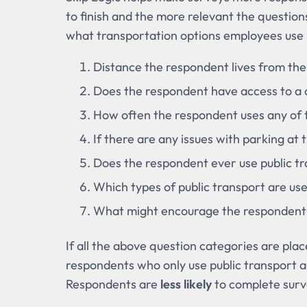
to finish and the more relevant the questions
what transportation options employees use
Distance the respondent lives from th
Does the respondent have access to a c
How often the respondent uses any of 
If there are any issues with parking at
Does the respondent ever use public t
Which types of public transport are us
What might encourage the respondent
If all the above question categories are pla
respondents who only use public transport a
Respondents are
less likely
to complete surv