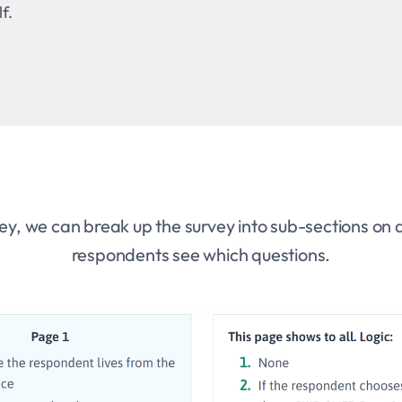
f.
ey, we can break up the survey into sub-sections on d
respondents see which questions.