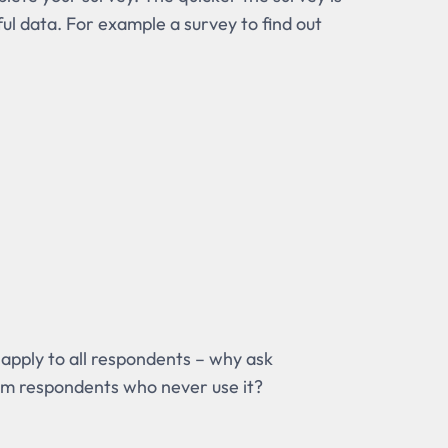
ful data. For example a survey to find out
 apply to all respondents – why ask
rom respondents who never use it?