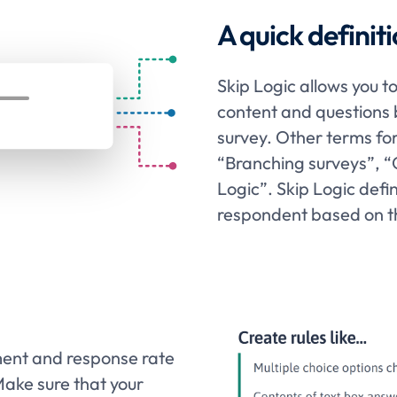
A quick definiti
Skip Logic allows you t
content and questions 
survey. Other terms fo
“Branching surveys”, “
Logic”. Skip Logic defi
respondent based on t
ment and response rate
Make sure that your