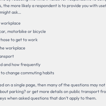
, the more likely a respondent is to provide you with use
 might ask…
e workplace
ar, motorbike or bicycle
those to get to work
 the workplace
ransport
ed and how frequently
 to change commuting habits
ced on a single page, then many of the questions may not
bout parking? or get more details on public transport f
eys when asked questions that don’t apply to them.