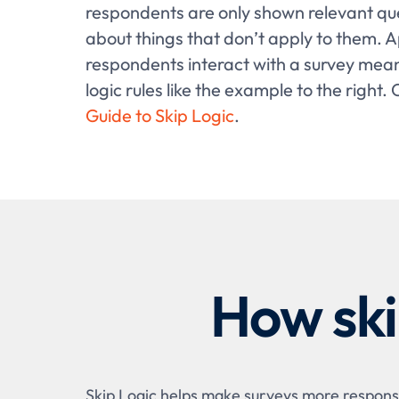
respondents are only shown relevant qu
about things that don’t apply to them. A
respondents interact with a survey mean
logic rules like the example to the right.
Guide to Skip Logic
.
How ski
Skip Logic helps make surveys more responsi