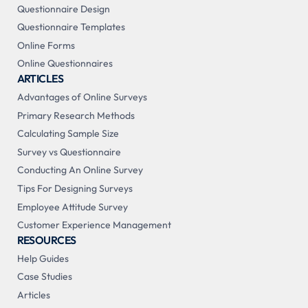
Questionnaire Design
Questionnaire Templates
Online Forms
Online Questionnaires
ARTICLES
Advantages of Online Surveys
Primary Research Methods
Calculating Sample Size
Survey vs Questionnaire
Conducting An Online Survey
Tips For Designing Surveys
Employee Attitude Survey
Customer Experience Management
RESOURCES
Help Guides
Case Studies
Articles