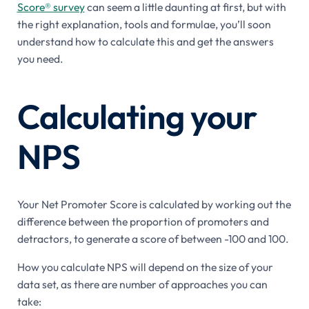
Score® survey
can seem a little daunting at first, but with
the right explanation, tools and formulae, you’ll soon
understand how to calculate this and get the answers
you need.
Calculating your
NPS
Your Net Promoter Score is calculated by working out the
difference between the proportion of promoters and
detractors, to generate a score of between -100 and 100.
How you calculate NPS will depend on the size of your
data set, as there are number of approaches you can
take: