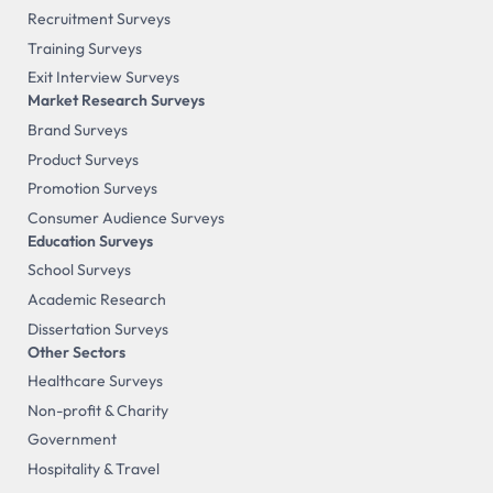
Recruitment Surveys
Training Surveys
Exit Interview Surveys
Market Research Surveys
Brand Surveys
Product Surveys
Promotion Surveys
Consumer Audience Surveys
Education Surveys
School Surveys
Academic Research
Dissertation Surveys
Other Sectors
Healthcare Surveys
Non-profit & Charity
Government
Hospitality & Travel