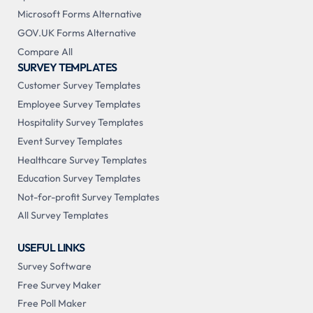
Microsoft Forms Alternative
GOV.UK Forms Alternative
Compare All
SURVEY TEMPLATES
Customer Survey Templates
Employee Survey Templates
Hospitality Survey Templates
Event Survey Templates
Healthcare Survey Templates
Education Survey Templates
Not-for-profit Survey Templates
All Survey Templates
USEFUL LINKS
Survey Software
Free Survey Maker
Free Poll Maker