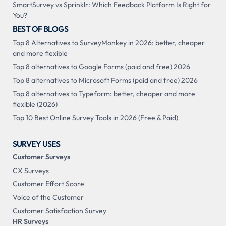
SmartSurvey vs Sprinklr: Which Feedback Platform Is Right for
You?
BEST OF BLOGS
Top 8 Alternatives to SurveyMonkey in 2026: better, cheaper
and more flexible
Top 8 alternatives to Google Forms (paid and free) 2026
Top 8 alternatives to Microsoft Forms (paid and free) 2026
Top 8 alternatives to Typeform: better, cheaper and more
flexible (2026)
Top 10 Best Online Survey Tools in 2026 (Free & Paid)
SURVEY USES
Customer Surveys
CX Surveys
Customer Effort Score
Voice of the Customer
Customer Satisfaction Survey
HR Surveys