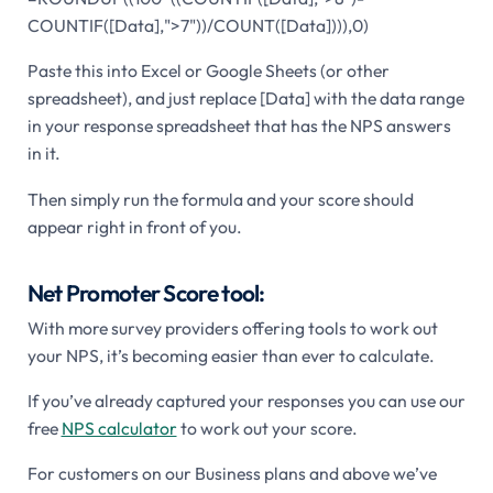
COUNTIF([Data],">7"))/COUNT([Data]))),0)
Paste this into Excel or Google Sheets (or other
spreadsheet), and just replace [Data] with the data range
in your response spreadsheet that has the NPS answers
in it.
Then simply run the formula and your score should
appear right in front of you.
Net Promoter Score tool:
With more survey providers offering tools to work out
your NPS, it’s becoming easier than ever to calculate.
If you’ve already captured your responses you can use our
free
NPS calculator
to work out your score.
For customers on our Business plans and above we’ve