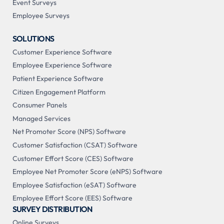
Event Surveys
Employee Surveys
SOLUTIONS
Customer Experience Software
Employee Experience Software
Patient Experience Software
Citizen Engagement Platform
Consumer Panels
Managed Services
Net Promoter Score (NPS) Software
Customer Satisfaction (CSAT) Software
Customer Effort Score (CES) Software
Employee Net Promoter Score (eNPS) Software
Employee Satisfaction (eSAT) Software
Employee Effort Score (EES) Software
SURVEY DISTRIBUTION
Online Surveys