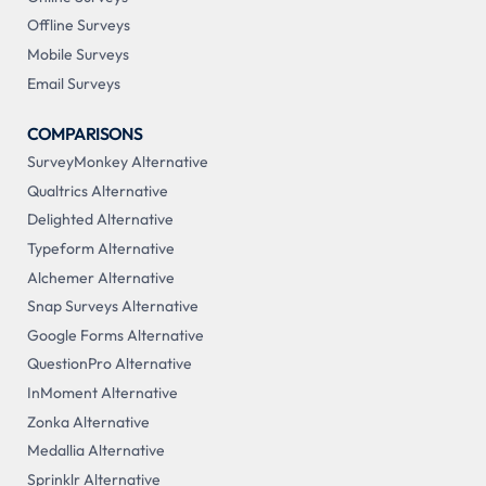
Offline Surveys
Mobile Surveys
Email Surveys
COMPARISONS
SurveyMonkey Alternative
Qualtrics Alternative
Delighted Alternative
Typeform Alternative
Alchemer Alternative
Snap Surveys Alternative
Google Forms Alternative
QuestionPro Alternative
InMoment Alternative
Zonka Alternative
Medallia Alternative
Sprinklr Alternative