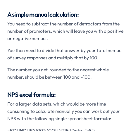
A simple manual calculation:
You need to subtract the number of detractors from the
number of promoters, which will leave you with a positive
or negative number.
You then need to divide that answer by your total number
of survey responses and multiply that by 100.
The number you get, rounded to the nearest whole
number, should be between 100 and –100.
NPS excel formula:
For a larger data sets, which would be more time
consuming to calculate manually you can work out your
NPS with the following single spreadsheet formula:
=ROUNDUP((100*((COUNTIF([Data],">8")-