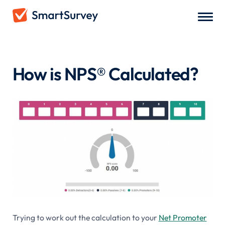
Net Promoter Score
/
How is NPS® Calculated?
How is NPS® Calculated?
Trying to work out the calculation to your
Net Promoter