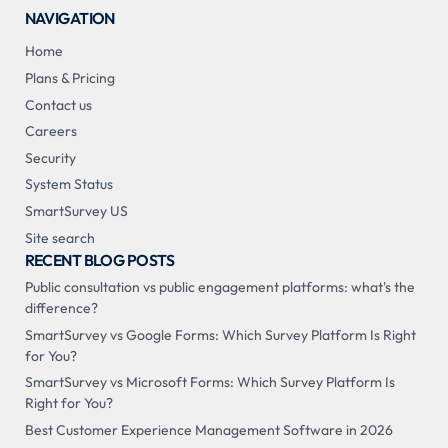
NAVIGATION
Home
Plans & Pricing
Contact us
Careers
Security
System Status
SmartSurvey US
Site search
RECENT BLOG POSTS
Public consultation vs public engagement platforms: what's the
difference?
SmartSurvey vs Google Forms: Which Survey Platform Is Right
for You?
SmartSurvey vs Microsoft Forms: Which Survey Platform Is
Right for You?
Best Customer Experience Management Software in 2026