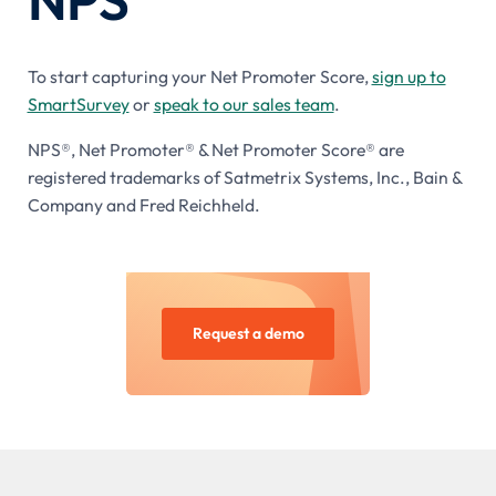
To start capturing your Net Promoter Score,
sign up to
SmartSurvey
or
speak to our sales team
.
NPS®, Net Promoter® & Net Promoter Score® are
registered trademarks of Satmetrix Systems, Inc., Bain &
Company and Fred Reichheld.
Request a demo