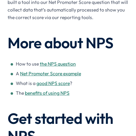
built a tool into our Net Promoter Score question that will
collect data that’s automatically processed to show you
the correct score via our reporting tools.
More about NPS
How to use
the NPS question
A
Net Promoter Score example
What is a
good NPS score
?
The
benefits of using NPS
Get started with
NPS