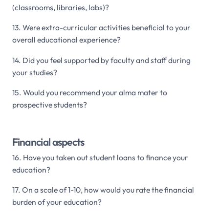
(classrooms, libraries, labs)?
13. Were extra-curricular activities beneficial to your
overall educational experience?
14. Did you feel supported by faculty and staff during
your studies?
15. Would you recommend your alma mater to
prospective students?
Financial aspects
16. Have you taken out student loans to finance your
education?
17. On a scale of 1-10, how would you rate the financial
burden of your education?