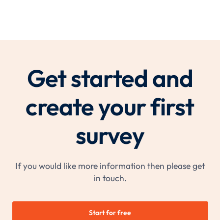
Get started and
create your first
survey
If you would like more information then please get
in touch.
Start for free