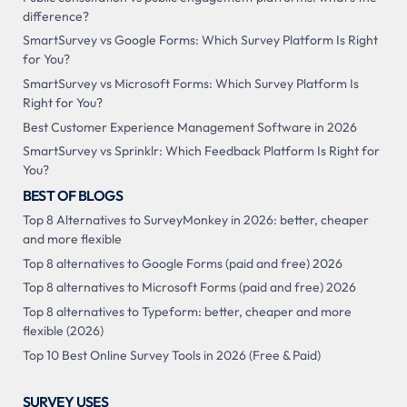
difference?
SmartSurvey vs Google Forms: Which Survey Platform Is Right
for You?
SmartSurvey vs Microsoft Forms: Which Survey Platform Is
Right for You?
Best Customer Experience Management Software in 2026
SmartSurvey vs Sprinklr: Which Feedback Platform Is Right for
You?
BEST OF BLOGS
Top 8 Alternatives to SurveyMonkey in 2026: better, cheaper
and more flexible
Top 8 alternatives to Google Forms (paid and free) 2026
Top 8 alternatives to Microsoft Forms (paid and free) 2026
Top 8 alternatives to Typeform: better, cheaper and more
flexible (2026)
Top 10 Best Online Survey Tools in 2026 (Free & Paid)
SURVEY USES