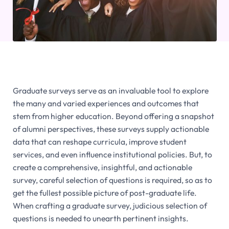
Graduate surveys serve as an invaluable tool to explore
the many and varied experiences and outcomes that
stem from higher education. Beyond offering a snapshot
of alumni perspectives, these surveys supply actionable
data that can reshape curricula, improve student
services, and even influence institutional policies. But, to
create a comprehensive, insightful, and actionable
survey, careful selection of questions is required, so as to
get the fullest possible picture of post-graduate life.
When crafting a graduate survey, judicious selection of
questions is needed to unearth pertinent insights.