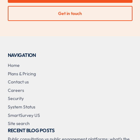
Get in touch
NAVIGATION
Home
Plans & Pricing
Contact us
Careers
Security
System Status
SmartSurvey US
Site search
RECENT BLOG POSTS
Public consultation vs public engagement platforms: what's the