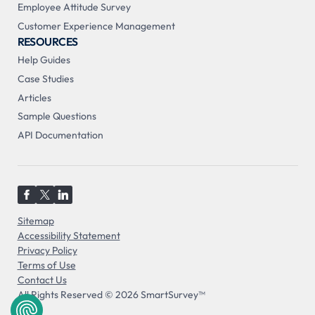
Employee Attitude Survey
Customer Experience Management
RESOURCES
Help Guides
Case Studies
Articles
Sample Questions
API Documentation
Sitemap
Accessibility Statement
Privacy Policy
Terms of Use
Contact Us
All Rights Reserved © 2026 SmartSurvey™