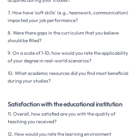
7. How have 'soft skills' (e.g., teamwork, communication)
impacted your job performance?
8. Were there gaps in the curriculum that you believe
should be filled?
9. On a scale of 1-10, how would you rate the applicability
of your degree in real-world scenarios?
10. What academic resources did you find most beneficial
during your studies?
Satisfaction with the educational institution
11. Overall, how satisfied are you with the quality of
teaching you received?
12. How would you rate the learning environment