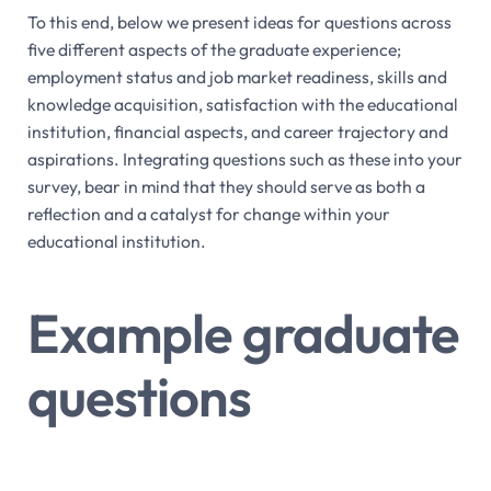
To this end, below we present ideas for questions across
five different aspects of the graduate experience;
employment status and job market readiness, skills and
knowledge acquisition, satisfaction with the educational
institution, financial aspects, and career trajectory and
aspirations. Integrating questions such as these into your
survey, bear in mind that they should serve as both a
reflection and a catalyst for change within your
educational institution.
Example graduate
questions