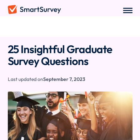
Sample Questions
/
Graduate Survey Questions
25 Insightful Graduate
Survey Questions
Last updated on
September 7, 2023