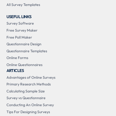
All Survey Templates
USEFUL LINKS
Survey Software
Free Survey Maker
Free Poll Maker
Questionnaire Design
Questionnaire Templates
Online Forms
Online Questionnaires
ARTICLES
Advantages of Online Surveys
Primary Research Methods
Calculating Sample Size
Survey vs Questionnaire
Conducting An Online Survey
Tips For Designing Surveys