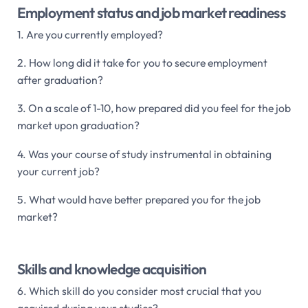
Employment status and job market readiness
1. Are you currently employed?
2. How long did it take for you to secure employment
after graduation?
3. On a scale of 1-10, how prepared did you feel for the job
market upon graduation?
4. Was your course of study instrumental in obtaining
your current job?
5. What would have better prepared you for the job
market?
Skills and knowledge acquisition
6. Which skill do you consider most crucial that you
acquired during your studies?