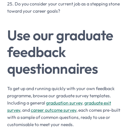
25. Do you consider your current job as a stepping stone
toward your career goals?
Use our graduate
feedback
questionnaires
To get up and running quickly with your own feedback
programme, browse our graduate survey templates.
Including a general
graduation survey
,
graduate exit
survey
, and
career outcome survey
, each comes pre-built
with a sample of common questions, ready to use or
customisable to meet your needs.