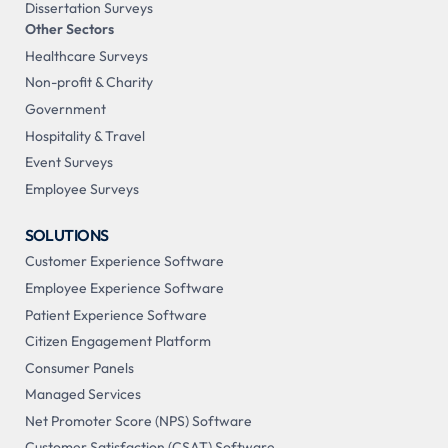
Dissertation Surveys
Other Sectors
Healthcare Surveys
Non-profit & Charity
Government
Hospitality & Travel
Event Surveys
Employee Surveys
SOLUTIONS
Customer Experience Software
Employee Experience Software
Patient Experience Software
Citizen Engagement Platform
Consumer Panels
Managed Services
Net Promoter Score (NPS) Software
Customer Satisfaction (CSAT) Software