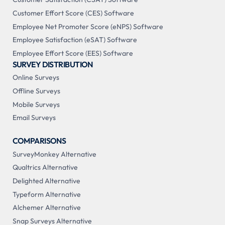
Customer Effort Score (CES) Software
Employee Net Promoter Score (eNPS) Software
Employee Satisfaction (eSAT) Software
Employee Effort Score (EES) Software
SURVEY DISTRIBUTION
Online Surveys
Offline Surveys
Mobile Surveys
Email Surveys
COMPARISONS
SurveyMonkey Alternative
Qualtrics Alternative
Delighted Alternative
Typeform Alternative
Alchemer Alternative
Snap Surveys Alternative