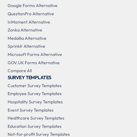
Google Forms Alternative
QuestionPro Alternative
InMoment Alternative
Zonka Alternative
Medallia Alternative
Sprinklr Alternative
Microsoft Forms Alternative
GOV.UK Forms Alternative
Compare All
SURVEY TEMPLATES
Customer Survey Templates
Employee Survey Templates
Hospitality Survey Templates
Event Survey Templates
Healthcare Survey Templates
Education Survey Templates
Not-for-profit Survey Templates