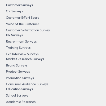
Customer Surveys
CX Surveys
Customer Effort Score
Voice of the Customer
Customer Satisfaction Survey
HR Surveys
Recruitment Surveys
Training Surveys
Exit Interview Surveys
Market Research Surveys
Brand Surveys
Product Surveys
Promotion Surveys
Consumer Audience Surveys
Education Surveys
School Surveys
Academic Research