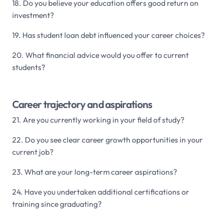
18. Do you believe your education offers good return on
investment?
19. Has student loan debt influenced your career choices?
20. What financial advice would you offer to current
students?
Career trajectory and aspirations
21. Are you currently working in your field of study?
22. Do you see clear career growth opportunities in your
current job?
23. What are your long-term career aspirations?
24. Have you undertaken additional certifications or
training since graduating?