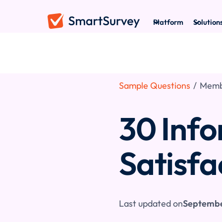
Platform
Solution
Sample Questions
/
Membe
30 Inf
Satisfa
Last updated on
Septembe