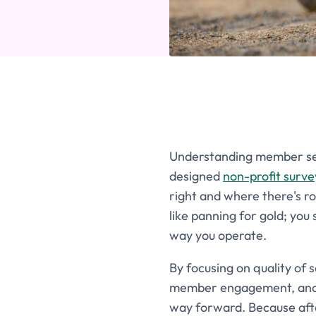
Understanding member sent
designed
non-profit surve
right and where there's r
like panning for gold; you
way you operate.
By focusing on quality of 
member engagement, and ov
way forward. Because afte