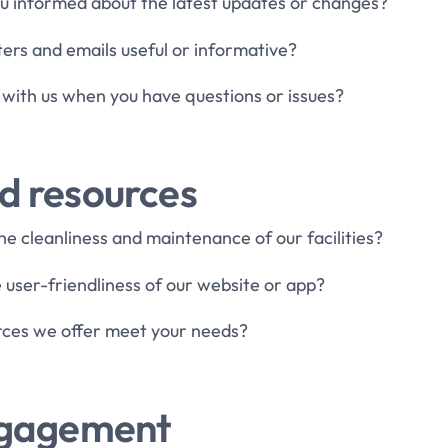
u informed about the latest updates or changes?
ters and emails useful or informative?
ch with us when you have questions or issues?
nd resources
he cleanliness and maintenance of our facilities?
 user-friendliness of our website or app?
urces we offer meet your needs?
gagement