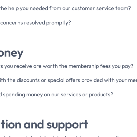
 the help you needed from our customer service team?
 concerns resolved promptly?
money
its you receive are worth the membership fees you pay?
ith the discounts or special offers provided with your m
d spending money on our services or products?
ion and support