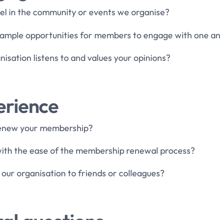
eel in the community or events we organise?
e ample opportunities for members to engage with one a
nisation listens to and values your opinions?
erience
 renew your membership?
 with the ease of the membership renewal process?
ur organisation to friends or colleagues?