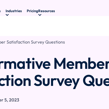
s
Industries
Pricing
Resources
r Satisfaction Survey Questions
ormative Membe
ction Survey Que
r 5, 2023