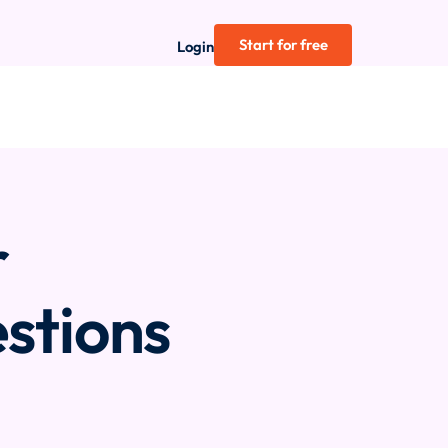
Start for free
Login
r
stions