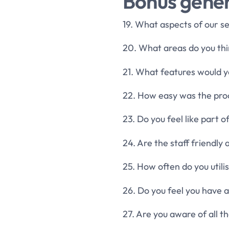
Bonus gener
19. What aspects of our s
20. What areas do you t
21. What features would 
22. How easy was the proc
23. Do you feel like part 
24. Are the staff friendl
25. How often do you utili
26. Do you feel you have a
27. Are you aware of all 