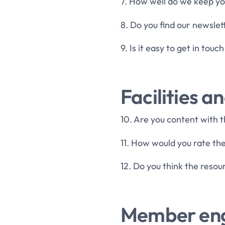
7. How well do we keep yo
8. Do you find our newslet
9. Is it easy to get in tou
Facilities a
10. Are you content with t
11. How would you rate the
12. Do you think the reso
Member en