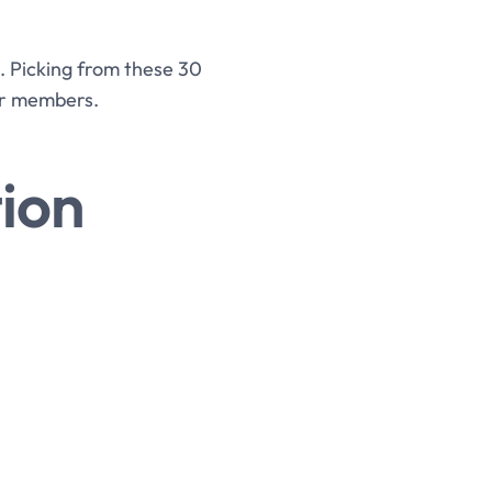
s. Picking from these 30
ur members.
ion