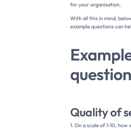
for your organisation.
With all this in mind, bel
example questions can he
Example
question
Quality of s
1. On a scale of 1-10, how 