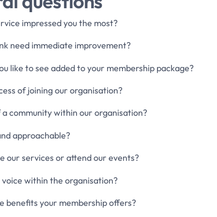
al questions
ervice impressed you the most?
hink need immediate improvement?
you like to see added to your membership package?
ess of joining our organisation?
of a community within our organisation?
y and approachable?
se our services or attend our events?
 voice within the organisation?
the benefits your membership offers?