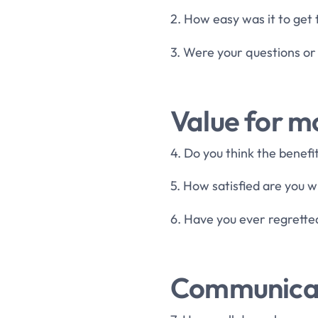
2. How easy was it to get
3. Were your questions or
Value for 
4. Do you think the benef
5. How satisfied are you w
6. Have you ever regrette
Communicat