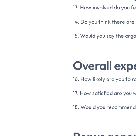
13. How involved do you f
14. Do you think there ar
15. Would you say the orga
Overall exp
16. How likely are you to
17. How satisfied are you
18. Would you recommend o