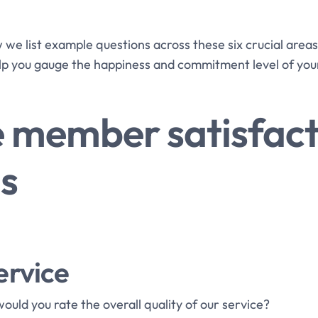
ow we list example questions across these six crucial area
lp you gauge the happiness and commitment level of yo
 member satisfact
s
ervice
would you rate the overall quality of our service?