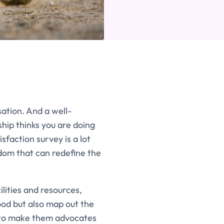
ation. And a well-
hip thinks you are doing
faction survey is a lot
isdom that can redefine the
lities and resources,
od but also map out the
s to make them advocates