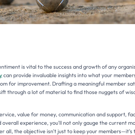
iment is vital to the success and growth of any organis
y
can provide invaluable insights into what your members
oom for improvement. Drafting a meaningful member satis
 sift through a lot of material to find those nuggets of w
service, value for money, communication and support, faci
erall experience, you'll not only gauge the current mo
r all, the objective isn't just to keep your members—it'