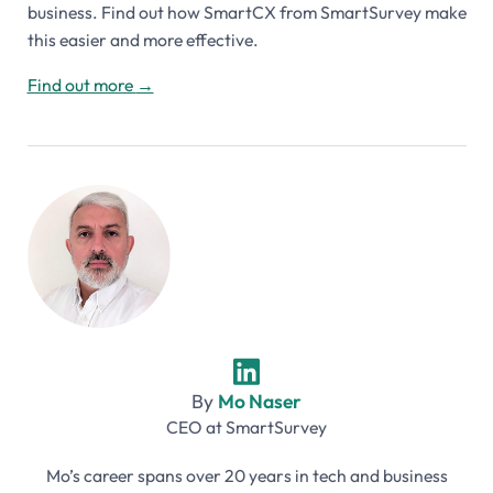
business. Find out how SmartCX from SmartSurvey make
this easier and more effective.
Find out more
→
By
Mo Naser
CEO
at
SmartSurvey
Mo’s career spans over 20 years in tech and business