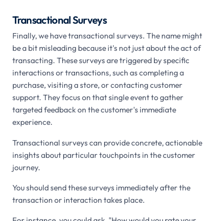
Transactional Surveys
Finally, we have transactional surveys. The name might
be a bit misleading because it's not just about the act of
transacting. These surveys are triggered by specific
interactions or transactions, such as completing a
purchase, visiting a store, or contacting customer
support. They focus on that single event to gather
targeted feedback on the customer's immediate
experience.
Transactional surveys can provide concrete, actionable
insights about particular touchpoints in the customer
journey.
You should send these surveys immediately after the
transaction or interaction takes place.
For instance, you could ask, "How would you rate your