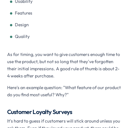
Usability
Features
Design
Quality
As for timing, you want to give customers enough time to
use the product, but not so long that they've forgotten
their initial impressions. A good rule of thumb is about 2-
4 weeks after purchase.
Here's an example question: "What feature of our product
do you find most useful? Why?"
Customer Loyalty Surveys
It's hard to guess if customers will stick around unless you
ask them. Even if they loved your product, there could be