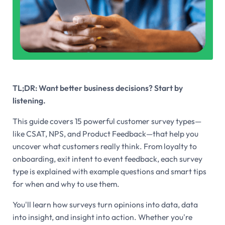
TL;DR: Want better business decisions? Start by
listening.
This guide covers 15 powerful customer survey types—
like CSAT, NPS, and Product Feedback—that help you
uncover what customers
really
think. From loyalty to
onboarding, exit intent to event feedback, each survey
type is explained with example questions and smart tips
for when and why to use them.
You'll learn how surveys turn opinions into data, data
into insight, and insight into action. Whether you're