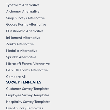
Typeform Alternative
Alchemer Alternative
Snap Surveys Alternative
Google Forms Alternative
QuestionPro Alternative
InMoment Alternative
Zonka Alternative
Medallia Alternative
Sprinklr Alternative
Microsoft Forms Alternative
GOV.UK Forms Alternative
Compare All
SURVEY TEMPLATES
Customer Survey Templates
Employee Survey Templates
Hospitality Survey Templates
Event Survey Templates