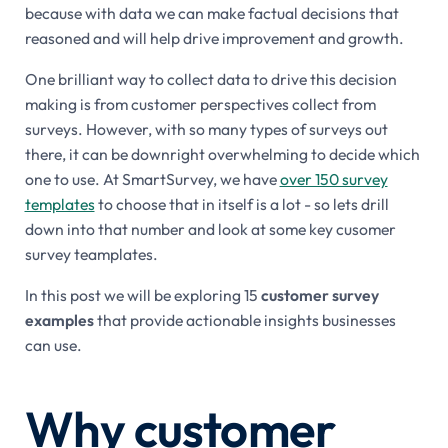
because with data we can make factual decisions that
reasoned and will help drive improvement and growth.
One brilliant way to collect data to drive this decision
making is from customer perspectives collect from
surveys. However, with so many types of surveys out
there, it can be downright overwhelming to decide which
one to use. At SmartSurvey, we have
over 150 survey
templates
to choose that in itself is a lot - so lets drill
down into that number and look at some key cusomer
survey teamplates.
In this post we will be exploring 15
customer survey
examples
that provide actionable insights businesses
can use.
Why customer