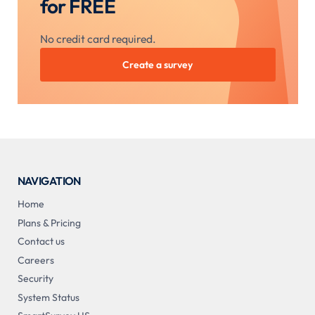
for FREE
No credit card required.
Create a survey
NAVIGATION
Home
Plans & Pricing
Contact us
Careers
Security
System Status