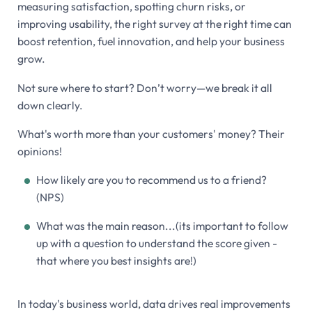
measuring satisfaction, spotting churn risks, or
improving usability, the right survey at the right time can
boost retention, fuel innovation, and help your business
grow.
Not sure where to start? Don’t worry—we break it all
down clearly.
What's worth more than your customers' money? Their
opinions!
How likely are you to recommend us to a friend?
(NPS)
What was the main reason...(its important to follow
up with a question to understand the score given -
that where you best insights are!)
In today's business world, data drives real improvements