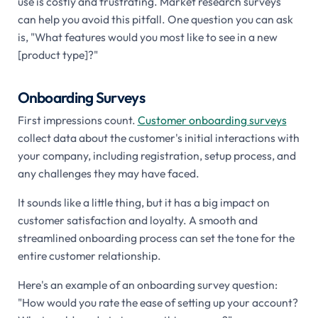
use is costly and frustrating. Market research surveys
can help you avoid this pitfall. One question you can ask
is, "What features would you most like to see in a new
[product type]?"
Onboarding Surveys
First impressions count.
Customer onboarding surveys
collect data about the customer's initial interactions with
your company, including registration, setup process, and
any challenges they may have faced.
It sounds like a little thing, but it has a big impact on
customer satisfaction and loyalty. A smooth and
streamlined onboarding process can set the tone for the
entire customer relationship.
Here's an example of an onboarding survey question:
"How would you rate the ease of setting up your account?