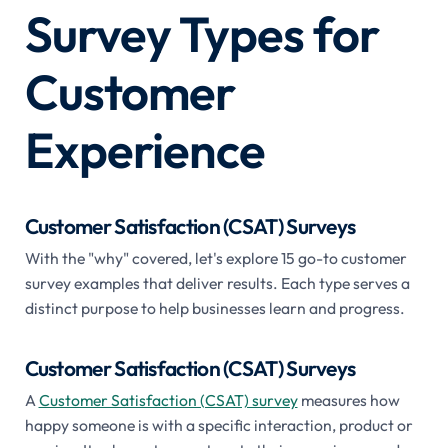
Survey Types for
Customer
Experience
Customer Satisfaction (CSAT) Surveys
With the "why" covered, let's explore 15 go-to customer
survey examples that deliver results. Each type serves a
distinct purpose to help businesses learn and progress.
Customer Satisfaction (CSAT) Surveys
A
Customer Satisfaction (CSAT) survey
measures how
happy someone is with a specific interaction, product or