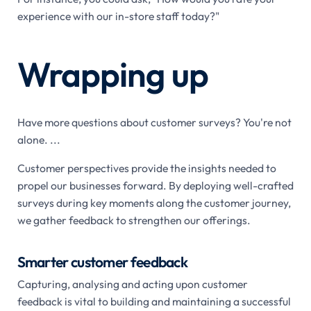
experience with our in-store staff today?"
Wrapping up
Have more questions about customer surveys? You're not
alone. ...
Customer perspectives provide the insights needed to
propel our businesses forward. By deploying well-crafted
surveys during key moments along the customer journey,
we gather feedback to strengthen our offerings.
Smarter customer feedback
Capturing, analysing and acting upon customer
feedback is vital to building and maintaining a successful