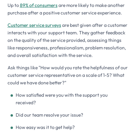
Up to
89% of consumers
are more likely to make another
purchase after a positive customer service experience.
Customer service surveys
are best given after a customer
interacts with your support team. They gather feedback
on the quality of the service provided, assessing things
like responsiveness, professionalism, problem resolution,
and overall satisfaction with the service.
Ask things like "How would you rate the helpfulness of our
customer service representative on a scale of 1-5? What
could we have done better?"
How satisfied were you with the support you
received?
Did our team resolve your issue?
How easy was it to get help?