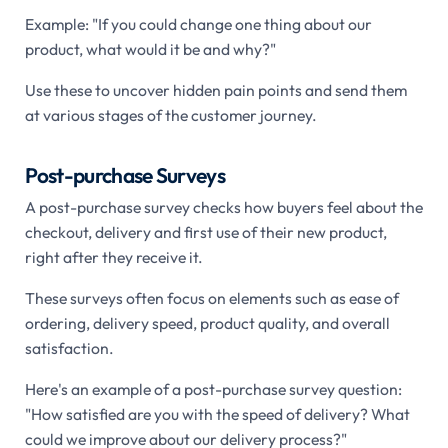
Example: "If you could change one thing about our
product, what would it be and why?"
Use these to uncover hidden pain points and send them
at various stages of the customer journey.
Post-purchase Surveys
A post-purchase survey checks how buyers feel about the
checkout, delivery and first use of their new product,
right after they receive it.
These surveys often focus on elements such as ease of
ordering, delivery speed, product quality, and overall
satisfaction.
Here's an example of a post-purchase survey question:
"How satisfied are you with the speed of delivery? What
could we improve about our delivery process?"