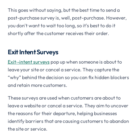
This goes without saying, but the best time to send a
post-purchase survey is, well, post-purchase. However,
you don't want to wait too long, so it's best to do it
shortly after the customer receives their order.
Exit Intent Surveys
Exit
-
intent surveys
pop up when someone is about to
leave your site or cancel a service. They capture the
“why” behind the decision so you can fix hidden blockers
and retain more customers.
These surveys are used when customers are about to
leave a website or cancel a service. They aim to uncover
the reasons for their departure, helping businesses
identify barriers that are causing customers to abandon
the site or service.