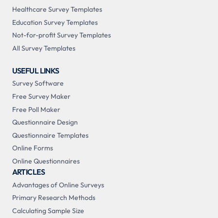
Healthcare Survey Templates
Education Survey Templates
Not-for-profit Survey Templates
All Survey Templates
USEFUL LINKS
Survey Software
Free Survey Maker
Free Poll Maker
Questionnaire Design
Questionnaire Templates
Online Forms
Online Questionnaires
ARTICLES
Advantages of Online Surveys
Primary Research Methods
Calculating Sample Size