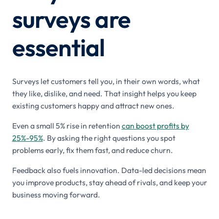
surveys are
essential
Surveys let customers tell you, in their own words, what
they like, dislike, and need. That insight helps you keep
existing customers happy and attract new ones.
Even a small 5% rise in retention
can boost profits by
25%-95%
. By asking the right questions you spot
problems early, fix them fast, and reduce churn.
Feedback also fuels innovation. Data-led decisions mean
you improve products, stay ahead of rivals, and keep your
business moving forward.