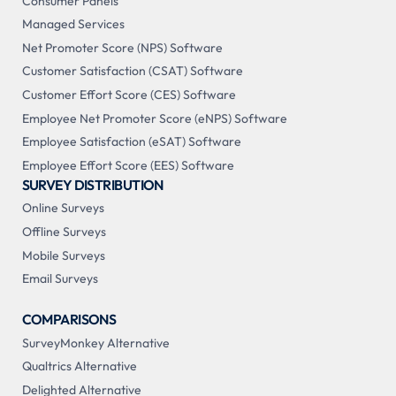
Consumer Panels
Managed Services
Net Promoter Score (NPS) Software
Customer Satisfaction (CSAT) Software
Customer Effort Score (CES) Software
Employee Net Promoter Score (eNPS) Software
Employee Satisfaction (eSAT) Software
Employee Effort Score (EES) Software
SURVEY DISTRIBUTION
Online Surveys
Offline Surveys
Mobile Surveys
Email Surveys
COMPARISONS
SurveyMonkey Alternative
Qualtrics Alternative
Delighted Alternative