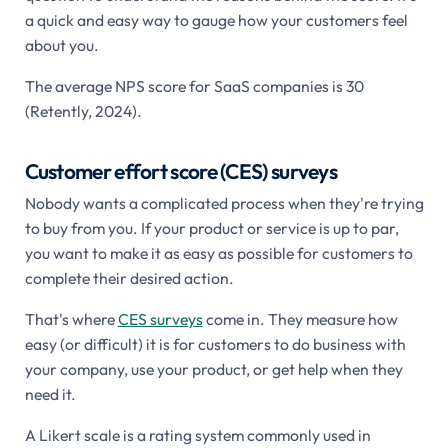
a quick and easy way to gauge how your customers feel
about you.
The average NPS score for SaaS companies is 30
(Retently, 2024).
Customer effort score (CES) surveys
Nobody wants a complicated process when they're trying
to buy from you. If your product or service is up to par,
you want to make it as easy as possible for customers to
complete their desired action.
That's where
CES surveys
come in. They measure how
easy (or difficult) it is for customers to do business with
your company, use your product, or get help when they
need it.
A Likert scale is a rating system commonly used in