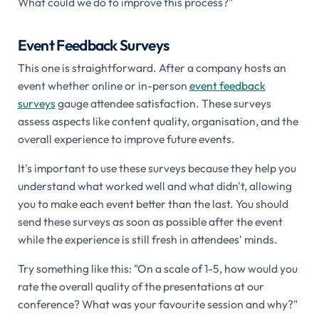
What could we do to improve this process?"
Event Feedback Surveys
This one is straightforward. After a company hosts an
event whether online or in-person
event feedback
surveys
gauge attendee satisfaction. These surveys
assess aspects like content quality, organisation, and the
overall experience to improve future events.
It's important to use these surveys because they help you
understand what worked well and what didn't, allowing
you to make each event better than the last. You should
send these surveys as soon as possible after the event
while the experience is still fresh in attendees' minds.
Try something like this: "On a scale of 1-5, how would you
rate the overall quality of the presentations at our
conference? What was your favourite session and why?"