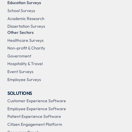
Education Surveys
School Surveys
Academic Research
Dissertation Surveys
Other Sectors
Healthcare Surveys
Non-profit & Charity
Government
Hospitality & Travel
Event Surveys
Employee Surveys
SOLUTIONS
Customer Experience Software
Employee Experience Software
Patient Experience Software
Citizen Engagement Platform