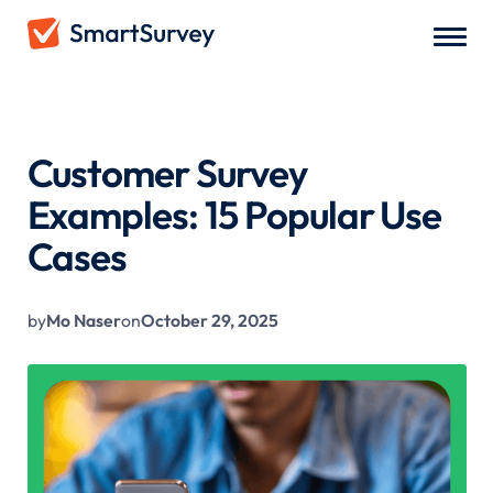
All Blogs
/
Customer Survey Examples: 15 Popular Use Cases
Customer Survey
Examples: 15 Popular Use
Cases
by
Mo Naser
on
October 29, 2025