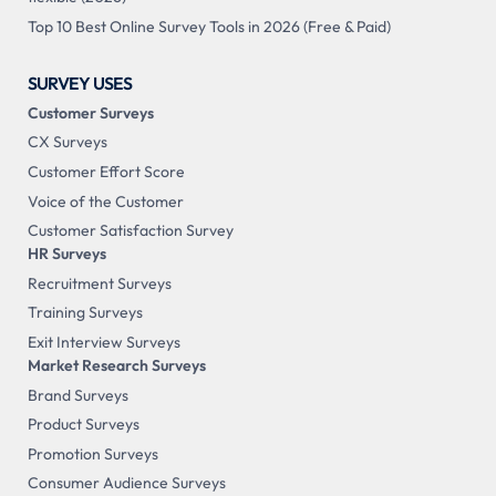
Top 10 Best Online Survey Tools in 2026 (Free & Paid)
SURVEY USES
Customer Surveys
CX Surveys
Customer Effort Score
Voice of the Customer
Customer Satisfaction Survey
HR Surveys
Recruitment Surveys
Training Surveys
Exit Interview Surveys
Market Research Surveys
Brand Surveys
Product Surveys
Promotion Surveys
Consumer Audience Surveys