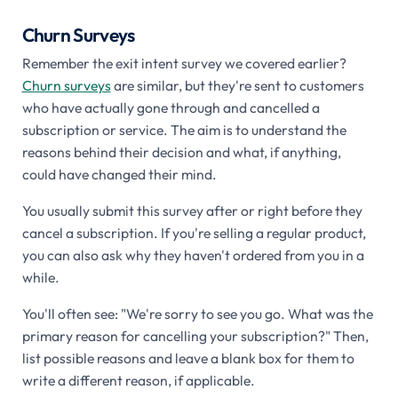
Churn Surveys
Remember the exit intent survey we covered earlier?
Churn surveys
are similar, but they're sent to customers
who have actually gone through and cancelled a
subscription or service. The aim is to understand the
reasons behind their decision and what, if anything,
could have changed their mind.
You usually submit this survey after or right before they
cancel a subscription. If you're selling a regular product,
you can also ask why they haven't ordered from you in a
while.
You'll often see: "We're sorry to see you go. What was the
primary reason for cancelling your subscription?" Then,
list possible reasons and leave a blank box for them to
write a different reason, if applicable.