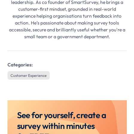
leadership. As co founder of SmartSurvey, he brings a
customer-first mindset, grounded in real-world
experience helping organisations turn feedback into
action. He’s passionate about making survey tools
accessible, secure and brilliantly useful whether you're a
small team or a government department.
Categories:
Customer Experience
See for yourself, create a
survey within minutes