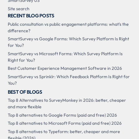
SmartSurvey US
Site search
RECENT BLOG POSTS
Public consultation vs public engagement platforms: what's the
difference?
SmartSurvey vs Google Forms: Which Survey Platform Is Right
for You?
SmartSurvey vs Microsoft Forms: Which Survey Platform Is
Right for You?
Best Customer Experience Management Software in 2026
SmartSurvey vs Sprinklr: Which Feedback Platform Is Right for
You?
BEST OF BLOGS
Top 8 Alternatives to SurveyMonkey in 2026: better, cheaper
and more flexible
Top 8 alternatives to Google Forms (paid and free) 2026
Top 8 alternatives to Microsoft Forms (paid and free) 2026
Top 8 alternatives to Typeform: better, cheaper and more
flexible (2026)