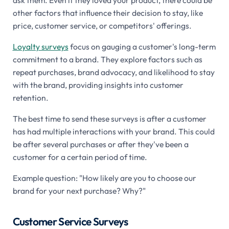
other factors that influence their decision to stay, like
price, customer service, or competitors' offerings.
Loyalty surveys
focus on gauging a customer's long-term
commitment to a brand. They explore factors such as
repeat purchases, brand advocacy, and likelihood to stay
with the brand, providing insights into customer
retention.
The best time to send these surveys is after a customer
has had multiple interactions with your brand. This could
be after several purchases or after they've been a
customer for a certain period of time.
Example question: "How likely are you to choose our
brand for your next purchase? Why?"
Customer Service Surveys