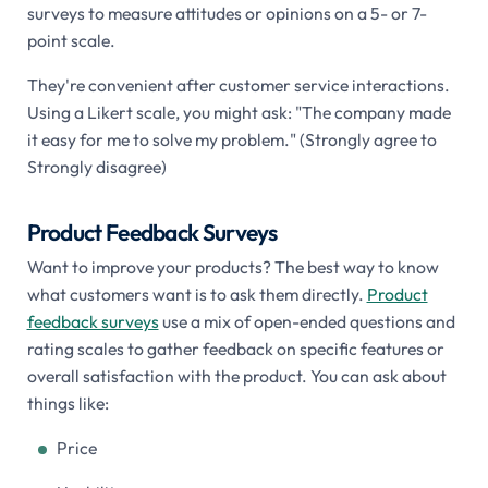
surveys to measure attitudes or opinions on a 5- or 7-
point scale.
They're convenient after customer service interactions.
Using a Likert scale, you might ask: "The company made
it easy for me to solve my problem." (Strongly agree to
Strongly disagree)
Product Feedback Surveys
Want to improve your products? The best way to know
what customers want is to ask them directly.
Product
feedback surveys
use a mix of open-ended questions and
rating scales to gather feedback on specific features or
overall satisfaction with the product. You can ask about
things like:
Price