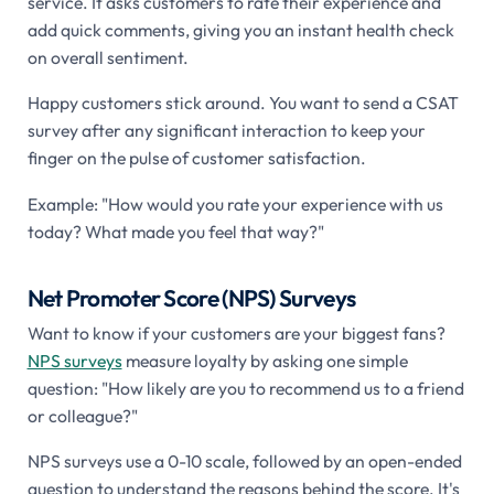
service. It asks customers to rate their experience and
add quick comments, giving you an instant health check
on overall sentiment.
Happy customers stick around. You want to send a CSAT
survey after any significant interaction to keep your
finger on the pulse of customer satisfaction.
Example: "How would you rate your experience with us
today? What made you feel that way?"
Net Promoter Score (NPS) Surveys
Want to know if your customers are your biggest fans?
NPS surveys
measure loyalty by asking one simple
question: "How likely are you to recommend us to a friend
or colleague?"
NPS surveys use a 0-10 scale, followed by an open-ended
question to understand the reasons behind the score. It's