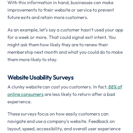
With this information in hand, businesses can make
improvements to their website or service to prevent
future exits and retain more customers.
As an example, let's say a customer hasn't used your app
for a week or more. That could signal exit intent. You
might ask them how likely they are to renew their
membership next month and what you could do to make
them more likely to stay.
Website Usability Surveys
A clunky website can cost you customers. In fact,
88% of
online consumers
are less likely to return after a bad
experience.
These surveys focus on how easily customers can
navigate and use a company's website. Feedback on
layout, speed, accessibility, and overall user experience