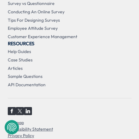
Survey vs Questionnaire
Conducting An Online Survey
Tips For Designing Surveys
Employee Attitude Survey
Customer Experience Management
RESOURCES
Help Guides
Case Studies
Articles
Sample Questions
API Documentation
Sitemap
Accessibility Statement
Privacy Policy