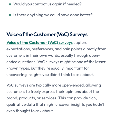
Would you contact us again if needed?
Is there anything we could have done better?
Voice of the Customer (VoC) Surveys
Voice of the Customer (VoC) surveys
capture
expectations, preferences, and pain points directly from
customers in their own words, usually through open-
ended questions. VoC surveys might be one of the lesser-
known types, but they're equally important for
uncovering insights you didn’t think to ask about.
VoC surveys are typically more open-ended, allowing
customers to freely express their opinions about the
brand, products, or services. This can provide rich,
qualitative data that might uncover insights you hadn't
even thought to ask about.