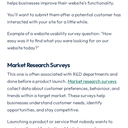
helps businesses improve their website's functionality.
You'll want to submit them after a potential customer has
interacted with your site for a little while.
Example of a website usability survey question: "How
easy was it to find what you were looking for on our
website today?"
Market Research Surveys
This one is often associated with R&D departments and
done before a product launch.
Market research surveys
collect data about customer preferences, behaviour, and
trends within a target market. These surveys help
businesses understand customer needs, identify
opportunities, and stay competitive.
Launching a product or service that nobody wants to