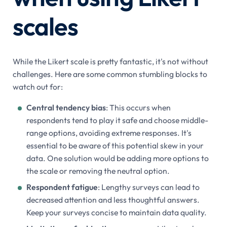
scales
While the Likert scale is pretty fantastic, it's not without
challenges. Here are some common stumbling blocks to
watch out for:
Central tendency bias
: This occurs when
respondents tend to play it safe and choose middle-
range options, avoiding extreme responses. It's
essential to be aware of this potential skew in your
data. One solution would be adding more options to
the scale or removing the neutral option.
Respondent fatigue
: Lengthy surveys can lead to
decreased attention and less thoughtful answers.
Keep your surveys concise to maintain data quality.