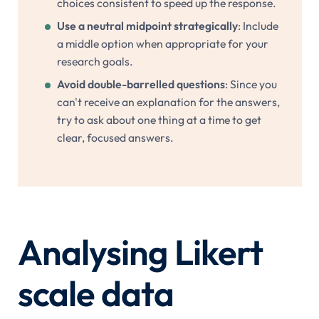
choices consistent to speed up the response.
Use a neutral midpoint strategically
: Include
a middle option when appropriate for your
research goals.
Avoid double-barrelled questions
: Since you
can't receive an explanation for the answers,
try to ask about one thing at a time to get
clear, focused answers.
Analysing Likert
scale data