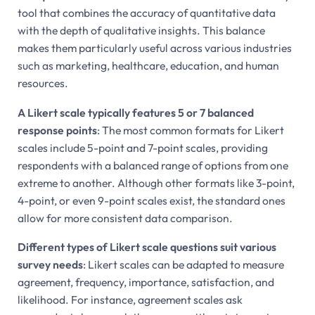
tool that combines the accuracy of quantitative data
with the depth of qualitative insights. This balance
makes them particularly useful across various industries
such as marketing, healthcare, education, and human
resources.
A Likert scale typically features 5 or 7 balanced
response points
: The most common formats for Likert
scales include 5-point and 7-point scales, providing
respondents with a balanced range of options from one
extreme to another. Although other formats like 3-point,
4-point, or even 9-point scales exist, the standard ones
allow for more consistent data comparison.
Different types of Likert scale questions suit various
survey needs
: Likert scales can be adapted to measure
agreement, frequency, importance, satisfaction, and
likelihood. For instance, agreement scales ask