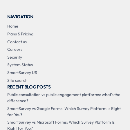
NAVIGATION
Home
Plans & Pricing
Contact us
Careers
Security
System Status
SmartSurvey US
Site search
RECENT BLOG POSTS
Public consultation vs public engagement platforms: what's the
difference?
SmartSurvey vs Google Forms: Which Survey Platform Is Right
for You?
SmartSurvey vs Microsoft Forms: Which Survey Platform Is
Right for You?