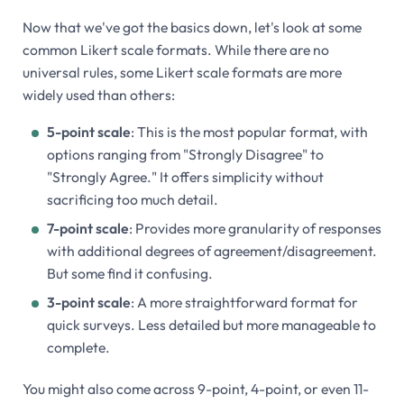
Now that we've got the basics down, let's look at some
common Likert scale formats. While there are no
universal rules, some Likert scale formats are more
widely used than others:
5-point scale
: This is the most popular format, with
options ranging from "Strongly Disagree" to
"Strongly Agree." It offers simplicity without
sacrificing too much detail.
7-point scale
: Provides more granularity of responses
with additional degrees of agreement/disagreement.
But some find it confusing.
3-point scale
: A more straightforward format for
quick surveys. Less detailed but more manageable to
complete.
You might also come across 9-point, 4-point, or even 11-