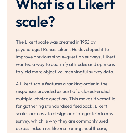
What is a Likert
scale?
The Likert scale was created in 1932 by
psychologist Rensis Likert. He developed it to
improve previous single-question surveys. Likert
wanted a way to quantify attitudes and opinions
to yield more objective, meaningful survey data.
A Likert scale features a ranking order in the
responses provided as part of a closed-ended
multiple-choice question. This makes it versatile
for gathering standardised feedback. Likert
scales are easy to design and integrate into any
survey, which is why they are commonly used
across industries like marketing, healthcare,