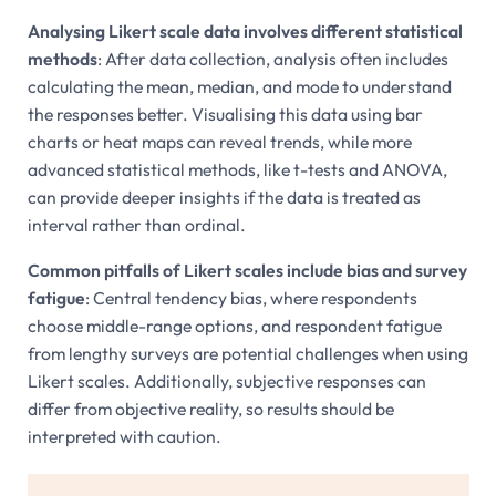
Analysing Likert scale data involves different statistical
methods
: After data collection, analysis often includes
calculating the mean, median, and mode to understand
the responses better. Visualising this data using bar
charts or heat maps can reveal trends, while more
advanced statistical methods, like t-tests and ANOVA,
can provide deeper insights if the data is treated as
interval rather than ordinal.
Common pitfalls of Likert scales include bias and survey
fatigue
: Central tendency bias, where respondents
choose middle-range options, and respondent fatigue
from lengthy surveys are potential challenges when using
Likert scales. Additionally, subjective responses can
differ from objective reality, so results should be
interpreted with caution.