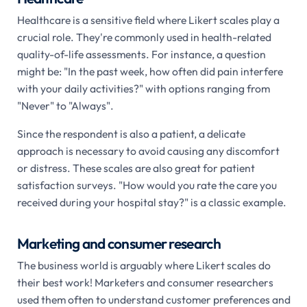
Healthcare is a sensitive field where Likert scales play a
crucial role. They're commonly used in health-related
quality-of-life assessments. For instance, a question
might be: "In the past week, how often did pain interfere
with your daily activities?" with options ranging from
"Never" to "Always".
Since the respondent is also a patient, a delicate
approach is necessary to avoid causing any discomfort
or distress. These scales are also great for patient
satisfaction surveys. "How would you rate the care you
received during your hospital stay?" is a classic example.
Marketing and consumer research
The business world is arguably where Likert scales do
their best work! Marketers and consumer researchers
used them often to understand customer preferences and