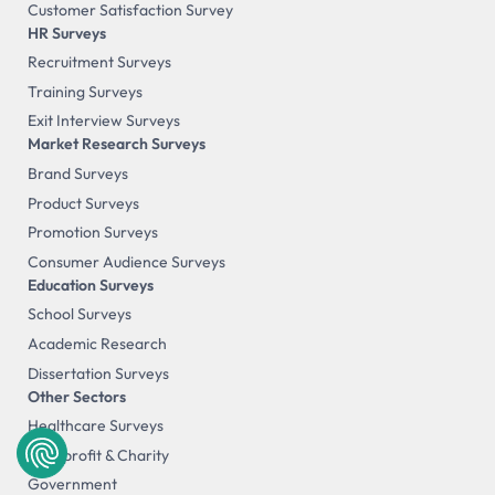
Customer Satisfaction Survey
HR Surveys
Recruitment Surveys
Training Surveys
Exit Interview Surveys
Market Research Surveys
Brand Surveys
Product Surveys
Promotion Surveys
Consumer Audience Surveys
Education Surveys
School Surveys
Academic Research
Dissertation Surveys
Other Sectors
Healthcare Surveys
Non-profit & Charity
Government