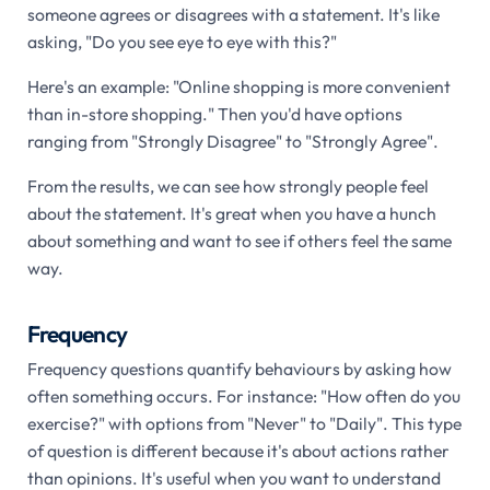
someone agrees or disagrees with a statement. It's like
asking, "Do you see eye to eye with this?"
Here's an example: "Online shopping is more convenient
than in-store shopping." Then you'd have options
ranging from "Strongly Disagree" to "Strongly Agree".
From the results, we can see how strongly people feel
about the statement. It's great when you have a hunch
about something and want to see if others feel the same
way.
Frequency
Frequency questions quantify behaviours by asking how
often something occurs. For instance: "How often do you
exercise?" with options from "Never" to "Daily". This type
of question is different because it's about actions rather
than opinions. It's useful when you want to understand