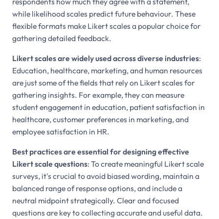
respondents how much they agree with a statement,
while likelihood scales predict future behaviour. These
flexible formats make Likert scales a popular choice for
gathering detailed feedback.
Likert scales are widely used across diverse industries
:
Education, healthcare, marketing, and human resources
are just some of the fields that rely on Likert scales for
gathering insights. For example, they can measure
student engagement in education, patient satisfaction in
healthcare, customer preferences in marketing, and
employee satisfaction in HR.
Best practices are essential for designing effective
Likert scale questions
: To create meaningful Likert scale
surveys, it's crucial to avoid biased wording, maintain a
balanced range of response options, and include a
neutral midpoint strategically. Clear and focused
questions are key to collecting accurate and useful data.