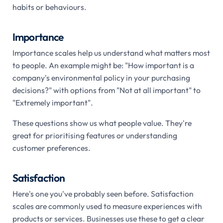
habits or behaviours.
Importance
Importance scales help us understand what matters most
to people. An example might be: "How important is a
company's environmental policy in your purchasing
decisions?" with options from "Not at all important" to
"Extremely important".
These questions show us what people value. They're
great for prioritising features or understanding
customer preferences.
Satisfaction
Here's one you've probably seen before. Satisfaction
scales are commonly used to measure experiences with
products or services. Businesses use these to get a clear