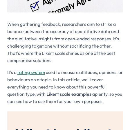
When gathering feedback, researchers aim to strike a
balance between the accuracy of quantitative data and
the qualitative insights from open-ended responses. It's
challenging to get one without sacrificing the other.
That's where the Likert scale shines as one of the best
compromise solutions.
It's a
rating system
used to measure attitudes, opinions, or
behaviours on a topic. In this article, we'll cover
everything you need to know about this powerful
question type, with
Likert scale examples
aplenty, so you
can see how to use them for your own purposes.