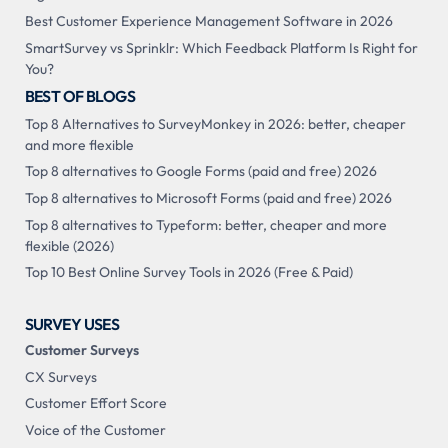
Best Customer Experience Management Software in 2026
SmartSurvey vs Sprinklr: Which Feedback Platform Is Right for
You?
BEST OF BLOGS
Top 8 Alternatives to SurveyMonkey in 2026: better, cheaper
and more flexible
Top 8 alternatives to Google Forms (paid and free) 2026
Top 8 alternatives to Microsoft Forms (paid and free) 2026
Top 8 alternatives to Typeform: better, cheaper and more
flexible (2026)
Top 10 Best Online Survey Tools in 2026 (Free & Paid)
SURVEY USES
Customer Surveys
CX Surveys
Customer Effort Score
Voice of the Customer