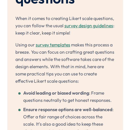
When it comes to creating Likert scale questions,
you can follow the usual
survey design guidelines
:
keep it clear, keep it simple!
Using our
survey templates
makes this process a
breeze. You can focus on crafting great questions
and answers while the software takes care of the
design elements. With that in mind, here are
some practical tips you can use to create
effective Likert scale questions:
Avoid leading or biased wording
: Frame
questions neutrally to get honest responses.
Ensure response options are well-balanced
:
Offer a fair range of choices across the
scale. It's also a good idea to keep these