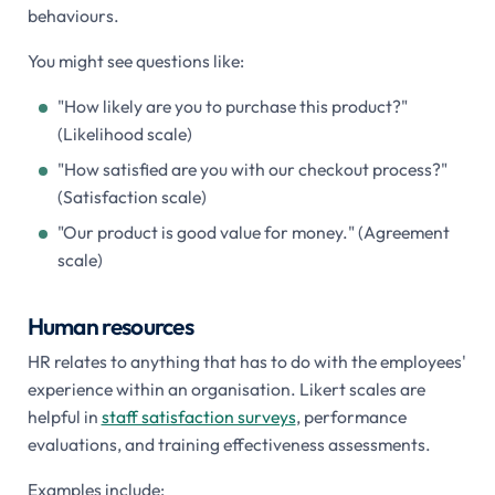
behaviours.
You might see questions like:
"How likely are you to purchase this product?"
(Likelihood scale)
"How satisfied are you with our checkout process?"
(Satisfaction scale)
"Our product is good value for money." (Agreement
scale)
Human resources
HR relates to anything that has to do with the employees'
experience within an organisation. Likert scales are
helpful in
staff satisfaction surveys
, performance
evaluations, and training effectiveness assessments.
Examples include: