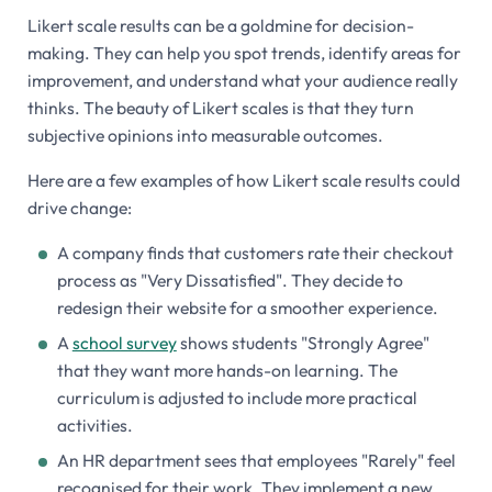
Likert scale results can be a goldmine for decision-
making. They can help you spot trends, identify areas for
improvement, and understand what your audience really
thinks. The beauty of Likert scales is that they turn
subjective opinions into measurable outcomes.
Here are a few examples of how Likert scale results could
drive change:
A company finds that customers rate their checkout
process as "Very Dissatisfied". They decide to
redesign their website for a smoother experience.
A
school survey
shows students "Strongly Agree"
that they want more hands-on learning. The
curriculum is adjusted to include more practical
activities.
An HR department sees that employees "Rarely" feel
recognised for their work. They implement a new