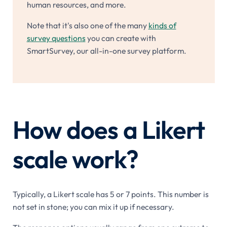
human resources, and more.
Note that it's also one of the many
kinds of
survey questions
you can create with
SmartSurvey, our all-in-one survey platform.
How does a Likert
scale work?
Typically, a Likert scale has 5 or 7 points. This number is
not set in stone; you can mix it up if necessary.