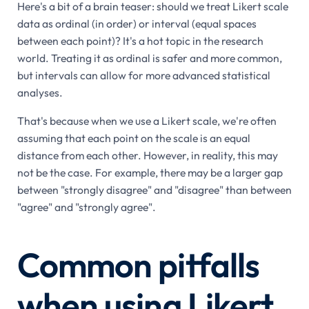
Here's a bit of a brain teaser: should we treat Likert scale
data as ordinal (in order) or interval (equal spaces
between each point)? It's a hot topic in the research
world. Treating it as ordinal is safer and more common,
but intervals can allow for more advanced statistical
analyses.
That's because when we use a Likert scale, we're often
assuming that each point on the scale is an equal
distance from each other. However, in reality, this may
not be the case. For example, there may be a larger gap
between "strongly disagree" and "disagree" than between
"agree" and "strongly agree".
Common pitfalls
when using Likert