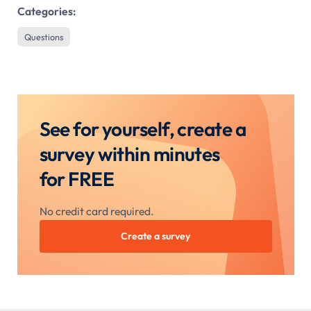
Categories:
Questions
See for yourself, create a
survey within minutes
for FREE
No credit card required.
Create a survey