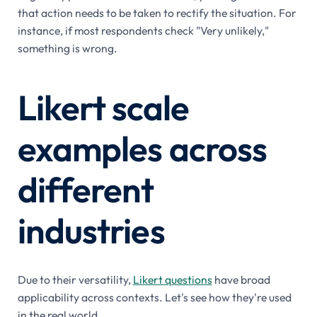
that action needs to be taken to rectify the situation. For
instance, if most respondents check "Very unlikely,"
something is wrong.
Likert scale
examples across
different
industries
Due to their versatility,
Likert questions
have broad
applicability across contexts. Let's see how they're used
in the real world.