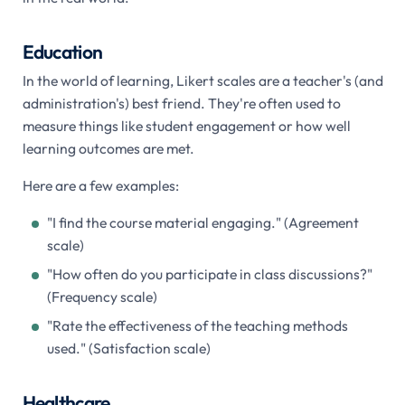
Education
In the world of learning, Likert scales are a teacher's (and
administration's) best friend. They're often used to
measure things like student engagement or how well
learning outcomes are met.
Here are a few examples:
"I find the course material engaging." (Agreement
scale)
"How often do you participate in class discussions?"
(Frequency scale)
"Rate the effectiveness of the teaching methods
used." (Satisfaction scale)
Healthcare