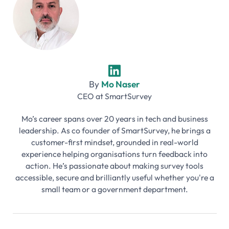
By
Mo Naser
CEO
at
SmartSurvey
Mo’s career spans over 20 years in tech and business
leadership. As co founder of SmartSurvey, he brings a
customer-first mindset, grounded in real-world
experience helping organisations turn feedback into
action. He’s passionate about making survey tools
accessible, secure and brilliantly useful whether you're a
small team or a government department.