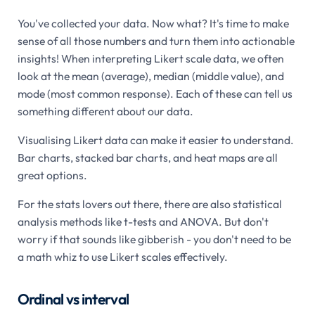
You've collected your data. Now what? It's time to make
sense of all those numbers and turn them into actionable
insights! When interpreting Likert scale data, we often
look at the mean (average), median (middle value), and
mode (most common response). Each of these can tell us
something different about our data.
Visualising Likert data can make it easier to understand.
Bar charts, stacked bar charts, and heat maps are all
great options.
For the stats lovers out there, there are also statistical
analysis methods like t-tests and ANOVA. But don't
worry if that sounds like gibberish - you don't need to be
a math whiz to use Likert scales effectively.
Ordinal vs interval