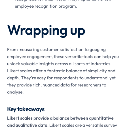
employee recognition program.
Wrapping up
From measuring customer satisfaction to gauging
employee engagement, these versatile tools can help you
unlock valuable insights across all sorts of industries.
Likert scales offer a fantastic balance of simplicity and
depth. They're easy for respondents to understand, yet
they provide rich, nuanced data for researchers to
analyse.
Key takeaways
Likert scales provide a balance between quantitative
and qualitative data
: Likert scales are a versatile survey