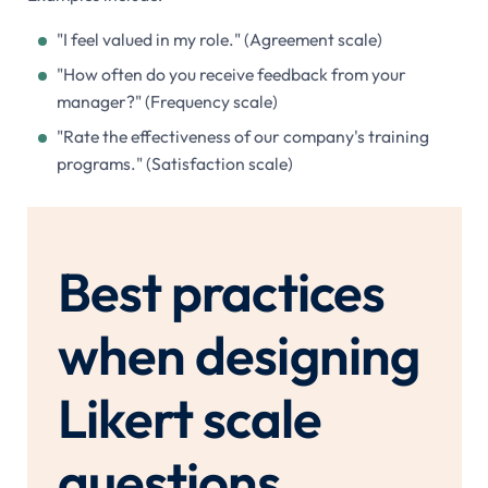
"I feel valued in my role." (Agreement scale)
"How often do you receive feedback from your
manager?" (Frequency scale)
"Rate the effectiveness of our company's training
programs." (Satisfaction scale)
Best practices
when designing
Likert scale
questions