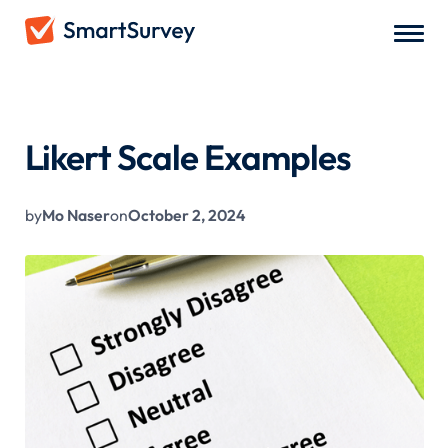
All Blogs
/
Likert Scale Examples
Likert Scale Examples
by
Mo Naser
on
October 2, 2024