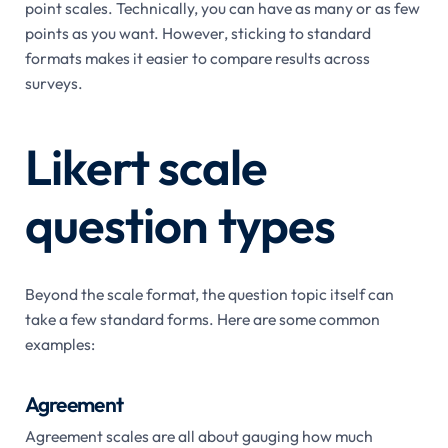
point scales. Technically, you can have as many or as few
points as you want. However, sticking to standard
formats makes it easier to compare results across
surveys.
Likert scale
question types
Beyond the scale format, the question topic itself can
take a few standard forms. Here are some common
examples:
Agreement
Agreement scales are all about gauging how much