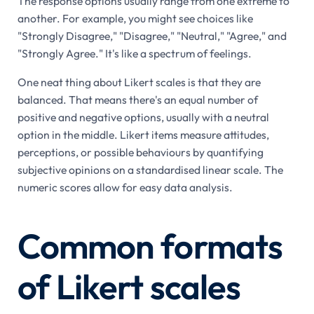
The response options usually range from one extreme to
another. For example, you might see choices like
"Strongly Disagree," "Disagree," "Neutral," "Agree," and
"Strongly Agree." It's like a spectrum of feelings.
One neat thing about Likert scales is that they are
balanced. That means there's an equal number of
positive and negative options, usually with a neutral
option in the middle. Likert items measure attitudes,
perceptions, or possible behaviours by quantifying
subjective opinions on a standardised linear scale. The
numeric scores allow for easy data analysis.
Common formats
of Likert scales