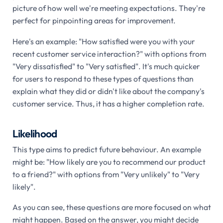
picture of how well we're meeting expectations. They're
perfect for pinpointing areas for improvement.
Here's an example: "How satisfied were you with your
recent customer service interaction?" with options from
"Very dissatisfied" to "Very satisfied". It's much quicker
for users to respond to these types of questions than
explain what they did or didn't like about the company's
customer service. Thus, it has a higher completion rate.
Likelihood
This type aims to predict future behaviour. An example
might be: "How likely are you to recommend our product
to a friend?" with options from "Very unlikely" to "Very
likely".
As you can see, these questions are more focused on what
might happen. Based on the answer, you might decide