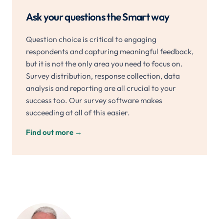
Ask your questions the Smart way
Question choice is critical to engaging
respondents and capturing meaningful feedback,
but it is not the only area you need to focus on.
Survey distribution, response collection, data
analysis and reporting are all crucial to your
success too. Our survey software makes
succeeding at all of this easier.
Find out more
→