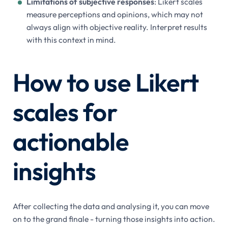
Limitations of subjective responses
: Likert scales
measure perceptions and opinions, which may not
always align with objective reality. Interpret results
with this context in mind.
How to use Likert
scales for
actionable
insights
After collecting the data and analysing it, you can move
on to the grand finale - turning those insights into action.