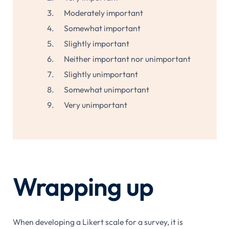
Moderately important
Somewhat important
Slightly important
Neither important nor unimportant
Slightly unimportant
Somewhat unimportant
Very unimportant
Wrapping up
When developing a Likert scale for a survey, it is