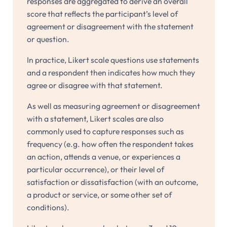
responses are aggregated to derive an overall
score that reflects the participant’s level of
agreement or disagreement with the statement
or question.
In practice, Likert scale questions use statements
and a respondent then indicates how much they
agree or disagree with that statement.
As well as measuring agreement or disagreement
with a statement, Likert scales are also
commonly used to capture responses such as
frequency (e.g. how often the respondent takes
an action, attends a venue, or experiences a
particular occurrence), or their level of
satisfaction or dissatisfaction (with an outcome,
a product or service, or some other set of
conditions).