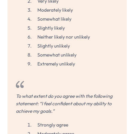
Very likely
Moderately likely
Somewhat likely
Slightly likely
Neither likely nor unlikely
Slightly unlikely
Somewhat unlikely
Extremely unlikely
To what extent do you agree with the following
statement: “I feel confident about my ability to
achieve my goals.”
Strongly agree
Moderately agree