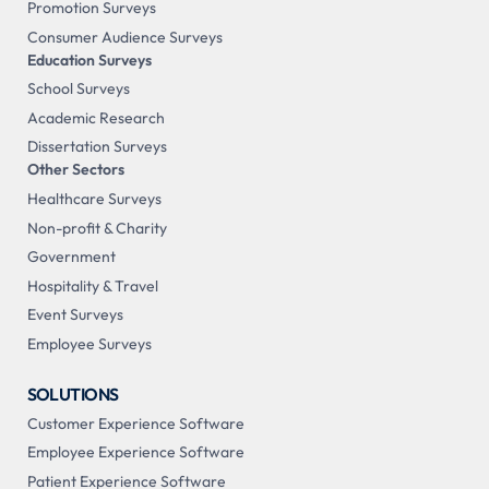
Promotion Surveys
Consumer Audience Surveys
Education Surveys
School Surveys
Academic Research
Dissertation Surveys
Other Sectors
Healthcare Surveys
Non-profit & Charity
Government
Hospitality & Travel
Event Surveys
Employee Surveys
SOLUTIONS
Customer Experience Software
Employee Experience Software
Patient Experience Software