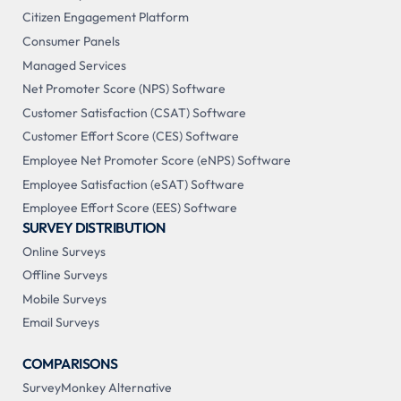
Citizen Engagement Platform
Consumer Panels
Managed Services
Net Promoter Score (NPS) Software
Customer Satisfaction (CSAT) Software
Customer Effort Score (CES) Software
Employee Net Promoter Score (eNPS) Software
Employee Satisfaction (eSAT) Software
Employee Effort Score (EES) Software
SURVEY DISTRIBUTION
Online Surveys
Offline Surveys
Mobile Surveys
Email Surveys
COMPARISONS
SurveyMonkey Alternative