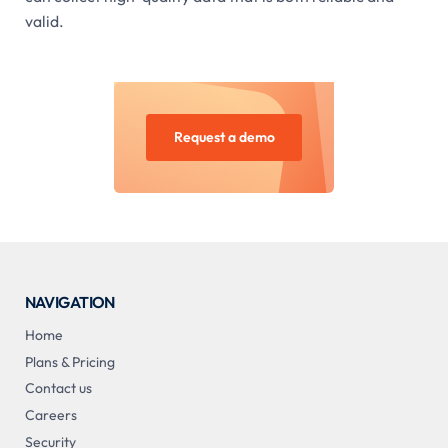
valid.
Request a demo
NAVIGATION
Home
Plans & Pricing
Contact us
Careers
Security