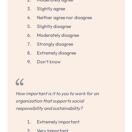
Slightly agree
Neither agree nor disagree
Slightly disagree
Moderately disagree
Strongly disagree
Extremely disagree
Don’t know
How important is it to you to work for an
organization that supports social
responsibility and sustainability?
Extremely important
Very important