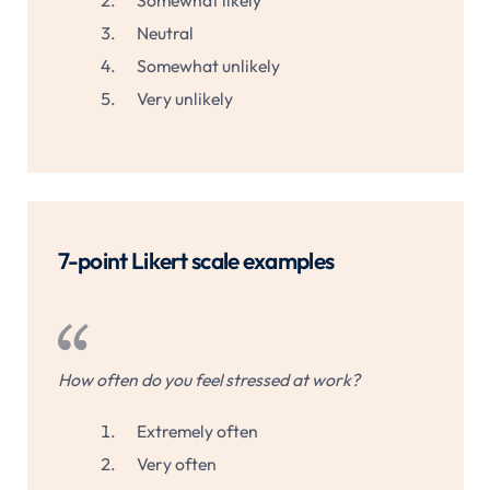
Somewhat likely
Neutral
Somewhat unlikely
Very unlikely
7-point Likert scale examples
How often do you feel stressed at work?
Extremely often
Very often