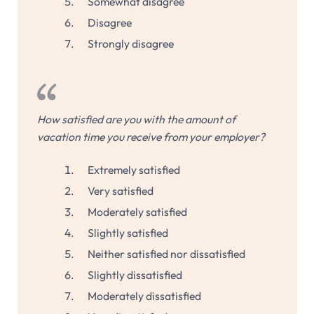
Somewhat disagree
Disagree
Strongly disagree
How satisfied are you with the amount of
vacation time you receive from your employer?
Extremely satisfied
Very satisfied
Moderately satisfied
Slightly satisfied
Neither satisfied nor dissatisfied
Slightly dissatisfied
Moderately dissatisfied