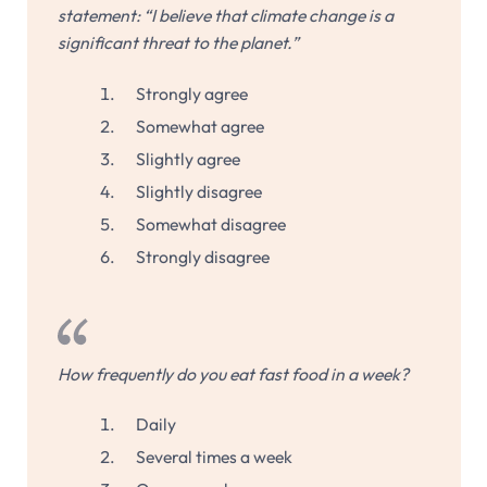
statement: “I believe that climate change is a
significant threat to the planet.”
Strongly agree
Somewhat agree
Slightly agree
Slightly disagree
Somewhat disagree
Strongly disagree
How frequently do you eat fast food in a week?
Daily
Several times a week