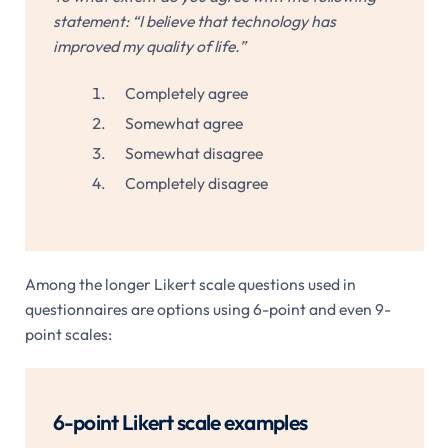
statement: “I believe that technology has
improved my quality of life.”
Completely agree
Somewhat agree
Somewhat disagree
Completely disagree
Among the longer Likert scale questions used in
questionnaires are options using 6-point and even 9-
point scales:
6-point Likert scale examples