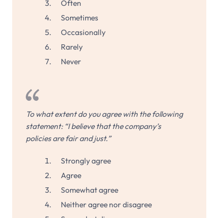
Often
Sometimes
Occasionally
Rarely
Never
To what extent do you agree with the following
statement: “I believe that the company’s
policies are fair and just.”
Strongly agree
Agree
Somewhat agree
Neither agree nor disagree