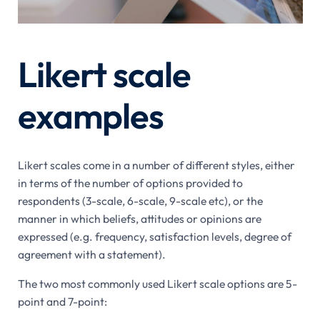
Likert scale
examples
Likert scales come in a number of different styles, either
in terms of the number of options provided to
respondents (3-scale, 6-scale, 9-scale etc), or the
manner in which beliefs, attitudes or opinions are
expressed (e.g. frequency, satisfaction levels, degree of
agreement with a statement).
The two most commonly used Likert scale options are 5-
point and 7-point: