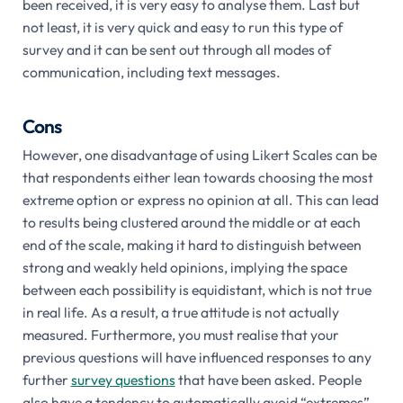
been received, it is very easy to analyse them. Last but
not least, it is very quick and easy to run this type of
survey and it can be sent out through all modes of
communication, including text messages.
Cons
However, one disadvantage of using Likert Scales can be
that respondents either lean towards choosing the most
extreme option or express no opinion at all. This can lead
to results being clustered around the middle or at each
end of the scale, making it hard to distinguish between
strong and weakly held opinions, implying the space
between each possibility is equidistant, which is not true
in real life. As a result, a true attitude is not actually
measured. Furthermore, you must realise that your
previous questions will have influenced responses to any
further
survey questions
that have been asked. People
also have a tendency to automatically avoid “extremes”,