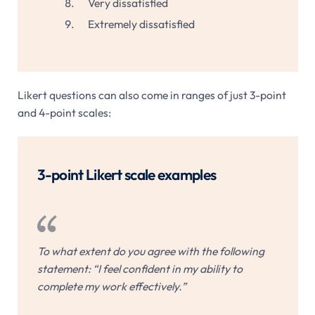
Very dissatisfied
Extremely dissatisfied
Likert questions can also come in ranges of just 3-point
and 4-point scales:
3-point Likert scale examples
To what extent do you agree with the following
statement: “I feel confident in my ability to
complete my work effectively.”