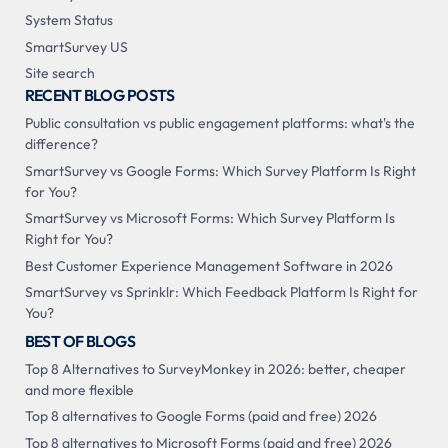
System Status
SmartSurvey US
Site search
RECENT BLOG POSTS
Public consultation vs public engagement platforms: what's the
difference?
SmartSurvey vs Google Forms: Which Survey Platform Is Right
for You?
SmartSurvey vs Microsoft Forms: Which Survey Platform Is
Right for You?
Best Customer Experience Management Software in 2026
SmartSurvey vs Sprinklr: Which Feedback Platform Is Right for
You?
BEST OF BLOGS
Top 8 Alternatives to SurveyMonkey in 2026: better, cheaper
and more flexible
Top 8 alternatives to Google Forms (paid and free) 2026
Top 8 alternatives to Microsoft Forms (paid and free) 2026