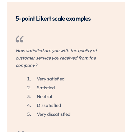
5-point Likert scale examples
How satisfied are you with the quality of
customer service you received from the
company?
Very satisfied
Satisfied
Neutral
Dissatisfied
Very dissatisfied