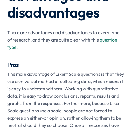
disadvantages
There are advantages and disadvantages to every type
of research, and they are quite clear with this
question
type
.
Pros
The main advantage of Likert Scale questions is that they
use a universal method of collecting data, which means it
is easy to understand them. Working with quantitative
data, it is easy to draw conclusions, reports, results and
graphs from the responses. Furthermore, because Likert
Scale questions use a scale, people are not forced to
express an either-or opinion, rather allowing them to be
neutral should they so choose. Once all responses have