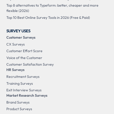
Top 8 alternatives to Typeform: better, cheaper and more
flexible (2026)
Top 10 Best Online Survey Tools in 2026 (Free & Paid)
SURVEY USES
Customer Surveys
CX Surveys
Customer Effort Score
Voice of the Customer
Customer Satisfaction Survey
HR Surveys
Recruitment Surveys
Training Surveys
Exit Interview Surveys
Market Research Surveys
Brand Surveys
Product Surveys