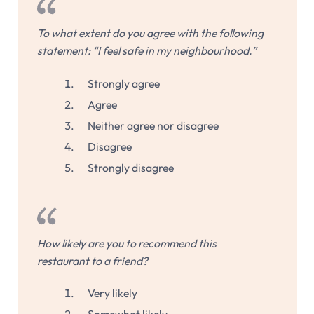
To what extent do you agree with the following
statement: “I feel safe in my neighbourhood.”
Strongly agree
Agree
Neither agree nor disagree
Disagree
Strongly disagree
How likely are you to recommend this
restaurant to a friend?
Very likely