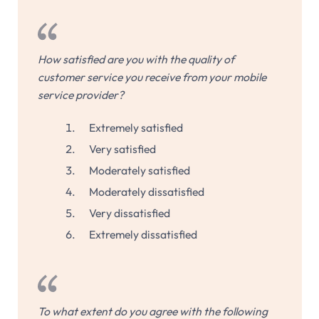
How satisfied are you with the quality of
customer service you receive from your mobile
service provider?
Extremely satisfied
Very satisfied
Moderately satisfied
Moderately dissatisfied
Very dissatisfied
Extremely dissatisfied
To what extent do you agree with the following