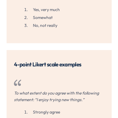
Yes, very much
Somewhat
No, not really
4-point Likert scale examples
To what extent do you agree with the following
statement: “I enjoy trying new things.”
Strongly agree