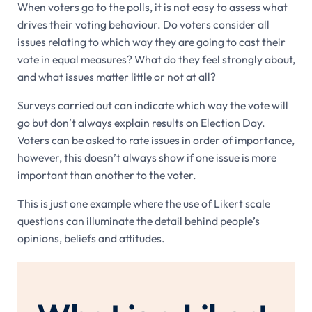
When voters go to the polls, it is not easy to assess what
drives their voting behaviour. Do voters consider all
issues relating to which way they are going to cast their
vote in equal measures? What do they feel strongly about,
and what issues matter little or not at all?
Surveys carried out can indicate which way the vote will
go but don’t always explain results on Election Day.
Voters can be asked to rate issues in order of importance,
however, this doesn’t always show if one issue is more
important than another to the voter.
This is just one example where the use of Likert scale
questions can illuminate the detail behind people’s
opinions, beliefs and attitudes.