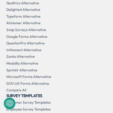
Qualtrics Alternative
Delighted Alternative
Typeform Alternative
Alchemer Alternative
Snap Surveys Alternative
Google Forms Alternative
QuestionPro Alternative
InMoment Alternative
Zonka Alternative
Medallia Alternative
Sprinklr Alternative
Microsoft Forms Alternative
GOV.UK Forms Alternative
Compare All
SURVEY TEMPLATES
Customer Survey Templates
Employee Survey Templates