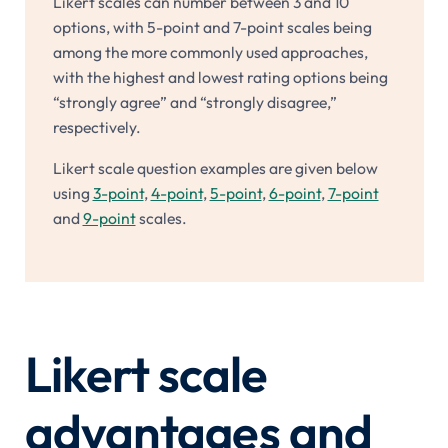
Likert scales can number between 3 and 10
options, with 5-point and 7-point scales being
among the more commonly used approaches,
with the highest and lowest rating options being
“strongly agree” and “strongly disagree,”
respectively.
Likert scale question examples are given below
using
3-point
,
4-point
,
5-point
,
6-point
,
7-point
and
9-point
scales.
Likert scale
advantages and