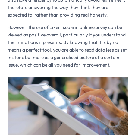
therefore answering the way they think they are
expected to, rather than providing real honesty.
However, the use of Likert scale in online survey can be
viewed as positive overall, particularly if you understand
the limitations it presents. By knowing that it is by no
means a perfect tool, you are able to read data less as set
in stone but more as a generalised picture of a certain
issue, which can be all you need for improvement.