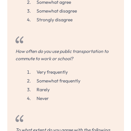
Somewhat agree
Somewhat disagree
Strongly disagree
How often do you use public transportation to
commute to work or school?
Very frequently
Somewhat frequently
Rarely
Never
To what extent do you agree with the following