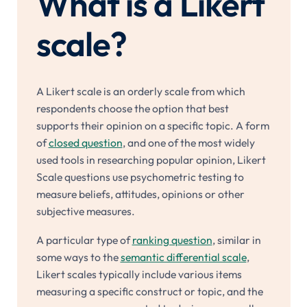
What is a Likert
scale?
A Likert scale is an orderly scale from which
respondents choose the option that best
supports their opinion on a specific topic. A form
of
closed question
, and one of the most widely
used tools in researching popular opinion, Likert
Scale questions use psychometric testing to
measure beliefs, attitudes, opinions or other
subjective measures.
A particular type of
ranking question
, similar in
some ways to the
semantic differential scale
,
Likert scales typically include various items
measuring a specific construct or topic, and the