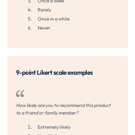
Once a week
Rarely
Once in a while
Never
9-point Likert scale examples
How likely are you to recommend this product
to a friend or family member?
Extremely likely