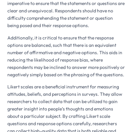
imperative to ensure that the statements or questions are
clear and unequivocal. Respondents should have no
difficulty comprehending the statement or question
being posed and their response options.
Additionally, it is critical to ensure that the response
options are balanced, such that there is an equivalent
number of affirmative and negative options. This aids in
reducing the likelihood of response bias, where
respondents may be inclined to answer more positively or
negatively simply based on the phrasing of the questions.
Likert scales are a beneficial instrument for measuring
attitudes, beliefs, and perceptions in surveys. They allow
researchers to collect data that can be utilized to gain
greater insight into people’s thoughts and emotions
about a particular subject. By crafting Likert scale
questions and response options carefully, researchers
can collect high-quality data that is both reliable and