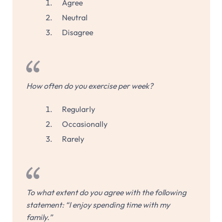
Agree
Neutral
Disagree
How often do you exercise per week?
Regularly
Occasionally
Rarely
To what extent do you agree with the following
statement: “I enjoy spending time with my
family.”