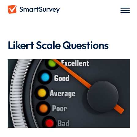
Survey Questions
/
Likert Scale Questions
Likert Scale Questions