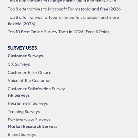
Top 8 alternatives to Google Forms (paid and free) 2026
Top 8 alternatives to Microsoft Forms (paid and free) 2026
Top 8 alternatives to Typeform: better, cheaper and more
flexible (2026)
Top 10 Best Online Survey Tools in 2026 (Free & Paid)
SURVEY USES
Customer Surveys
CX Surveys
Customer Effort Score
Voice of the Customer
Customer Satisfaction Survey
HR Surveys
Recruitment Surveys
Training Surveys
Exit Interview Surveys
Market Research Surveys
Brand Surveys