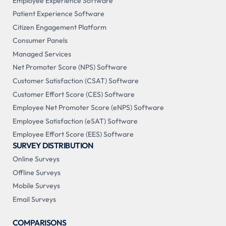
Employee Experience Software
Patient Experience Software
Citizen Engagement Platform
Consumer Panels
Managed Services
Net Promoter Score (NPS) Software
Customer Satisfaction (CSAT) Software
Customer Effort Score (CES) Software
Employee Net Promoter Score (eNPS) Software
Employee Satisfaction (eSAT) Software
Employee Effort Score (EES) Software
SURVEY DISTRIBUTION
Online Surveys
Offline Surveys
Mobile Surveys
Email Surveys
COMPARISONS