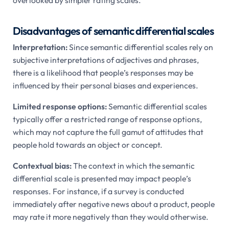
Disadvantages of semantic differential scales
Interpretation:
Since semantic differential scales rely on
subjective interpretations of adjectives and phrases,
there is a likelihood that people’s responses may be
influenced by their personal biases and experiences.
Limited response options:
Semantic differential scales
typically offer a restricted range of response options,
which may not capture the full gamut of attitudes that
people hold towards an object or concept.
Contextual bias:
The context in which the semantic
differential scale is presented may impact people’s
responses. For instance, if a survey is conducted
immediately after negative news about a product, people
may rate it more negatively than they would otherwise.