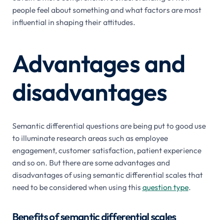
people feel about something and what factors are most
influential in shaping their attitudes.
Advantages and
disadvantages
Semantic differential questions are being put to good use
to illuminate research areas such as employee
engagement, customer satisfaction, patient experience
and so on. But there are some advantages and
disadvantages of using semantic differential scales that
need to be considered when using this
question type
.
Benefits of semantic differential scales