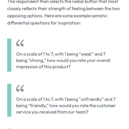
The respondent then selects the radial button that most
closely reflects their strength of feeling between the two
opposing options. Here are some example sematic
differential questions for inspiration:
On a scale of 1 to 7, with 1 being “weak” and 7
being “strong,” how would you rate your overall
impression of this product?
On a scale of 1 to 7, with 1 being “unfriendly” and 7
being “friendly,” how would you rate the customer
service you received from our team?