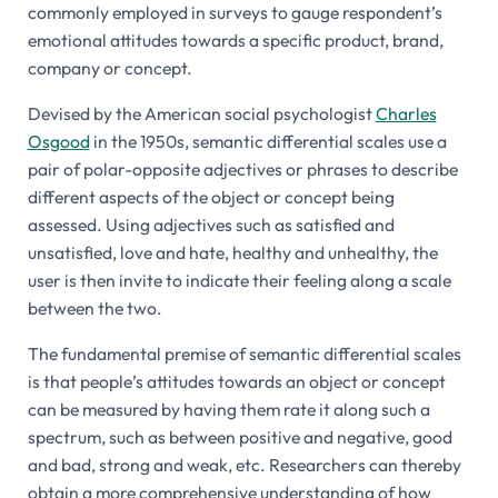
commonly employed in surveys to gauge respondent’s
emotional attitudes towards a specific product, brand,
company or concept.
Devised by the American social psychologist
Charles
Osgood
in the 1950s, semantic differential scales use a
pair of polar-opposite adjectives or phrases to describe
different aspects of the object or concept being
assessed. Using adjectives such as satisfied and
unsatisfied, love and hate, healthy and unhealthy, the
user is then invite to indicate their feeling along a scale
between the two.
The fundamental premise of semantic differential scales
is that people’s attitudes towards an object or concept
can be measured by having them rate it along such a
spectrum, such as between positive and negative, good
and bad, strong and weak, etc. Researchers can thereby
obtain a more comprehensive understanding of how