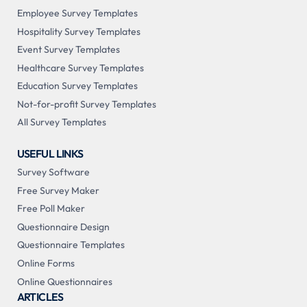
Employee Survey Templates
Hospitality Survey Templates
Event Survey Templates
Healthcare Survey Templates
Education Survey Templates
Not-for-profit Survey Templates
All Survey Templates
USEFUL LINKS
Survey Software
Free Survey Maker
Free Poll Maker
Questionnaire Design
Questionnaire Templates
Online Forms
Online Questionnaires
ARTICLES