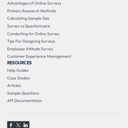
Advantages of Online Surveys
Primary Research Methods
Calculating Sample Size
Survey vs Questionnaire
Conducting An Online Survey
Tips For Designing Surveys
Employee Attitude Survey
Customer Experience Management
RESOURCES
Help Guides
Case Studies
Articles
Sample Questions
API Documentation