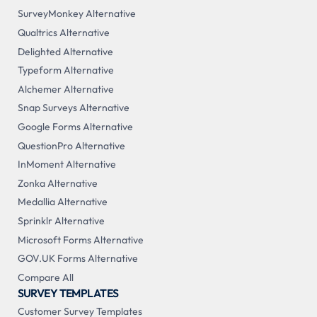
SurveyMonkey Alternative
Qualtrics Alternative
Delighted Alternative
Typeform Alternative
Alchemer Alternative
Snap Surveys Alternative
Google Forms Alternative
QuestionPro Alternative
InMoment Alternative
Zonka Alternative
Medallia Alternative
Sprinklr Alternative
Microsoft Forms Alternative
GOV.UK Forms Alternative
Compare All
SURVEY TEMPLATES
Customer Survey Templates