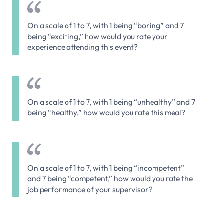
On a scale of 1 to 7, with 1 being “boring” and 7
being “exciting,” how would you rate your
experience attending this event?
On a scale of 1 to 7, with 1 being “unhealthy” and 7
being “healthy,” how would you rate this meal?
On a scale of 1 to 7, with 1 being “incompetent”
and 7 being “competent,” how would you rate the
job performance of your supervisor?