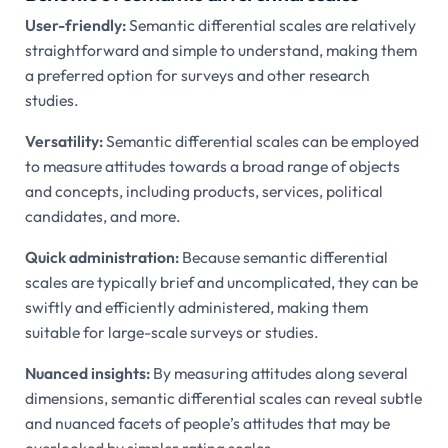
User-friendly:
Semantic differential scales are relatively
straightforward and simple to understand, making them
a preferred option for surveys and other research
studies.
Versatility:
Semantic differential scales can be employed
to measure attitudes towards a broad range of objects
and concepts, including products, services, political
candidates, and more.
Quick administration:
Because semantic differential
scales are typically brief and uncomplicated, they can be
swiftly and efficiently administered, making them
suitable for large-scale surveys or studies.
Nuanced insights:
By measuring attitudes along several
dimensions, semantic differential scales can reveal subtle
and nuanced facets of people’s attitudes that may be
overlooked by simpler rating scales.