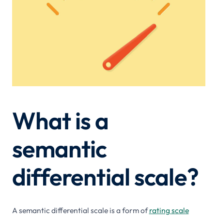
What is a
semantic
differential scale?
A semantic differential scale is a form of
rating scale