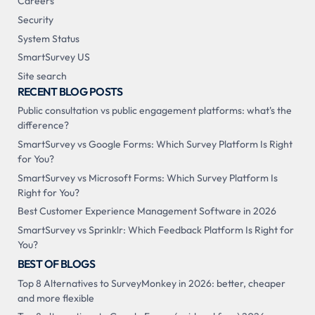
Careers
Security
System Status
SmartSurvey US
Site search
RECENT BLOG POSTS
Public consultation vs public engagement platforms: what's the
difference?
SmartSurvey vs Google Forms: Which Survey Platform Is Right
for You?
SmartSurvey vs Microsoft Forms: Which Survey Platform Is
Right for You?
Best Customer Experience Management Software in 2026
SmartSurvey vs Sprinklr: Which Feedback Platform Is Right for
You?
BEST OF BLOGS
Top 8 Alternatives to SurveyMonkey in 2026: better, cheaper
and more flexible