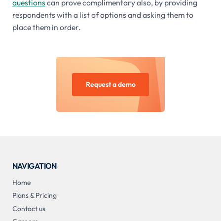
questions
can prove complimentary also, by providing
respondents with a list of options and asking them to
place them in order.
Request a demo
NAVIGATION
Home
Plans & Pricing
Contact us