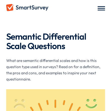
Survey Questions
/
Semantic Differential Scale Questions
Semantic Differential
Scale Questions
What are semantic differential scales and how is this
question type used in surveys? Read on for a definition,
the pros and cons, and examples to inspire your next
questionnaire.