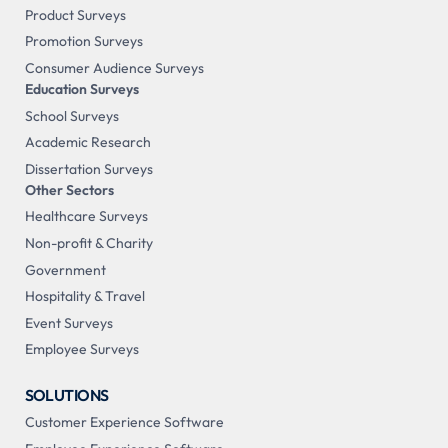
Product Surveys
Promotion Surveys
Consumer Audience Surveys
Education Surveys
School Surveys
Academic Research
Dissertation Surveys
Other Sectors
Healthcare Surveys
Non-profit & Charity
Government
Hospitality & Travel
Event Surveys
Employee Surveys
SOLUTIONS
Customer Experience Software