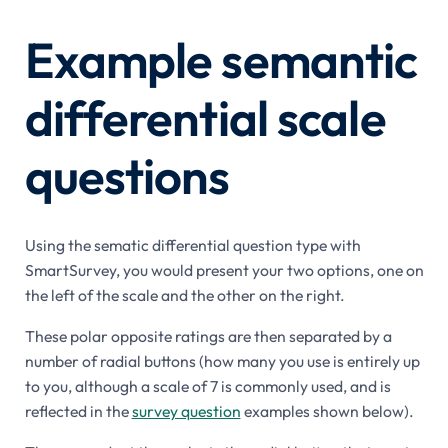
Example semantic
differential scale
questions
Using the sematic differential question type with
SmartSurvey, you would present your two options, one on
the left of the scale and the other on the right.
These polar opposite ratings are then separated by a
number of radial buttons (how many you use is entirely up
to you, although a scale of 7 is commonly used, and is
reflected in the
survey question
examples shown below).