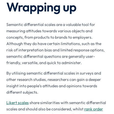
Wrapping up
Semantic differential scales are a valuable tool for
measuring attitudes towards various objects and
concepts, from products to brands to employers.
Although they do have certain limitations, such as the
risk of interpretation bias and limited response options,
semantic differential questions are generally user-
friendly, versatile, and quick to administer.
By utilising semantic differential scales in surveys and
other research studies, researchers can gain a deeper
insight into people’s attitudes and opinions towards
different subjects.
Likert scales
share similarities with semantic differential
scales and should also be considered, whilst
rank order