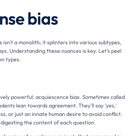
nse bias
isn't a monolith; it splinters into various subtypes,
ys. Understanding these nuances is key. Let's peel
on types.
vely powerful: acquiescence bias. Sometimes called
ndents lean towards agreement. They'll say 'yes,'
ess, or just an innate human desire to avoid conflict.
ly digesting the content of each question.