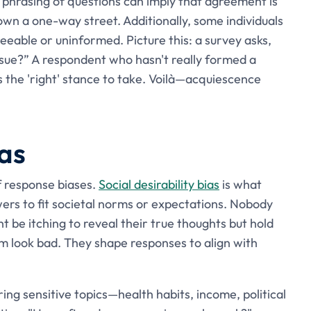
phrasing of questions can imply that agreement is
wn a one-way street. Additionally, some individuals
eable or uninformed. Picture this: a survey asks,
issue?” A respondent who hasn't really formed a
t's the 'right' stance to take. Voilà—acquiescence
ias
f response biases.
Social desirability bias
is what
ers to fit societal norms or expectations. Nobody
 be itching to reveal their true thoughts but hold
m look bad. They shape responses to align with
ing sensitive topics—health habits, income, political