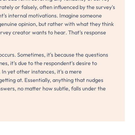
tely or falsely, often influenced by the survey's
nt's internal motivations. Imagine someone
genuine opinion, but rather with what they think
rvey creator wants to hear. That's response
occurs. Sometimes, it's because the questions
es, it's due to the respondent's desire to
 In yet other instances, it's a mere
etting at. Essentially, anything that nudges
swers, no matter how subtle, falls under the