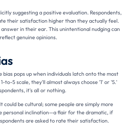
icitly suggesting a positive evaluation. Respondents,
e their satisfaction higher than they actually feel.
t' answer in their ear. This unintentional nudging can
reflect genuine opinions.
ias
e bias pops up when individuals latch onto the most
 1-to-5 scale, they'll almost always choose '1' or '5.'
ondents, it's all or nothing.
t could be cultural; some people are simply more
e personal inclination—a flair for the dramatic, if
pondents are asked to rate their satisfaction.