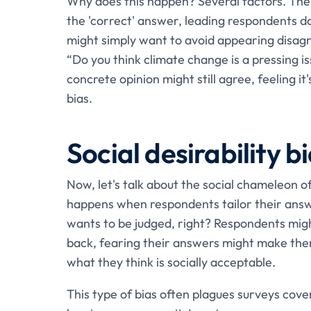
Why does this happen? Several factors. The 
the 'correct' answer, leading respondents do
might simply want to avoid appearing disagre
“Do you think climate change is a pressing 
concrete opinion might still agree, feeling i
bias.
Social desirability b
Now, let's talk about the social chameleon o
happens when respondents tailor their answ
wants to be judged, right? Respondents might
back, fearing their answers might make the
what they think is socially acceptable.
This type of bias often plagues surveys cover