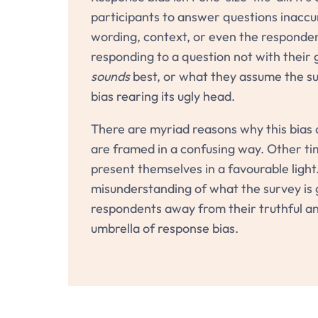
participants to answer questions inaccura
wording, context, or even the responde
responding to a question not with their 
sounds
best, or what they assume the su
bias rearing its ugly head.
There are myriad reasons why this bias 
are framed in a confusing way. Other tim
present themselves in a favourable light.
misunderstanding of what the survey is g
respondents away from their truthful an
umbrella of response bias.