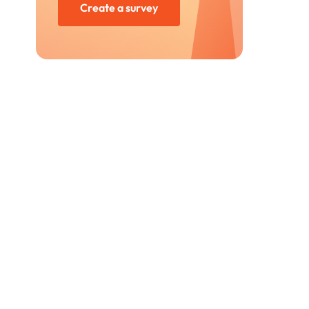
Create a survey