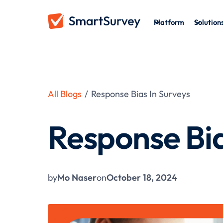
Platform
Solution
All Blogs
/
Response Bias In Surveys
Response Bia
by
Mo Naser
on
October 18, 2024