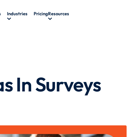
s
Industries
Pricing
Resources
s In Surveys