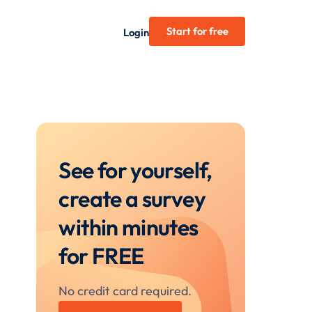
Start for free
Login
See for yourself,
create a survey
within minutes
for FREE
No credit card required.