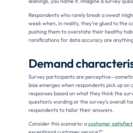
leanings, you name it. Imagine a survey que
Respondents who rarely break a sweat might
week when, in reality, they're glued to the co
pushing them to overstate their healthy habit
ramifications for data accuracy are anything
Demand characterist
Survey participants are perceptive—sometim
bias emerges when respondents pick up on clu
responses based on what they think the surve
question's wording or the survey's overall t
respondents to tailor their answers.
Consider this scenario: a
customer satisfact
exceptional customer service?"