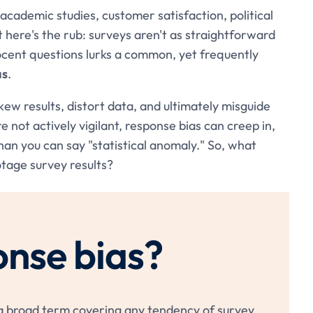
ademic studies, customer satisfaction, political
t here's the rub: surveys aren't as straightforward
ocent questions lurks a common, yet frequently
as
.
kew results, distort data, and ultimately misguide
e not actively vigilant, response bias can creep in,
than you can say "statistical anomaly." So, what
otage survey results?
onse bias?
's a broad term covering any tendency of survey