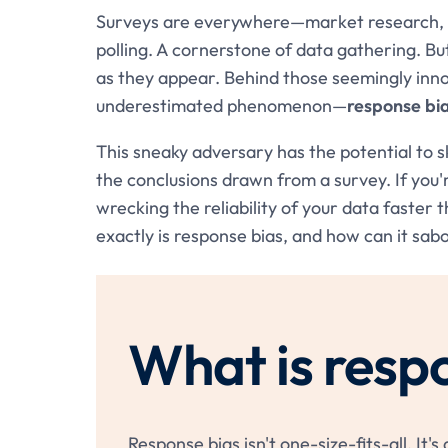
Surveys are everywhere—market research, ac
polling. A cornerstone of data gathering. Bu
as they appear. Behind those seemingly inn
underestimated phenomenon—
response bi
This sneaky adversary has the potential to s
the conclusions drawn from a survey. If you'r
wrecking the reliability of your data faster 
exactly is response bias, and how can it sab
What is resp
Response bias isn't one-size-fits-all. It