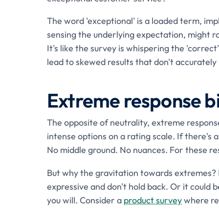
The word 'exceptional' is a loaded term, impl
sensing the underlying expectation, might rat
It's like the survey is whispering the 'correc
lead to skewed results that don't accurately 
Extreme response b
The opposite of neutrality, extreme respons
intense options on a rating scale. If there's a
No middle ground. No nuances. For these resp
But why the gravitation towards extremes? I
expressive and don't hold back. Or it could b
you will. Consider a
product survey
where res