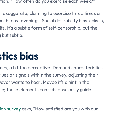
stion: "How often do you exercise each week?"
 exaggerate, claiming to exercise three times a
uch most evenings. Social desirability bias kicks in,
s. It's a subtle form of self-censorship, but the
 but subtle.
ics bias
es, a bit too perceptive. Demand characteristics
es or signals within the survey, adjusting their
yor wants to hear. Maybe it's a hint in the
one; these elements can subconsciously guide
ion survey
asks, "How satisfied are you with our