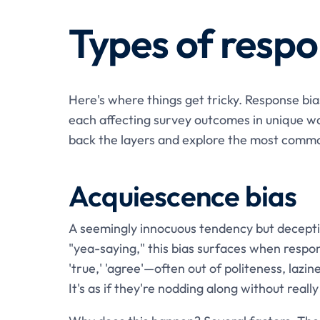
Types of respo
Here's where things get tricky. Response bias 
each affecting survey outcomes in unique wa
back the layers and explore the most comm
Acquiescence bias
A seemingly innocuous tendency but decepti
"yea-saying," this bias surfaces when respo
'true,' 'agree'—often out of politeness, lazin
It's as if they're nodding along without real