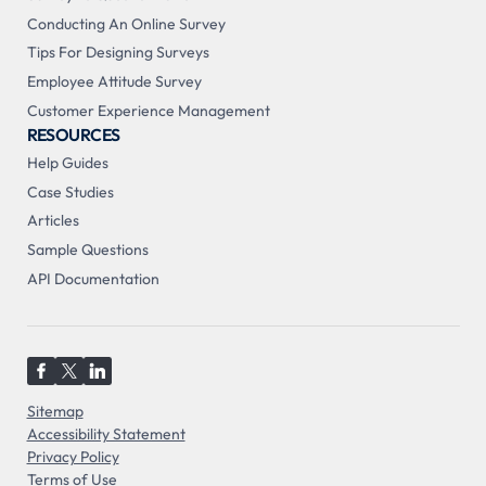
Conducting An Online Survey
Tips For Designing Surveys
Employee Attitude Survey
Customer Experience Management
RESOURCES
Help Guides
Case Studies
Articles
Sample Questions
API Documentation
Sitemap
Accessibility Statement
Privacy Policy
Terms of Use