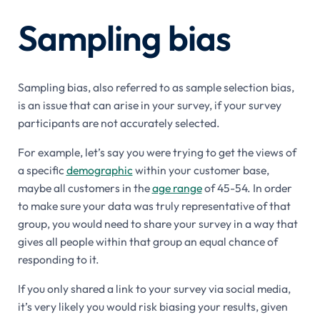
Sampling bias
Sampling bias, also referred to as sample selection bias,
is an issue that can arise in your survey, if your survey
participants are not accurately selected.
For example, let’s say you were trying to get the views of
a specific
demographic
within your customer base,
maybe all customers in the
age range
of 45-54. In order
to make sure your data was truly representative of that
group, you would need to share your survey in a way that
gives all people within that group an equal chance of
responding to it.
If you only shared a link to your survey via social media,
it’s very likely you would risk biasing your results, given