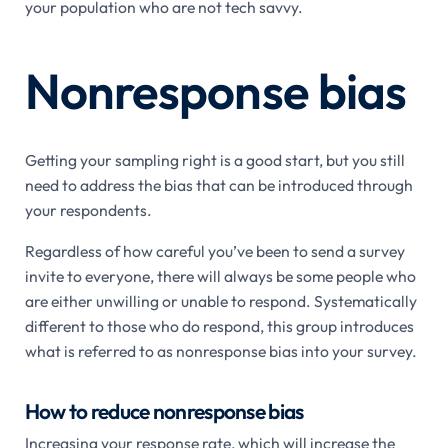
your population who are not tech savvy.
Nonresponse bias
Getting your sampling right is a good start, but you still
need to address the bias that can be introduced through
your respondents.
Regardless of how careful you’ve been to send a survey
invite to everyone, there will always be some people who
are either unwilling or unable to respond. Systematically
different to those who do respond, this group introduces
what is referred to as nonresponse bias into your survey.
How to reduce nonresponse bias
Increasing your response rate, which will increase the