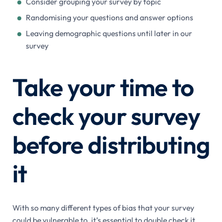
Consider grouping your survey by topic
Randomising your questions and answer options
Leaving demographic questions until later in our
survey
Take your time to
check your survey
before distributing
it
With so many different types of bias that your survey
could be vulnerable to, it’s essential to double check it