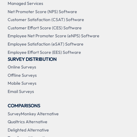
Managed Services
Net Promoter Score (NPS) Software
Customer Satisfaction (CSAT) Software
Customer Effort Score (CES) Software
Employee Net Promoter Score (eNPS) Software
Employee Satisfaction (eSAT) Software
Employee Effort Score (EES) Software
SURVEY DISTRIBUTION
Online Surveys
Offline Surveys
Mobile Surveys
Email Surveys
COMPARISONS
SurveyMonkey Alternative
Qualtrics Alternative
Delighted Alternative