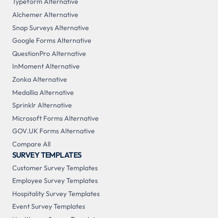
Typeform Alternative
Alchemer Alternative
Snap Surveys Alternative
Google Forms Alternative
QuestionPro Alternative
InMoment Alternative
Zonka Alternative
Medallia Alternative
Sprinklr Alternative
Microsoft Forms Alternative
GOV.UK Forms Alternative
Compare All
SURVEY TEMPLATES
Customer Survey Templates
Employee Survey Templates
Hospitality Survey Templates
Event Survey Templates