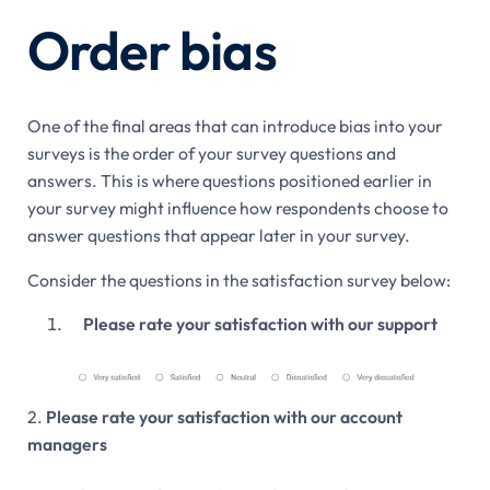
Order bias
One of the final areas that can introduce bias into your
surveys is the order of your survey questions and
answers. This is where questions positioned earlier in
your survey might influence how respondents choose to
answer questions that appear later in your survey.
Consider the questions in the satisfaction survey below:
Please rate your satisfaction with our support
2.
Please rate your satisfaction with our account
managers