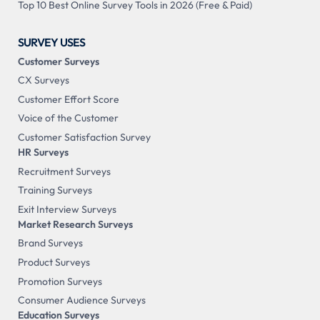
Top 10 Best Online Survey Tools in 2026 (Free & Paid)
SURVEY USES
Customer Surveys
CX Surveys
Customer Effort Score
Voice of the Customer
Customer Satisfaction Survey
HR Surveys
Recruitment Surveys
Training Surveys
Exit Interview Surveys
Market Research Surveys
Brand Surveys
Product Surveys
Promotion Surveys
Consumer Audience Surveys
Education Surveys