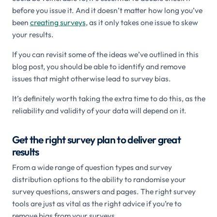
before you issue it. And it doesn’t matter how long you’ve
been
creating surveys
, as it only takes one issue to skew
your results.
If you can revisit some of the ideas we’ve outlined in this
blog post, you should be able to identify and remove
issues that might otherwise lead to survey bias.
It’s definitely worth taking the extra time to do this, as the
reliability and validity of your data will depend on it.
Get the right survey plan to deliver great
results
From a wide range of question types and survey
distribution options to the ability to randomise your
survey questions, answers and pages. The right survey
tools are just as vital as the right advice if you’re to
remove bias from your surveys.