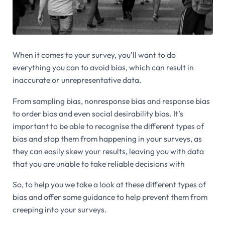
When it comes to your survey, you’ll want to do
everything you can to avoid bias, which can result in
inaccurate or unrepresentative data.
From sampling bias, nonresponse bias and response bias
to order bias and even social desirability bias. It’s
important to be able to recognise the different types of
bias and stop them from happening in your surveys, as
they can easily skew your results, leaving you with data
that you are unable to take reliable decisions with
So, to help you we take a look at these different types of
bias and offer some guidance to help prevent them from
creeping into your surveys.