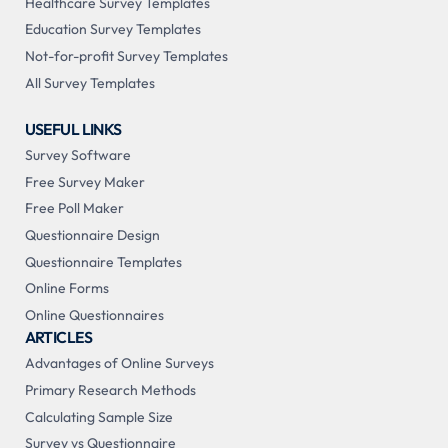
Healthcare Survey Templates
Education Survey Templates
Not-for-profit Survey Templates
All Survey Templates
USEFUL LINKS
Survey Software
Free Survey Maker
Free Poll Maker
Questionnaire Design
Questionnaire Templates
Online Forms
Online Questionnaires
ARTICLES
Advantages of Online Surveys
Primary Research Methods
Calculating Sample Size
Survey vs Questionnaire