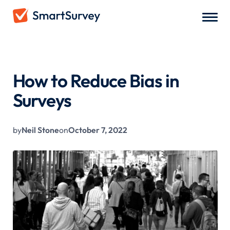
All Blogs
/
How to Reduce Bias in Surveys
How to Reduce Bias in
Surveys
by
Neil Stone
on
October 7, 2022