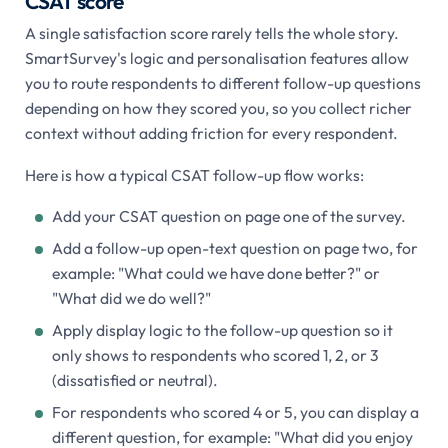
CSAT score
A single satisfaction score rarely tells the whole story.
SmartSurvey's logic and personalisation features allow
you to route respondents to different follow-up questions
depending on how they scored you, so you collect richer
context without adding friction for every respondent.
Here is how a typical CSAT follow-up flow works:
Add your CSAT question on page one of the survey.
Add a follow-up open-text question on page two, for
example: "What could we have done better?" or
"What did we do well?"
Apply display logic to the follow-up question so it
only shows to respondents who scored 1, 2, or 3
(dissatisfied or neutral).
For respondents who scored 4 or 5, you can display a
different question, for example: "What did you enjoy