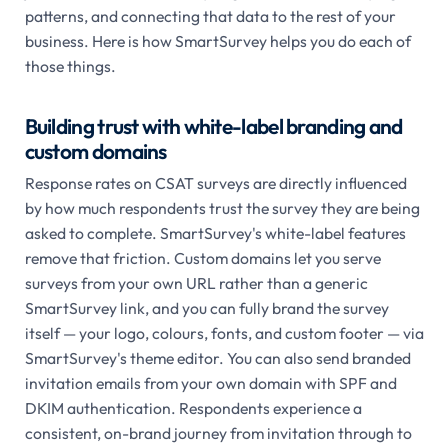
patterns, and connecting that data to the rest of your
business. Here is how SmartSurvey helps you do each of
those things.
Building trust with white-label branding and
custom domains
Response rates on CSAT surveys are directly influenced
by how much respondents trust the survey they are being
asked to complete. SmartSurvey's white-label features
remove that friction. Custom domains let you serve
surveys from your own URL rather than a generic
SmartSurvey link, and you can fully brand the survey
itself — your logo, colours, fonts, and custom footer — via
SmartSurvey's theme editor. You can also send branded
invitation emails from your own domain with SPF and
DKIM authentication. Respondents experience a
consistent, on-brand journey from invitation through to