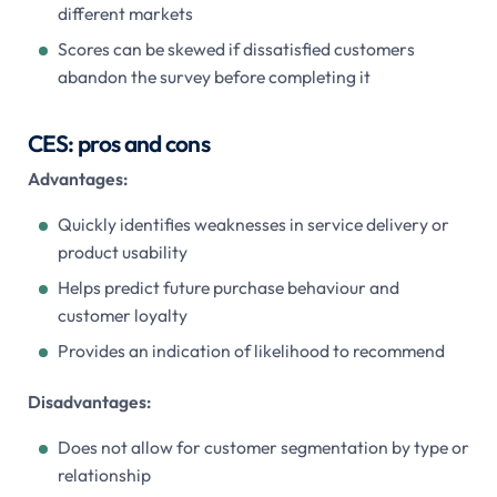
different markets
Scores can be skewed if dissatisfied customers
abandon the survey before completing it
CES: pros and cons
Advantages:
Quickly identifies weaknesses in service delivery or
product usability
Helps predict future purchase behaviour and
customer loyalty
Provides an indication of likelihood to recommend
Disadvantages:
Does not allow for customer segmentation by type or
relationship