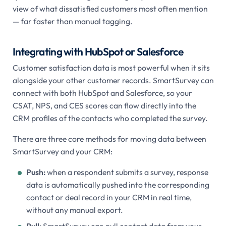
view of what dissatisfied customers most often mention
— far faster than manual tagging.
Integrating with HubSpot or Salesforce
Customer satisfaction data is most powerful when it sits
alongside your other customer records. SmartSurvey can
connect with both HubSpot and Salesforce, so your
CSAT, NPS, and CES scores can flow directly into the
CRM profiles of the contacts who completed the survey.
There are three core methods for moving data between
SmartSurvey and your CRM:
Push:
when a respondent submits a survey, response
data is automatically pushed into the corresponding
contact or deal record in your CRM in real time,
without any manual export.