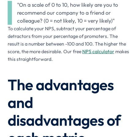
"On a scale of 0 to 10, how likely are you to
recommend our company to a friend or
colleague? (0 = not likely, 10 = very likely)"
To calculate your NPS, subtract your percentage of
detractors from your percentage of promoters. The
result is a number between -100 and 100. The higher the
score, the more desirable. Our free
NPS calculator
makes
this straightforward.
The advantages
and
disadvantages of