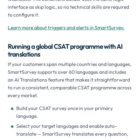
interface as skip logic, so no technical skills are required
to configure it.
Learn more about triggers and alerts in SmartSurvey.
Running a global CSAT programme with AI
translations
If your customers span multiple countries and languages,
SmartSurvey supports over 60 languages and includes
an AI Translations feature that makes it straightforward
to run a consistent, comparable CSAT programme across
every market.
Build your CSAT survey once in your primary
language.
Select your target languages and enable auto-
translate — SmartSurvey translates every question,