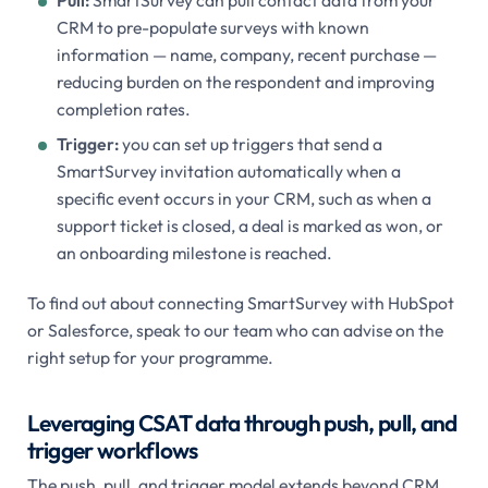
Pull:
SmartSurvey can pull contact data from your
CRM to pre-populate surveys with known
information — name, company, recent purchase —
reducing burden on the respondent and improving
completion rates.
Trigger:
you can set up triggers that send a
SmartSurvey invitation automatically when a
specific event occurs in your CRM, such as when a
support ticket is closed, a deal is marked as won, or
an onboarding milestone is reached.
To find out about connecting SmartSurvey with HubSpot
or Salesforce, speak to our team who can advise on the
right setup for your programme.
Leveraging CSAT data through push, pull, and
trigger workflows
The push, pull, and trigger model extends beyond CRM