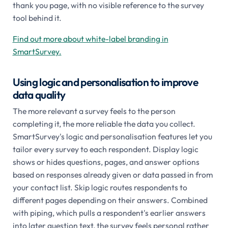
thank you page, with no visible reference to the survey
tool behind it.
Find out more about white-label branding in
SmartSurvey.
Using logic and personalisation to improve
data quality
The more relevant a survey feels to the person
completing it, the more reliable the data you collect.
SmartSurvey's logic and personalisation features let you
tailor every survey to each respondent. Display logic
shows or hides questions, pages, and answer options
based on responses already given or data passed in from
your contact list. Skip logic routes respondents to
different pages depending on their answers. Combined
with piping, which pulls a respondent's earlier answers
into later question text, the survey feels personal rather