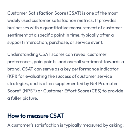
Customer Satisfaction Score (CSAT) is one of the most
widely used customer satisfaction metrics. It provides
businesses with a quantitative measurement of customer
sentiment at a specific point in time, typically after a
support interaction, purchase, or service event.
Understanding CSAT scores can reveal customer
preferences, pain points, and overall sentiment towards a
brand. CSAT can serve as a key performance indicator
(KPI) for evaluating the success of customer service
strategies, and is often supplemented by Net Promoter
Score® (NPS®) or Customer Effort Score (CES) to provide
a fuller picture.
How to measure CSAT
A customer's satisfaction is typically measured by asking: