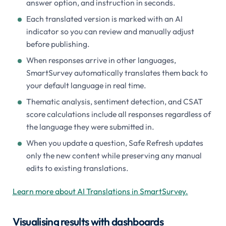
answer option, and instruction in seconds.
Each translated version is marked with an AI
indicator so you can review and manually adjust
before publishing.
When responses arrive in other languages,
SmartSurvey automatically translates them back to
your default language in real time.
Thematic analysis, sentiment detection, and CSAT
score calculations include all responses regardless of
the language they were submitted in.
When you update a question, Safe Refresh updates
only the new content while preserving any manual
edits to existing translations.
Learn more about AI Translations in SmartSurvey.
Visualising results with dashboards