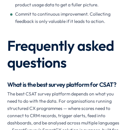
product usage data to get a fuller picture.
Commit to continuous improvement. Collecting
feedback is only valuable if it leads to action.
Frequently asked
questions
What is the best survey platform for CSAT?
The best CSAT survey platform depends on what you
need to do with the data. For organisations running
structured CX programmes — where scores need to
connect to CRM records, trigger alerts, feed into
dashboards, and be analysed across multiple languages
— SmartSurvey's SmartCX solution is purpose-built for