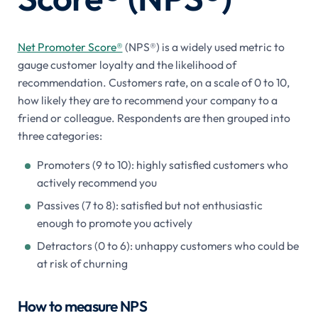
Net Promoter Score®
(NPS®) is a widely used metric to
gauge customer loyalty and the likelihood of
recommendation. Customers rate, on a scale of 0 to 10,
how likely they are to recommend your company to a
friend or colleague. Respondents are then grouped into
three categories:
Promoters (9 to 10): highly satisfied customers who
actively recommend you
Passives (7 to 8): satisfied but not enthusiastic
enough to promote you actively
Detractors (0 to 6): unhappy customers who could be
at risk of churning
How to measure NPS