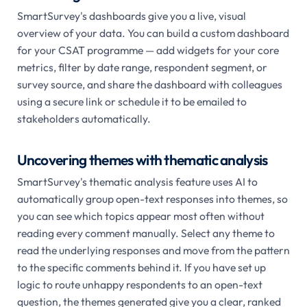
SmartSurvey's dashboards give you a live, visual
overview of your data. You can build a custom dashboard
for your CSAT programme — add widgets for your core
metrics, filter by date range, respondent segment, or
survey source, and share the dashboard with colleagues
using a secure link or schedule it to be emailed to
stakeholders automatically.
Uncovering themes with thematic analysis
SmartSurvey's thematic analysis feature uses AI to
automatically group open-text responses into themes, so
you can see which topics appear most often without
reading every comment manually. Select any theme to
read the underlying responses and move from the pattern
to the specific comments behind it. If you have set up
logic to route unhappy respondents to an open-text
question, the themes generated give you a clear, ranked