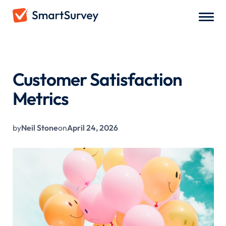
All Blogs
/
Customer Satisfaction Metrics
Customer Satisfaction
Metrics
by
Neil Stone
on
April 24, 2026