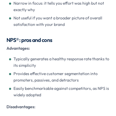
Narrow in focus: it tells you effort was high but not
exactly why
Not useful if you want a broader picture of overall
satisfaction with your brand
NPS®: pros and cons
Advantages:
Typically generates a healthy response rate thanks to
its simplicity
Provides effective customer segmentation into
promoters, passives, and detractors
Easily benchmarkable against competitors, as NPS is
widely adopted
Disadvantages: