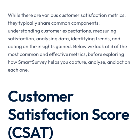
While there are various customer satisfaction metrics,
they typically share common components:
understanding customer expectations, measuring
satisfaction, analysing data, identifying trends, and
acting on the insights gained. Below we look at 3 of the
most common and effective metrics, before exploring
how SmartSurvey helps you capture, analyse, and act on
each one.
Customer
Satisfaction Score
(CSAT)