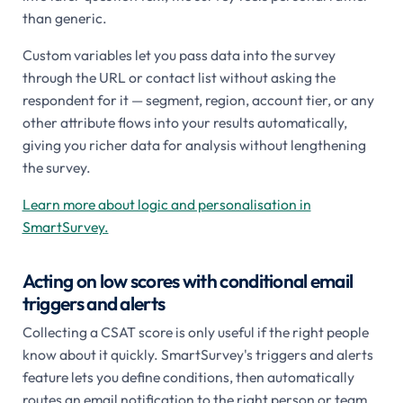
than generic.
Custom variables let you pass data into the survey
through the URL or contact list without asking the
respondent for it — segment, region, account tier, or any
other attribute flows into your results automatically,
giving you richer data for analysis without lengthening
the survey.
Learn more about logic and personalisation in
SmartSurvey.
Acting on low scores with conditional email
triggers and alerts
Collecting a CSAT score is only useful if the right people
know about it quickly. SmartSurvey's triggers and alerts
feature lets you define conditions, then automatically
routes an email notification to the right person or team