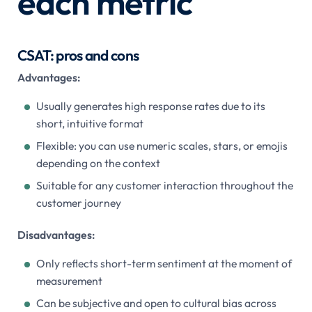
each metric
CSAT: pros and cons
Advantages:
Usually generates high response rates due to its
short, intuitive format
Flexible: you can use numeric scales, stars, or emojis
depending on the context
Suitable for any customer interaction throughout the
customer journey
Disadvantages:
Only reflects short-term sentiment at the moment of
measurement
Can be subjective and open to cultural bias across