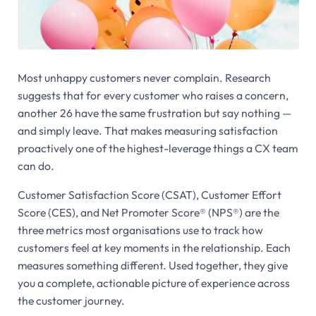
Most unhappy customers never complain. Research
suggests that for every customer who raises a concern,
another 26 have the same frustration but say nothing —
and simply leave. That makes measuring satisfaction
proactively one of the highest-leverage things a CX team
can do.
Customer Satisfaction Score (CSAT), Customer Effort
Score (CES), and Net Promoter Score® (NPS®) are the
three metrics most organisations use to track how
customers feel at key moments in the relationship. Each
measures something different. Used together, they give
you a complete, actionable picture of experience across
the customer journey.