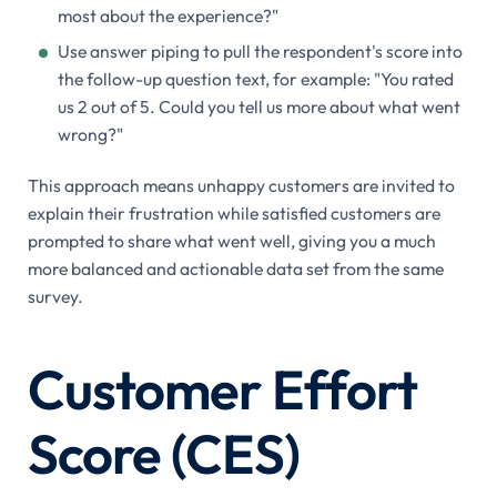
most about the experience?"
Use answer piping to pull the respondent's score into
the follow-up question text, for example: "You rated
us 2 out of 5. Could you tell us more about what went
wrong?"
This approach means unhappy customers are invited to
explain their frustration while satisfied customers are
prompted to share what went well, giving you a much
more balanced and actionable data set from the same
survey.
Customer Effort
Score (CES)