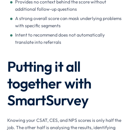
Provides no context behind the score without
additional follow-up questions
A strong overall score can mask underlying problems
with specific segments
Intent to recommend does not automatically
translate into referrals
Putting it all
together with
SmartSurvey
Knowing your CSAT, CES, and NPS scores is only half the
job. The other half is analysing the results, identifying