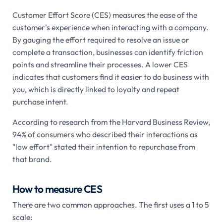
Customer Effort Score (CES) measures the ease of the
customer's experience when interacting with a company.
By gauging the effort required to resolve an issue or
complete a transaction, businesses can identify friction
points and streamline their processes. A lower CES
indicates that customers find it easier to do business with
you, which is directly linked to loyalty and repeat
purchase intent.
According to research from the Harvard Business Review,
94% of consumers who described their interactions as
"low effort" stated their intention to repurchase from
that brand.
How to measure CES
There are two common approaches. The first uses a 1 to 5
scale: