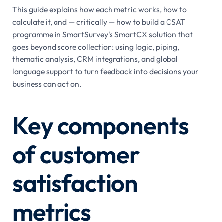
This guide explains how each metric works, how to
calculate it, and — critically — how to build a CSAT
programme in SmartSurvey's SmartCX solution that
goes beyond score collection: using logic, piping,
thematic analysis, CRM integrations, and global
language support to turn feedback into decisions your
business can act on.
Key components
of customer
satisfaction
metrics