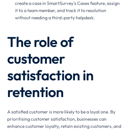
create a case in SmartSurvey's Cases feature, assign
it to a team member, and track it to resolution
without needing a third-party helpdesk.
The role of
customer
satisfaction in
retention
A satisfied customer is more likely to be a loyal one. By
prioritising customer satisfaction, businesses can
enhance customer loyalty, retain existing customers, and