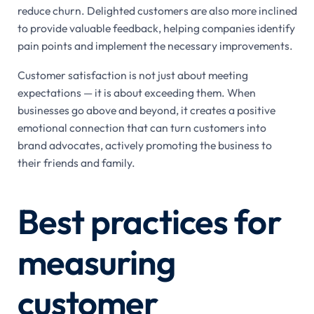
reduce churn. Delighted customers are also more inclined
to provide valuable feedback, helping companies identify
pain points and implement the necessary improvements.
Customer satisfaction is not just about meeting
expectations — it is about exceeding them. When
businesses go above and beyond, it creates a positive
emotional connection that can turn customers into
brand advocates, actively promoting the business to
their friends and family.
Best practices for
measuring
customer