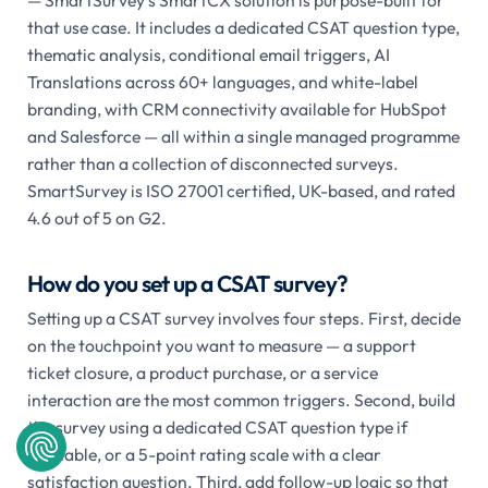
that use case. It includes a dedicated CSAT question type,
thematic analysis, conditional email triggers, AI
Translations across 60+ languages, and white-label
branding, with CRM connectivity available for HubSpot
and Salesforce — all within a single managed programme
rather than a collection of disconnected surveys.
SmartSurvey is ISO 27001 certified, UK-based, and rated
4.6 out of 5 on G2.
How do you set up a CSAT survey?
Setting up a CSAT survey involves four steps. First, decide
on the touchpoint you want to measure — a support
ticket closure, a product purchase, or a service
interaction are the most common triggers. Second, build
the survey using a dedicated CSAT question type if
available, or a 5-point rating scale with a clear
satisfaction question. Third, add follow-up logic so that