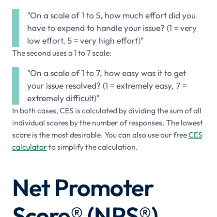
"On a scale of 1 to 5, how much effort did you
have to expend to handle your issue? (1 = very
low effort, 5 = very high effort)"
The second uses a 1 to 7 scale:
"On a scale of 1 to 7, how easy was it to get
your issue resolved? (1 = extremely easy, 7 =
extremely difficult)"
In both cases, CES is calculated by dividing the sum of all
individual scores by the number of responses. The lowest
score is the most desirable. You can also use our free
CES
calculator
to simplify the calculation.
Net Promoter
Score® (NPS®)