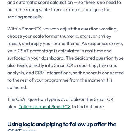
and automatic score calculation — so there is no need to
build the rating scale from scratch or configure the
scoring manually.
Within SmartCX, you can adjust the question wording,
choose your scale format (numeric, stars, or smiley
faces), and apply your brand theme. As responses arrive,
your CSAT percentage is calculated in real time and
surfaced in your dashboard. The dedicated question type
also feeds directly into SmartCX's reporting, thematic
analysis, and CRM integrations, so the score is connected
to the rest of your programme from the moment it is
collected.
The CSAT question type is available on the SmartCX
plan.
Talk to us about SmartCX
to find out more.
Using logic and piping to follow up after the