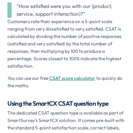
"How satisfied were you with our (product,
service, support interaction)?"
Customers rate their experience on a 5-point scale
ranging from very dissatisfied to very satisfied. CSAT is
calculated by dividing the number of positive responses
(satisfied and very satisfied) by the total number of
responses, then multiplying by 100 to produce a
percentage. Scores closest to 100% indicate the highest
satisfaction.
You can use our free
CSAT score calculator
to quickly do
the maths.
Using the SmartCX CSAT question type
The dedicated CSAT question type is available as part of
SmartSurvey's SmartCX solution. It comes pre-built with
the standard 5-point satisfaction scale, correct labels,