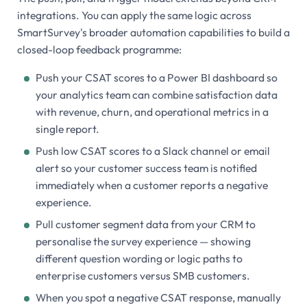
integrations. You can apply the same logic across
SmartSurvey's broader automation capabilities to build a
closed-loop feedback programme:
Push your CSAT scores to a Power BI dashboard so
your analytics team can combine satisfaction data
with revenue, churn, and operational metrics in a
single report.
Push low CSAT scores to a Slack channel or email
alert so your customer success team is notified
immediately when a customer reports a negative
experience.
Pull customer segment data from your CRM to
personalise the survey experience — showing
different question wording or logic paths to
enterprise customers versus SMB customers.
When you spot a negative CSAT response, manually