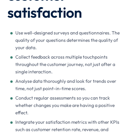
satisfaction
Use well-designed surveys and questionnaires. The
quality of your questions determines the quality of
your data.
Collect feedback across multiple touchpoints
throughout the customer journey, not just after a
single interaction.
Analyse data thoroughly and look for trends over
time, not just point-in-time scores.
Conduct regular assessments so you can track
whether changes you make are having a positive
effect.
Integrate your satisfaction metrics with other KPIs
such as customer retention rate, revenue, and