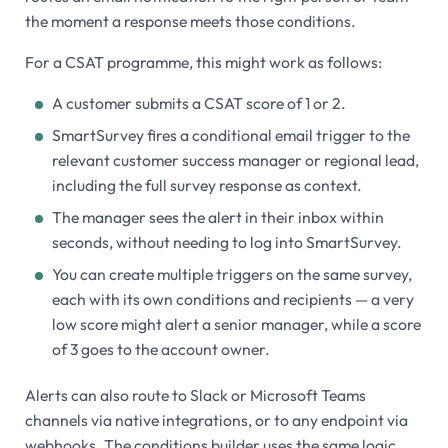
the moment a response meets those conditions.
For a CSAT programme, this might work as follows:
A customer submits a CSAT score of 1 or 2.
SmartSurvey fires a conditional email trigger to the
relevant customer success manager or regional lead,
including the full survey response as context.
The manager sees the alert in their inbox within
seconds, without needing to log into SmartSurvey.
You can create multiple triggers on the same survey,
each with its own conditions and recipients — a very
low score might alert a senior manager, while a score
of 3 goes to the account owner.
Alerts can also route to Slack or Microsoft Teams
channels via native integrations, or to any endpoint via
webhooks. The conditions builder uses the same logic