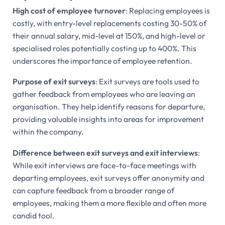
High cost of employee turnover
: Replacing employees is
costly, with entry-level replacements costing 30-50% of
their annual salary, mid-level at 150%, and high-level or
specialised roles potentially costing up to 400%. This
underscores the importance of employee retention.
Purpose of exit surveys
: Exit surveys are tools used to
gather feedback from employees who are leaving an
organisation. They help identify reasons for departure,
providing valuable insights into areas for improvement
within the company.
Difference between exit surveys and exit interviews
:
While exit interviews are face-to-face meetings with
departing employees, exit surveys offer anonymity and
can capture feedback from a broader range of
employees, making them a more flexible and often more
candid tool.