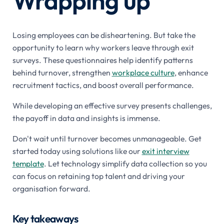
Wrapping up
Losing employees can be disheartening. But take the
opportunity to learn why workers leave through exit
surveys. These questionnaires help identify patterns
behind turnover, strengthen
workplace culture
, enhance
recruitment tactics, and boost overall performance.
While developing an effective survey presents challenges,
the payoff in data and insights is immense.
Don't wait until turnover becomes unmanageable. Get
started today using solutions like our
exit interview
template
. Let technology simplify data collection so you
can focus on retaining top talent and driving your
organisation forward.
Key takeaways