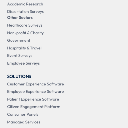
Academic Research
Dissertation Surveys
Other Sectors
Healthcare Surveys
Non-profit & Charity
Government
Hospitality & Travel
Event Surveys
Employee Surveys
SOLUTIONS
Customer Experience Software
Employee Experience Software
Patient Experience Software
Citizen Engagement Platform
Consumer Panels
Managed Services