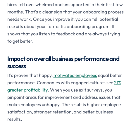
hires felt overwhelmed and unsupported in their first few
months. That's a clear sign that your onboarding process
needs work. Once you improve it, you can tell potential
recruits about your fantastic onboarding program. It
shows that you listen to feedback and are always trying
to get better.
Impact on overall business performance and
success
It's proven that happy,
motivated employees
equal better
performance. Companies with engaged cultures see
21%
greater profitability
. When you use exit surveys, you
pinpoint areas for improvement and address issues that
make employees unhappy. The result is higher employee
satisfaction, stronger retention, and better business
results.