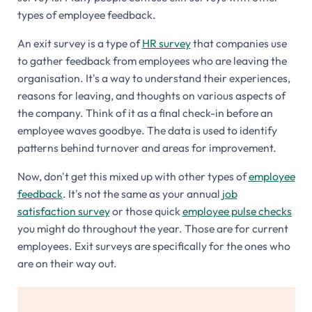
types of employee feedback.
An exit survey is a type of
HR survey
that companies use
to gather feedback from employees who are leaving the
organisation. It's a way to understand their experiences,
reasons for leaving, and thoughts on various aspects of
the company. Think of it as a final check-in before an
employee waves goodbye. The data is used to identify
patterns behind turnover and areas for improvement.
Now, don't get this mixed up with other types of
employee
feedback
. It's not the same as your annual
job
satisfaction survey
or those quick
employee pulse checks
you might do throughout the year. Those are for current
employees. Exit surveys are specifically for the ones who
are on their way out.