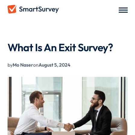
All Blogs
/
What Is An Exit Survey?
What Is An Exit Survey?
by
Mo Naser
on
August 5, 2024