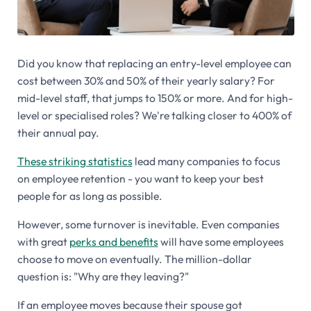
Did you know that replacing an entry-level employee can
cost between 30% and 50% of their yearly salary? For
mid-level staff, that jumps to 150% or more. And for high-
level or specialised roles? We're talking closer to 400% of
their annual pay.
These striking statistics
lead many companies to focus
on employee retention - you want to keep your best
people for as long as possible.
However, some turnover is inevitable. Even companies
with great
perks and benefits
will have some employees
choose to move on eventually. The million-dollar
question is: "Why are they leaving?"
If an employee moves because their spouse got