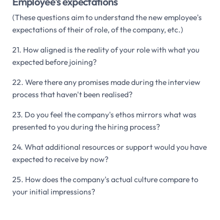
Employee's expectations
(These questions aim to understand the new employee's
expectations of their of role, of the company, etc.)
21. How aligned is the reality of your role with what you
expected before joining?
22. Were there any promises made during the interview
process that haven't been realised?
23. Do you feel the company's ethos mirrors what was
presented to you during the hiring process?
24. What additional resources or support would you have
expected to receive by now?
25. How does the company's actual culture compare to
your initial impressions?