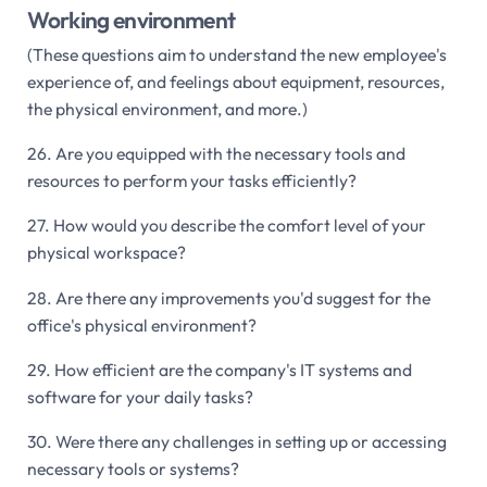
Working environment
(These questions aim to understand the new employee's
experience of, and feelings about equipment, resources,
the physical environment, and more.)
26. Are you equipped with the necessary tools and
resources to perform your tasks efficiently?
27. How would you describe the comfort level of your
physical workspace?
28. Are there any improvements you'd suggest for the
office's physical environment?
29. How efficient are the company's IT systems and
software for your daily tasks?
30. Were there any challenges in setting up or accessing
necessary tools or systems?