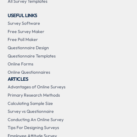
All Survey Templates
USEFUL LINKS
Survey Software
Free Survey Maker
Free Poll Maker
Questionnaire Design
Questionnaire Templates
Online Forms
Online Questionnaires
ARTICLES
Advantages of Online Surveys
Primary Research Methods
Calculating Sample Size
Survey vs Questionnaire
Conducting An Online Survey
Tips For Designing Surveys
Employee Attitude Survey