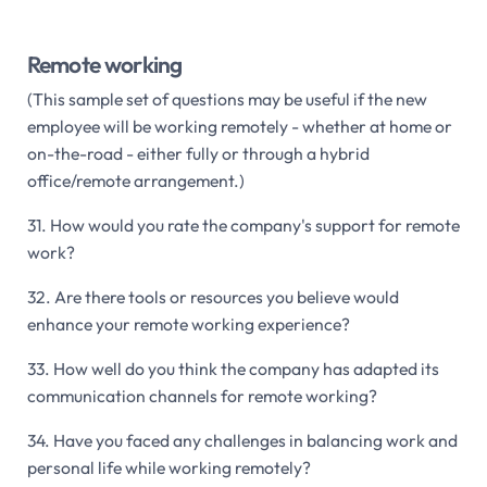
Remote working
(This sample set of questions may be useful if the new
employee will be working remotely - whether at home or
on-the-road - either fully or through a hybrid
office/remote arrangement.)
31. How would you rate the company's support for remote
work?
32. Are there tools or resources you believe would
enhance your remote working experience?
33. How well do you think the company has adapted its
communication channels for remote working?
34. Have you faced any challenges in balancing work and
personal life while working remotely?