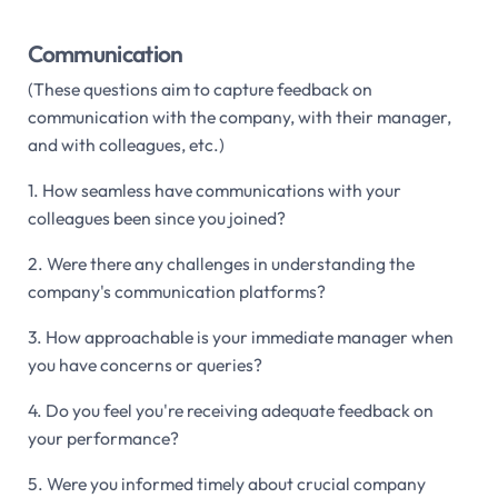
Communication
(These questions aim to capture feedback on
communication with the company, with their manager,
and with colleagues, etc.)
1. How seamless have communications with your
colleagues been since you joined?
2. Were there any challenges in understanding the
company's communication platforms?
3. How approachable is your immediate manager when
you have concerns or queries?
4. Do you feel you're receiving adequate feedback on
your performance?
5. Were you informed timely about crucial company