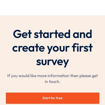
Get started and
create your first
survey
If you would like more information then please get
in touch.
Start for free