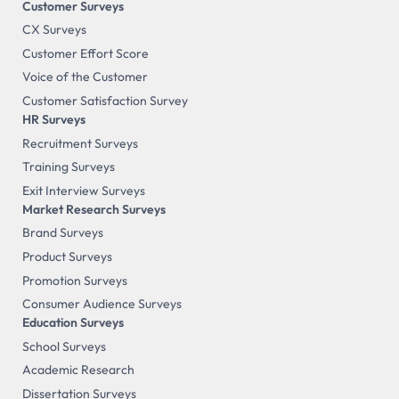
Customer Surveys
CX Surveys
Customer Effort Score
Voice of the Customer
Customer Satisfaction Survey
HR Surveys
Recruitment Surveys
Training Surveys
Exit Interview Surveys
Market Research Surveys
Brand Surveys
Product Surveys
Promotion Surveys
Consumer Audience Surveys
Education Surveys
School Surveys
Academic Research
Dissertation Surveys