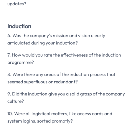
updates?
Induction
6. Was the company's mission and vision clearly
articulated during your induction?
7. How would you rate the effectiveness of the induction
programme?
8. Were there any areas of the induction process that
seemed superfluous or redundant?
9. Did the induction give you a solid grasp of the company
culture?
10. Were all logistical matters, like access cards and
system logins, sorted promptly?