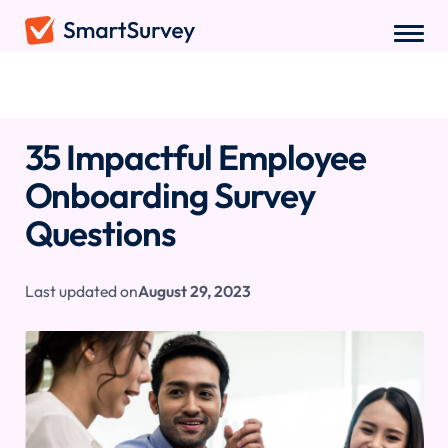
Sample Questions
/
Employee Onboarding Survey Questions
35 Impactful Employee
Onboarding Survey
Questions
Last updated on
August 29, 2023