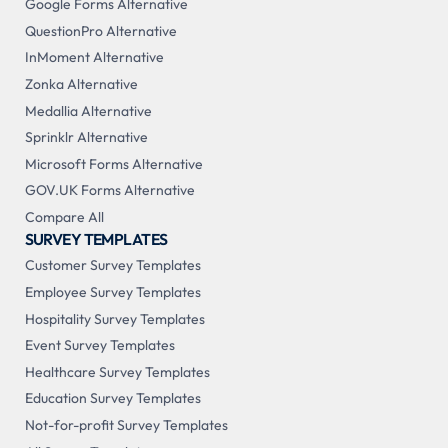
Google Forms Alternative
QuestionPro Alternative
InMoment Alternative
Zonka Alternative
Medallia Alternative
Sprinklr Alternative
Microsoft Forms Alternative
GOV.UK Forms Alternative
Compare All
SURVEY TEMPLATES
Customer Survey Templates
Employee Survey Templates
Hospitality Survey Templates
Event Survey Templates
Healthcare Survey Templates
Education Survey Templates
Not-for-profit Survey Templates