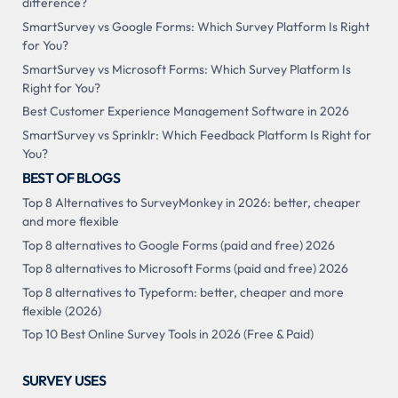
difference?
SmartSurvey vs Google Forms: Which Survey Platform Is Right
for You?
SmartSurvey vs Microsoft Forms: Which Survey Platform Is
Right for You?
Best Customer Experience Management Software in 2026
SmartSurvey vs Sprinklr: Which Feedback Platform Is Right for
You?
BEST OF BLOGS
Top 8 Alternatives to SurveyMonkey in 2026: better, cheaper
and more flexible
Top 8 alternatives to Google Forms (paid and free) 2026
Top 8 alternatives to Microsoft Forms (paid and free) 2026
Top 8 alternatives to Typeform: better, cheaper and more
flexible (2026)
Top 10 Best Online Survey Tools in 2026 (Free & Paid)
SURVEY USES