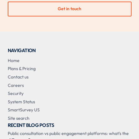
Get in touch
NAVIGATION
Home
Plans & Pricing
Contact us
Careers
Security
System Status
SmartSurvey US
Site search
RECENT BLOG POSTS
Public consultation vs public engagement platforms: what's the