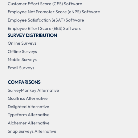
Customer Effort Score (CES) Software
Employee Net Promoter Score (eNPS) Software
Employee Satisfaction (eSAT) Software
Employee Effort Score (EES) Software
SURVEY DISTRIBUTION
Online Surveys
Offline Surveys
Mobile Surveys
Email Surveys
COMPARISONS
SurveyMonkey Alternative
Qualtrics Alternative
Delighted Alternative
Typeform Alternative
Alchemer Alternative
Snap Surveys Alternative