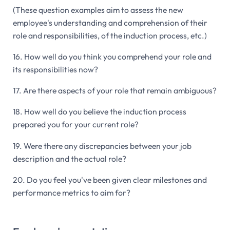
(These question examples aim to assess the new
employee's understanding and comprehension of their
role and responsibilities, of the induction process, etc.)
16. How well do you think you comprehend your role and
its responsibilities now?
17. Are there aspects of your role that remain ambiguous?
18. How well do you believe the induction process
prepared you for your current role?
19. Were there any discrepancies between your job
description and the actual role?
20. Do you feel you've been given clear milestones and
performance metrics to aim for?