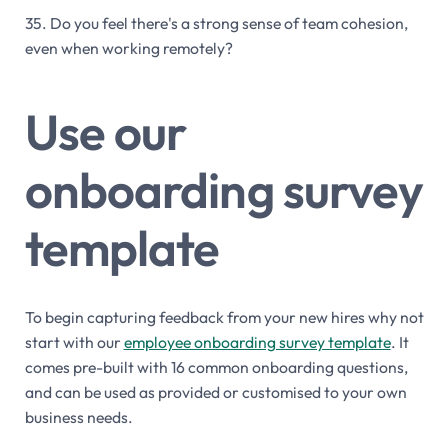
35. Do you feel there's a strong sense of team cohesion,
even when working remotely?
Use our
onboarding survey
template
To begin capturing feedback from your new hires why not
start with our
employee onboarding survey template
. It
comes pre-built with 16 common onboarding questions,
and can be used as provided or customised to your own
business needs.