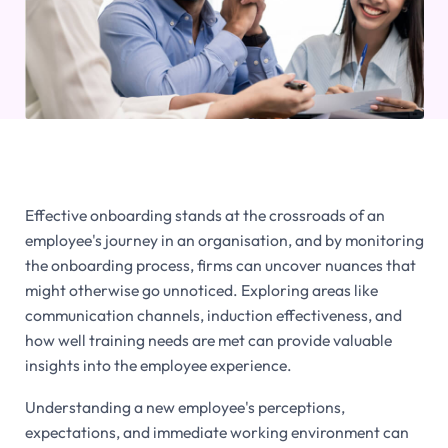
Effective onboarding stands at the crossroads of an
employee's journey in an organisation, and by monitoring
the onboarding process, firms can uncover nuances that
might otherwise go unnoticed. Exploring areas like
communication channels, induction effectiveness, and
how well training needs are met can provide valuable
insights into the employee experience.
Understanding a new employee's perceptions,
expectations, and immediate working environment can