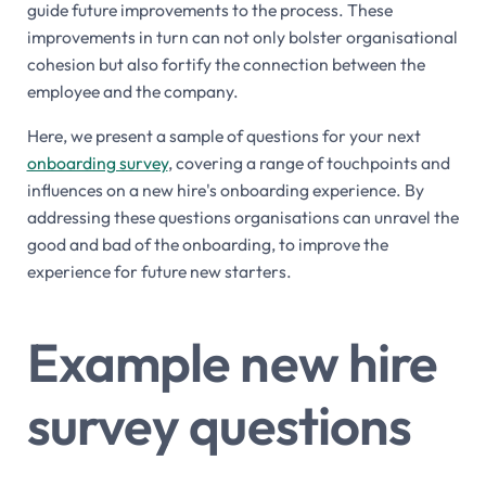
guide future improvements to the process. These
improvements in turn can not only bolster organisational
cohesion but also fortify the connection between the
employee and the company.
Here, we present a sample of questions for your next
onboarding survey
, covering a range of touchpoints and
influences on a new hire's onboarding experience. By
addressing these questions organisations can unravel the
good and bad of the onboarding, to improve the
experience for future new starters.
Example new hire
survey questions