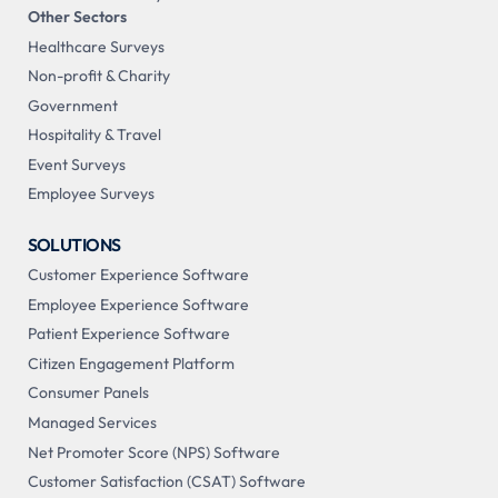
Other Sectors
Healthcare Surveys
Non-profit & Charity
Government
Hospitality & Travel
Event Surveys
Employee Surveys
SOLUTIONS
Customer Experience Software
Employee Experience Software
Patient Experience Software
Citizen Engagement Platform
Consumer Panels
Managed Services
Net Promoter Score (NPS) Software
Customer Satisfaction (CSAT) Software