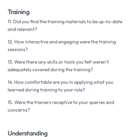
Training
11. Did you find the training materials to be up-to-date
and relevant?
12. How interactive and engaging were the training
sessions?
13. Were there any skills or tools you felt weren’t
adequately covered during the training?
14. How comfortable are you in applying what you
learned during training to your role?
15. Were the trainers receptive to your queries and
concerns?
Understanding