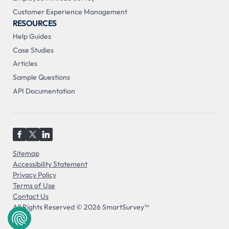
Customer Experience Management
RESOURCES
Help Guides
Case Studies
Articles
Sample Questions
API Documentation
Sitemap
Accessibility Statement
Privacy Policy
Terms of Use
Contact Us
All Rights Reserved © 2026 SmartSurvey™