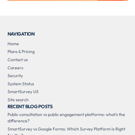
NAVIGATION
Home
Plans & Pricing
Contact us
Careers
Security
System Status
SmartSurvey US
Site search
RECENT BLOG POSTS
Public consultation vs public engagement platforms: what's the
difference?
SmartSurvey vs Google Forms: Which Survey Platform Is Right