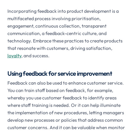
Incorporating feedback into product development is a
multifaceted process involving prioritisation,
engagement, continuous collection, transparent
communication, a feedback-centric culture, and
technology. Embrace these practices to create products
that resonate with customers, driving satisfaction,
loyalty
, and success.
Using feedback for service improvement
Feedback can also be used to enhance customer service.
You can train staff based on feedback, for example,
whereby you use customer feedback to identify areas
where staff training is needed. Or it can help illuminate
the implementation of new procedures, letting managers
develop new processes or policies that address common
customer concerns. And it can be valuable when monitor