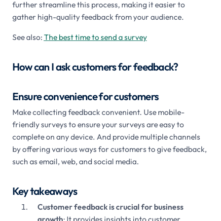
further streamline this process, making it easier to
gather high-quality feedback from your audience.
See also:
The best time to send a survey
How can I ask customers for feedback?
Ensure convenience for customers
Make collecting feedback convenient. Use mobile-
friendly surveys to ensure your surveys are easy to
complete on any device. And provide multiple channels
by offering various ways for customers to give feedback,
such as email, web, and social media.
Key takeaways
Customer feedback is crucial for business
growth
: It provides insights into customer