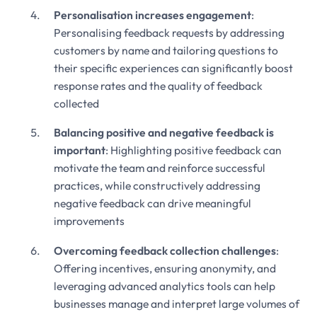
Personalisation increases engagement
:
Personalising feedback requests by addressing
customers by name and tailoring questions to
their specific experiences can significantly boost
response rates and the quality of feedback
collected
Balancing positive and negative feedback is
important
: Highlighting positive feedback can
motivate the team and reinforce successful
practices, while constructively addressing
negative feedback can drive meaningful
improvements
Overcoming feedback collection challenges
:
Offering incentives, ensuring anonymity, and
leveraging advanced analytics tools can help
businesses manage and interpret large volumes of