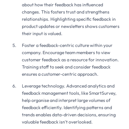
about how their feedback has influenced
changes. This fosters trust and strengthens
relationships. Highlighting specific feedback in
product updates or newsletters shows customers
their input is valued.
Foster a feedback-centric culture within your
company. Encourage team members to view
customer feedback as a resource for innovation.
Training staff to seek and consider feedback
ensures a customer-centric approach.
Leverage technology. Advanced analytics and
feedback management tools, like SmartSurvey,
help organise and interpret large volumes of
feedback efficiently. Identifying patterns and
trends enables data-driven decisions, ensuring
valuable feedback isn't overlooked.