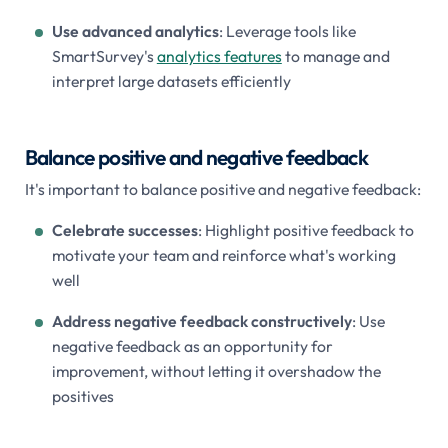
Use advanced analytics
: Leverage tools like
SmartSurvey's
analytics features
to manage and
interpret large datasets efficiently
Balance positive and negative feedback
It's important to balance positive and negative feedback:
Celebrate successes
: Highlight positive feedback to
motivate your team and reinforce what's working
well
Address negative feedback constructively
: Use
negative feedback as an opportunity for
improvement, without letting it overshadow the
positives