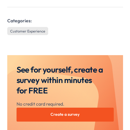
Categories:
Customer Experience
See for yourself, create a
survey within minutes
for FREE
No credit card required.
Create a survey