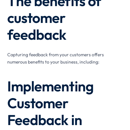
The benefits of
customer
feedback
Capturing feedback from your customers offers
numerous benefits to your business, including:
Implementing
Customer
Feedback in