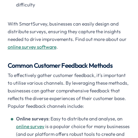
difficulty
With SmartSurvey, businesses can easily design and
distribute surveys, ensuring they capture the insights
needed to drive improvements. Find out more about our
online survey software
.
Common Customer Feedback Methods
To effectively gather customer feedback, it's important
to utilise various channels. By leveraging these methods,
businesses can gather comprehensive feedback that
reflects the diverse experiences of their customer base.
Popular feedback channels include:
Online surveys
: Easy to distribute and analyse, an
online survey
is a popular choice for many businesses
(and our platform offers robust tools to create and