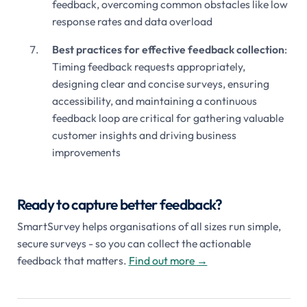
feedback, overcoming common obstacles like low
response rates and data overload
Best practices for effective feedback collection
:
Timing feedback requests appropriately,
designing clear and concise surveys, ensuring
accessibility, and maintaining a continuous
feedback loop are critical for gathering valuable
customer insights and driving business
improvements
Ready to capture better feedback?
SmartSurvey helps organisations of all sizes run simple,
secure surveys - so you can collect the actionable
feedback that matters.
Find out more
→