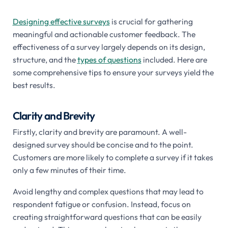
Designing effective surveys
is crucial for gathering
meaningful and actionable customer feedback. The
effectiveness of a survey largely depends on its design,
structure, and the
types of questions
included. Here are
some comprehensive tips to ensure your surveys yield the
best results.
Clarity and Brevity
Firstly, clarity and brevity are paramount. A well-
designed survey should be concise and to the point.
Customers are more likely to complete a survey if it takes
only a few minutes of their time.
Avoid lengthy and complex questions that may lead to
respondent fatigue or confusion. Instead, focus on
creating straightforward questions that can be easily