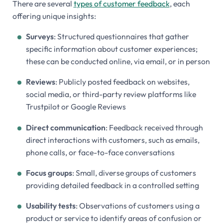
There are several
types of customer feedback
, each
offering unique insights:
Surveys
: Structured questionnaires that gather
specific information about customer experiences;
these can be conducted online, via email, or in person
Reviews
: Publicly posted feedback on websites,
social media, or third-party review platforms like
Trustpilot or Google Reviews
Direct communication
: Feedback received through
direct interactions with customers, such as emails,
phone calls, or face-to-face conversations
Focus groups
: Small, diverse groups of customers
providing detailed feedback in a controlled setting
Usability tests
: Observations of customers using a
product or service to identify areas of confusion or