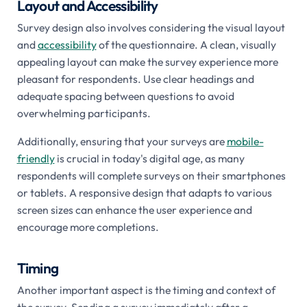
Layout and Accessibility
Survey design also involves considering the visual layout
and
accessibility
of the questionnaire. A clean, visually
appealing layout can make the survey experience more
pleasant for respondents. Use clear headings and
adequate spacing between questions to avoid
overwhelming participants.
Additionally, ensuring that your surveys are
mobile-
friendly
is crucial in today's digital age, as many
respondents will complete surveys on their smartphones
or tablets. A responsive design that adapts to various
screen sizes can enhance the user experience and
encourage more completions.
Timing
Another important aspect is the timing and context of
the survey. Sending a survey immediately after a