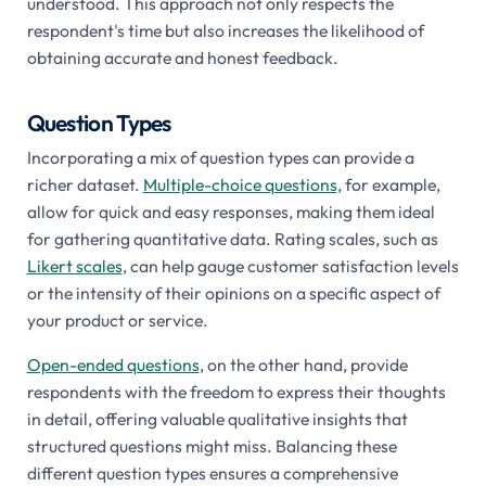
understood. This approach not only respects the
respondent's time but also increases the likelihood of
obtaining accurate and honest feedback.
Question Types
Incorporating a mix of question types can provide a
richer dataset.
Multiple-choice questions
, for example,
allow for quick and easy responses, making them ideal
for gathering quantitative data. Rating scales, such as
Likert scales
, can help gauge customer satisfaction levels
or the intensity of their opinions on a specific aspect of
your product or service.
Open-ended questions
, on the other hand, provide
respondents with the freedom to express their thoughts
in detail, offering valuable qualitative insights that
structured questions might miss. Balancing these
different question types ensures a comprehensive