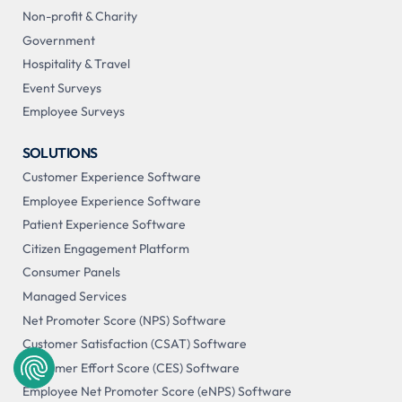
Non-profit & Charity
Government
Hospitality & Travel
Event Surveys
Employee Surveys
SOLUTIONS
Customer Experience Software
Employee Experience Software
Patient Experience Software
Citizen Engagement Platform
Consumer Panels
Managed Services
Net Promoter Score (NPS) Software
Customer Satisfaction (CSAT) Software
Customer Effort Score (CES) Software
Employee Net Promoter Score (eNPS) Software