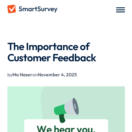
All Blogs
/
The Importance of Customer Feedback
The Importance of
Customer Feedback
by
Mo Naser
on
November 4, 2025