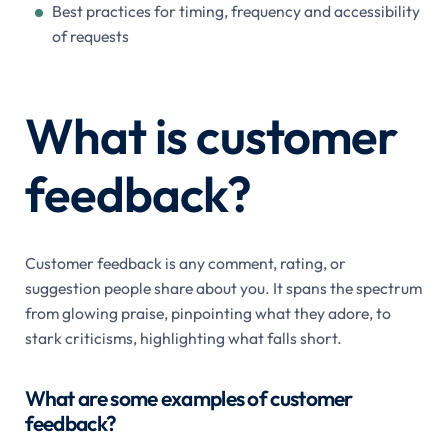
Best practices for timing, frequency and accessibility
of requests
What is customer
feedback?
Customer feedback is any comment, rating, or
suggestion people share about you. It spans the spectrum
from glowing praise, pinpointing what they adore, to
stark criticisms, highlighting what falls short.
What are some examples of customer
feedback?