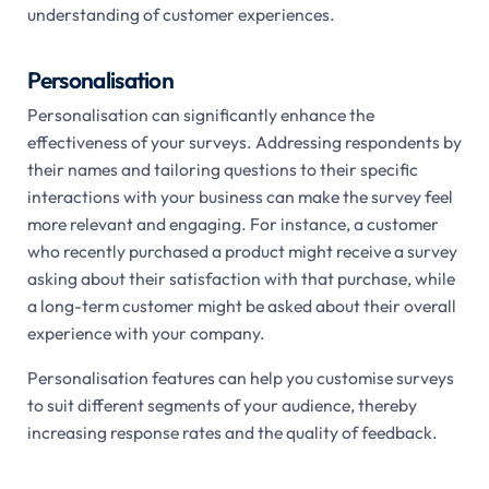
understanding of customer experiences.
Personalisation
Personalisation can significantly enhance the
effectiveness of your surveys. Addressing respondents by
their names and tailoring questions to their specific
interactions with your business can make the survey feel
more relevant and engaging. For instance, a customer
who recently purchased a product might receive a survey
asking about their satisfaction with that purchase, while
a long-term customer might be asked about their overall
experience with your company.
Personalisation features can help you customise surveys
to suit different segments of your audience, thereby
increasing response rates and the quality of feedback.