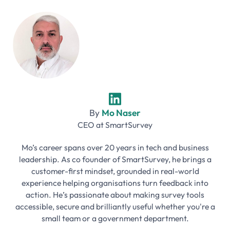
By
Mo Naser
CEO
at
SmartSurvey
Mo’s career spans over 20 years in tech and business
leadership. As co founder of SmartSurvey, he brings a
customer-first mindset, grounded in real-world
experience helping organisations turn feedback into
action. He’s passionate about making survey tools
accessible, secure and brilliantly useful whether you're a
small team or a government department.