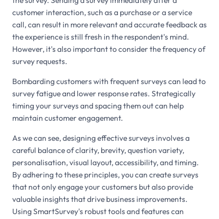
customer interaction, such as a purchase or a service
call, can result in more relevant and accurate feedback as
the experience is still fresh in the respondent's mind.
However, it's also important to consider the frequency of
survey requests.
Bombarding customers with frequent surveys can lead to
survey fatigue and lower response rates. Strategically
timing your surveys and spacing them out can help
maintain customer engagement.
As we can see, designing effective surveys involves a
careful balance of clarity, brevity, question variety,
personalisation, visual layout, accessibility, and timing.
By adhering to these principles, you can create surveys
that not only engage your customers but also provide
valuable insights that drive business improvements.
Using SmartSurvey's robust tools and features can