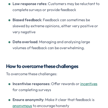
Low response rates
: Customers may be reluctant to
complete surveys or provide feedback
Biased feedback
: Feedback can sometimes be
skewed by extreme opinions, either very positive or
very negative
Data overload
: Managing and analysing large
volumes of feedback can be overwhelming.
How to overcome these challenges
To overcome these challenges:
Incentivise responses
: Offer rewards or
incentives
for completing surveys
Ensure anonymity
: Make it clear that feedback is
anonymous
to encourage honesty