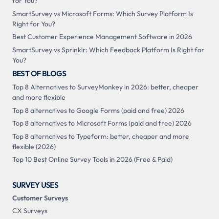
for You?
SmartSurvey vs Microsoft Forms: Which Survey Platform Is
Right for You?
Best Customer Experience Management Software in 2026
SmartSurvey vs Sprinklr: Which Feedback Platform Is Right for
You?
BEST OF BLOGS
Top 8 Alternatives to SurveyMonkey in 2026: better, cheaper
and more flexible
Top 8 alternatives to Google Forms (paid and free) 2026
Top 8 alternatives to Microsoft Forms (paid and free) 2026
Top 8 alternatives to Typeform: better, cheaper and more
flexible (2026)
Top 10 Best Online Survey Tools in 2026 (Free & Paid)
SURVEY USES
Customer Surveys
CX Surveys