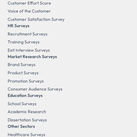
Customer Effort Score
Voice of the Customer
Customer Satisfaction Survey
HR Surveys
Recruitment Surveys
Training Surveys
Exit Interview Surveys
Market Research Surveys
Brand Surveys
Product Surveys
Promotion Surveys
Consumer Audience Surveys
Education Surveys
School Surveys
Academic Research
Dissertation Surveys
Other Sectors
Healthcare Surveys