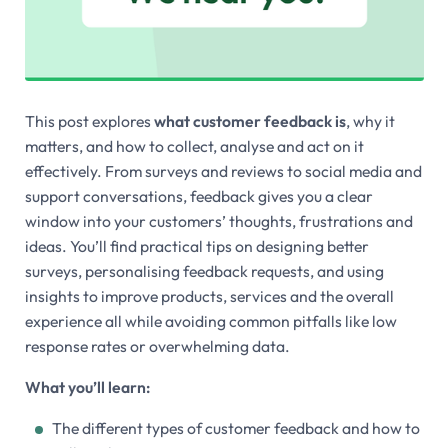
This post explores
what customer feedback is
, why it
matters, and how to collect, analyse and act on it
effectively. From surveys and reviews to social media and
support conversations, feedback gives you a clear
window into your customers’ thoughts, frustrations and
ideas. You’ll find practical tips on designing better
surveys, personalising feedback requests, and using
insights to improve products, services and the overall
experience all while avoiding common pitfalls like low
response rates or overwhelming data.
What you’ll learn:
The different types of customer feedback and how to