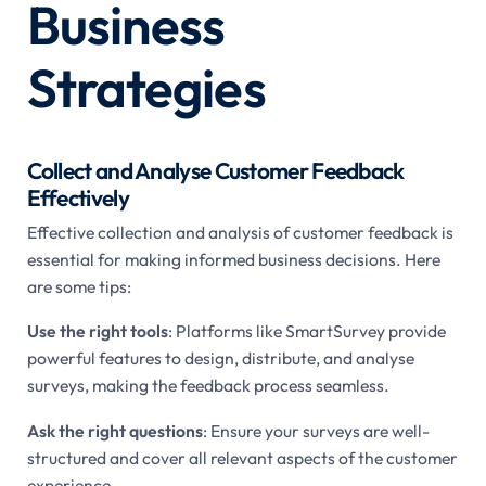
Business
Strategies
Collect and Analyse Customer Feedback
Effectively
Effective collection and analysis of customer feedback is
essential for making informed business decisions. Here
are some tips:
Use the right tools
: Platforms like SmartSurvey provide
powerful features to design, distribute, and analyse
surveys, making the feedback process seamless.
Ask the right questions
: Ensure your surveys are well-
structured and cover all relevant aspects of the customer
experience.