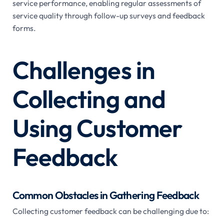
service performance, enabling regular assessments of
service quality through follow-up surveys and feedback
forms.
Challenges in
Collecting and
Using Customer
Feedback
Common Obstacles in Gathering Feedback
Collecting customer feedback can be challenging due to: