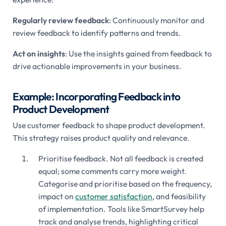
Regularly review feedback
: Continuously monitor and
review feedback to identify patterns and trends.
Act on insights
: Use the insights gained from feedback to
drive actionable improvements in your business.
Example: Incorporating Feedback into
Product Development
Use customer feedback to shape product development.
This strategy raises product quality and relevance.
Prioritise feedback. Not all feedback is created
equal; some comments carry more weight.
Categorise and prioritise based on the frequency,
impact on
customer satisfaction
, and feasibility
of implementation. Tools like SmartSurvey help
track and analyse trends, highlighting critical