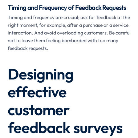
Timing and Frequency of Feedback Requests
Timing and frequency are crucial; ask for feedback at the
right moment, for example, after a purchase or a service
interaction. And avoid overloading customers. Be careful
not to leave them feeling bombarded with too many
feedback requests.
Designing
effective
customer
feedback surveys