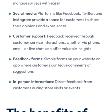
manage surveys with ease)
Social media
: Platforms like Facebook, Twitter, and
Instagram provide a space for customers to share
their opinions and experiences
Customer support
: Feedback received through
customer service interactions, whether via phone,
email, or live chat, can offer valuable insights
Feedback forms
: Simple forms on your website or
app where customers can leave comments or
suggestions
In-person interactions
: Direct feedback from
customers during store visits or events