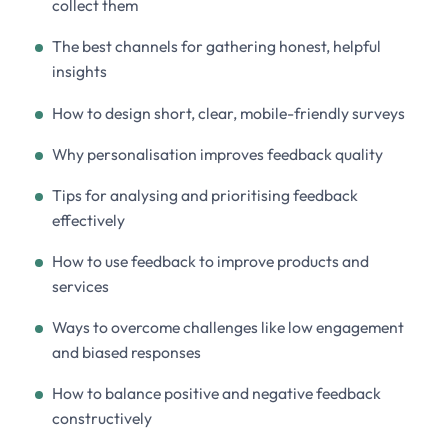
collect them
The best channels for gathering honest, helpful
insights
How to design short, clear, mobile-friendly surveys
Why personalisation improves feedback quality
Tips for analysing and prioritising feedback
effectively
How to use feedback to improve products and
services
Ways to overcome challenges like low engagement
and biased responses
How to balance positive and negative feedback
constructively