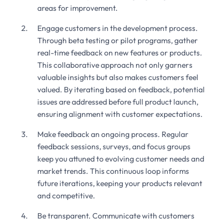
areas for improvement.
Engage customers in the development process.
Through beta testing or pilot programs, gather
real-time feedback on new features or products.
This collaborative approach not only garners
valuable insights but also makes customers feel
valued. By iterating based on feedback, potential
issues are addressed before full product launch,
ensuring alignment with customer expectations.
Make feedback an ongoing process. Regular
feedback sessions, surveys, and focus groups
keep you attuned to evolving customer needs and
market trends. This continuous loop informs
future iterations, keeping your products relevant
and competitive.
Be transparent. Communicate with customers