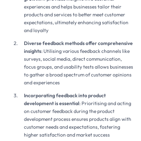
experiences and helps businesses tailor their
products and services to better meet customer
expectations, ultimately enhancing satisfaction
and loyalty
Diverse feedback methods offer comprehensive
insights
: Utilising various feedback channels like
surveys, social media, direct communication,
focus groups, and usability tests allows businesses
to gather a broad spectrum of customer opinions
and experiences
Incorporating feedback into product
development is essential
: Prioritising and acting
on customer feedback during the product
development process ensures products align with
customer needs and expectations, fostering
higher satisfaction and market success