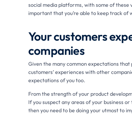
social media platforms, with some of these v
important that you’re able to keep track of w
Your customers expe
companies
Given the many common expectations that pe
customers’ experiences with other companie
expectations of you too.
From the strength of your product developm
If you suspect any areas of your business or
then you need to be doing your utmost to i