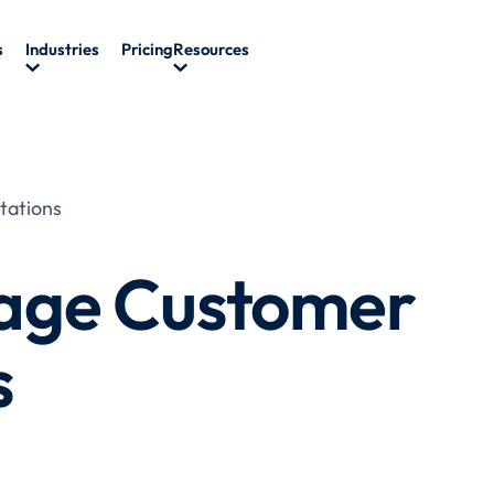
s
Industries
Pricing
Resources
tations
age Customer
s