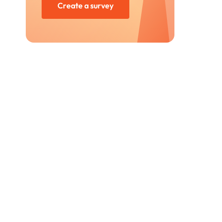
Create a survey