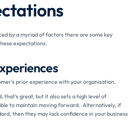
ctations
ced by a myriad of factors there are some key
these expectations.
experiences
tomer’s prior experience with your organisation.
 that’s great, but it also sets a high level of
le to maintain moving forward. Alternatively, if
ard, then they may lack confidence in your business