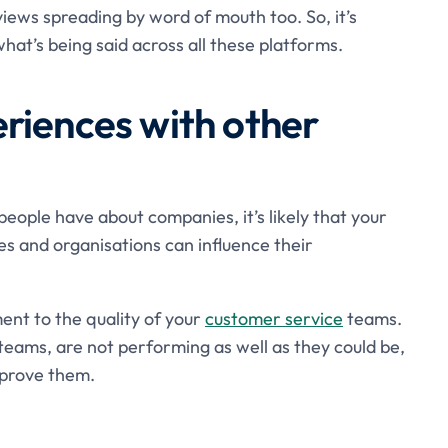
iews spreading by word of mouth too. So, it’s
hat’s being said across all these platforms.
riences with other
ople have about companies, it’s likely that your
s and organisations can influence their
ent to the quality of your
customer service
teams.
 teams, are not performing as well as they could be,
mprove them.