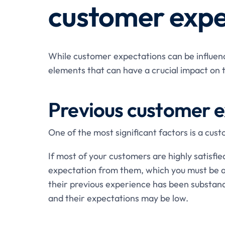
customer expe
While customer expectations can be influen
elements that can have a crucial impact on 
Previous customer 
One of the most significant factors is a cus
If most of your customers are highly satisfied,
expectation from them, which you must be ab
their previous experience has been substand
and their expectations may be low.