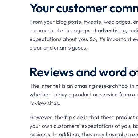
Your customer comm
From your blog posts, tweets, web pages, em
communicate through print advertising, radio
expectations about you. So, it’s important e
clear and unambiguous.
Reviews and word o
The internet is an amazing research tool in
whether to buy a product or service from a 
review sites.
However, the flip side is that these product 
your own customers’ expectations of you, ba
business. In addition, they may have also re