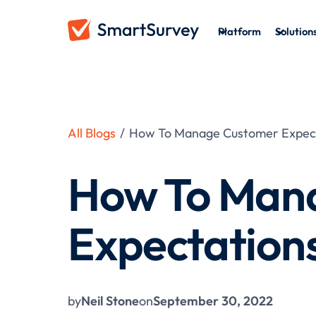
Platform
Solution
All Blogs
/
How To Manage Customer Expec
How To Man
Expectation
by
Neil Stone
on
September 30, 2022