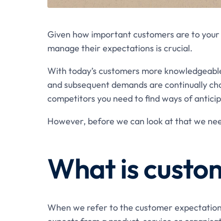
Given how important customers are to your 
manage their expectations is crucial.
With today’s customers more knowledgeable 
and subsequent demands are continually chang
competitors you need to find ways of antic
However, before we can look at that we ne
What is custo
When we refer to the customer expectation,