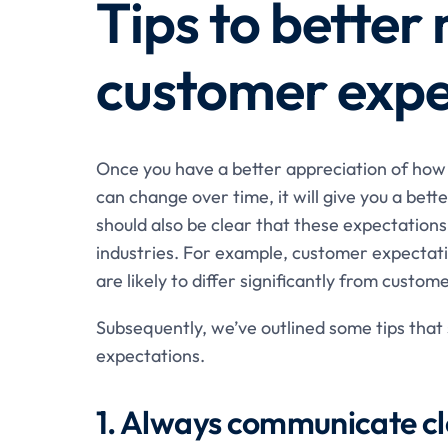
Tips to bette
customer expe
Once you have a better appreciation of ho
can change over time, it will give you a be
should also be clear that these expectation
industries. For example, customer expectati
are likely to differ significantly from custo
Subsequently, we’ve outlined some tips that
expectations.
1. Always communicate cl