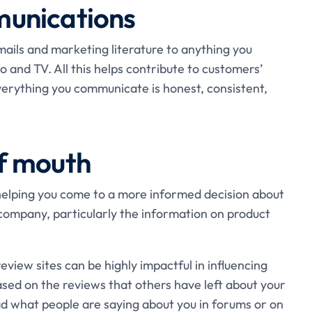
unications
ails and marketing literature to anything you
 and TV. All this helps contribute to customers’
verything you communicate is honest, consistent,
f mouth
 helping you come to a more informed decision about
company, particularly the information on product
review sites can be highly impactful in influencing
sed on the reviews that others have left about your
ad what people are saying about you in forums or on