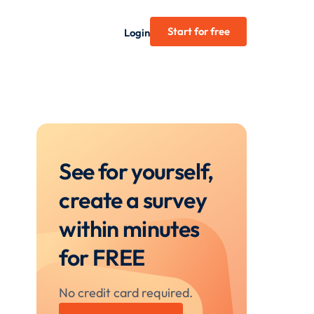
Start for free
Login
See for yourself,
create a survey
within minutes
for FREE
No credit card required.