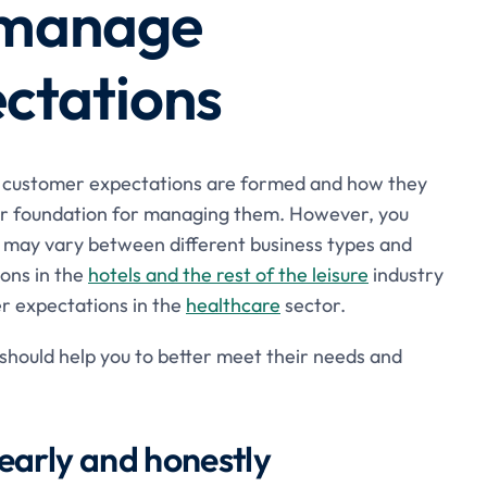
r manage
ctations
w customer expectations are formed and how they
tter foundation for managing them. However, you
s may vary between different business types and
ons in the
hotels and the rest of the leisure
industry
mer expectations in the
healthcare
sector.
 should help you to better meet their needs and
early and honestly