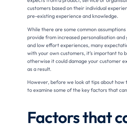
expects from a product, service or organisa
customers based on their individual experie
pre-existing experience and knowledge.
While there are some common assumptions th
provide from increased personalisation and 
and low effort experiences, many expectatio
with your own customers, it’s important to b
otherwise it could damage your customer ex
as a result.
However, before we look at tips about how t
to examine some of the key factors that can
Factors that c