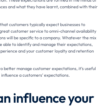
tion. These expectations are formed in the minds of
nces and what they have learnt, combined with their
at customers typically expect businesses to
great customer service to omni-channel availability
ns will be specific to a company. Whatever the mix
e able to identify and manage their expectations,
perience and your customer loyalty and retention
o better manage customer expectations, it’s useful
 influence a customers’ expectations.
an influence your