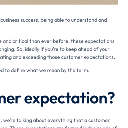
business success, being able to understand and
and critical than ever before, these expectations
ing. So, ideally if you’re to keep ahead of your
ipating and exceeding those customer expectations.
ed to define what we mean by the term.
mer expectation?
 we’re talking about everything that a customer