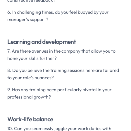
6. In challenging times, do you feel buoyed by your
manager's support?
Learning and development
7. Are there avenues in the company that allow you to
hone your skills further?
8. Do you believe the training sessions here are tailored
to your role’s nuances?
9. Has any training been particularly pivotal in your
professional growth?
Work-life balance
10. Can you seamlessly juggle your work duties with