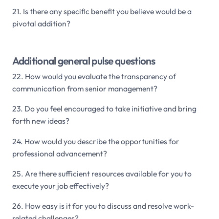
21. Is there any specific benefit you believe would be a
pivotal addition?
Additional general pulse questions
22. How would you evaluate the transparency of
communication from senior management?
23. Do you feel encouraged to take initiative and bring
forth new ideas?
24. How would you describe the opportunities for
professional advancement?
25. Are there sufficient resources available for you to
execute your job effectively?
26. How easy is it for you to discuss and resolve work-
related challenges?