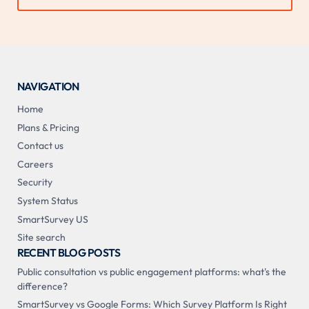
NAVIGATION
Home
Plans & Pricing
Contact us
Careers
Security
System Status
SmartSurvey US
Site search
RECENT BLOG POSTS
Public consultation vs public engagement platforms: what's the
difference?
SmartSurvey vs Google Forms: Which Survey Platform Is Right