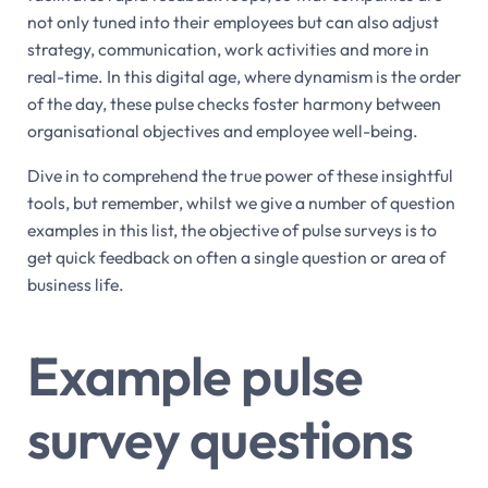
not only tuned into their employees but can also adjust
strategy, communication, work activities and more in
real-time. In this digital age, where dynamism is the order
of the day, these pulse checks foster harmony between
organisational objectives and employee well-being.
Dive in to comprehend the true power of these insightful
tools, but remember, whilst we give a number of question
examples in this list, the objective of pulse surveys is to
get quick feedback on often a single question or area of
business life.
Example pulse
survey questions