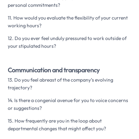
personal commitments?
11. How would you evaluate the flexibility of your current
working hours?
12. Do you ever feel unduly pressured to work outside of
your stipulated hours?
Communication and transparency
13. Do you feel abreast of the company’s evolving
trajectory?
14. Is there a congenial avenue for you to voice concerns
or suggestions?
15. How frequently are you in the loop about
departmental changes that might affect you?