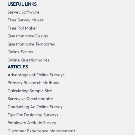
USEFUL LINKS
Survey Software
Free Survey Maker
Free Poll Maker
Questionnaire Design
Questionnaire Templates
Online Forms
Online Questionnaires
ARTICLES
Advantages of Online Surveys
Primary Research Methods
Calculating Sample Size
Survey vs Questionnaire
Conducting An Online Survey
Tips For Designing Surveys
Employee Attitude Survey
Customer Experience Management