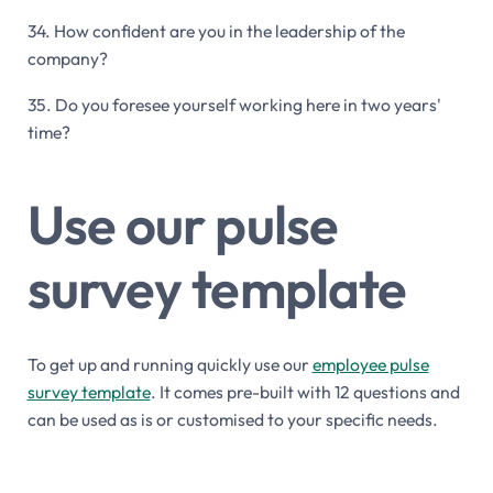
34. How confident are you in the leadership of the
company?
35. Do you foresee yourself working here in two years'
time?
Use our pulse
survey template
To get up and running quickly use our
employee pulse
survey template
. It comes pre-built with 12 questions and
can be used as is or customised to your specific needs.