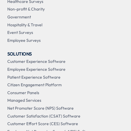
Healthcare Surveys
Non-profit & Charity
Government
Hospitality & Travel
Event Surveys
Employee Surveys
SOLUTIONS
Customer Experience Software
Employee Experience Software
Patient Experience Software
Citizen Engagement Platform
Consumer Panels
Managed Services
Net Promoter Score (NPS) Software
Customer Satisfaction (CSAT) Software
Customer Effort Score (CES) Software