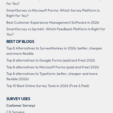
for You?
SmartSurvey vs Microsoft Forms: Which Survey Platform Is
Right for You?
Best Customer Experience Management Software in 2026
SmartSurvey vs Sprinklr: Which Feedback Platform Is Right for
You?
BEST OF BLOGS
Top 8 Alternatives to SurveyMonkey in 2026: better, cheaper
and more flexible
Top 8 alternatives to Google Forms (paid and free) 2026
Top 8 alternatives to Microsoft Forms (paid and free) 2026
Top 8 alternatives to Typeform: better, cheaper and more
flexible (2026)
Top 10 Best Online Survey Tools in 2026 (Free & Paid)
SURVEY USES
Customer Surveys
CX Surveys