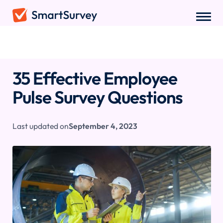
Sample Questions
/
Employee Pulse Survey Questions
35 Effective Employee
Pulse Survey Questions
Last updated on
September 4, 2023