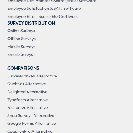
Employee Net Promoter Score (eNPS) Software
Employee Satisfaction (eSAT) Software
Employee Effort Score (EES) Software
SURVEY DISTRIBUTION
Online Surveys
Offline Surveys
Mobile Surveys
Email Surveys
COMPARISONS
SurveyMonkey Alternative
Qualtrics Alternative
Delighted Alternative
Typeform Alternative
Alchemer Alternative
Snap Surveys Alternative
Google Forms Alternative
QuestionPro Alternative