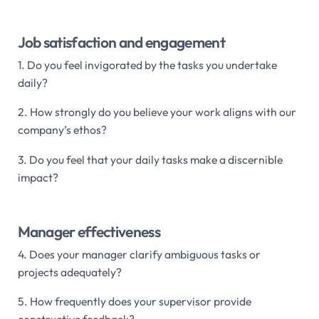
Job satisfaction and engagement
1. Do you feel invigorated by the tasks you undertake
daily?
2. How strongly do you believe your work aligns with our
company’s ethos?
3. Do you feel that your daily tasks make a discernible
impact?
Manager effectiveness
4. Does your manager clarify ambiguous tasks or
projects adequately?
5. How frequently does your supervisor provide
constructive feedback?