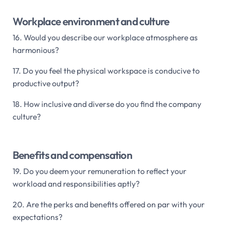
Workplace environment and culture
16. Would you describe our workplace atmosphere as
harmonious?
17. Do you feel the physical workspace is conducive to
productive output?
18. How inclusive and diverse do you find the company
culture?
Benefits and compensation
19. Do you deem your remuneration to reflect your
workload and responsibilities aptly?
20. Are the perks and benefits offered on par with your
expectations?