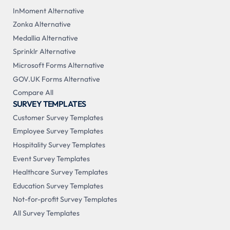
InMoment Alternative
Zonka Alternative
Medallia Alternative
Sprinklr Alternative
Microsoft Forms Alternative
GOV.UK Forms Alternative
Compare All
SURVEY TEMPLATES
Customer Survey Templates
Employee Survey Templates
Hospitality Survey Templates
Event Survey Templates
Healthcare Survey Templates
Education Survey Templates
Not-for-profit Survey Templates
All Survey Templates