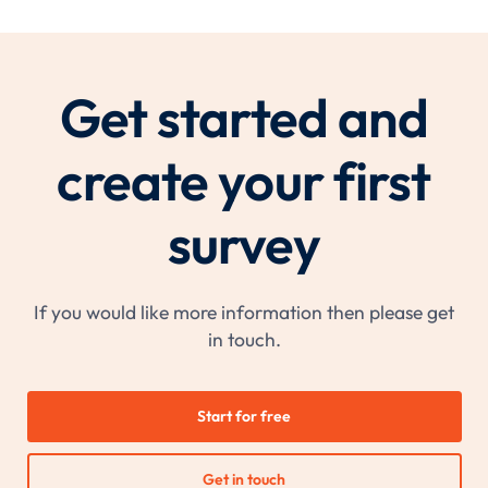
Get started and
create your first
survey
If you would like more information then please get
in touch.
Start for free
Get in touch