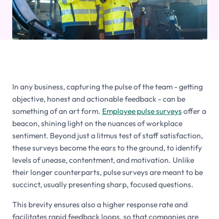
In any business, capturing the pulse of the team - getting
objective, honest and actionable feedback - can be
something of an art form.
Employee pulse surveys
offer a
beacon, shining light on the nuances of workplace
sentiment. Beyond just a litmus test of staff satisfaction,
these surveys become the ears to the ground, to identify
levels of unease, contentment, and motivation. Unlike
their longer counterparts, pulse surveys are meant to be
succinct, usually presenting sharp, focused questions.
This brevity ensures also a higher response rate and
facilitates rapid feedback loops, so that companies are