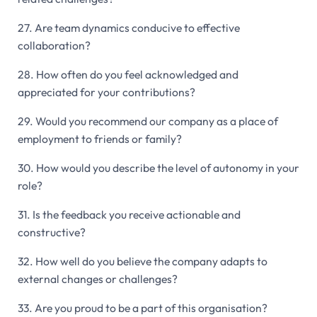
27. Are team dynamics conducive to effective
collaboration?
28. How often do you feel acknowledged and
appreciated for your contributions?
29. Would you recommend our company as a place of
employment to friends or family?
30. How would you describe the level of autonomy in your
role?
31. Is the feedback you receive actionable and
constructive?
32. How well do you believe the company adapts to
external changes or challenges?
33. Are you proud to be a part of this organisation?