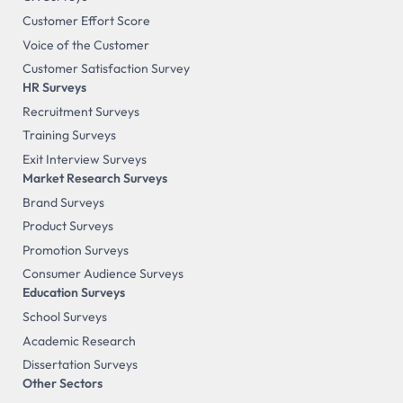
Customer Effort Score
Voice of the Customer
Customer Satisfaction Survey
HR Surveys
Recruitment Surveys
Training Surveys
Exit Interview Surveys
Market Research Surveys
Brand Surveys
Product Surveys
Promotion Surveys
Consumer Audience Surveys
Education Surveys
School Surveys
Academic Research
Dissertation Surveys
Other Sectors