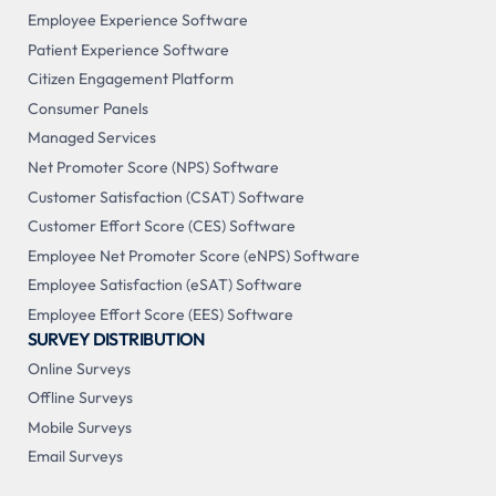
Employee Experience Software
Patient Experience Software
Citizen Engagement Platform
Consumer Panels
Managed Services
Net Promoter Score (NPS) Software
Customer Satisfaction (CSAT) Software
Customer Effort Score (CES) Software
Employee Net Promoter Score (eNPS) Software
Employee Satisfaction (eSAT) Software
Employee Effort Score (EES) Software
SURVEY DISTRIBUTION
Online Surveys
Offline Surveys
Mobile Surveys
Email Surveys