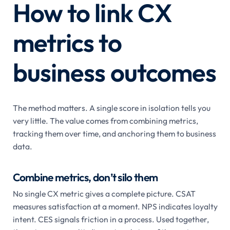
How to link CX
metrics to
business outcomes
The method matters. A single score in isolation tells you
very little. The value comes from combining metrics,
tracking them over time, and anchoring them to business
data.
Combine metrics, don’t silo them
No single CX metric gives a complete picture. CSAT
measures satisfaction at a moment. NPS indicates loyalty
intent. CES signals friction in a process. Used together,