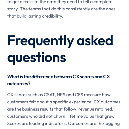
to get access to the data they need to tell a complete
story. The teams that do this consistently are the ones
that build lasting credibility.
Frequently asked
questions
What is the difference between CX scores and CX
outcomes?
CX scores such as CSAT, NPS and CES measure how
customers felt about a specific experience. CX outcomes
are the business results that follow: revenue retained,
customers who did not churn, lifetime value that grew.
Scores are leading indicators. Outcomes are the lagging