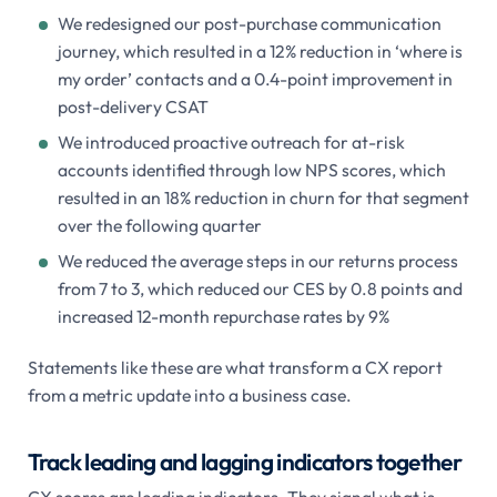
We redesigned our post-purchase communication
journey, which resulted in a 12% reduction in ‘where is
my order’ contacts and a 0.4-point improvement in
post-delivery CSAT
We introduced proactive outreach for at-risk
accounts identified through low NPS scores, which
resulted in an 18% reduction in churn for that segment
over the following quarter
We reduced the average steps in our returns process
from 7 to 3, which reduced our CES by 0.8 points and
increased 12-month repurchase rates by 9%
Statements like these are what transform a CX report
from a metric update into a business case.
Track leading and lagging indicators together