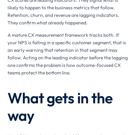
CX scores are leading indicators. They signal what is
likely to happen to the business metrics that follow.
Retention, churn, and revenue are lagging indicators.
They confirm what already happened.
A mature CX measurement framework tracks both. If
your NPS is falling in a specific customer segment, that is
an early warning that retention in that segment may
follow. Acting on the leading indicator before the lagging
one confirms the problem is how outcome-focused CX
teams protect the bottom line.
What gets in the
way