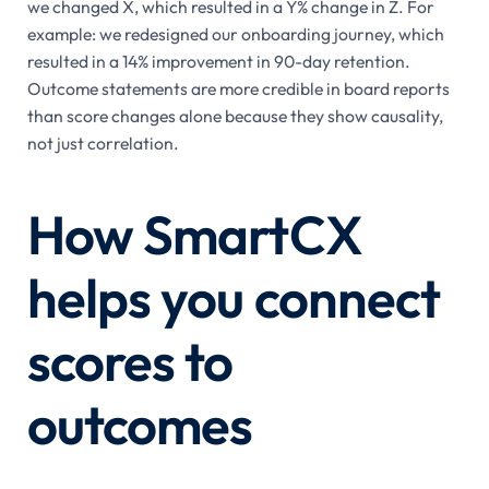
we changed X, which resulted in a Y% change in Z. For
example: we redesigned our onboarding journey, which
resulted in a 14% improvement in 90-day retention.
Outcome statements are more credible in board reports
than score changes alone because they show causality,
not just correlation.
How SmartCX
helps you connect
scores to
outcomes