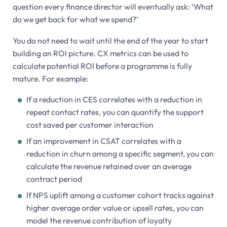
question every finance director will eventually ask: ‘What
do we get back for what we spend?’
You do not need to wait until the end of the year to start
building an ROI picture. CX metrics can be used to
calculate potential ROI before a programme is fully
mature. For example:
If a reduction in CES correlates with a reduction in
repeat contact rates, you can quantify the support
cost saved per customer interaction
If an improvement in CSAT correlates with a
reduction in churn among a specific segment, you can
calculate the revenue retained over an average
contract period
If NPS uplift among a customer cohort tracks against
higher average order value or upsell rates, you can
model the revenue contribution of loyalty