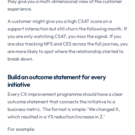
they give you a multi-dimensional view of the customer
experience.
A customer might give you a high CSAT score on a
support interaction but still churn the following month. If
you are only watching CSAT, you miss the signal. If you
are also tracking NPS and CES across the full journey, you
are more likely to spot where the relationship started to
break down.
Build an outcome statement for every
initiative
Every CX improvement programme should have a clear
outcome statement that connects the initiative to a
business metric. The format is simple: ‘We changed X,
which resulted in a Y% reduction/increase in Z.’
For example: