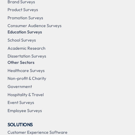
Brand Surveys
Product Surveys
Promotion Surveys
Consumer Audience Surveys
Education Surveys
School Surveys
Academic Research
Dissertation Surveys
Other Sectors
Healthcare Surveys
Non-profit & Charity
Government
Hospitality & Travel
Event Surveys
Employee Surveys
SOLUTIONS
Customer Experience Software