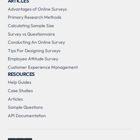
ARTICLES
Advantages of Online Surveys
Primary Research Methods
Calculating Sample Size
Survey vs Questionnaire
Conducting An Online Survey
Tips For Designing Surveys
Employee Attitude Survey
Customer Experience Management
RESOURCES
Help Guides
Case Studies
Articles
Sample Questions
API Documentation