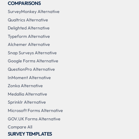
COMPARISONS
SurveyMonkey Alternative
Qualtrics Alternative
Delighted Alternative
Typeform Alternative
Alchemer Alternative
Snap Surveys Alternative
Google Forms Alternative
QuestionPro Alternative
InMoment Alternative
Zonka Alternative
Medallia Alternative
Sprinklr Alternative
Microsoft Forms Alternative
GOV.UK Forms Alternative
Compare All
SURVEY TEMPLATES