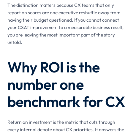
The distinction matters because CX teams that only
report on scores are one executive reshuffle away from
having their budget questioned. If you cannot connect
your CSAT improvement to a measurable business result,
you are leaving the most important part of the story
untold.
Why ROI is the
number one
benchmark for CX
Return on investment is the metric that cuts through
every internal debate about CX priorities. It answers the