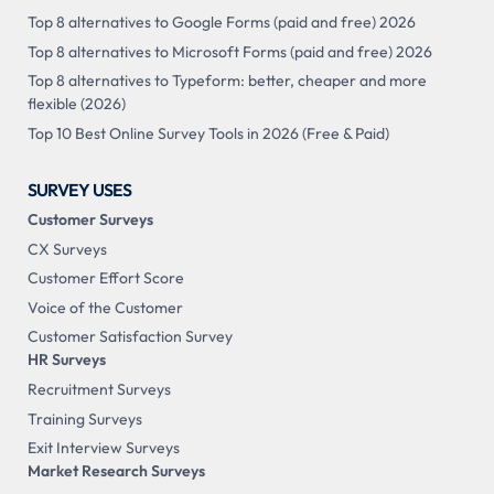
Top 8 alternatives to Google Forms (paid and free) 2026
Top 8 alternatives to Microsoft Forms (paid and free) 2026
Top 8 alternatives to Typeform: better, cheaper and more
flexible (2026)
Top 10 Best Online Survey Tools in 2026 (Free & Paid)
SURVEY USES
Customer Surveys
CX Surveys
Customer Effort Score
Voice of the Customer
Customer Satisfaction Survey
HR Surveys
Recruitment Surveys
Training Surveys
Exit Interview Surveys
Market Research Surveys