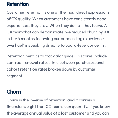
Retention
Customer retention is one of the most direct expressions
of CX quality. When customers have consistently good
experiences, they stay. When they do not, they leave. A
CX team that can demonstrate ‘we reduced churn by X%
in the 6 months following our onboarding experience
overhaul’ is speaking directly to board-level concerns.
Retention metrics to track alongside CX scores include
contract renewal rates, time between purchases, and
cohort retention rates broken down by customer
segment.
Churn
Churn is the inverse of retention, and it carries a
financial weight that CX teams can quantify. If you know
the average annual value of a lost customer and you can