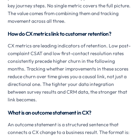
key journey steps. No single metric covers the full picture.
The value comes from combining them and tracking
movement across all three.
How do CX metrics link to customer retention?
CX metrics are leading indicators of retention. Low post-
complaint CSAT and low first-contact resolution rates
consistently precede higher churn in the following
months. Tracking whether improvements in these scores
reduce churn over time gives you a causal link, not just a
directional one. The tighter your data integration
between survey results and CRM data, the stronger that
link becomes.
What is an outcome statement in CX?
An outcome statement is a structured sentence that
connects a CX change to a business result. The format is: