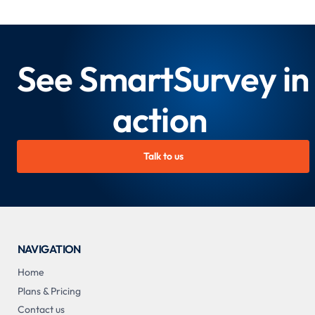
See SmartSurvey in
action
Talk to us
NAVIGATION
Home
Plans & Pricing
Contact us