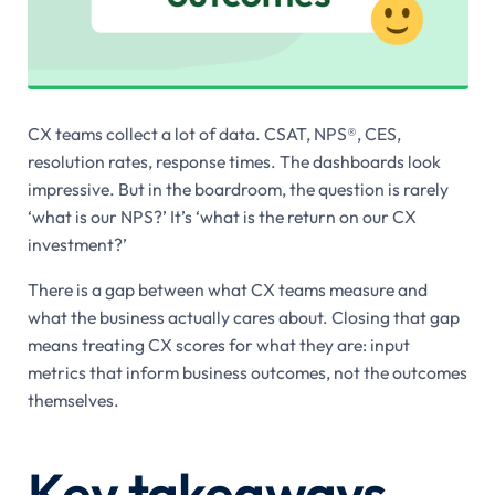
CX teams collect a lot of data. CSAT, NPS®, CES,
resolution rates, response times. The dashboards look
impressive. But in the boardroom, the question is rarely
‘what is our NPS?’ It’s ‘what is the return on our CX
investment?’
There is a gap between what CX teams measure and
what the business actually cares about. Closing that gap
means treating CX scores for what they are: input
metrics that inform business outcomes, not the outcomes
themselves.
Key takeaways