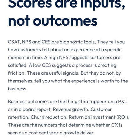
Scores are inputs,
not outcomes
CSAT, NPS and CES are diagnostic tools. They tell you
how customers felt about an experience at a specific
moment in time. A high NPS suggests customers are
satisfied. A low CES suggests a process is creating
friction. These are useful signals. But they do not, by
themselves, tell you what the experience is worth to the
business.
Business outcomes are the things that appear on a P&L
or in a board report. Revenue growth. Customer
retention. Churn reduction. Return on investment (ROI).
These are the numbers that determine whether CX is
seen as a cost centre or a growth driver.