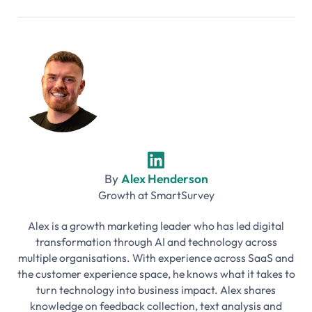
By
Alex Henderson
Growth
at
SmartSurvey
Alex is a growth marketing leader who has led digital
transformation through AI and technology across
multiple organisations. With experience across SaaS and
the customer experience space, he knows what it takes to
turn technology into business impact. Alex shares
knowledge on feedback collection, text analysis and