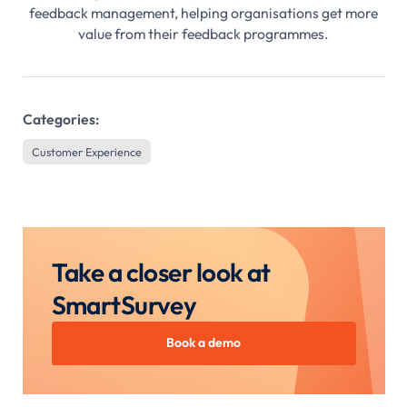
feedback management, helping organisations get more
value from their feedback programmes.
Categories:
Customer Experience
Take a closer look at
SmartSurvey
Book a demo