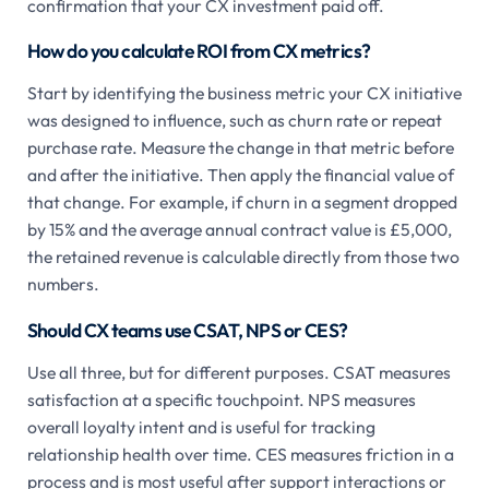
confirmation that your CX investment paid off.
How do you calculate ROI from CX metrics?
Start by identifying the business metric your CX initiative
was designed to influence, such as churn rate or repeat
purchase rate. Measure the change in that metric before
and after the initiative. Then apply the financial value of
that change. For example, if churn in a segment dropped
by 15% and the average annual contract value is £5,000,
the retained revenue is calculable directly from those two
numbers.
Should CX teams use CSAT, NPS or CES?
Use all three, but for different purposes. CSAT measures
satisfaction at a specific touchpoint. NPS measures
overall loyalty intent and is useful for tracking
relationship health over time. CES measures friction in a
process and is most useful after support interactions or