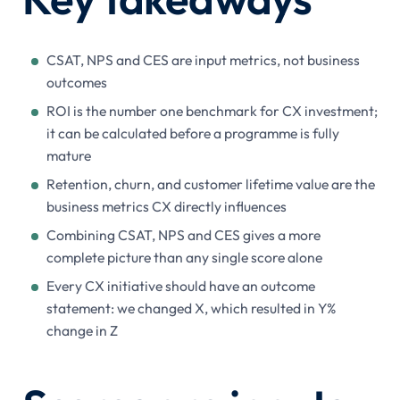
CSAT, NPS and CES are input metrics, not business
outcomes
ROI is the number one benchmark for CX investment;
it can be calculated before a programme is fully
mature
Retention, churn, and customer lifetime value are the
business metrics CX directly influences
Combining CSAT, NPS and CES gives a more
complete picture than any single score alone
Every CX initiative should have an outcome
statement: we changed X, which resulted in Y%
change in Z