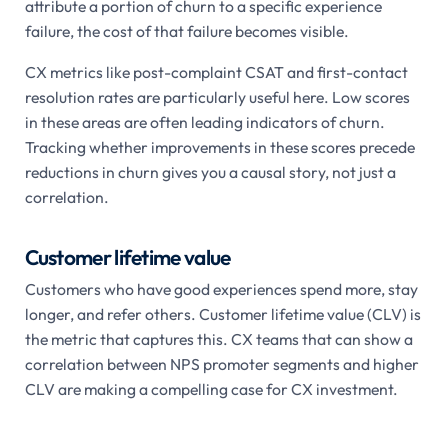
attribute a portion of churn to a specific experience
failure, the cost of that failure becomes visible.
CX metrics like post-complaint CSAT and first-contact
resolution rates are particularly useful here. Low scores
in these areas are often leading indicators of churn.
Tracking whether improvements in these scores precede
reductions in churn gives you a causal story, not just a
correlation.
Customer lifetime value
Customers who have good experiences spend more, stay
longer, and refer others. Customer lifetime value (CLV) is
the metric that captures this. CX teams that can show a
correlation between NPS promoter segments and higher
CLV are making a compelling case for CX investment.