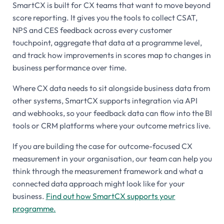
SmartCX is built for CX teams that want to move beyond
score reporting. It gives you the tools to collect CSAT,
NPS and CES feedback across every customer
touchpoint, aggregate that data at a programme level,
and track how improvements in scores map to changes in
business performance over time.
Where CX data needs to sit alongside business data from
other systems, SmartCX supports integration via API
and webhooks, so your feedback data can flow into the BI
tools or CRM platforms where your outcome metrics live.
If you are building the case for outcome-focused CX
measurement in your organisation, our team can help you
think through the measurement framework and what a
connected data approach might look like for your
business.
Find out how SmartCX supports your
programme.