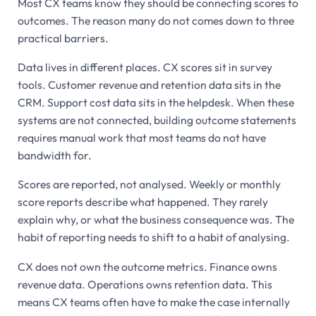
Most CX teams know they should be connecting scores to
outcomes. The reason many do not comes down to three
practical barriers.
Data lives in different places. CX scores sit in survey
tools. Customer revenue and retention data sits in the
CRM. Support cost data sits in the helpdesk. When these
systems are not connected, building outcome statements
requires manual work that most teams do not have
bandwidth for.
Scores are reported, not analysed. Weekly or monthly
score reports describe what happened. They rarely
explain why, or what the business consequence was. The
habit of reporting needs to shift to a habit of analysing.
CX does not own the outcome metrics. Finance owns
revenue data. Operations owns retention data. This
means CX teams often have to make the case internally