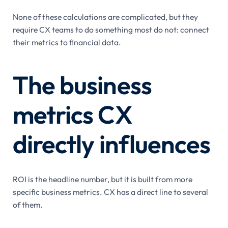
None of these calculations are complicated, but they
require CX teams to do something most do not: connect
their metrics to financial data.
The business
metrics CX
directly influences
ROI is the headline number, but it is built from more
specific business metrics. CX has a direct line to several
of them.