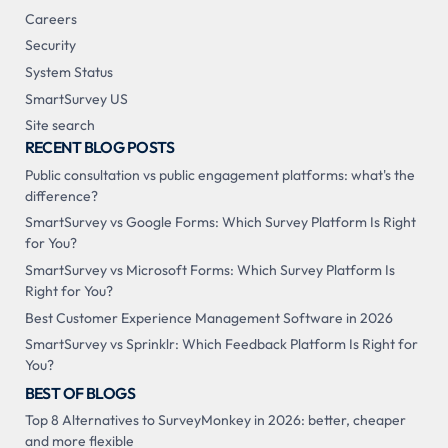
Careers
Security
System Status
SmartSurvey US
Site search
RECENT BLOG POSTS
Public consultation vs public engagement platforms: what's the
difference?
SmartSurvey vs Google Forms: Which Survey Platform Is Right
for You?
SmartSurvey vs Microsoft Forms: Which Survey Platform Is
Right for You?
Best Customer Experience Management Software in 2026
SmartSurvey vs Sprinklr: Which Feedback Platform Is Right for
You?
BEST OF BLOGS
Top 8 Alternatives to SurveyMonkey in 2026: better, cheaper
and more flexible