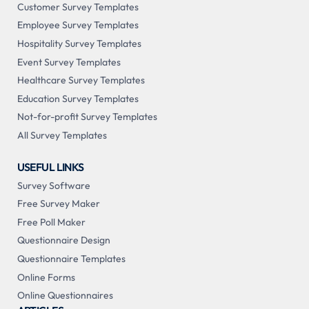
Customer Survey Templates
Employee Survey Templates
Hospitality Survey Templates
Event Survey Templates
Healthcare Survey Templates
Education Survey Templates
Not-for-profit Survey Templates
All Survey Templates
USEFUL LINKS
Survey Software
Free Survey Maker
Free Poll Maker
Questionnaire Design
Questionnaire Templates
Online Forms
Online Questionnaires