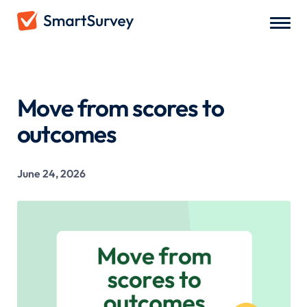
All Blogs
/
Move from scores to outcomes
Move from scores to
outcomes
June 24, 2026