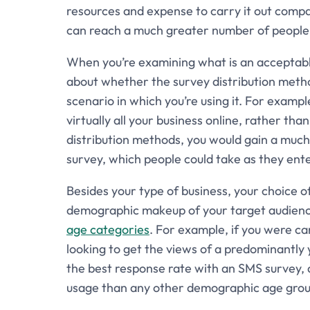
resources and expense to carry it out comp
can reach a much greater number of people 
When you’re examining what is an acceptable
about whether the survey distribution metho
scenario in which you’re using it. For examp
virtually all your business online, rather tha
distribution methods, you would gain a mu
survey, which people could take as they ente
Besides your type of business, your choice of
demographic makeup of your target audience
age categories
. For example, if you were c
looking to get the views of a predominantly 
the best response rate with an SMS survey,
usage than any other demographic age grou