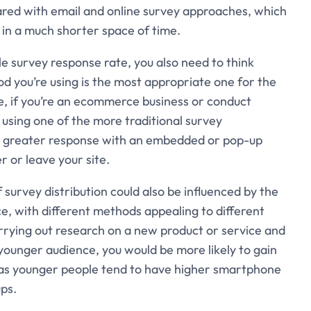
ared with email and online survey approaches, which
in a much shorter space of time.
 survey response rate, you also need to think
d you’re using is the most appropriate one for the
le, if you’re an ecommerce business or conduct
n using one of the more traditional survey
ch greater response with an embedded or pop-up
r or leave your site.
 survey distribution could also be influenced by the
, with different methods appealing to different
arrying out research on a new product or service and
younger audience, you would be more likely to gain
 as younger people tend to have higher smartphone
ps.