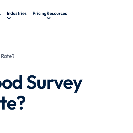
s
Industries
Pricing
Resources
 Rate?
ood Survey
te?