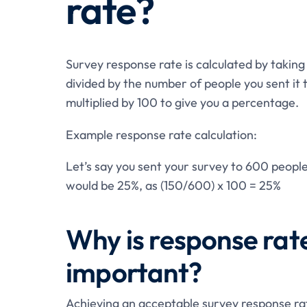
rate?
Survey response rate is calculated by taki
divided by the number of people you sent it 
multiplied by 100 to give you a percentage.
Example response rate calculation:
Let’s say you sent your survey to 600 peopl
would be 25%, as (150/600) x 100 = 25%
Why is response rate
important?
Achieving an acceptable survey response rat