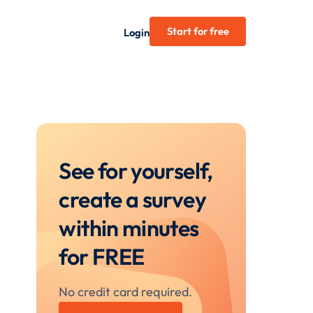
Start for free
Login
See for yourself,
create a survey
within minutes
for FREE
No credit card required.