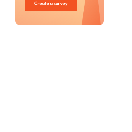
Create a survey