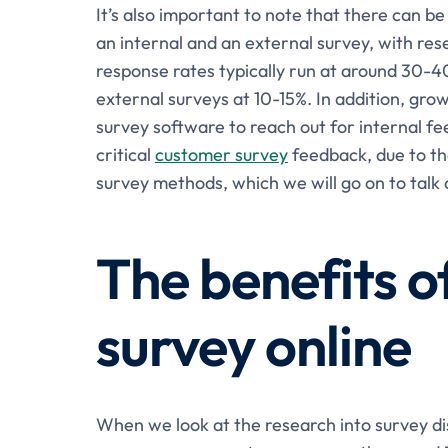
It’s also important to note that there can b
an internal and an external survey, with re
response rates typically run at around 30-4
external surveys at 10-15%. In addition, gro
survey software to reach out for internal f
critical
customer survey
feedback, due to th
survey methods, which we will go on to talk 
The benefits o
survey online
When we look at the research into survey di