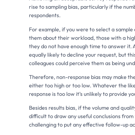
rise to sampling bias, particularly if the n
respondents.
For example, if you were to select a sample 
them about their workload, those with a hi
they do not have enough time to answer it. 
equally likely to decline your request, but th
colleagues could perceive them as being un
Therefore, non-response bias may make the
either too high or too low. Whatever the lik
response is too low it’s unlikely to provide y
Besides results bias, if the volume and quali
difficult to draw any useful conclusions fro
challenging to put any effective follow-up a