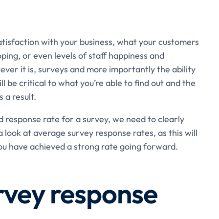
tisfaction with your business, what your customers
ing, or even levels of staff happiness and
er it is, surveys and more importantly the ability
l be critical to what you’re able to find out and the
s a result.
d response rate for a survey, we need to clearly
look at average survey response rates, as this will
ou have achieved a strong rate going forward.
rvey response