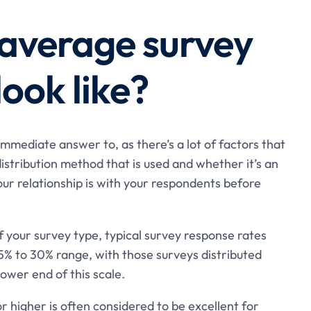
average survey
look like?
 immediate answer to, as there’s a lot of factors that
istribution method that is used and whether it’s an
our relationship is with your respondents before
 your survey type, typical survey response rates
5% to 30% range, with those surveys distributed
ower end of this scale.
r higher is often considered to be excellent for