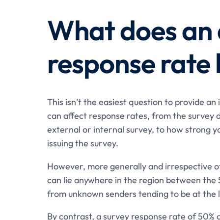
What does an 
response rate 
This isn’t the easiest question to provide an
can affect response rates, from the survey d
external or internal survey, to how strong y
issuing the survey.
However, more generally and irrespective of
can lie anywhere in the region between the 
from unknown senders tending to be at the l
By contrast, a survey response rate of 50% o