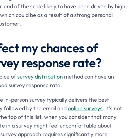
 end of the scale likely to have been driven by high
which could be as a result of a strong personal
customer.
ffect my chances of
rvey response rate?
oice of
survey distribution
method can have an
ood survey response rate.
the in-person survey typically delivers the best
y followed by the email and
online surveys
. It’s not
the top of this list, when you consider that many
te in a survey might feel uncomfortable about
 survey approach requires significantly more