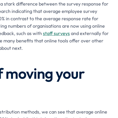
e a stark difference between the survey response for
search indicating that average employee survey
0% in contrast to the average response rate for
wing numbers of organisations are now using online
eedback, such as with
staff surveys
and externally for
e many benefits that online tools offer over other
about next.
f moving your
stribution methods, we can see that average online