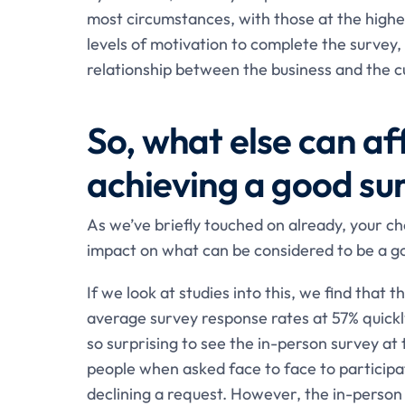
most circumstances, with those at the higher
levels of motivation to complete the survey, 
relationship between the business and the 
So, what else can a
achieving a good su
As we’ve briefly touched on already, your ch
impact on what can be considered to be a g
If we look at studies into this, we find that 
average survey response rates at 57% quickl
so surprising to see the in-person survey at 
people when asked face to face to participa
declining a request. However, the in-person