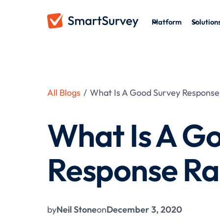
Platform
Solution
All Blogs
/
What Is A Good Survey Response
What Is A G
Response Ra
by
Neil Stone
on
December 3, 2020