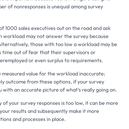
umber of nonresponses is unequal among survey
of 1000 sales executives out on the road and ask
gh workload may not answer the survey because
Alternatively, those with too low a workload may be
is time out of fear that their supervisors or
deremployed or even surplus to requirements.
 measured value for the workload inaccurate;
ely outcome from these options, if your survey
ou with an accurate picture of what’s really going on.
ty of your survey responses is too low, it can be more
m your results and subsequently make it more
ctions and processes in place.