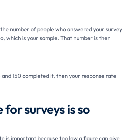
ng the number of people who answered your survey
to, which is your sample. That number is then
e and 150 completed it, then your response rate
 for surveys is so
e is important because too low a figure can give