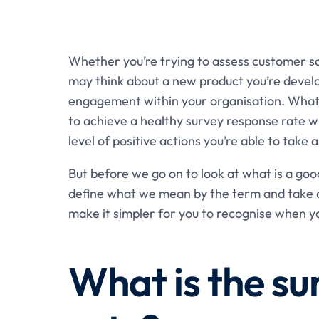
Whether you’re trying to assess customer sa
may think about a new product you’re develop
engagement within your organisation. Whatev
to achieve a healthy survey response rate wil
level of positive actions you’re able to take a
But before we go on to look at what is a goo
define what we mean by the term and take a 
make it simpler for you to recognise when y
What is the su