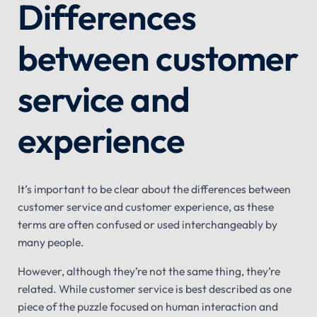
Differences
between customer
service and
experience
It’s important to be clear about the differences between
customer service and customer experience, as these
terms are often confused or used interchangeably by
many people.
However, although they’re not the same thing, they’re
related. While customer service is best described as one
piece of the puzzle focused on human interaction and