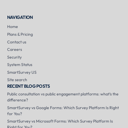
NAVIGATION
Home
Plans & Pricing
Contact us
Careers
Security
System Status
SmartSurvey US
Site search
RECENT BLOG POSTS
Public consultation vs public engagement platforms: what's the
difference?
SmartSurvey vs Google Forms: Which Survey Platform Is Right
for You?
SmartSurvey vs Microsoft Forms: Which Survey Platform Is
Right for You?