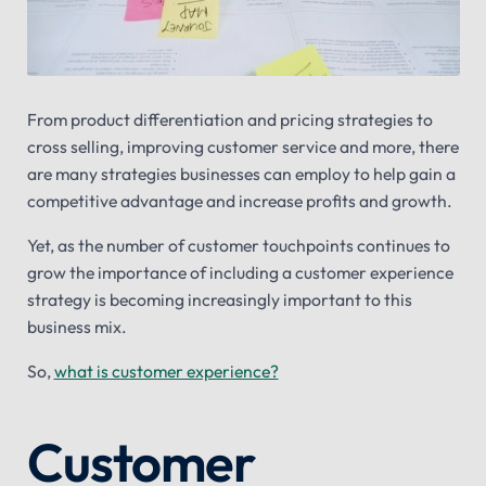
From product differentiation and pricing strategies to
cross selling, improving customer service and more, there
are many strategies businesses can employ to help gain a
competitive advantage and increase profits and growth.
Yet, as the number of customer touchpoints continues to
grow the importance of including a customer experience
strategy is becoming increasingly important to this
business mix.
So,
what is customer experience?
Customer