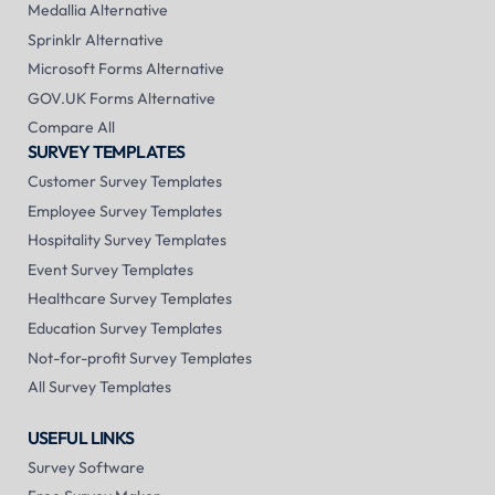
Medallia Alternative
Sprinklr Alternative
Microsoft Forms Alternative
GOV.UK Forms Alternative
Compare All
SURVEY TEMPLATES
Customer Survey Templates
Employee Survey Templates
Hospitality Survey Templates
Event Survey Templates
Healthcare Survey Templates
Education Survey Templates
Not-for-profit Survey Templates
All Survey Templates
USEFUL LINKS
Survey Software