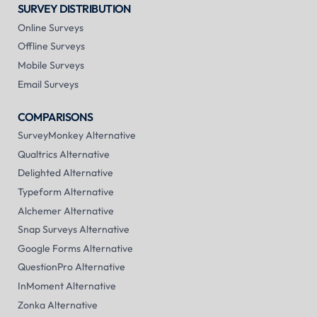
SURVEY DISTRIBUTION
Online Surveys
Offline Surveys
Mobile Surveys
Email Surveys
COMPARISONS
SurveyMonkey Alternative
Qualtrics Alternative
Delighted Alternative
Typeform Alternative
Alchemer Alternative
Snap Surveys Alternative
Google Forms Alternative
QuestionPro Alternative
InMoment Alternative
Zonka Alternative