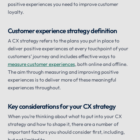
positive experiences you need to improve customer
loyalty.
Customer experience strategy definition
A CX strategy refers to the plans you put in place to
deliver positive experiences at every touchpoint of your
customers’ journey and includes effective ways to
measure customer experiences
, both online and offline.
The aim through measuring and improving positive
experiences is to deliver more of these meaningful
experiences throughout.
Key considerations for your CX strategy
When you’re thinking about what to put into your CX
strategy and how to shape it, there are a number of
important factors you should consider first, including,
but not limited to.