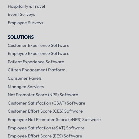
Hospitality & Travel
Event Surveys
Employee Surveys
SOLUTIONS
Customer Experience Software
Employee Experience Software
Patient Experience Software
Citizen Engagement Platform
Consumer Panels
Managed Services
Net Promoter Score (NPS) Software
Customer Satisfaction (CSAT) Software
Customer Effort Score (CES) Software
Employee Net Promoter Score (eNPS) Software
Employee Satisfaction (eSAT) Software
Employee Effort Score (EES) Software