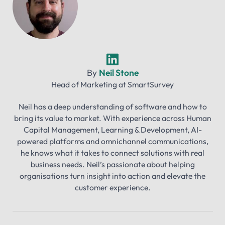
By
Neil Stone
Head of Marketing
at
SmartSurvey
Neil has a deep understanding of software and how to
bring its value to market. With experience across Human
Capital Management, Learning & Development, AI-
powered platforms and omnichannel communications,
he knows what it takes to connect solutions with real
business needs. Neil’s passionate about helping
organisations turn insight into action and elevate the
customer experience.