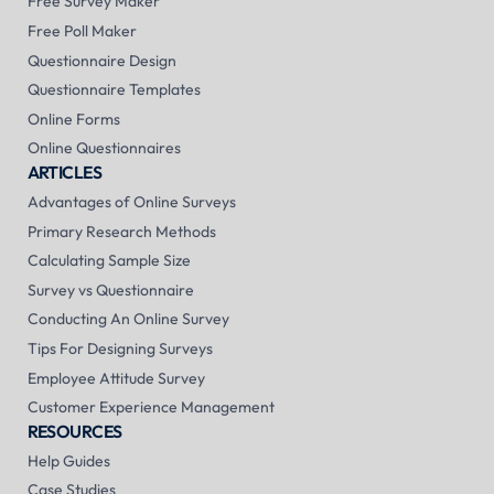
Free Survey Maker
Free Poll Maker
Questionnaire Design
Questionnaire Templates
Online Forms
Online Questionnaires
ARTICLES
Advantages of Online Surveys
Primary Research Methods
Calculating Sample Size
Survey vs Questionnaire
Conducting An Online Survey
Tips For Designing Surveys
Employee Attitude Survey
Customer Experience Management
RESOURCES
Help Guides
Case Studies