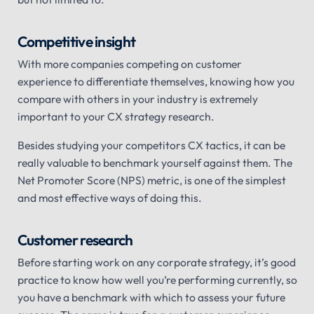
Competitive insight
With more companies competing on customer
experience to differentiate themselves, knowing how you
compare with others in your industry is extremely
important to your CX strategy research.
Besides studying your competitors CX tactics, it can be
really valuable to benchmark yourself against them. The
Net Promoter Score (NPS) metric, is one of the simplest
and most effective ways of doing this.
Customer research
Before starting work on any corporate strategy, it’s good
practice to know how well you’re performing currently, so
you have a benchmark with which to assess your future