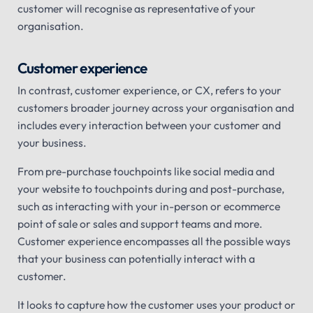
customer will recognise as representative of your
organisation.
Customer experience
In contrast, customer experience, or CX, refers to your
customers broader journey across your organisation and
includes every interaction between your customer and
your business.
From pre-purchase touchpoints like social media and
your website to touchpoints during and post-purchase,
such as interacting with your in-person or ecommerce
point of sale or sales and support teams and more.
Customer experience encompasses all the possible ways
that your business can potentially interact with a
customer.
It looks to capture how the customer uses your product or