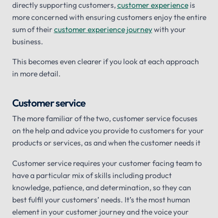
directly supporting customers,
customer experience
is
more concerned with ensuring customers enjoy the entire
sum of their
customer experience journey
with your
business.
This becomes even clearer if you look at each approach
in more detail.
Customer service
The more familiar of the two, customer service focuses
on the help and advice you provide to customers for your
products or services, as and when the customer needs it
Customer service requires your customer facing team to
have a particular mix of skills including product
knowledge, patience, and determination, so they can
best fulfil your customers’ needs. It’s the most human
element in your customer journey and the voice your