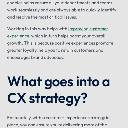
enables helps ensure all your departments and teams
work seamlessly and are always able to quickly identify
and resolve the most critical issues.
Working in this way helps with
improving customer
experience
, which in turn helps boost your overall
growth. This is because positive experiences promote
greater loyalty, help you to retain customers and
encourages brand advocacy.
What goes into a
CX strategy?
Fortunately, with a customer experience strategy in
place, you can ensure you’re delivering more of the