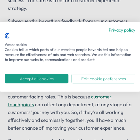
success. The same is true for a customer experience
strategy.
Subsequently, by getting feedback from your customers
through the use of
customer satisfaction
and
voice of the
Privacy policy
customer
surveys, you can immediately get a feel for how
well you’re doing and what you need to improve.
We use cookies
Cookies tell us which parts of our websites people have visited and help us
measure the effectiveness of ads and web searches. We use this information
to improve our website, communications and products.
Stakeholder buy in from your departments
It might sound obvious, but if you’re to launch a successful
Accept all cookies
Edit cookie preferences
customer experience strategy you need the involvement
and buy in from all your departments, not just those in
customer facing roles. This is because
customer
touchpoints
can affect any department, at any stage of a
customers’ journey with you. So, if they’re all working
effectively and seamlessly together, you’ll have a much
better chance of improving your customer experience.