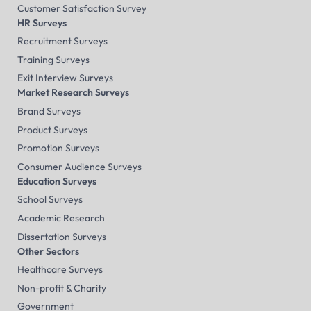
Customer Satisfaction Survey
HR Surveys
Recruitment Surveys
Training Surveys
Exit Interview Surveys
Market Research Surveys
Brand Surveys
Product Surveys
Promotion Surveys
Consumer Audience Surveys
Education Surveys
School Surveys
Academic Research
Dissertation Surveys
Other Sectors
Healthcare Surveys
Non-profit & Charity
Government