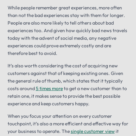
While people remember great experiences, more often
than not the bad experiences stay with them for longer.
People are also more likely to tell others about bad
experiences too. And given how quickly bad news travels
today with the advent of social media, any negative
experiences could prove extremely costly and are
therefore best to avoid.
It’s also worth considering the cost of acquiring new
customers against that of keeping existing ones. Given
the general rule of thumb, which states that it typically
costs around
5 times more
to get a new customer than to
retain one, it makes sense to provide the best possible
experience and keep customers happy.
When you focus your attention on every customer
touchpoint, it’s also a more efficient and effective way for
your business to operate. The
single customer view
it