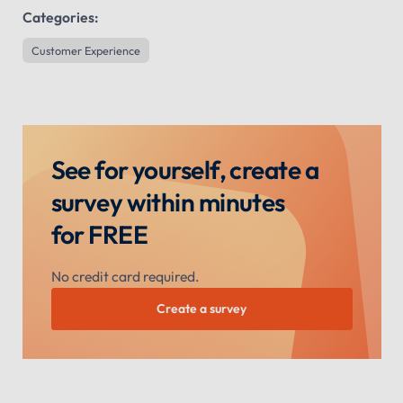
Categories:
Customer Experience
See for yourself, create a
survey within minutes
for FREE
No credit card required.
Create a survey