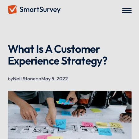
All Blogs
/
What Is A Customer Experience Strategy?
What Is A Customer
Experience Strategy?
by
Neil Stone
on
May 5, 2022