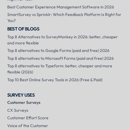
Best Customer Experience Management Software in 2026
SmartSurvey vs Sprinklr: Which Feedback Platform Is Right for
You?
BEST OF BLOGS
Top 8 Alternatives to SurveyMonkey in 2026: better, cheaper
and more flexible
Top 8 alternatives to Google Forms (paid and free) 2026
Top 8 alternatives to Microsoft Forms (paid and free) 2026
Top 8 alternatives to Typeform: better, cheaper and more
flexible (2026)
Top 10 Best Online Survey Tools in 2026 (Free & Paid)
SURVEY USES
Customer Surveys
CX Surveys
Customer Effort Score
Voice of the Customer