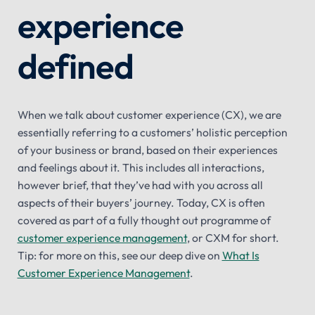
experience
defined
When we talk about customer experience (CX), we are
essentially referring to a customers’ holistic perception
of your business or brand, based on their experiences
and feelings about it. This includes all interactions,
however brief, that they’ve had with you across all
aspects of their buyers’ journey. Today, CX is often
covered as part of a fully thought out programme of
customer experience management
, or CXM for short.
Tip: for more on this, see our deep dive on
What Is
Customer Experience Management
.