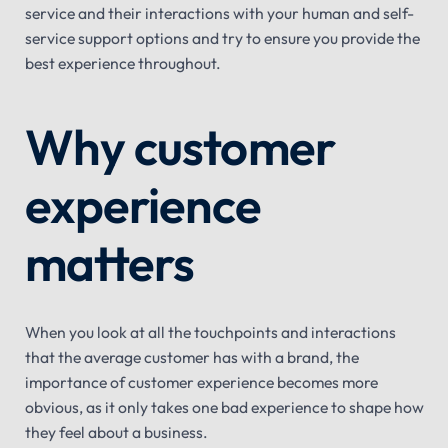
service and their interactions with your human and self-
service support options and try to ensure you provide the
best experience throughout.
Why customer
experience
matters
When you look at all the touchpoints and interactions
that the average customer has with a brand, the
importance of customer experience becomes more
obvious, as it only takes one bad experience to shape how
they feel about a business.