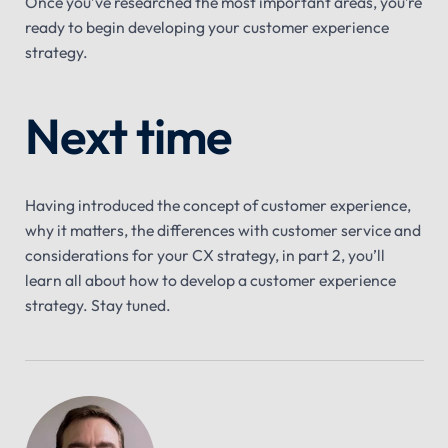
Once you’ve researched the most important areas, you’re
ready to begin developing your customer experience
strategy.
Next time
Having introduced the concept of customer experience,
why it matters, the differences with customer service and
considerations for your CX strategy, in part 2, you’ll
learn all about how to develop a customer experience
strategy. Stay tuned.