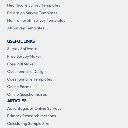
Healthcare Survey Templates
Education Survey Templates
Not-for-profit Survey Templates
All Survey Templates
USEFUL LINKS
Survey Software
Free Survey Maker
Free Poll Maker
Questionnaire Design
Questionnaire Templates
Online Forms
Online Questionnaires
ARTICLES
Advantages of Online Surveys
Primary Research Methods
Calculating Sample Size