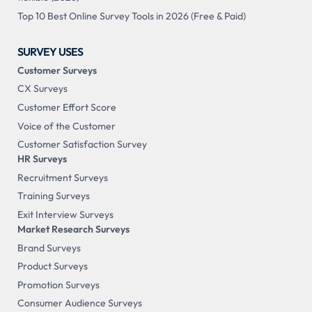
Top 10 Best Online Survey Tools in 2026 (Free & Paid)
SURVEY USES
Customer Surveys
CX Surveys
Customer Effort Score
Voice of the Customer
Customer Satisfaction Survey
HR Surveys
Recruitment Surveys
Training Surveys
Exit Interview Surveys
Market Research Surveys
Brand Surveys
Product Surveys
Promotion Surveys
Consumer Audience Surveys