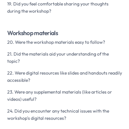
19. Did you feel comfortable sharing your thoughts
during the workshop?
Workshop materials
20. Were the workshop materials easy to follow?
21. Did the materials aid your understanding of the
topic?
22. Were digital resources like slides and handouts readily
accessible?
23. Were any supplemental materials (like articles or
videos) useful?
24. Did you encounter any technical issues with the
workshop's digital resources?