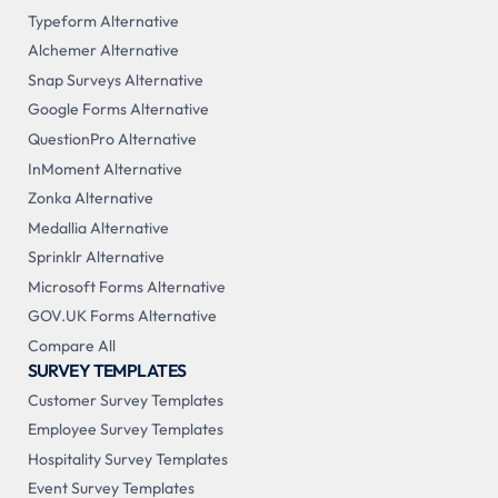
Typeform Alternative
Alchemer Alternative
Snap Surveys Alternative
Google Forms Alternative
QuestionPro Alternative
InMoment Alternative
Zonka Alternative
Medallia Alternative
Sprinklr Alternative
Microsoft Forms Alternative
GOV.UK Forms Alternative
Compare All
SURVEY TEMPLATES
Customer Survey Templates
Employee Survey Templates
Hospitality Survey Templates
Event Survey Templates