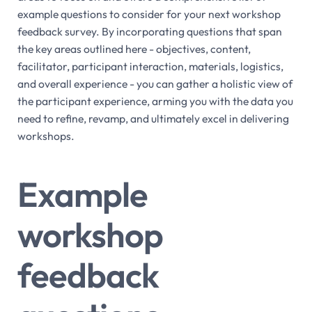
example questions to consider for your next workshop
feedback survey. By incorporating questions that span
the key areas outlined here - objectives, content,
facilitator, participant interaction, materials, logistics,
and overall experience - you can gather a holistic view of
the participant experience, arming you with the data you
need to refine, revamp, and ultimately excel in delivering
workshops.
Example
workshop
feedback