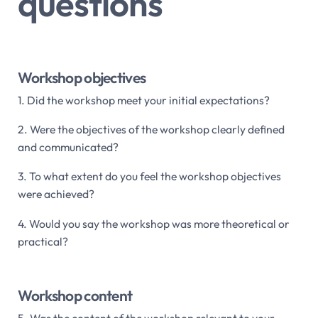
questions
Workshop objectives
1. Did the workshop meet your initial expectations?
2. Were the objectives of the workshop clearly defined
and communicated?
3. To what extent do you feel the workshop objectives
were achieved?
4. Would you say the workshop was more theoretical or
practical?
Workshop content
5. Was the content of the workshop relevant to your