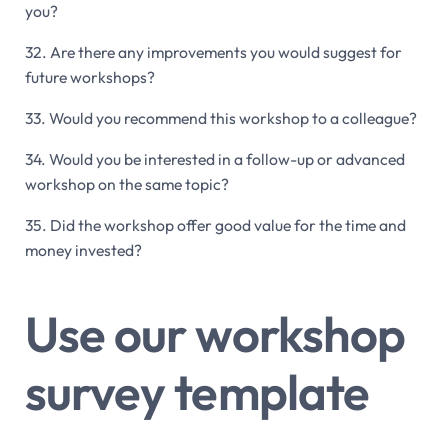
you?
32. Are there any improvements you would suggest for
future workshops?
33. Would you recommend this workshop to a colleague?
34. Would you be interested in a follow-up or advanced
workshop on the same topic?
35. Did the workshop offer good value for the time and
money invested?
Use our workshop
survey template