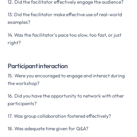
12. Did the facilitator effectively engage the audience?
13. Did the facilitator make effective use of real-world
examples?
14. Was the facilitator's pace too slow, too fast, or just
right?
Participant interaction
15. Were you encouraged to engage and interact during
the workshop?
16. Did you have the opportunity to network with other
participants?
17. Was group collaboration fostered effectively?
18. Was adequate time given for Q&A?