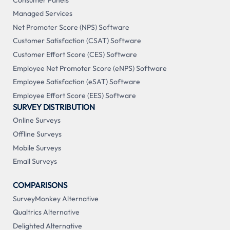
Managed Services
Net Promoter Score (NPS) Software
Customer Satisfaction (CSAT) Software
Customer Effort Score (CES) Software
Employee Net Promoter Score (eNPS) Software
Employee Satisfaction (eSAT) Software
Employee Effort Score (EES) Software
SURVEY DISTRIBUTION
Online Surveys
Offline Surveys
Mobile Surveys
Email Surveys
COMPARISONS
SurveyMonkey Alternative
Qualtrics Alternative
Delighted Alternative