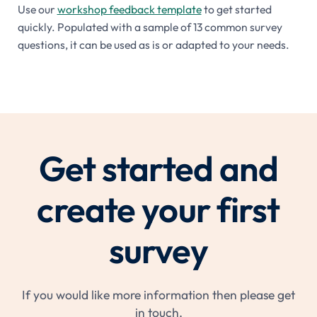
Use our
workshop feedback template
to get started
quickly. Populated with a sample of 13 common survey
questions, it can be used as is or adapted to your needs.
Get started and
create your first
survey
If you would like more information then please get
in touch.