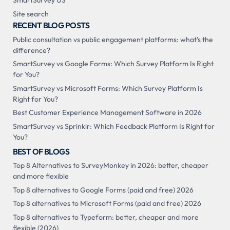
SmartSurvey US
Site search
RECENT BLOG POSTS
Public consultation vs public engagement platforms: what's the
difference?
SmartSurvey vs Google Forms: Which Survey Platform Is Right
for You?
SmartSurvey vs Microsoft Forms: Which Survey Platform Is
Right for You?
Best Customer Experience Management Software in 2026
SmartSurvey vs Sprinklr: Which Feedback Platform Is Right for
You?
BEST OF BLOGS
Top 8 Alternatives to SurveyMonkey in 2026: better, cheaper
and more flexible
Top 8 alternatives to Google Forms (paid and free) 2026
Top 8 alternatives to Microsoft Forms (paid and free) 2026
Top 8 alternatives to Typeform: better, cheaper and more
flexible (2026)