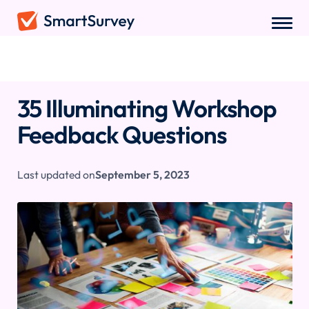
Sample Questions
/
Workshop Feedback Questions
35 Illuminating Workshop
Feedback Questions
Last updated on
September 5, 2023