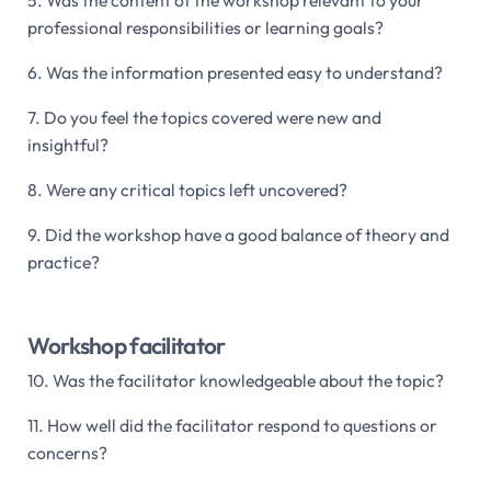
professional responsibilities or learning goals?
6. Was the information presented easy to understand?
7. Do you feel the topics covered were new and
insightful?
8. Were any critical topics left uncovered?
9. Did the workshop have a good balance of theory and
practice?
Workshop facilitator
10. Was the facilitator knowledgeable about the topic?
11. How well did the facilitator respond to questions or
concerns?