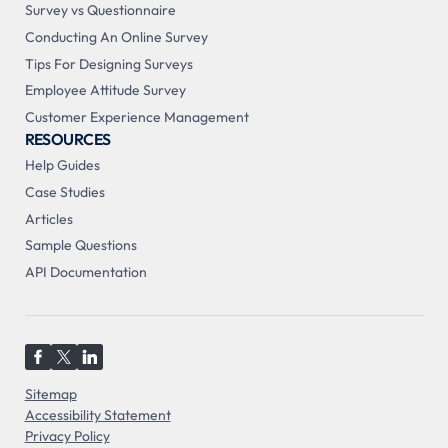
Survey vs Questionnaire
Conducting An Online Survey
Tips For Designing Surveys
Employee Attitude Survey
Customer Experience Management
RESOURCES
Help Guides
Case Studies
Articles
Sample Questions
API Documentation
Sitemap
Accessibility Statement
Privacy Policy