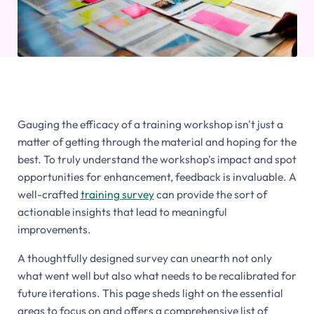
Gauging the efficacy of a training workshop isn't just a
matter of getting through the material and hoping for the
best. To truly understand the workshop's impact and spot
opportunities for enhancement, feedback is invaluable. A
well-crafted
training survey
can provide the sort of
actionable insights that lead to meaningful
improvements.
A thoughtfully designed survey can unearth not only
what went well but also what needs to be recalibrated for
future iterations. This page sheds light on the essential
areas to focus on and offers a comprehensive list of