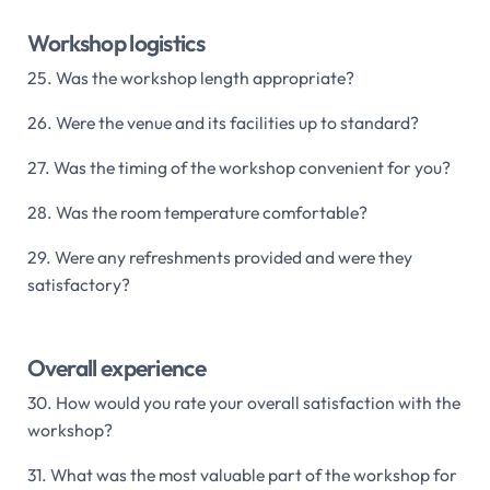
Workshop logistics
25. Was the workshop length appropriate?
26. Were the venue and its facilities up to standard?
27. Was the timing of the workshop convenient for you?
28. Was the room temperature comfortable?
29. Were any refreshments provided and were they
satisfactory?
Overall experience
30. How would you rate your overall satisfaction with the
workshop?
31. What was the most valuable part of the workshop for