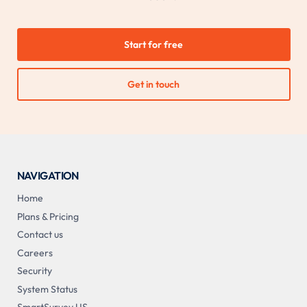
Start for free
Get in touch
NAVIGATION
Home
Plans & Pricing
Contact us
Careers
Security
System Status