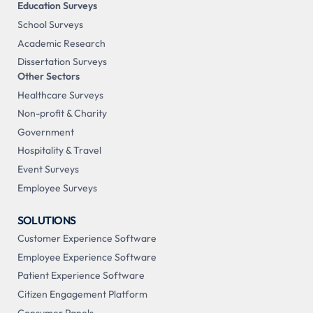
Education Surveys
School Surveys
Academic Research
Dissertation Surveys
Other Sectors
Healthcare Surveys
Non-profit & Charity
Government
Hospitality & Travel
Event Surveys
Employee Surveys
SOLUTIONS
Customer Experience Software
Employee Experience Software
Patient Experience Software
Citizen Engagement Platform
Consumer Panels