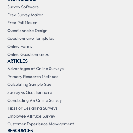
Survey Software
Free Survey Maker
Free Poll Maker
Questionnaire Design
Questionnaire Templates
Online Forms
Online Questionnaires
ARTICLES
Advantages of Online Surveys
Primary Research Methods
Calculating Sample Size
Survey vs Questionnaire
Conducting An Online Survey
Tips For Designing Surveys
Employee Attitude Survey
Customer Experience Management
RESOURCES