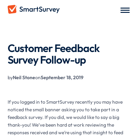
All Blogs
/
Customer Feedback Survey Follow-up
Customer Feedback
Survey Follow-up
by
Neil Stone
on
September 18, 2019
If you logged in to SmartSurvey recently you may have
noticed the small banner asking you to take part in a
feedback survey. If you did, we would like to say a big
thank-you! We’ve been hard at work reviewing the
responses received and we’re using that insight to feed