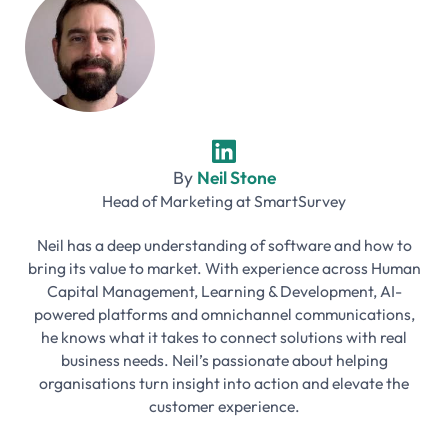
By
Neil Stone
Head of Marketing
at
SmartSurvey
Neil has a deep understanding of software and how to
bring its value to market. With experience across Human
Capital Management, Learning & Development, AI-
powered platforms and omnichannel communications,
he knows what it takes to connect solutions with real
business needs. Neil’s passionate about helping
organisations turn insight into action and elevate the
customer experience.