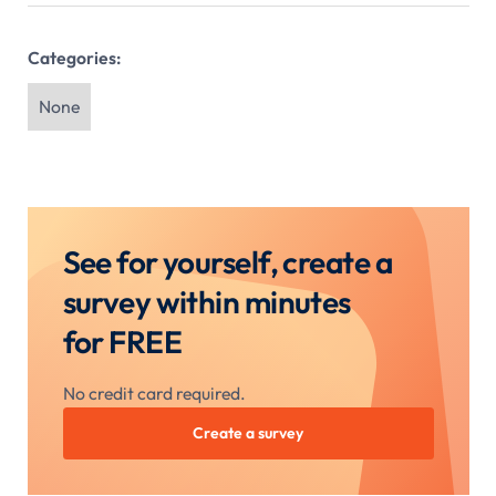
Categories:
None
See for yourself, create a
survey within minutes
for FREE
No credit card required.
Create a survey