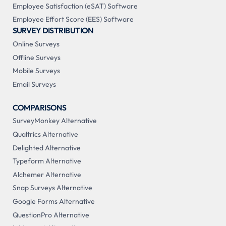
Employee Satisfaction (eSAT) Software
Employee Effort Score (EES) Software
SURVEY DISTRIBUTION
Online Surveys
Offline Surveys
Mobile Surveys
Email Surveys
COMPARISONS
SurveyMonkey Alternative
Qualtrics Alternative
Delighted Alternative
Typeform Alternative
Alchemer Alternative
Snap Surveys Alternative
Google Forms Alternative
QuestionPro Alternative