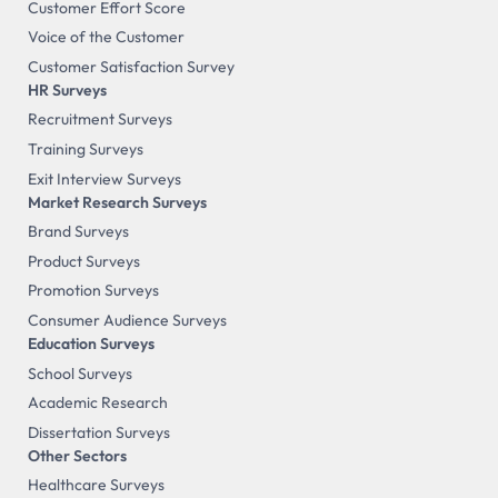
Customer Effort Score
Voice of the Customer
Customer Satisfaction Survey
HR Surveys
Recruitment Surveys
Training Surveys
Exit Interview Surveys
Market Research Surveys
Brand Surveys
Product Surveys
Promotion Surveys
Consumer Audience Surveys
Education Surveys
School Surveys
Academic Research
Dissertation Surveys
Other Sectors
Healthcare Surveys