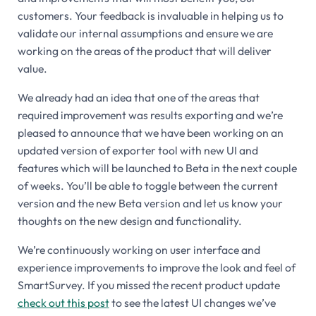
customers. Your feedback is invaluable in helping us to
validate our internal assumptions and ensure we are
working on the areas of the product that will deliver
value.
We already had an idea that one of the areas that
required improvement was results exporting and we’re
pleased to announce that we have been working on an
updated version of exporter tool with new UI and
features which will be launched to Beta in the next couple
of weeks. You’ll be able to toggle between the current
version and the new Beta version and let us know your
thoughts on the new design and functionality.
We’re continuously working on user interface and
experience improvements to improve the look and feel of
SmartSurvey. If you missed the recent product update
check out this post
to see the latest UI changes we’ve