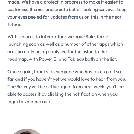
made. We have a project in progress to make it easier to
customise themes and create better looking surveys, keep
your eyes peeled for updates from us on this in the near
future.
With regards to integrations we have Salesforce
launching soon as well as a number of other apps which
are currently being analysed for inclusion to the
roadmap, with Power BI and Tableau both on the list.
Once again, thanks to everyone who has taken part so
far and if you haven’t yet we would love to hear from you.
The Survey will be active again from next week, you’ll be
able to access it by clicking the notification when you
login to your account.