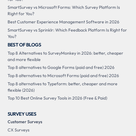
SmartSurvey vs Microsoft Forms: Which Survey Platform Is
Right for You?
Best Customer Experience Management Software in 2026
SmartSurvey vs Sprinklr: Which Feedback Platform Is Right for
You?
BEST OF BLOGS
Top 8 Alternatives to SurveyMonkey in 2026: better, cheaper
and more flexible
Top 8 alternatives to Google Forms (paid and free) 2026
Top 8 alternatives to Microsoft Forms (paid and free) 2026
Top 8 alternatives to Typeform: better, cheaper and more
flexible (2026)
Top 10 Best Online Survey Tools in 2026 (Free & Paid)
SURVEY USES
Customer Surveys
CX Surveys