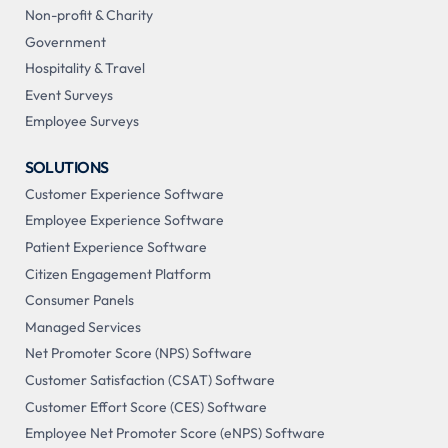
Non-profit & Charity
Government
Hospitality & Travel
Event Surveys
Employee Surveys
SOLUTIONS
Customer Experience Software
Employee Experience Software
Patient Experience Software
Citizen Engagement Platform
Consumer Panels
Managed Services
Net Promoter Score (NPS) Software
Customer Satisfaction (CSAT) Software
Customer Effort Score (CES) Software
Employee Net Promoter Score (eNPS) Software