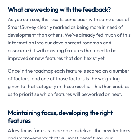
What are we doing with the feedback?
As you can see, the results came back with some areas of
SmartSurvey clearly marked as being more in need of
development than others. We’ve already fed much of this
information into our development roadmap and
associated it with existing features that need to be
improved or new features that don’t exist yet.
Once in the roadmap each feature is scored on a number
of factors, and one of those factors is the weighting
given to that category in these results. This then enables
us to prioritise which features will be worked on next.
Maintaining focus, developing the right
features
A key focus for us is to be able to deliver the new features
and improvements that will most benefit you, our