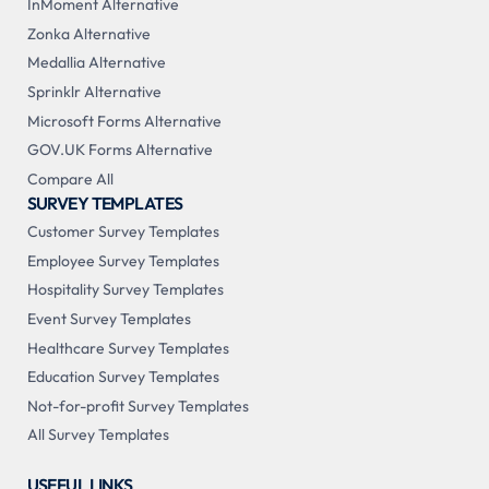
InMoment Alternative
Zonka Alternative
Medallia Alternative
Sprinklr Alternative
Microsoft Forms Alternative
GOV.UK Forms Alternative
Compare All
SURVEY TEMPLATES
Customer Survey Templates
Employee Survey Templates
Hospitality Survey Templates
Event Survey Templates
Healthcare Survey Templates
Education Survey Templates
Not-for-profit Survey Templates
All Survey Templates
USEFUL LINKS