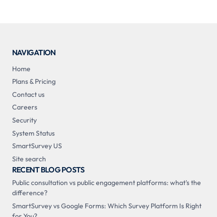
NAVIGATION
Home
Plans & Pricing
Contact us
Careers
Security
System Status
SmartSurvey US
Site search
RECENT BLOG POSTS
Public consultation vs public engagement platforms: what's the
difference?
SmartSurvey vs Google Forms: Which Survey Platform Is Right
for You?