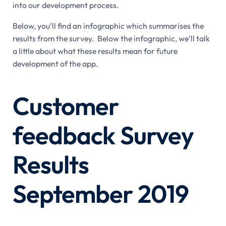
into our development process.
Below, you’ll find an infographic which summarises the
results from the survey. Below the infographic, we’ll talk
a little about what these results mean for future
development of the app.
Customer
feedback Survey
Results
September 2019