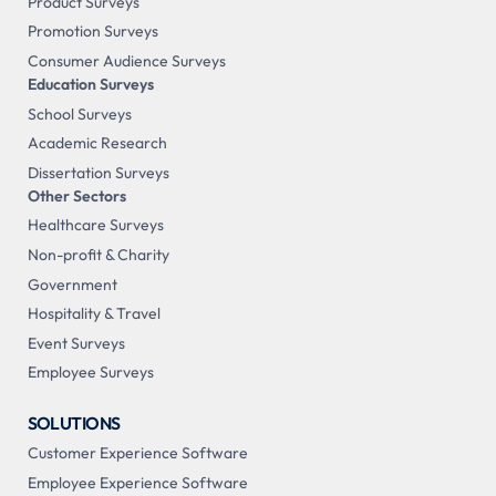
Product Surveys
Promotion Surveys
Consumer Audience Surveys
Education Surveys
School Surveys
Academic Research
Dissertation Surveys
Other Sectors
Healthcare Surveys
Non-profit & Charity
Government
Hospitality & Travel
Event Surveys
Employee Surveys
SOLUTIONS
Customer Experience Software
Employee Experience Software