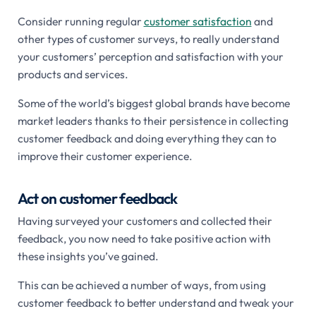
Consider running regular
customer satisfaction
and
other types of customer surveys, to really understand
your customers’ perception and satisfaction with your
products and services.
Some of the world’s biggest global brands have become
market leaders thanks to their persistence in collecting
customer feedback and doing everything they can to
improve their customer experience.
Act on customer feedback
Having surveyed your customers and collected their
feedback, you now need to take positive action with
these insights you’ve gained.
This can be achieved a number of ways, from using
customer feedback to better understand and tweak your