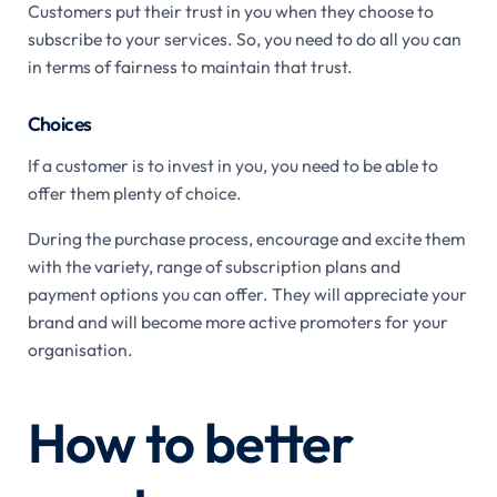
Customers put their trust in you when they choose to
subscribe to your services. So, you need to do all you can
in terms of fairness to maintain that trust.
Choices
If a customer is to invest in you, you need to be able to
offer them plenty of choice.
During the purchase process, encourage and excite them
with the variety, range of subscription plans and
payment options you can offer. They will appreciate your
brand and will become more active promoters for your
organisation.
How to better