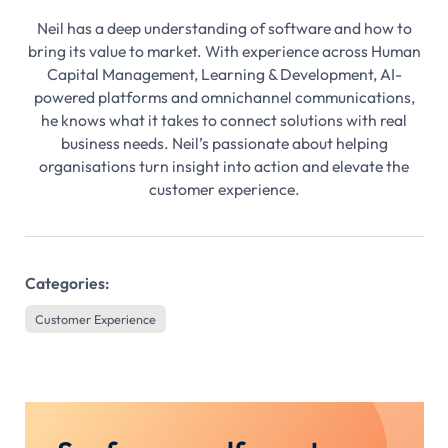
Neil has a deep understanding of software and how to
bring its value to market. With experience across Human
Capital Management, Learning & Development, AI-
powered platforms and omnichannel communications,
he knows what it takes to connect solutions with real
business needs. Neil’s passionate about helping
organisations turn insight into action and elevate the
customer experience.
Categories:
Customer Experience