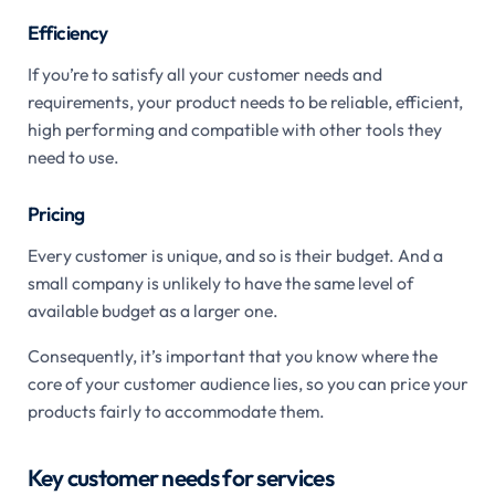
Efficiency
If you’re to satisfy all your customer needs and
requirements, your product needs to be reliable, efficient,
high performing and compatible with other tools they
need to use.
Pricing
Every customer is unique, and so is their budget. And a
small company is unlikely to have the same level of
available budget as a larger one.
Consequently, it’s important that you know where the
core of your customer audience lies, so you can price your
products fairly to accommodate them.
Key customer needs for services