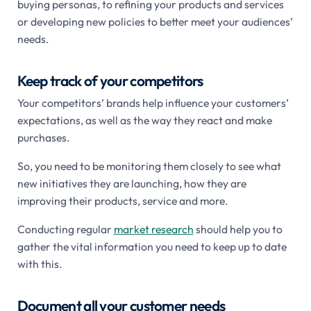
buying personas, to refining your products and services
or developing new policies to better meet your audiences’
needs.
Keep track of your competitors
Your competitors’ brands help influence your customers’
expectations, as well as the way they react and make
purchases.
So, you need to be monitoring them closely to see what
new initiatives they are launching, how they are
improving their products, service and more.
Conducting regular
market research
should help you to
gather the vital information you need to keep up to date
with this.
Document all your customer needs