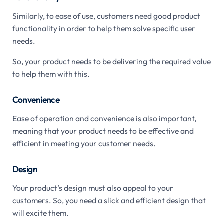
Similarly, to ease of use, customers need good product
functionality in order to help them solve specific user
needs.
So, your product needs to be delivering the required value
to help them with this.
Convenience
Ease of operation and convenience is also important,
meaning that your product needs to be effective and
efficient in meeting your customer needs.
Design
Your product’s design must also appeal to your
customers. So, you need a slick and efficient design that
will excite them.