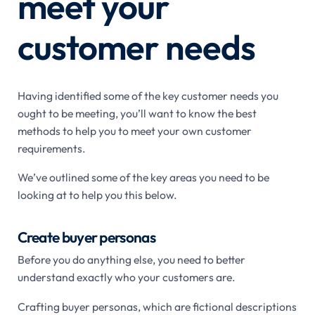
meet your
customer needs
Having identified some of the key customer needs you
ought to be meeting, you’ll want to know the best
methods to help you to meet your own customer
requirements.
We’ve outlined some of the key areas you need to be
looking at to help you this below.
Create buyer personas
Before you do anything else, you need to better
understand exactly who your customers are.
Crafting buyer personas, which are fictional descriptions