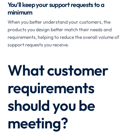
You’ll keep your support requests to a
minimum
When you better understand your customers, the
products you design better match their needs and
requirements, helping to reduce the overall volume of
support requests you receive.
What customer
requirements
should you be
meeting?