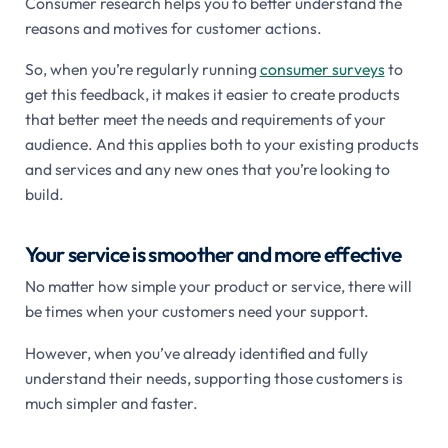
Consumer research helps you to better understand the
reasons and motives for customer actions.
So, when you’re regularly running
consumer surveys
to
get this feedback, it makes it easier to create products
that better meet the needs and requirements of your
audience. And this applies both to your existing products
and services and any new ones that you’re looking to
build.
Your service is smoother and more effective
No matter how simple your product or service, there will
be times when your customers need your support.
However, when you’ve already identified and fully
understand their needs, supporting those customers is
much simpler and faster.