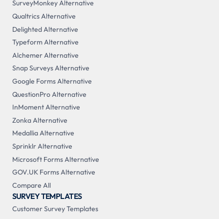
SurveyMonkey Alternative
Qualtrics Alternative
Delighted Alternative
Typeform Alternative
Alchemer Alternative
Snap Surveys Alternative
Google Forms Alternative
QuestionPro Alternative
InMoment Alternative
Zonka Alternative
Medallia Alternative
Sprinklr Alternative
Microsoft Forms Alternative
GOV.UK Forms Alternative
Compare All
SURVEY TEMPLATES
Customer Survey Templates