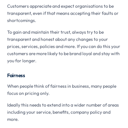
Customers appreciate and expect organisations to be
transparent, even if that means accepting their faults or
shortcomings.
To gain and maintain their trust, always try to be
transparent and honest about any changes to your
prices, services, policies and more. If you can do this your
customers are more likely to be brand loyal and stay with
you for longer.
Fairness
When people think of fairness in business, many people
focus on pricing only.
Ideally this needs to extend into a wider number of areas
including your service, benefits, company policy and
more.