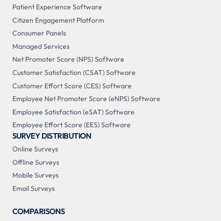
Patient Experience Software
Citizen Engagement Platform
Consumer Panels
Managed Services
Net Promoter Score (NPS) Software
Customer Satisfaction (CSAT) Software
Customer Effort Score (CES) Software
Employee Net Promoter Score (eNPS) Software
Employee Satisfaction (eSAT) Software
Employee Effort Score (EES) Software
SURVEY DISTRIBUTION
Online Surveys
Offline Surveys
Mobile Surveys
Email Surveys
COMPARISONS