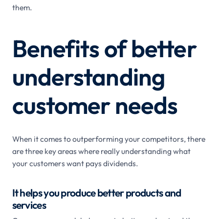
them.
Benefits of better
understanding
customer needs
When it comes to outperforming your competitors, there
are three key areas where really understanding what
your customers want pays dividends.
It helps you produce better products and
services