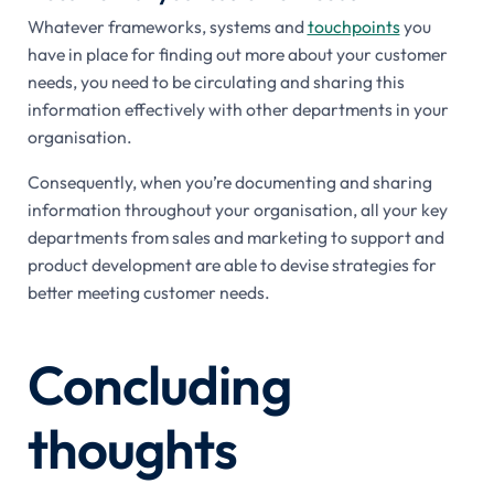
Whatever frameworks, systems and
touchpoints
you
have in place for finding out more about your customer
needs, you need to be circulating and sharing this
information effectively with other departments in your
organisation.
Consequently, when you’re documenting and sharing
information throughout your organisation, all your key
departments from sales and marketing to support and
product development are able to devise strategies for
better meeting customer needs.
Concluding
thoughts