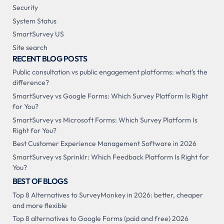
Security
System Status
SmartSurvey US
Site search
RECENT BLOG POSTS
Public consultation vs public engagement platforms: what's the
difference?
SmartSurvey vs Google Forms: Which Survey Platform Is Right
for You?
SmartSurvey vs Microsoft Forms: Which Survey Platform Is
Right for You?
Best Customer Experience Management Software in 2026
SmartSurvey vs Sprinklr: Which Feedback Platform Is Right for
You?
BEST OF BLOGS
Top 8 Alternatives to SurveyMonkey in 2026: better, cheaper
and more flexible
Top 8 alternatives to Google Forms (paid and free) 2026