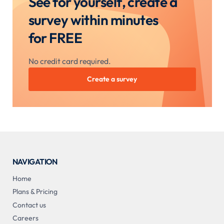
See for yourself, create a
survey within minutes
for FREE
No credit card required.
Create a survey
NAVIGATION
Home
Plans & Pricing
Contact us
Careers