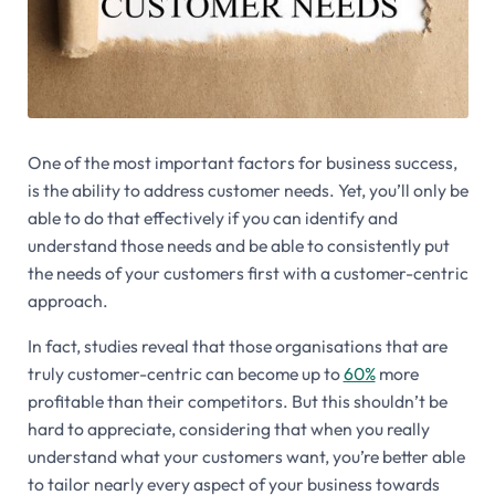
One of the most important factors for business success,
is the ability to address customer needs. Yet, you’ll only be
able to do that effectively if you can identify and
understand those needs and be able to consistently put
the needs of your customers first with a customer-centric
approach.
In fact, studies reveal that those organisations that are
truly customer-centric can become up to
60%
more
profitable than their competitors. But this shouldn’t be
hard to appreciate, considering that when you really
understand what your customers want, you’re better able
to tailor nearly every aspect of your business towards