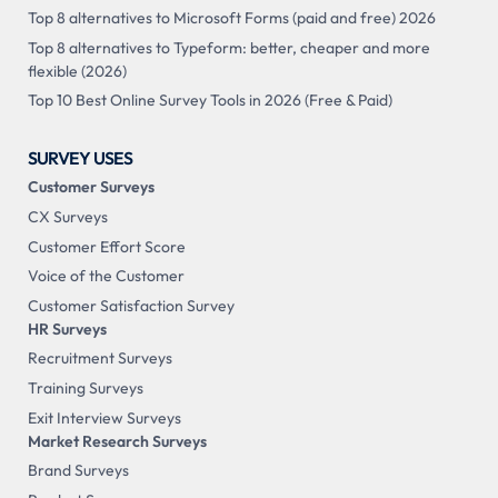
Top 8 alternatives to Microsoft Forms (paid and free) 2026
Top 8 alternatives to Typeform: better, cheaper and more
flexible (2026)
Top 10 Best Online Survey Tools in 2026 (Free & Paid)
SURVEY USES
Customer Surveys
CX Surveys
Customer Effort Score
Voice of the Customer
Customer Satisfaction Survey
HR Surveys
Recruitment Surveys
Training Surveys
Exit Interview Surveys
Market Research Surveys
Brand Surveys