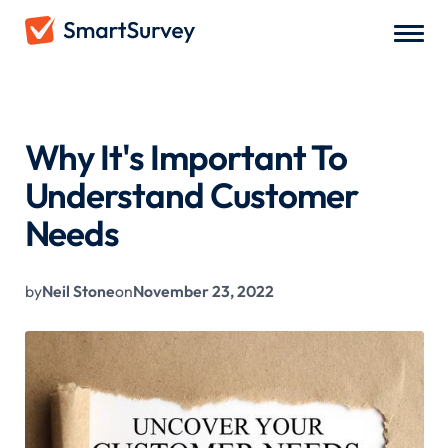
All Blogs
/
Why It's Important To Understand Customer Needs
Why It's Important To
Understand Customer
Needs
by
Neil Stone
on
November 23, 2022