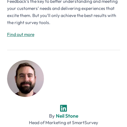
Feedback’s the key to better understanding and meeting
your customers’ needs and delivering experiences that
excite them. But you’ll only achieve the best results with
the right survey tools.
Find out more
By
Neil Stone
Head of Marketing
at
SmartSurvey