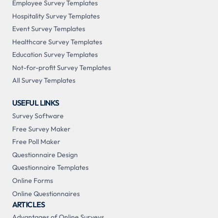
Employee Survey Templates
Hospitality Survey Templates
Event Survey Templates
Healthcare Survey Templates
Education Survey Templates
Not-for-profit Survey Templates
All Survey Templates
USEFUL LINKS
Survey Software
Free Survey Maker
Free Poll Maker
Questionnaire Design
Questionnaire Templates
Online Forms
Online Questionnaires
ARTICLES
Advantages of Online Surveys