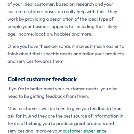
of your ideal customer, based on research and your
current customer base can really help with this. They
work by providing a description of the ideal type of
people your business appeals to, including their likely
age, income, location, hobbies and more.
Once you have these personas it makes it much easier to
think about their specific needs and tailor your products
and services towards them.
Collect customer feedback
If you’re to better meet your customer needs, you also
need to be getting feedback from them.
Most customers will be keen to give you feedback if you
ask for it. And they are the best source of information in
terms of helping you to produce great products and
services and improve your
customer experience
.