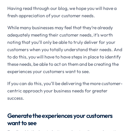
Having read through our blog, we hope you will have a
fresh appreciation of your customer needs.
While many businesses may feel that they’re already
adequately meeting their customer needs, it’s worth
noting that you’ll only be able to truly deliver for your
customers when you totally understand their needs. And
to do this, you will have to have steps in place to identify
these needs, be able to act on them and be creating the
experiences your customers want to see.
If you can do this, you’ll be delivering the more customer-
centric approach your business needs for greater
success.
Generate the experiences your customers
want to see