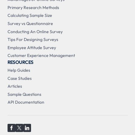
Primary Research Methods
Calculating Sample Size
Survey vs Questionnaire
Conducting An Online Survey
Tips For Designing Surveys
Employee Attitude Survey
Customer Experience Management
RESOURCES
Help Guides
Case Studies
Articles
Sample Questions
API Documentation