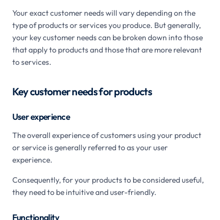
Your exact customer needs will vary depending on the
type of products or services you produce. But generally,
your key customer needs can be broken down into those
that apply to products and those that are more relevant
to services.
Key customer needs for products
User experience
The overall experience of customers using your product
or service is generally referred to as your user
experience.
Consequently, for your products to be considered useful,
they need to be intuitive and user-friendly.
Functionality