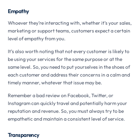
Empathy
Whoever they’re interacting with, whether it’s your sales,
marketing or support teams, customers expect a certain
level of empathy from you.
It’s also worth noting that not every customer is likely to
be using your services for the same purpose or at the
same level. So, you need to put yourselves in the shoes of
each customer and address their concerns in a calm and
timely manner, whatever that issue may be.
Remember a bad review on Facebook, Twitter, or
Instagram can quickly travel and potentially harm your
reputation and revenue. So, you must always try to be
empathetic and maintain a consistent level of service.
Transparency