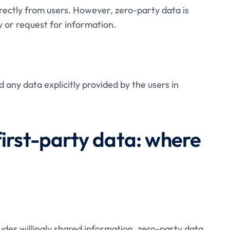
directly from users. However, zero-party data is
ry or request for information.
 any data explicitly provided by the users in
first-party data: where
ludes willingly shared information, zero-party data