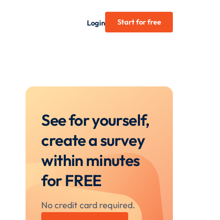
Start for free
Login
See for yourself,
create a survey
within minutes
for FREE
No credit card required.