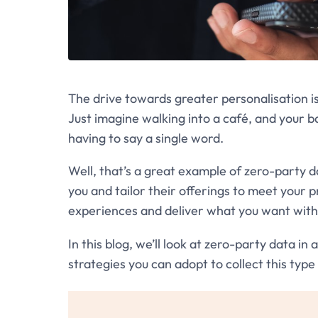
The drive towards greater personalisation 
Just imagine walking into a café, and your b
having to say a single word.
Well, that’s a great example of zero-party 
you and tailor their offerings to meet your 
experiences and deliver what you want with
In this blog, we’ll look at zero-party data in
strategies you can adopt to collect this type