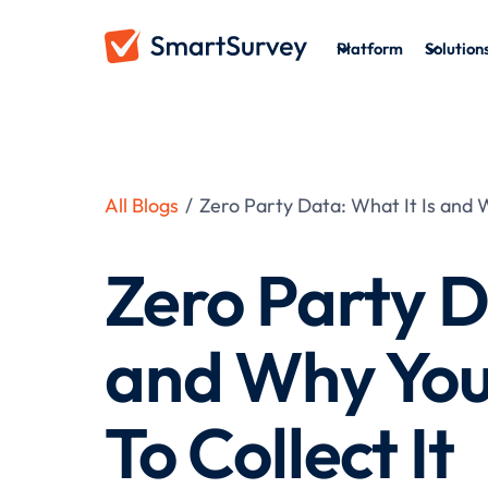
Platform
Solution
All Blogs
/
Zero Party Data: What It Is and 
Zero Party D
and Why You
To Collect It