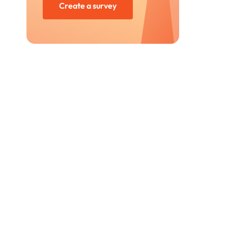
Create a survey