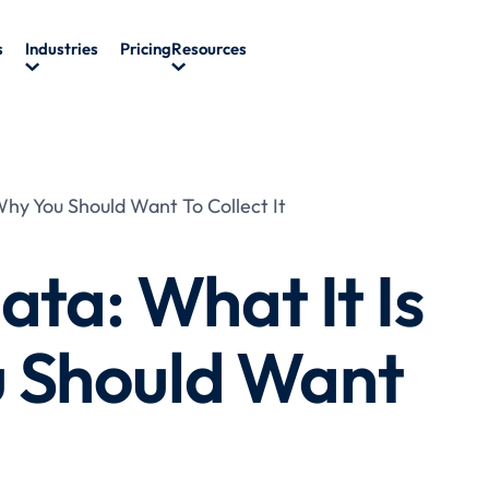
s
Industries
Pricing
Resources
Why You Should Want To Collect It
ata: What It Is
 Should Want