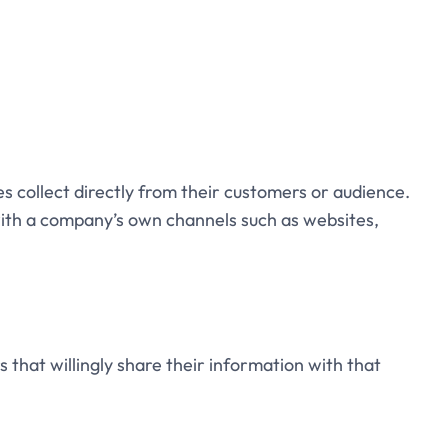
s collect directly from their customers or audience.
 with a company’s own channels such as websites,
s that willingly share their information with that