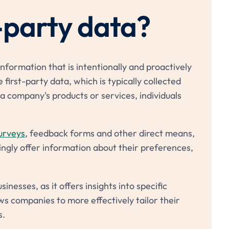
-party data?
nformation that is intentionally and proactively
 first-party data, which is typically collected
a company's products or services, individuals
urveys
, feedback forms and other direct means,
ingly offer information about their preferences,
inesses, as it offers insights into specific
ws companies to more effectively tailor their
s.