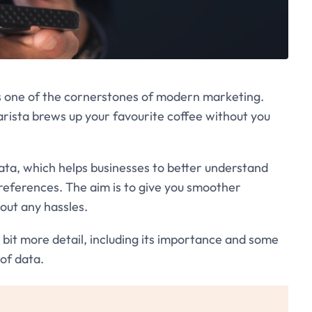
is one of the cornerstones of modern marketing.
arista brews up your favourite coffee without you
data, which helps businesses to better understand
preferences. The aim is to give you smoother
out any hassles.
 a bit more detail, including its importance and some
 of data.