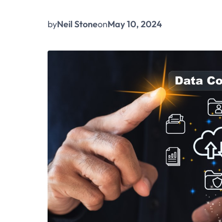
by
Neil Stone
on
May 10, 2024