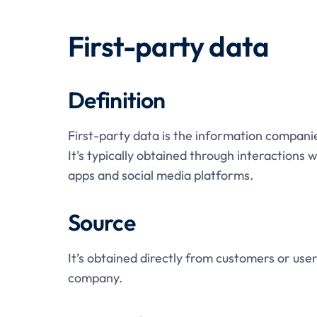
First-party data
Definition
First-party data is the information companie
It’s typically obtained through interactions
apps and social media platforms.
Source
It’s obtained directly from customers or user
company.