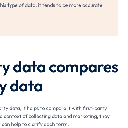
is type of data, it tends to be more accurate
ty data compares
ty data
ty data, it helps to compare it with first-party
e context of collecting data and marketing, they
t can help to clarify each term.