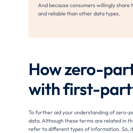
And because consumers willingly share th
and reliable than other data types.
How zero-par
with first-par
To further aid your understanding of zero-par
data. Although these terms are related in th
refer to different types of information. So, i