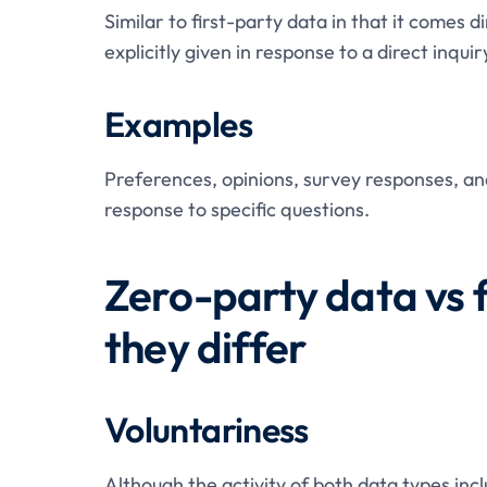
Similar to first-party data in that it comes 
explicitly given in response to a direct inqui
Examples
Preferences, opinions, survey responses, and
response to specific questions.
Zero-party data vs 
they differ
Voluntariness
Although the activity of both data types inc