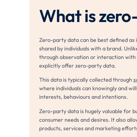
What is zero
Zero-party data can be best defined as i
shared by individuals with a brand. Unlike
through observation or interaction with 
explicitly offer zero-party data.
This data is typically collected through
s
where individuals can knowingly and will
interests, behaviours and intentions.
Zero-party data is hugely valuable for bus
consumer needs and desires. It also allo
products, services and marketing effort