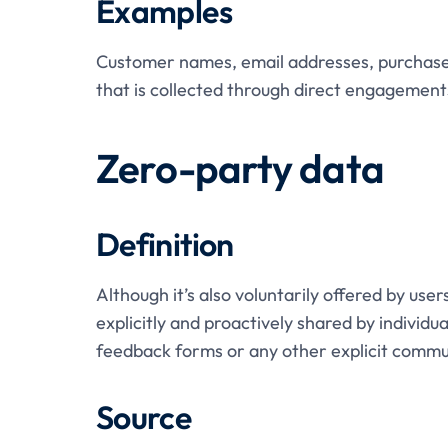
Examples
Customer names, email addresses, purchase 
that is collected through direct engagement
Zero-party data
Definition
Although it’s also voluntarily offered by user
explicitly and proactively shared by individu
feedback forms or any other explicit commu
Source