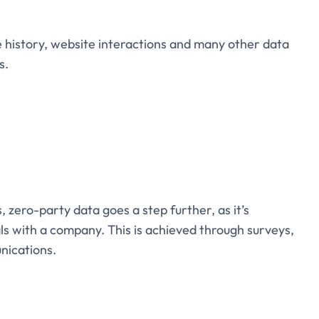
history, website interactions and many other data
s.
s, zero-party data goes a step further, as it’s
als with a company. This is achieved through surveys,
nications.