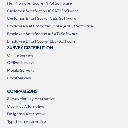
Net Promoter Score (NPS) Software
Customer Satisfaction (CSAT) Software
Customer Effort Score (CES) Software
Employee Net Promoter Score (eNPS) Software
Employee Satisfaction (eSAT) Software
Employee Effort Score (EES) Software
SURVEY DISTRIBUTION
Online Surveys
Offline Surveys
Mobile Surveys
Email Surveys
COMPARISONS
SurveyMonkey Alternative
Qualtrics Alternative
Delighted Alternative
Typeform Alternative