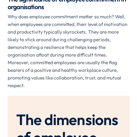
organisations
Why does employee commitment matter so much? Well,
when employees are committed, their level of motivation
and productivity typically skyrockets. They are more
likely to stick around during challenging periods,
demonstrating a resilience that helps keep the
organisation afloat during more difficult times.
Moreover, committed employees are usually the flag
bearers of a positive and healthy workplace culture,
promoting values like collaboration, trust, and mutual
respect.
The dimensions