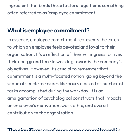
ingredient that binds these factors together is something
often referred to as 'employee commitment'.
What is employee commitment?
In essence, employee commitment represents the extent
to which an employee feels devoted and loyal to their
organisation. It's a reflection of their willingness to invest
their energy and time in working towards the company's
objectives. However, it's crucial to remember that
commitment is a multi-faceted notion, going beyond the
scope of simple measures like hours clocked or number of
tasks accomplished during the workday. It is an
amalgamation of psychological constructs that impacts
an employee's motivation, work ethic, and overall
contribution to the organisation.
The significance of employee commitment in