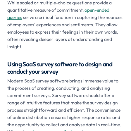
While scaled or multiple-choice questions provide a
quantitative measure of commitment,
open-ended
queries
serve a critical function in capturing the nuances
of employees' experiences and sentiments. They allow
employees to express their feelings in their own words,
often revealing deeper layers of understanding and
insight.
Using SaaS survey software to design and
conduct your survey
Modern SaaS survey software brings immense value to
the process of creating, conducting, and analysing
commitment surveys. Survey software should offer a
range of intuitive features that make the survey design
process straightforward and efficient. The convenience
of online distribution ensures higher response rates and
the opportunity to collect and analyse data in real-time.