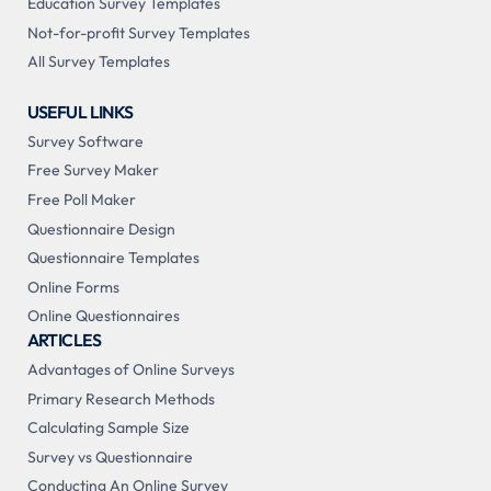
Education Survey Templates
Not-for-profit Survey Templates
All Survey Templates
USEFUL LINKS
Survey Software
Free Survey Maker
Free Poll Maker
Questionnaire Design
Questionnaire Templates
Online Forms
Online Questionnaires
ARTICLES
Advantages of Online Surveys
Primary Research Methods
Calculating Sample Size
Survey vs Questionnaire
Conducting An Online Survey