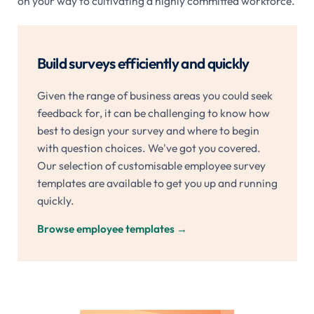
on your way to cultivating a highly committed workforce.
Build surveys efficiently and quickly
Given the range of business areas you could seek
feedback for, it can be challenging to know how
best to design your survey and where to begin
with question choices. We've got you covered.
Our selection of customisable employee survey
templates are available to get you up and running
quickly.
Browse employee templates
→