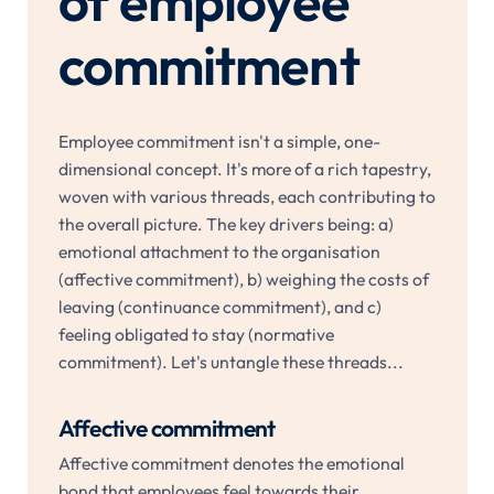
of employee
commitment
Employee commitment isn't a simple, one-
dimensional concept. It's more of a rich tapestry,
woven with various threads, each contributing to
the overall picture. The key drivers being: a)
emotional attachment to the organisation
(affective commitment), b) weighing the costs of
leaving (continuance commitment), and c)
feeling obligated to stay (normative
commitment). Let's untangle these threads...
Affective commitment
Affective commitment denotes the emotional
bond that employees feel towards their