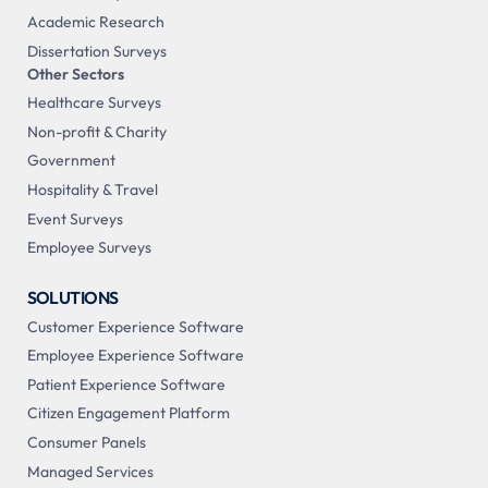
Academic Research
Dissertation Surveys
Other Sectors
Healthcare Surveys
Non-profit & Charity
Government
Hospitality & Travel
Event Surveys
Employee Surveys
SOLUTIONS
Customer Experience Software
Employee Experience Software
Patient Experience Software
Citizen Engagement Platform
Consumer Panels
Managed Services