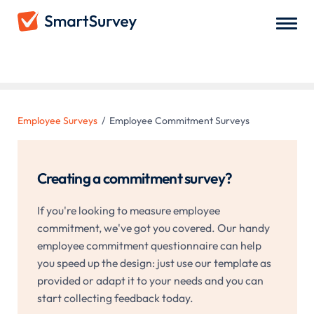
Employee Commitment Surveys
Employee Surveys
/
Employee Commitment Surveys
Creating a commitment survey?
If you're looking to measure employee
commitment, we've got you covered. Our handy
employee commitment questionnaire can help
you speed up the design: just use our template as
provided or adapt it to your needs and you can
start collecting feedback today.