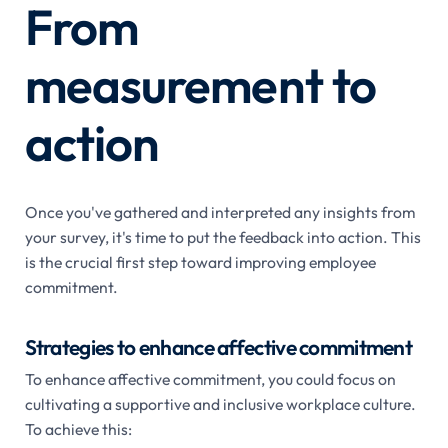
From
measurement to
action
Once you've gathered and interpreted any insights from
your survey, it's time to put the feedback into action. This
is the crucial first step toward improving employee
commitment.
Strategies to enhance affective commitment
To enhance affective commitment, you could focus on
cultivating a supportive and inclusive workplace culture.
To achieve this: