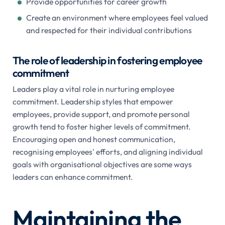
Provide opportunities for career growth
Create an environment where employees feel valued
and respected for their individual contributions
The role of leadership in fostering employee
commitment
Leaders play a vital role in nurturing employee
commitment. Leadership styles that empower
employees, provide support, and promote personal
growth tend to foster higher levels of commitment.
Encouraging open and honest communication,
recognising employees' efforts, and aligning individual
goals with organisational objectives are some ways
leaders can enhance commitment.
Maintaining the