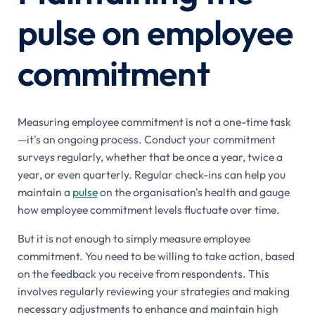
pulse on employee
commitment
Measuring employee commitment is not a one-time task
—it's an ongoing process. Conduct your commitment
surveys regularly, whether that be once a year, twice a
year, or even quarterly. Regular check-ins can help you
maintain a
pulse
on the organisation's health and gauge
how employee commitment levels fluctuate over time.
But it is not enough to simply measure employee
commitment. You need to be willing to take action, based
on the feedback you receive from respondents. This
involves regularly reviewing your strategies and making
necessary adjustments to enhance and maintain high