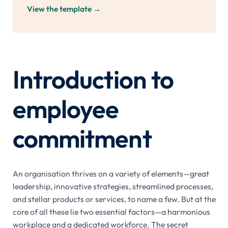
View the template
→
Introduction to
employee
commitment
An organisation thrives on a variety of elements—great
leadership, innovative strategies, streamlined processes,
and stellar products or services, to name a few. But at the
core of all these lie two essential factors—a harmonious
workplace and a dedicated workforce. The secret