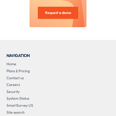
Request a demo
NAVIGATION
Home
Plans & Pricing
Contact us
Careers
Security
System Status
SmartSurvey US
Site search