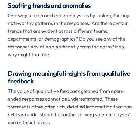
Spotting trends and anomalies
One way to approach your analysis is by looking for any
noteworthy patterns in the responses. Are there certain
trends that are evident across different teams,
departments, or demographics? Do you see any of the
responses deviating significantly from the norm? If so,
why might that be?
Drawing meaningful insights from qualitative
feedback
The value of qualitative feedback gleaned from open-
ended responses cannot be underestimated. These
comments often offer rich, detailed information that can
help you understand the factors driving your employees'
commitment levels.