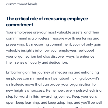
commitment levels.
The critical role of measuring employee
commitment
Your employees are your most valuable assets, and their
commitment is a priceless treasure worth nurturing and
preserving. By measuring commitment, you not only gain
valuable insights into how your employees feel about
your organisation but also discover ways to enhance
their sense of loyalty and dedication.
Embarking on this journey of measuring and enhancing
employee commitment isn't just about ticking a box—it's
a strategic move that can propel your organisation to
new heights of success. Remember, every pulse check is a
step forward in this rewarding journey. Keep your ears
open, keep learning, and keep adapting, and you'll be well