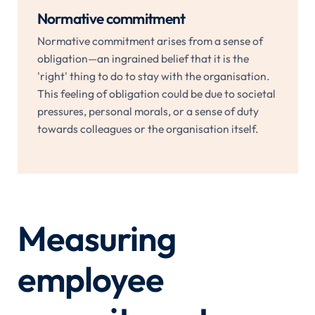
Normative commitment
Normative commitment arises from a sense of
obligation—an ingrained belief that it is the
'right' thing to do to stay with the organisation.
This feeling of obligation could be due to societal
pressures, personal morals, or a sense of duty
towards colleagues or the organisation itself.
Measuring
employee