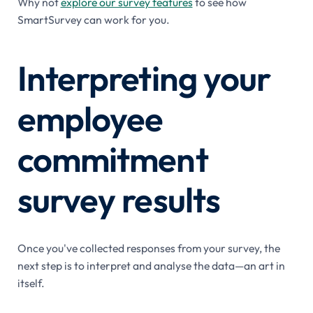
Why not
explore our survey features
to see how
SmartSurvey can work for you.
Interpreting your
employee
commitment
survey results
Once you've collected responses from your survey, the
next step is to interpret and analyse the data—an art in
itself.