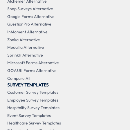
Alchemer Alternative
Snap Surveys Alternative
Google Forms Alternative
QuestionPro Alternative
InMoment Alternative
Zonka Alternative
Medallia Alternative
Sprinklr Alternative
Microsoft Forms Alternative
GOV.UK Forms Alternative
Compare All
SURVEY TEMPLATES
Customer Survey Templates
Employee Survey Templates
Hospitality Survey Templates
Event Survey Templates
Healthcare Survey Templates