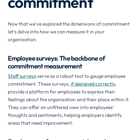
commitment
Now that we've explored the dimensions of commitment
let's delve into how we can measure it in your
organisation.
Employee surveys: The backbone of
commitment measurement
Staff surveys
serve as a robust tool to gauge employee
commitment. These surveys,
if designed correctly
,
provide a platform for employees to express their
feelings about the organisation and their place within it.
They can offer an unfiltered view into employees'
thoughts and sentiments, helping employers identify
areas that need improvement.