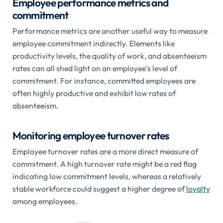
Employee performance metrics and
commitment
Performance metrics are another useful way to measure
employee commitment indirectly. Elements like
productivity levels, the quality of work, and absenteeism
rates can all shed light on an employee's level of
commitment. For instance, committed employees are
often highly productive and exhibit low rates of
absenteeism.
Monitoring employee turnover rates
Employee turnover rates are a more direct measure of
commitment. A high turnover rate might be a red flag
indicating low commitment levels, whereas a relatively
stable workforce could suggest a higher degree of
loyalty
among employees.