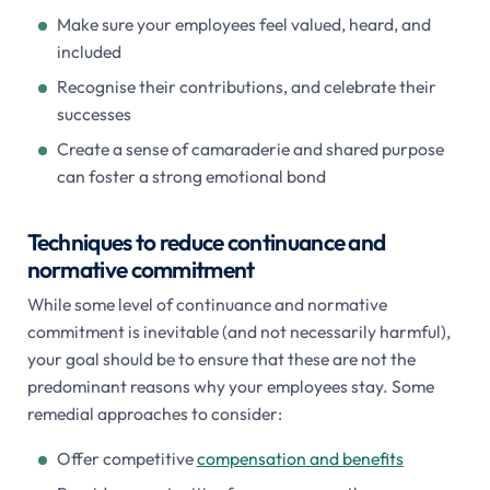
Make sure your employees feel valued, heard, and
included
Recognise their contributions, and celebrate their
successes
Create a sense of camaraderie and shared purpose
can foster a strong emotional bond
Techniques to reduce continuance and
normative commitment
While some level of continuance and normative
commitment is inevitable (and not necessarily harmful),
your goal should be to ensure that these are not the
predominant reasons why your employees stay. Some
remedial approaches to consider:
Offer competitive
compensation and benefits