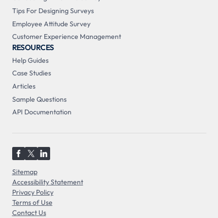
Tips For Designing Surveys
Employee Attitude Survey
Customer Experience Management
RESOURCES
Help Guides
Case Studies
Articles
Sample Questions
API Documentation
Sitemap
Accessibility Statement
Privacy Policy
Terms of Use
Contact Us