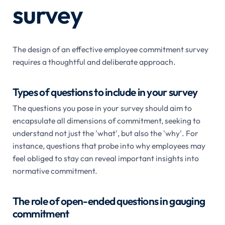
survey
The design of an effective employee commitment survey
requires a thoughtful and deliberate approach.
Types of questions to include in your survey
The questions you pose in your survey should aim to
encapsulate all dimensions of commitment, seeking to
understand not just the 'what', but also the 'why'. For
instance, questions that probe into why employees may
feel obliged to stay can reveal important insights into
normative commitment.
The role of open-ended questions in gauging
commitment