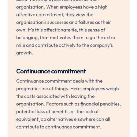
organisation. When employees have a high
affective commitment, they view the
organisation's successes and failures as their
own. It's this affectionate tie, this sense of
belonging, that motivates them to go the extra
mile and contribute actively to the company's
growth.
Continuance commitment
Continuance commitment deals with the
pragmatic side of things. Here, employees weigh
the costs associated with leaving the
organisation. Factors such as financial penalties,
potential loss of benefits, or the lack of
equivalent job alternatives elsewhere can all
contribute to continuance commitment.