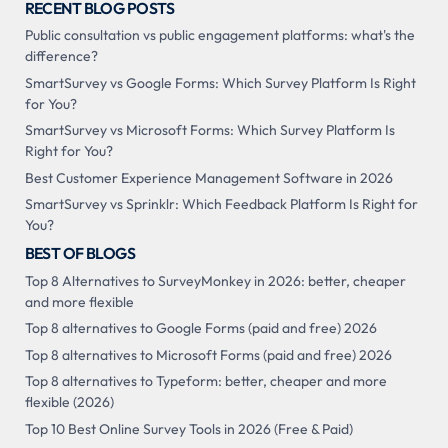
RECENT BLOG POSTS
Public consultation vs public engagement platforms: what's the
difference?
SmartSurvey vs Google Forms: Which Survey Platform Is Right
for You?
SmartSurvey vs Microsoft Forms: Which Survey Platform Is
Right for You?
Best Customer Experience Management Software in 2026
SmartSurvey vs Sprinklr: Which Feedback Platform Is Right for
You?
BEST OF BLOGS
Top 8 Alternatives to SurveyMonkey in 2026: better, cheaper
and more flexible
Top 8 alternatives to Google Forms (paid and free) 2026
Top 8 alternatives to Microsoft Forms (paid and free) 2026
Top 8 alternatives to Typeform: better, cheaper and more
flexible (2026)
Top 10 Best Online Survey Tools in 2026 (Free & Paid)