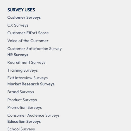
SURVEY USES
Customer Surveys
CX Surveys
Customer Effort Score
Voice of the Customer
Customer Satisfaction Survey
HR Surveys
Recruitment Surveys
Training Surveys
Exit Interview Surveys
Market Research Surveys
Brand Surveys
Product Surveys
Promotion Surveys
Consumer Audience Surveys
Education Surveys
School Surveys