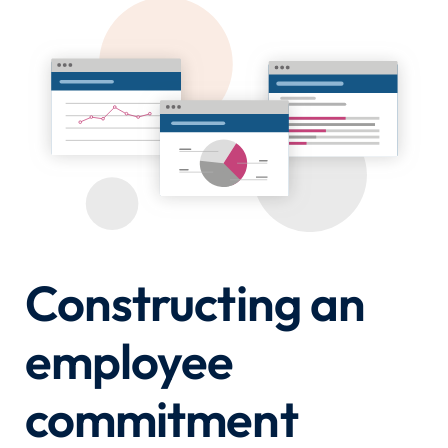
Constructing an
employee
commitment