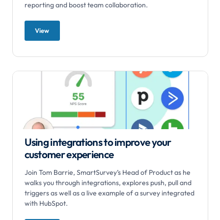
reporting and boost team collaboration.
View
Using integrations to improve your
customer experience
Join Tom Barrie, SmartSurvey’s Head of Product as he
walks you through integrations, explores push, pull and
triggers as well as a live example of a survey integrated
with HubSpot.