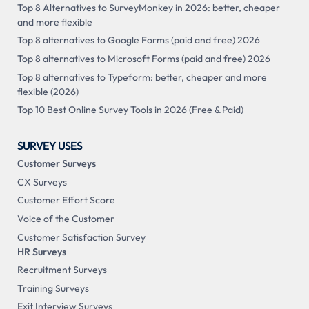
Top 8 Alternatives to SurveyMonkey in 2026: better, cheaper
and more flexible
Top 8 alternatives to Google Forms (paid and free) 2026
Top 8 alternatives to Microsoft Forms (paid and free) 2026
Top 8 alternatives to Typeform: better, cheaper and more
flexible (2026)
Top 10 Best Online Survey Tools in 2026 (Free & Paid)
SURVEY USES
Customer Surveys
CX Surveys
Customer Effort Score
Voice of the Customer
Customer Satisfaction Survey
HR Surveys
Recruitment Surveys
Training Surveys
Exit Interview Surveys