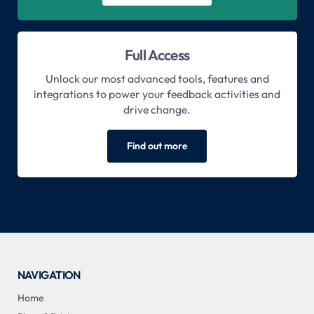
Full Access
Unlock our most advanced tools, features and
integrations to power your feedback activities and
drive change.
Find out more
NAVIGATION
Home