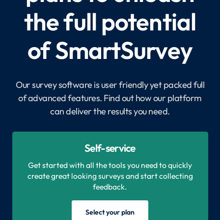
the full potential
of SmartSurvey
Our survey software is user friendly yet packed full
of advanced features. Find out how our platform
can deliver the results you need.
Self-service
Get started with all the tools you need to quickly
create great looking surveys and start collecting
feedback.
Select your plan