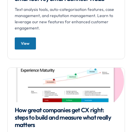
Text analysis tools, auto-categorisation features, case
management, and reputation management. Learn to
leverage our new features for enhanced customer
engagement.
View
How great companies get CX right:
steps to build and measure what really
matters