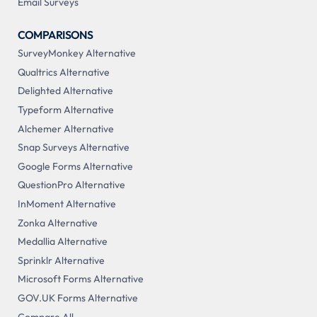
Email Surveys
COMPARISONS
SurveyMonkey Alternative
Qualtrics Alternative
Delighted Alternative
Typeform Alternative
Alchemer Alternative
Snap Surveys Alternative
Google Forms Alternative
QuestionPro Alternative
InMoment Alternative
Zonka Alternative
Medallia Alternative
Sprinklr Alternative
Microsoft Forms Alternative
GOV.UK Forms Alternative
Compare All