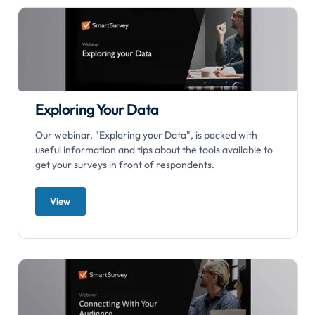
Exploring Your Data
Our webinar, "Exploring your Data", is packed with
useful information and tips about the tools available to
get your surveys in front of respondents.
View