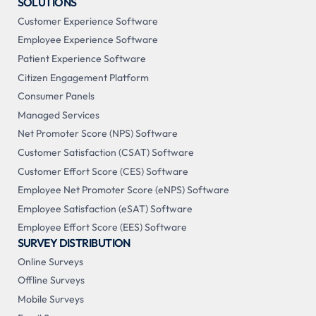
SOLUTIONS
Customer Experience Software
Employee Experience Software
Patient Experience Software
Citizen Engagement Platform
Consumer Panels
Managed Services
Net Promoter Score (NPS) Software
Customer Satisfaction (CSAT) Software
Customer Effort Score (CES) Software
Employee Net Promoter Score (eNPS) Software
Employee Satisfaction (eSAT) Software
Employee Effort Score (EES) Software
SURVEY DISTRIBUTION
Online Surveys
Offline Surveys
Mobile Surveys