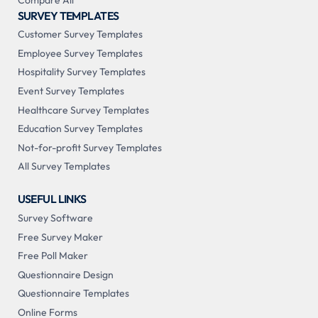
SURVEY TEMPLATES
Customer Survey Templates
Employee Survey Templates
Hospitality Survey Templates
Event Survey Templates
Healthcare Survey Templates
Education Survey Templates
Not-for-profit Survey Templates
All Survey Templates
USEFUL LINKS
Survey Software
Free Survey Maker
Free Poll Maker
Questionnaire Design
Questionnaire Templates
Online Forms