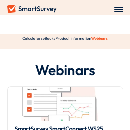
Resources
Calculators
eBooks
Product Information
Webinars
Webinars
SmartSurvey SmartConnect WS25