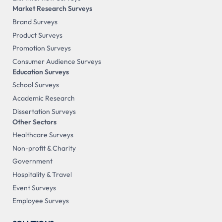
Market Research Surveys
Brand Surveys
Product Surveys
Promotion Surveys
Consumer Audience Surveys
Education Surveys
School Surveys
Academic Research
Dissertation Surveys
Other Sectors
Healthcare Surveys
Non-profit & Charity
Government
Hospitality & Travel
Event Surveys
Employee Surveys