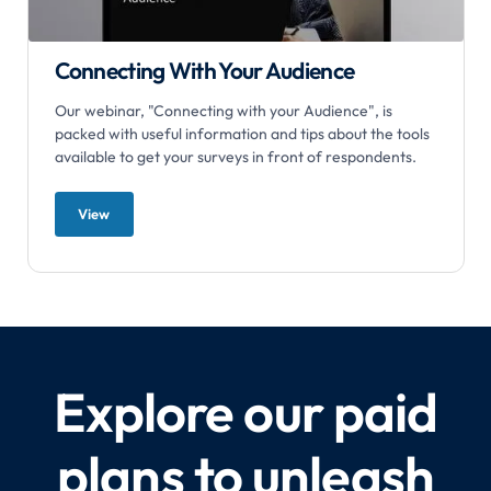
Connecting With Your Audience
Our webinar, "Connecting with your Audience", is
packed with useful information and tips about the tools
available to get your surveys in front of respondents.
View
Explore our paid
plans to unleash