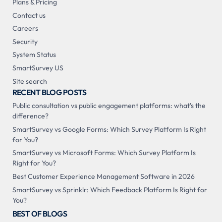
Plans & Pricing
Contact us
Careers
Security
System Status
SmartSurvey US
Site search
RECENT BLOG POSTS
Public consultation vs public engagement platforms: what's the
difference?
SmartSurvey vs Google Forms: Which Survey Platform Is Right
for You?
SmartSurvey vs Microsoft Forms: Which Survey Platform Is
Right for You?
Best Customer Experience Management Software in 2026
SmartSurvey vs Sprinklr: Which Feedback Platform Is Right for
You?
BEST OF BLOGS