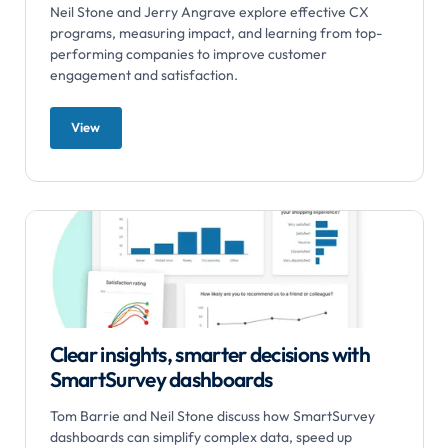
Neil Stone and Jerry Angrave explore effective CX
programs, measuring impact, and learning from top-
performing companies to improve customer
engagement and satisfaction.
View
Clear insights, smarter decisions with
SmartSurvey dashboards
Tom Barrie and Neil Stone discuss how SmartSurvey
dashboards can simplify complex data, speed up