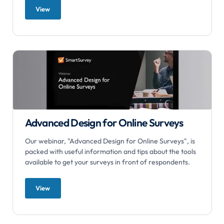
View
Advanced Design for Online Surveys
Our webinar, "Advanced Design for Online Surveys", is
packed with useful information and tips about the tools
available to get your surveys in front of respondents.
View