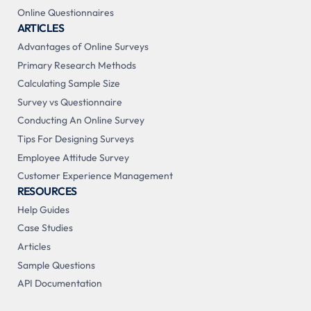
Online Questionnaires
ARTICLES
Advantages of Online Surveys
Primary Research Methods
Calculating Sample Size
Survey vs Questionnaire
Conducting An Online Survey
Tips For Designing Surveys
Employee Attitude Survey
Customer Experience Management
RESOURCES
Help Guides
Case Studies
Articles
Sample Questions
API Documentation