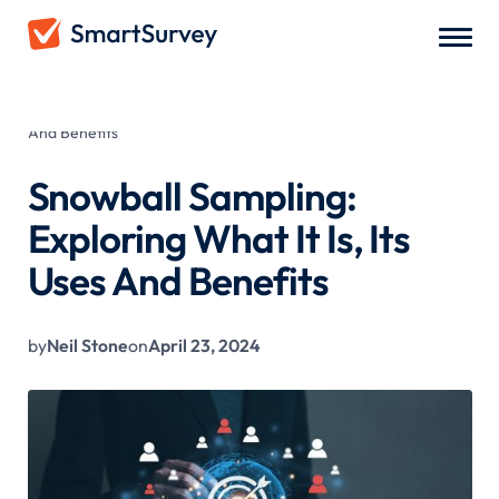
All Blogs
/
Snowball Sampling: Exploring What It Is, Its Uses
And Benefits
Snowball Sampling:
Exploring What It Is, Its
Uses And Benefits
by
Neil Stone
on
April 23, 2024