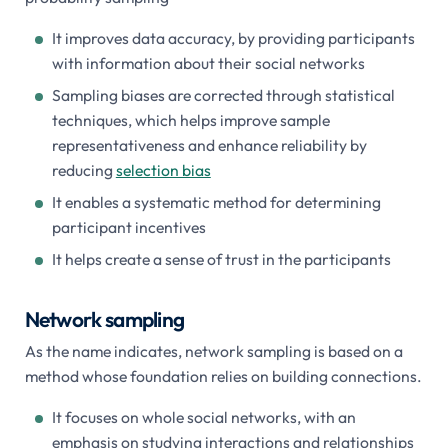
It improves data accuracy, by providing participants
with information about their social networks
Sampling biases are corrected through statistical
techniques, which helps improve sample
representativeness and enhance reliability by
reducing
selection bias
It enables a systematic method for determining
participant incentives
It helps create a sense of trust in the participants
Network sampling
As the name indicates, network sampling is based on a
method whose foundation relies on building connections.
It focuses on whole social networks, with an
emphasis on studying interactions and relationships