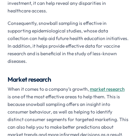
investment, it can help reveal any disparities in
healthcare access.
Consequently, snowball sampling is effective in
supporting epidemiological studies, whose data
collection can help aid future health education initiatives.
In addition, it helps provide effective data for vaccine
research and is beneficial in the study of less-known
diseases.
Market research
When it comes to a company’s growth,
market research
is one of the most effective areas to help them. This is
because snowball sampling offers an insight into
consumer behaviour, as well as helping to identify
distinct consumer segments for targeted marketing. This
can also help you to make better predictions about
market trends and more informed decisions as a result.