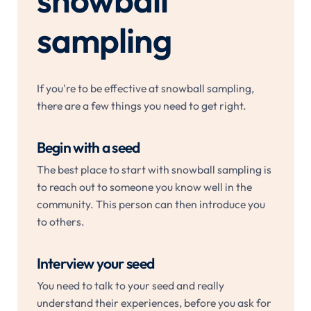
snowball
sampling
If you're to be effective at snowball sampling,
there are a few things you need to get right.
Begin with a seed
The best place to start with snowball sampling is
to reach out to someone you know well in the
community. This person can then introduce you
to others.
Interview your seed
You need to talk to your seed and really
understand their experiences, before you ask for