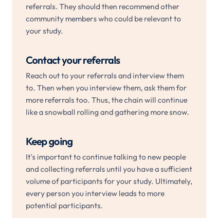
referrals. They should then recommend other
community members who could be relevant to
your study.
Contact your referrals
Reach out to your referrals and interview them
to. Then when you interview them, ask them for
more referrals too. Thus, the chain will continue
like a snowball rolling and gathering more snow.
Keep going
It's important to continue talking to new people
and collecting referrals until you have a sufficient
volume of participants for your study. Ultimately,
every person you interview leads to more
potential participants.