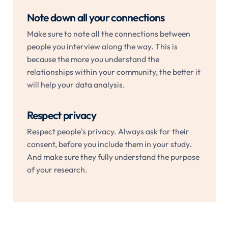
Note down all your connections
Make sure to note all the connections between
people you interview along the way. This is
because the more you understand the
relationships within your community, the better it
will help your data analysis.
Respect privacy
Respect people's privacy. Always ask for their
consent, before you include them in your study.
And make sure they fully understand the purpose
of your research.