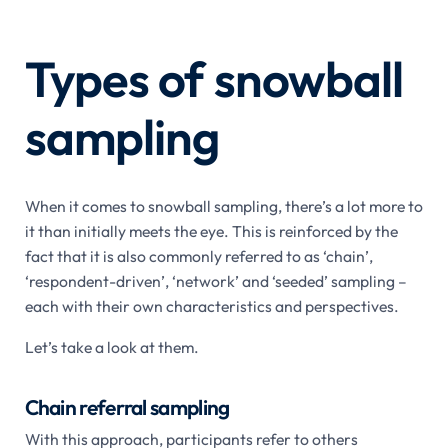
Types of snowball
sampling
When it comes to snowball sampling, there’s a lot more to
it than initially meets the eye. This is reinforced by the
fact that it is also commonly referred to as ‘chain’,
‘respondent-driven’, ‘network’ and ‘seeded’ sampling –
each with their own characteristics and perspectives.
Let’s take a look at them.
Chain referral sampling
With this approach, participants refer to others