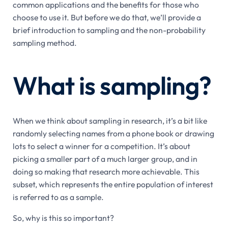
common applications and the benefits for those who
choose to use it. But before we do that, we’ll provide a
brief introduction to sampling and the non-probability
sampling method.
What is sampling?
When we think about sampling in research, it’s a bit like
randomly selecting names from a phone book or drawing
lots to select a winner for a competition. It’s about
picking a smaller part of a much larger group, and in
doing so making that research more achievable. This
subset, which represents the entire population of interest
is referred to as a sample.
So, why is this so important?