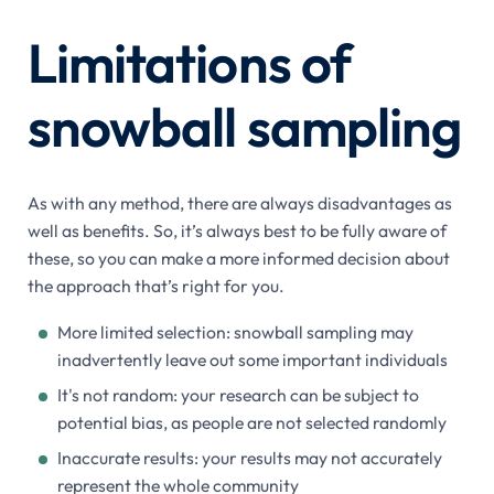
Limitations of
snowball sampling
As with any method, there are always disadvantages as
well as benefits. So, it’s always best to be fully aware of
these, so you can make a more informed decision about
the approach that’s right for you.
More limited selection: snowball sampling may
inadvertently leave out some important individuals
It's not random: your research can be subject to
potential bias, as people are not selected randomly
Inaccurate results: your results may not accurately
represent the whole community