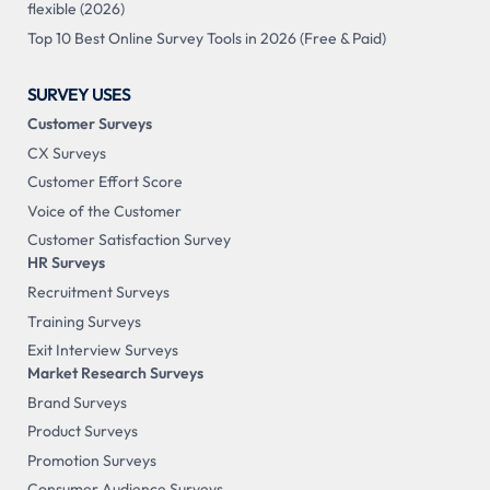
flexible (2026)
Top 10 Best Online Survey Tools in 2026 (Free & Paid)
SURVEY USES
Customer Surveys
CX Surveys
Customer Effort Score
Voice of the Customer
Customer Satisfaction Survey
HR Surveys
Recruitment Surveys
Training Surveys
Exit Interview Surveys
Market Research Surveys
Brand Surveys
Product Surveys
Promotion Surveys
Consumer Audience Surveys