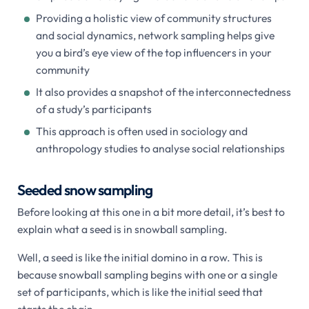
Providing a holistic view of community structures
and social dynamics, network sampling helps give
you a bird’s eye view of the top influencers in your
community
It also provides a snapshot of the interconnectedness
of a study’s participants
This approach is often used in sociology and
anthropology studies to analyse social relationships
Seeded snow sampling
Before looking at this one in a bit more detail, it’s best to
explain what a seed is in snowball sampling.
Well, a seed is like the initial domino in a row. This is
because snowball sampling begins with one or a single
set of participants, which is like the initial seed that