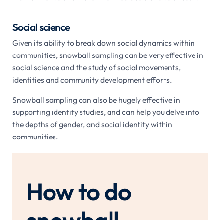
Social science
Given its ability to break down social dynamics within
communities, snowball sampling can be very effective in
social science and the study of social movements,
identities and community development efforts.
Snowball sampling can also be hugely effective in
supporting identity studies, and can help you delve into
the depths of gender, and social identity within
communities.
How to do