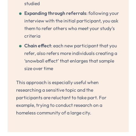
studied
Expanding through referrals
: following your
interview with the initial participant, you ask
them to refer others who meet your study’s
criteria
Chain effect
: each new participant that you
refer, also refers more individuals creating a
‘snowball effect’ that enlarges that sample
size over time
This approach is especially useful when
researching a sensitive topic and the
participants are reluctant to take part. For
example, trying to conduct research on a
homeless community of a large city.