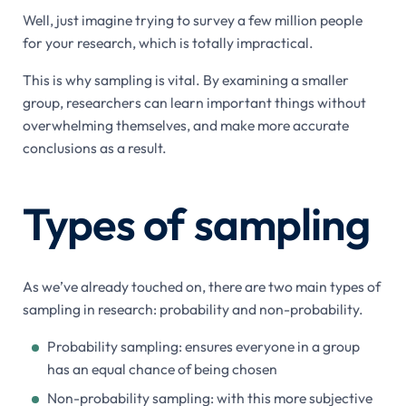
Well, just imagine trying to survey a few million people
for your research, which is totally impractical.
This is why sampling is vital. By examining a smaller
group, researchers can learn important things without
overwhelming themselves, and make more accurate
conclusions as a result.
Types of sampling
As we’ve already touched on, there are two main types of
sampling in research: probability and non-probability.
Probability sampling: ensures everyone in a group
has an equal chance of being chosen
Non-probability sampling: with this more subjective