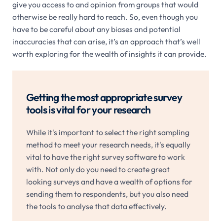
give you access to and opinion from groups that would
otherwise be really hard to reach. So, even though you
have to be careful about any biases and potential
inaccuracies that can arise, it’s an approach that’s well
worth exploring for the wealth of insights it can provide.
Getting the most appropriate survey
tools is vital for your research
While it's important to select the right sampling
method to meet your research needs, it's equally
vital to have the right survey software to work
with. Not only do you need to create great
looking surveys and have a wealth of options for
sending them to respondents, but you also need
the tools to analyse that data effectively.