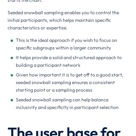
starts the chain.
Seeded snowball sampling enables you to control the
initial participants, which helps maintain specific
characteristics or expertise.
This is the ideal approach if you wish to focus on
specific subgroups within a larger community
It helps provide a solid and structured approach to
building a participant network
Given how important it is to get off to a good start,
seeded snowball sampling ensures a consistent
starting point or a sampling process
Seeded snowball sampling can help balance
inclusivity and specificity in participant selection
The user base for