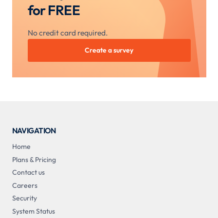
for FREE
No credit card required.
Create a survey
NAVIGATION
Home
Plans & Pricing
Contact us
Careers
Security
System Status