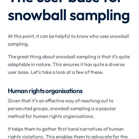
snowball sampling
At this point, it can be helpful to know who uses snowball
sampling.
The great thing about snowball sampling is that it’s quite
adaptable in nature. This ensures it has quite a diverse
user base. Let's take a look at a few of these.
Human rights organisations
Given that it’s an effective way of reaching out to
persecuted groups, snowball sampling is a popular
method for human rights organisations.
It helps them to gather first hand narratives of human
rights violations. This enables them to advocate for the