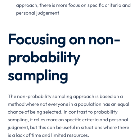
approach, there is more focus on specific criteria and
personal judgement
Focusing on non-
probability
sampling
The non-probability sampling approach is based on a
method where not everyone in a population has an equal
chance of being selected. In contrast to probability
sampling, it relies more on specific criteria and personal
judgment, but this can be useful in situations where there
is a lack of time and limited resources.