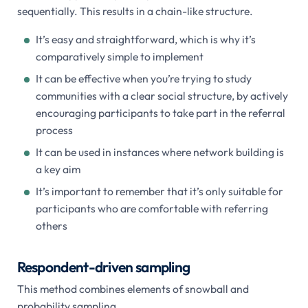
sequentially. This results in a chain-like structure.
It’s easy and straightforward, which is why it’s
comparatively simple to implement
It can be effective when you’re trying to study
communities with a clear social structure, by actively
encouraging participants to take part in the referral
process
It can be used in instances where network building is
a key aim
It’s important to remember that it’s only suitable for
participants who are comfortable with referring
others
Respondent-driven sampling
This method combines elements of snowball and
probability sampling