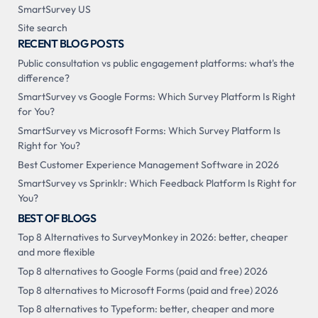
SmartSurvey US
Site search
RECENT BLOG POSTS
Public consultation vs public engagement platforms: what's the
difference?
SmartSurvey vs Google Forms: Which Survey Platform Is Right
for You?
SmartSurvey vs Microsoft Forms: Which Survey Platform Is
Right for You?
Best Customer Experience Management Software in 2026
SmartSurvey vs Sprinklr: Which Feedback Platform Is Right for
You?
BEST OF BLOGS
Top 8 Alternatives to SurveyMonkey in 2026: better, cheaper
and more flexible
Top 8 alternatives to Google Forms (paid and free) 2026
Top 8 alternatives to Microsoft Forms (paid and free) 2026
Top 8 alternatives to Typeform: better, cheaper and more