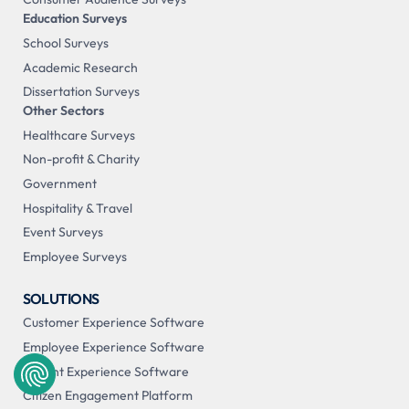
Education Surveys
School Surveys
Academic Research
Dissertation Surveys
Other Sectors
Healthcare Surveys
Non-profit & Charity
Government
Hospitality & Travel
Event Surveys
Employee Surveys
SOLUTIONS
Customer Experience Software
Employee Experience Software
Patient Experience Software
Citizen Engagement Platform