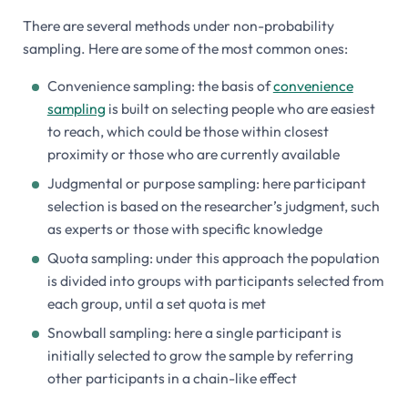
There are several methods under non-probability
sampling. Here are some of the most common ones:
Convenience sampling: the basis of
convenience
sampling
is built on selecting people who are easiest
to reach, which could be those within closest
proximity or those who are currently available
Judgmental or purpose sampling: here participant
selection is based on the researcher’s judgment, such
as experts or those with specific knowledge
Quota sampling: under this approach the population
is divided into groups with participants selected from
each group, until a set quota is met
Snowball sampling: here a single participant is
initially selected to grow the sample by referring
other participants in a chain-like effect