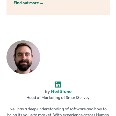
Find out more
→
By
Neil Stone
Head of Marketing
at
SmartSurvey
Neil has a deep understanding of software and how to
bring its value to market. With experience across Human