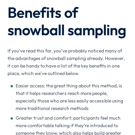
Benefits of
snowball sampling
If you’ve read this far, you’ve probably noticed many of
the advantages of snowball sampling already. However,
it can be handy to have a list of the key benefits in one
place, which we've outlined below.
Easier access: the great thing about this method, is
that it helps researchers reach more people,
especially those who are less easily accessible using
more traditional research methods
Greater trust and comfort: participants feel much
more comfortable talking if they’re introduced to
someone they know, which also helps build greater