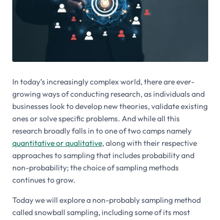
In today’s increasingly complex world, there are ever-
growing ways of conducting research, as individuals and
businesses look to develop new theories, validate existing
ones or solve specific problems. And while all this
research broadly falls in to one of two camps namely
quantitative or qualitative
, along with their respective
approaches to sampling that includes probability and
non-probability; the choice of sampling methods
continues to grow.
Today we will explore a non-probably sampling method
called snowball sampling, including some of its most