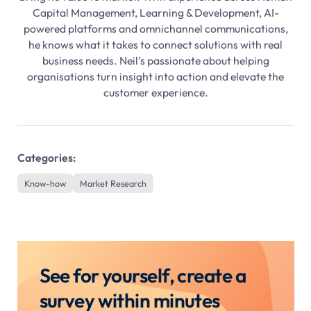
Capital Management, Learning & Development, AI-
powered platforms and omnichannel communications,
he knows what it takes to connect solutions with real
business needs. Neil’s passionate about helping
organisations turn insight into action and elevate the
customer experience.
Categories:
Know-how
Market Research
See for yourself, create a
survey within minutes