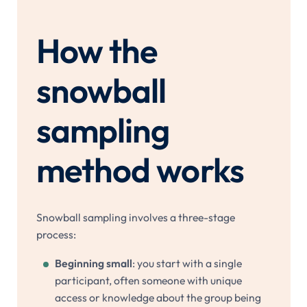
How the
snowball
sampling
method works
Snowball sampling involves a three-stage
process:
Beginning small
: you start with a single
participant, often someone with unique
access or knowledge about the group being