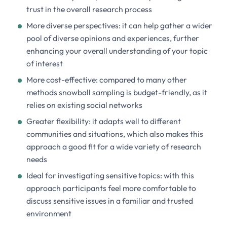
trust in the overall research process
More diverse perspectives: it can help gather a wider
pool of diverse opinions and experiences, further
enhancing your overall understanding of your topic
of interest
More cost-effective: compared to many other
methods snowball sampling is budget-friendly, as it
relies on existing social networks
Greater flexibility: it adapts well to different
communities and situations, which also makes this
approach a good fit for a wide variety of research
needs
Ideal for investigating sensitive topics: with this
approach participants feel more comfortable to
discuss sensitive issues in a familiar and trusted
environment