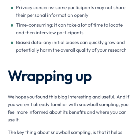
Privacy concerns: some participants may not share
their personal information openly
Time-consuming: it can take a lot of time to locate
and then interview participants
Biased data: any initial biases can quickly grow and
potentially harm the overall quality of your research
Wrapping up
We hope you found this blog interesting and useful. And if
you weren’t already familiar with snowball sampling, you
feel more informed about its benefits and where you can
use it.
The key thing about snowball sampling, is that it helps