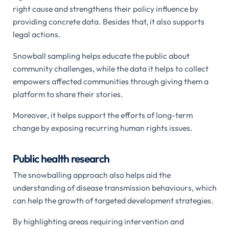
right cause and strengthens their policy influence by
providing concrete data. Besides that, it also supports
legal actions.
Snowball sampling helps educate the public about
community challenges, while the data it helps to collect
empowers affected communities through giving them a
platform to share their stories.
Moreover, it helps support the efforts of long-term
change by exposing recurring human rights issues.
Public health research
The snowballing approach also helps aid the
understanding of disease transmission behaviours, which
can help the growth of targeted development strategies.
By highlighting areas requiring intervention and