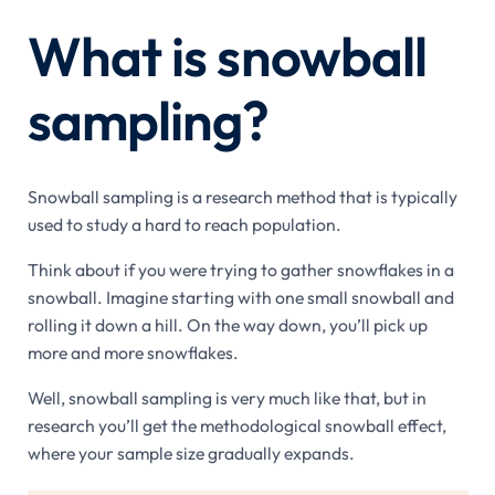
What is snowball
sampling?
Snowball sampling is a research method that is typically
used to study a hard to reach population.
Think about if you were trying to gather snowflakes in a
snowball. Imagine starting with one small snowball and
rolling it down a hill. On the way down, you’ll pick up
more and more snowflakes.
Well, snowball sampling is very much like that, but in
research you’ll get the methodological snowball effect,
where your sample size gradually expands.