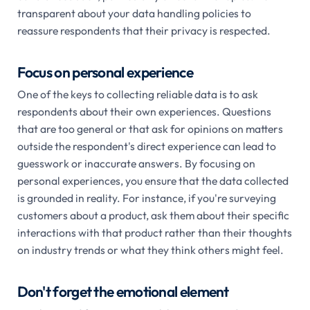
transparent about your data handling policies to
reassure respondents that their privacy is respected.
Focus on personal experience
One of the keys to collecting reliable data is to ask
respondents about their own experiences. Questions
that are too general or that ask for opinions on matters
outside the respondent's direct experience can lead to
guesswork or inaccurate answers. By focusing on
personal experiences, you ensure that the data collected
is grounded in reality. For instance, if you're surveying
customers about a product, ask them about their specific
interactions with that product rather than their thoughts
on industry trends or what they think others might feel.
Don't forget the emotional element