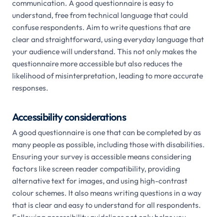
communication. A good questionnaire is easy to
understand, free from technical language that could
confuse respondents. Aim to write questions that are
clear and straightforward, using everyday language that
your audience will understand. This not only makes the
questionnaire more accessible but also reduces the
likelihood of misinterpretation, leading to more accurate
responses.
Accessibility considerations
A good questionnaire is one that can be completed by as
many people as possible, including those with disabilities.
Ensuring your survey is accessible means considering
factors like screen reader compatibility, providing
alternative text for images, and using high-contrast
colour schemes. It also means writing questions in a way
that is clear and easy to understand for all respondents.