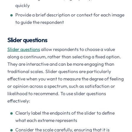
quickly
Provide a brief description or context for each image
to guide the respondent
Slider questions
Slider questions
allow respondents to choose a value
along a continuum, rather than selecting a fixed option.
They are interactive and can be more engaging than
traditional scales. Slider questions are particularly
effective when you want to measure the degree of feeling
or opinion across a spectrum, such as satisfaction or
likelihood to recommend. To use slider questions
effectively:
Clearly label the endpoints of the slider to define
what each extreme represents
Consider the scale carefully, ensuring that it is