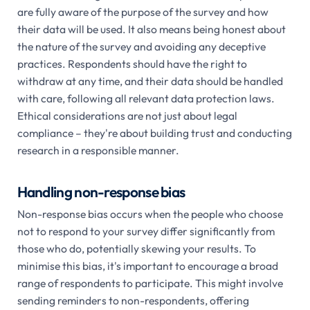
are fully aware of the purpose of the survey and how
their data will be used. It also means being honest about
the nature of the survey and avoiding any deceptive
practices. Respondents should have the right to
withdraw at any time, and their data should be handled
with care, following all relevant data protection laws.
Ethical considerations are not just about legal
compliance – they're about building trust and conducting
research in a responsible manner.
Handling non-response bias
Non-response bias occurs when the people who choose
not to respond to your survey differ significantly from
those who do, potentially skewing your results. To
minimise this bias, it's important to encourage a broad
range of respondents to participate. This might involve
sending reminders to non-respondents, offering