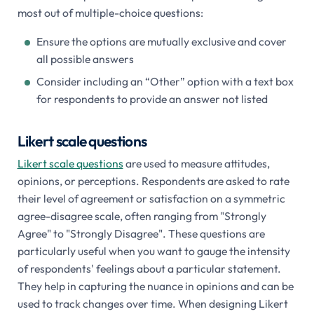
most out of multiple-choice questions:
Ensure the options are mutually exclusive and cover
all possible answers
Consider including an “Other” option with a text box
for respondents to provide an answer not listed
Likert scale questions
Likert scale questions
are used to measure attitudes,
opinions, or perceptions. Respondents are asked to rate
their level of agreement or satisfaction on a symmetric
agree-disagree scale, often ranging from "Strongly
Agree" to "Strongly Disagree". These questions are
particularly useful when you want to gauge the intensity
of respondents' feelings about a particular statement.
They help in capturing the nuance in opinions and can be
used to track changes over time. When designing Likert