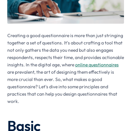
Creating a good questionnaire is more than just stringing
together a set of questions. It's about crafting a tool that
not only gathers the data you need but also engages
respondents, respects their time, and provides actionable
insights. In the digital age, where
online questionnaires
are prevalent, the art of designing them effectively is
more crucial than ever. So, what makes a good
questionnaire? Let's dive into some principles and
practices that can help you design questionnaires that
work.
Basic