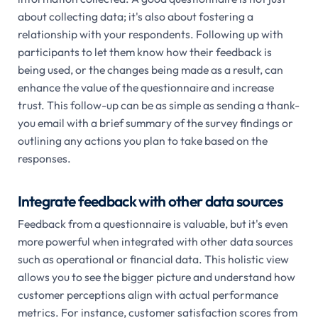
about collecting data; it's also about fostering a
relationship with your respondents. Following up with
participants to let them know how their feedback is
being used, or the changes being made as a result, can
enhance the value of the questionnaire and increase
trust. This follow-up can be as simple as sending a thank-
you email with a brief summary of the survey findings or
outlining any actions you plan to take based on the
responses.
Integrate feedback with other data sources
Feedback from a questionnaire is valuable, but it's even
more powerful when integrated with other data sources
such as operational or financial data. This holistic view
allows you to see the bigger picture and understand how
customer perceptions align with actual performance
metrics. For instance, customer satisfaction scores from