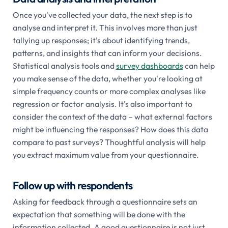
Once you've collected your data, the next step is to
analyse and interpret it. This involves more than just
tallying up responses; it's about identifying trends,
patterns, and insights that can inform your decisions.
Statistical analysis tools and
survey dashboards
can help
you make sense of the data, whether you're looking at
simple frequency counts or more complex analyses like
regression or factor analysis. It's also important to
consider the context of the data – what external factors
might be influencing the responses? How does this data
compare to past surveys? Thoughtful analysis will help
you extract maximum value from your questionnaire.
Follow up with respondents
Asking for feedback through a questionnaire sets an
expectation that something will be done with the
information collected. A good questionnaire is not just