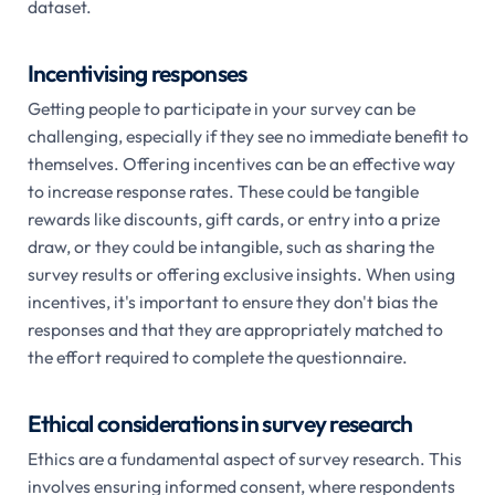
dataset.
Incentivising responses
Getting people to participate in your survey can be
challenging, especially if they see no immediate benefit to
themselves. Offering incentives can be an effective way
to increase response rates. These could be tangible
rewards like discounts, gift cards, or entry into a prize
draw, or they could be intangible, such as sharing the
survey results or offering exclusive insights. When using
incentives, it's important to ensure they don't bias the
responses and that they are appropriately matched to
the effort required to complete the questionnaire.
Ethical considerations in survey research
Ethics are a fundamental aspect of survey research. This
involves ensuring informed consent, where respondents