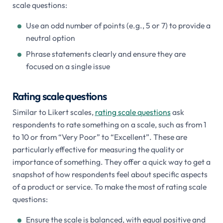
scale questions:
Use an odd number of points (e.g., 5 or 7) to provide a
neutral option
Phrase statements clearly and ensure they are
focused on a single issue
Rating scale questions
Similar to Likert scales,
rating scale questions
ask
respondents to rate something on a scale, such as from 1
to 10 or from “Very Poor” to “Excellent”. These are
particularly effective for measuring the quality or
importance of something. They offer a quick way to get a
snapshot of how respondents feel about specific aspects
of a product or service. To make the most of rating scale
questions:
Ensure the scale is balanced, with equal positive and