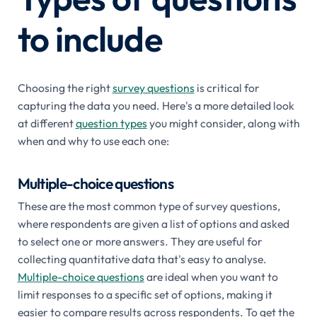
to include
Choosing the right
survey questions
is critical for
capturing the data you need. Here's a more detailed look
at different
question types
you might consider, along with
when and why to use each one:
Multiple-choice questions
These are the most common type of survey questions,
where respondents are given a list of options and asked
to select one or more answers. They are useful for
collecting quantitative data that's easy to analyse.
Multiple-choice questions
are ideal when you want to
limit responses to a specific set of options, making it
easier to compare results across respondents. To get the