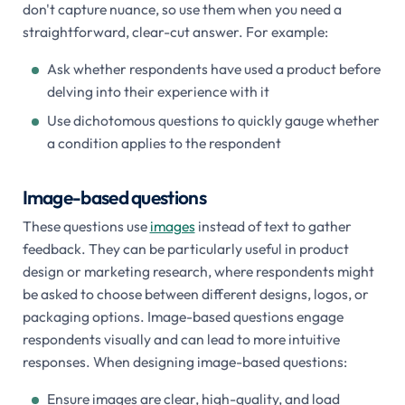
don't capture nuance, so use them when you need a
straightforward, clear-cut answer. For example:
Ask whether respondents have used a product before
delving into their experience with it
Use dichotomous questions to quickly gauge whether
a condition applies to the respondent
Image-based questions
These questions use
images
instead of text to gather
feedback. They can be particularly useful in product
design or marketing research, where respondents might
be asked to choose between different designs, logos, or
packaging options. Image-based questions engage
respondents visually and can lead to more intuitive
responses. When designing image-based questions:
Ensure images are clear, high-quality, and load