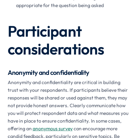
appropriate for the question being asked
Participant
considerations
Anonymity and confidentiality
Anonymity and confidentiality are critical in building
trust with your respondents. If participants believe their
responses will be shared or used against them, they may
not provide honest answers. Clearly communicate how
you will protect respondent data and what measures you
have in place to ensure confidentiality. In some cases,
offering an
anonymous survey
can encourage more
candid feedback, particularly on sensitive topics. Be