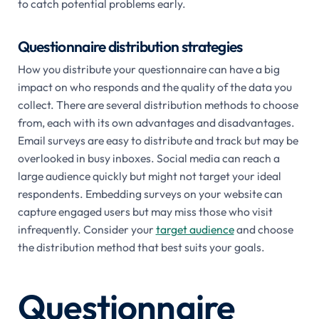
to catch potential problems early.
Questionnaire distribution strategies
How you distribute your questionnaire can have a big
impact on who responds and the quality of the data you
collect. There are several distribution methods to choose
from, each with its own advantages and disadvantages.
Email surveys are easy to distribute and track but may be
overlooked in busy inboxes. Social media can reach a
large audience quickly but might not target your ideal
respondents. Embedding surveys on your website can
capture engaged users but may miss those who visit
infrequently. Consider your
target audience
and choose
the distribution method that best suits your goals.
Questionnaire