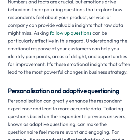
Numbers and facts are crucial, but emotions drive
behaviour. Incorporating questions that explore how
respondents feel about your product, service, or
company can provide valuable insights that raw data
might miss. Asking
follow up questions
can be
particularly effective in this regard. Understanding the
emotional response of your customers can help you
identify pain points, areas of delight, and opportunities
for improvement. It's these emotional insights that often
lead to the most powerful changes in business strategy.
Personalisation and adaptive questioning
Personalisation can greatly enhance the respondent
experience and lead to more accurate data. Tailoring
questions based on the respondent's previous answers,
known as adaptive questioning, can make the
questionnaire feel more relevant and engaging. For
example, if a respondent indicates that they've used a