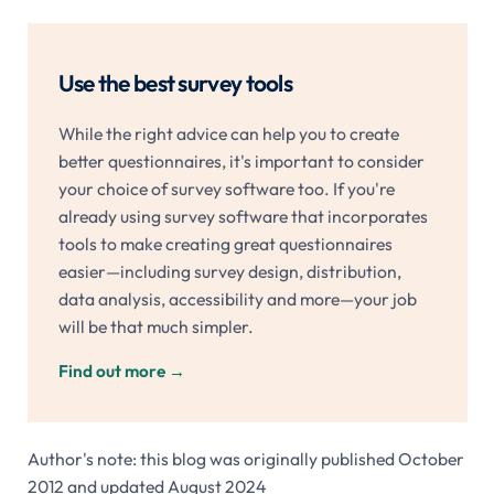
Use the best survey tools
While the right advice can help you to create
better questionnaires, it's important to consider
your choice of survey software too. If you're
already using survey software that incorporates
tools to make creating great questionnaires
easier—including survey design, distribution,
data analysis, accessibility and more—your job
will be that much simpler.
Find out more
→
Author's note: this blog was originally published October
2012 and updated August 2024