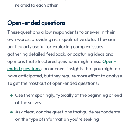
related to each other
Open-ended questions
These questions allow respondents to answer in their
own words, providing rich, qualitative data. They are
particularly useful for exploring complex issues,
gathering detailed feedback, or capturing ideas and
opinions that structured questions might miss.
Open-
ended questions
can uncover insights that you might not
have anticipated, but they require more effort to analyse.
To get the most out of open-ended questions:
Use them sparingly, typically at the beginning or end
of the survey
Ask clear, concise questions that guide respondents
on the type of information you're seeking