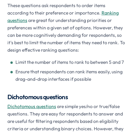
These questions ask respondents to order items
according to their preference or importance.
Ranking
questions
are great for understanding priorities or
preferences within a given set of options. However, they
can be more cognitively demanding for respondents, so
it's best to limit the number of items they need to rank. To
design effective ranking questions:
Limit the number of items to rank to between 5 and 7
Ensure that respondents can rank items easily, using
drag-and-drop interfaces if possible
Dichotomous questions
Dichotomous questions
are simple yes/no or true/false
questions. They are easy for respondents to answer and
are useful for filtering respondents based on eligibility
criteria or understanding binary choices. However, they