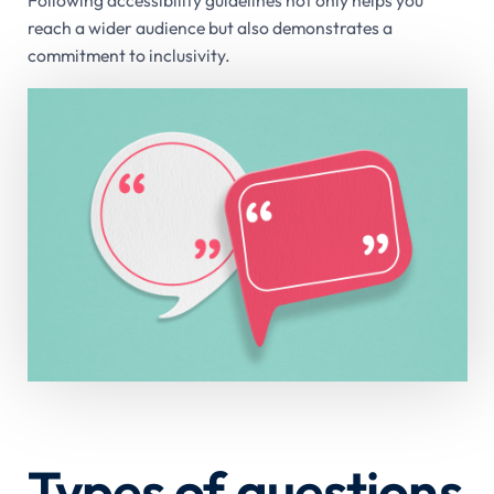
Following accessibility guidelines not only helps you
reach a wider audience but also demonstrates a
commitment to inclusivity.
Types of questions