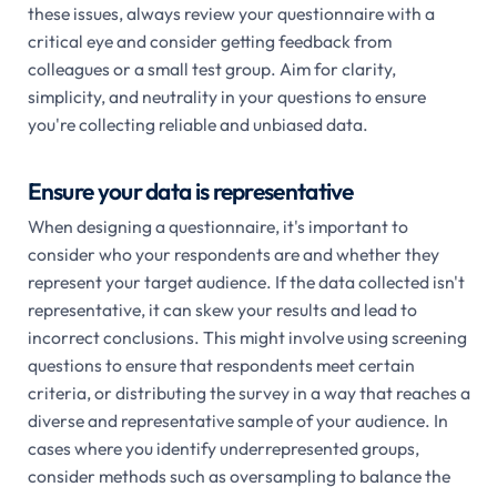
these issues, always review your questionnaire with a
critical eye and consider getting feedback from
colleagues or a small test group. Aim for clarity,
simplicity, and neutrality in your questions to ensure
you're collecting reliable and unbiased data.
Ensure your data is representative
When designing a questionnaire, it's important to
consider who your respondents are and whether they
represent your target audience. If the data collected isn't
representative, it can skew your results and lead to
incorrect conclusions. This might involve using screening
questions to ensure that respondents meet certain
criteria, or distributing the survey in a way that reaches a
diverse and representative sample of your audience. In
cases where you identify underrepresented groups,
consider methods such as oversampling to balance the