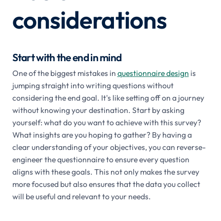
considerations
Start with the end in mind
One of the biggest mistakes in
questionnaire design
is
jumping straight into writing questions without
considering the end goal. It's like setting off on a journey
without knowing your destination. Start by asking
yourself: what do you want to achieve with this survey?
What insights are you hoping to gather? By having a
clear understanding of your objectives, you can reverse-
engineer the questionnaire to ensure every question
aligns with these goals. This not only makes the survey
more focused but also ensures that the data you collect
will be useful and relevant to your needs.