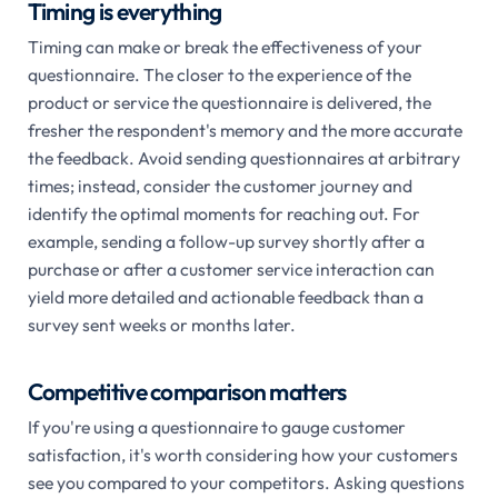
Timing is everything
Timing can make or break the effectiveness of your
questionnaire. The closer to the experience of the
product or service the questionnaire is delivered, the
fresher the respondent's memory and the more accurate
the feedback. Avoid sending questionnaires at arbitrary
times; instead, consider the customer journey and
identify the optimal moments for reaching out. For
example, sending a follow-up survey shortly after a
purchase or after a customer service interaction can
yield more detailed and actionable feedback than a
survey sent weeks or months later.
Competitive comparison matters
If you're using a questionnaire to gauge customer
satisfaction, it's worth considering how your customers
see you compared to your competitors. Asking questions