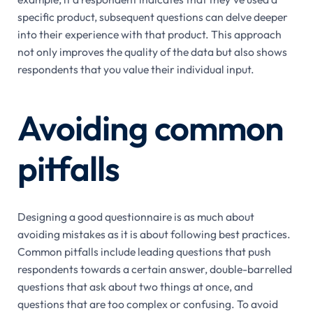
specific product, subsequent questions can delve deeper
into their experience with that product. This approach
not only improves the quality of the data but also shows
respondents that you value their individual input.
Avoiding common
pitfalls
Designing a good questionnaire is as much about
avoiding mistakes as it is about following best practices.
Common pitfalls include leading questions that push
respondents towards a certain answer, double-barrelled
questions that ask about two things at once, and
questions that are too complex or confusing. To avoid