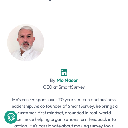
By
Mo Naser
CEO
at
SmartSurvey
Mo’s career spans over 20 years in tech and business
leadership. As co founder of SmartSurvey, he brings a
customer-first mindset, grounded in real-world
experience helping organisations turn feedback into
action. He’s passionate about making survey tools