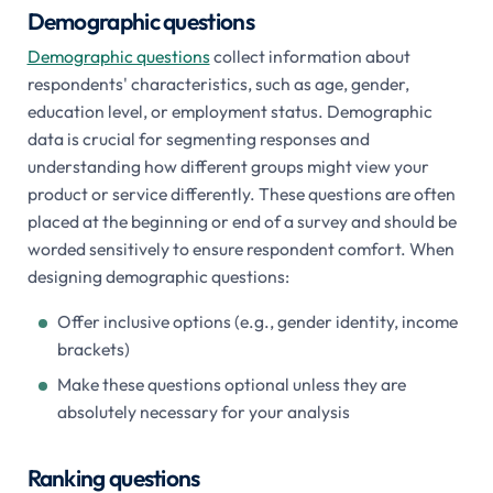
Demographic questions
Demographic questions
collect information about
respondents' characteristics, such as age, gender,
education level, or employment status. Demographic
data is crucial for segmenting responses and
understanding how different groups might view your
product or service differently. These questions are often
placed at the beginning or end of a survey and should be
worded sensitively to ensure respondent comfort. When
designing demographic questions:
Offer inclusive options (e.g., gender identity, income
brackets)
Make these questions optional unless they are
absolutely necessary for your analysis
Ranking questions