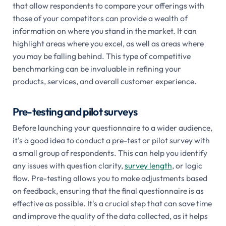
that allow respondents to compare your offerings with
those of your competitors can provide a wealth of
information on where you stand in the market. It can
highlight areas where you excel, as well as areas where
you may be falling behind. This type of competitive
benchmarking can be invaluable in refining your
products, services, and overall customer experience.
Pre-testing and pilot surveys
Before launching your questionnaire to a wider audience,
it's a good idea to conduct a pre-test or pilot survey with
a small group of respondents. This can help you identify
any issues with question clarity,
survey length
, or logic
flow. Pre-testing allows you to make adjustments based
on feedback, ensuring that the final questionnaire is as
effective as possible. It's a crucial step that can save time
and improve the quality of the data collected, as it helps