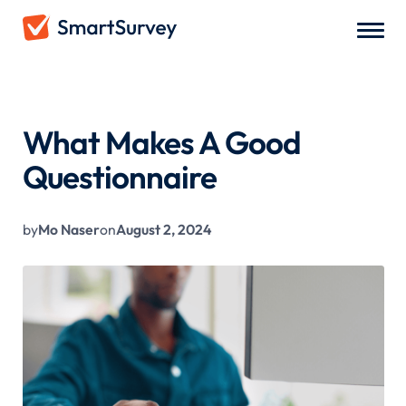
All Blogs
/
What Makes A Good Questionnaire
What Makes A Good
Questionnaire
by
Mo Naser
on
August 2, 2024