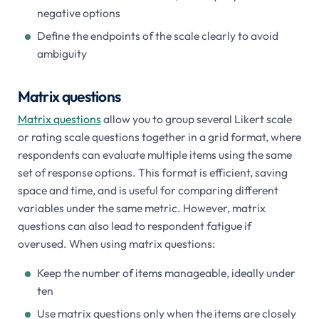
negative options
Define the endpoints of the scale clearly to avoid
ambiguity
Matrix questions
Matrix questions
allow you to group several Likert scale
or rating scale questions together in a grid format, where
respondents can evaluate multiple items using the same
set of response options. This format is efficient, saving
space and time, and is useful for comparing different
variables under the same metric. However, matrix
questions can also lead to respondent fatigue if
overused. When using matrix questions:
Keep the number of items manageable, ideally under
ten
Use matrix questions only when the items are closely