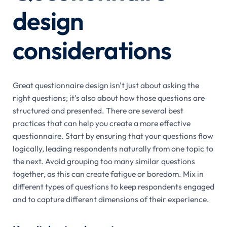
design
considerations
Great questionnaire design isn't just about asking the
right questions; it's also about how those questions are
structured and presented. There are several best
practices that can help you create a more effective
questionnaire. Start by ensuring that your questions flow
logically, leading respondents naturally from one topic to
the next. Avoid grouping too many similar questions
together, as this can create fatigue or boredom. Mix in
different types of questions to keep respondents engaged
and to capture different dimensions of their experience.