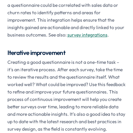
a questionnaire could be correlated with sales data or
churn rates to identify patterns and areas for
improvement. This integration helps ensure that the
insights gained are actionable and directly linked to your
business outcomes. See also:
survey integrations
.
Iterative improvement
Creating a good questionnaire is not a one-time task –
it's an iterative process. After each survey, take the time
to review the results and the questionnaire itself. What
worked well? What could be improved? Use this feedback
to refine and improve your future questionnaires. This
process of continuous improvement will help you create
better surveys over time, leading to more reliable data
and more actionable insights. It's also a good idea to stay
up to date with the latest research and best practices in
survey design, as the field is constantly evolving.