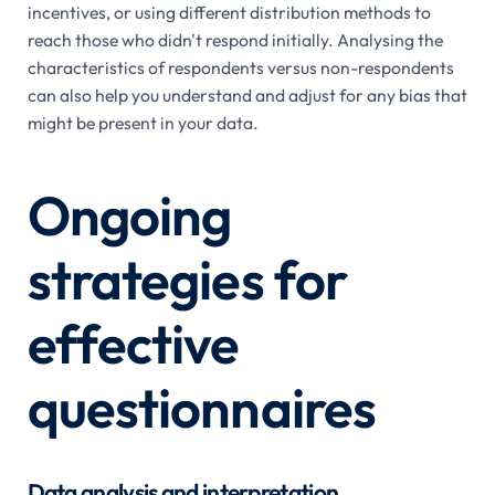
incentives, or using different distribution methods to
reach those who didn't respond initially. Analysing the
characteristics of respondents versus non-respondents
can also help you understand and adjust for any bias that
might be present in your data.
Ongoing
strategies for
effective
questionnaires
Data analysis and interpretation