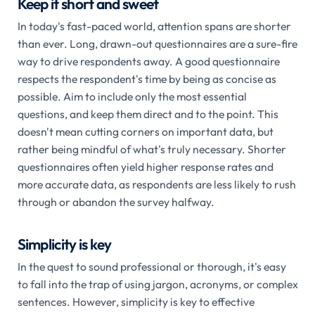
Keep it short and sweet
In today's fast-paced world, attention spans are shorter
than ever. Long, drawn-out questionnaires are a sure-fire
way to drive respondents away. A good questionnaire
respects the respondent's time by being as concise as
possible. Aim to include only the most essential
questions, and keep them direct and to the point. This
doesn't mean cutting corners on important data, but
rather being mindful of what's truly necessary. Shorter
questionnaires often yield higher response rates and
more accurate data, as respondents are less likely to rush
through or abandon the survey halfway.
Simplicity is key
In the quest to sound professional or thorough, it's easy
to fall into the trap of using jargon, acronyms, or complex
sentences. However, simplicity is key to effective