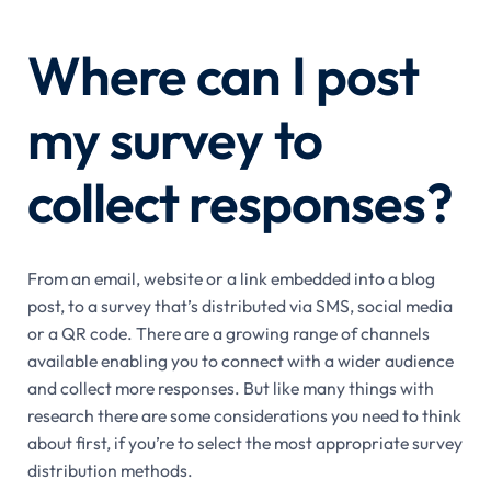
Where can I post
my survey to
collect responses?
From an email, website or a link embedded into a blog
post, to a survey that’s distributed via SMS, social media
or a QR code. There are a growing range of channels
available enabling you to connect with a wider audience
and collect more responses. But like many things with
research there are some considerations you need to think
about first, if you’re to select the most appropriate survey
distribution methods.