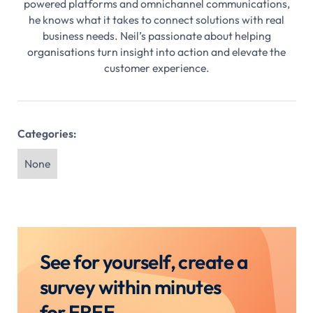
powered platforms and omnichannel communications,
he knows what it takes to connect solutions with real
business needs. Neil’s passionate about helping
organisations turn insight into action and elevate the
customer experience.
Categories:
None
See for yourself, create a
survey within minutes
for FREE