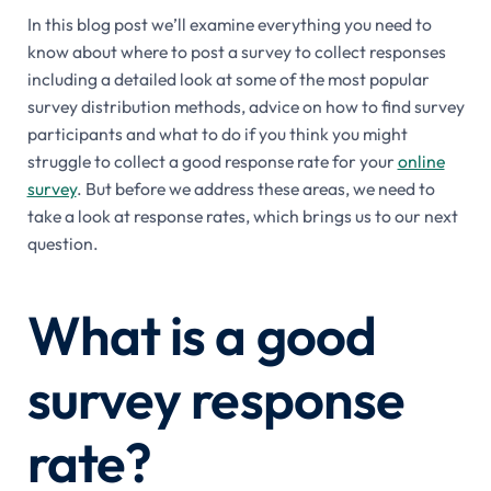
In this blog post we’ll examine everything you need to
know about where to post a survey to collect responses
including a detailed look at some of the most popular
survey distribution methods, advice on how to find survey
participants and what to do if you think you might
struggle to collect a good response rate for your
online
survey
. But before we address these areas, we need to
take a look at response rates, which brings us to our next
question.
What is a good
survey response
rate?