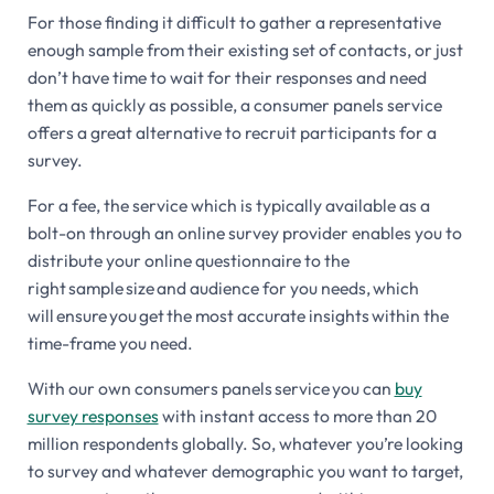
For those finding it difficult to gather a representative
enough sample from their existing set of contacts, or just
don’t have time to wait for their responses and need
them as quickly as possible, a consumer panels service
offers a great alternative to recruit participants for a
survey.
For a fee, the service which is typically available as a
bolt-on through an online survey provider enables you to
distribute your online questionnaire to the
right sample size and audience for you needs, which
will ensure you get the most accurate insights within the
time-frame you need.
With our own consumers panels service you can
buy
survey responses
with instant access to more than 20
million respondents globally. So, whatever you’re looking
to survey and whatever demographic you want to target,