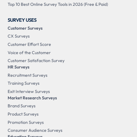
Top 10 Best Online Survey Tools in 2026 (Free & Paid)
SURVEY USES
Customer Surveys
CX Surveys
Customer Effort Score
Voice of the Customer
Customer Satisfaction Survey
HR Surveys
Recruitment Surveys
Training Surveys
Exit Interview Surveys
Market Research Surveys
Brand Surveys
Product Surveys
Promotion Surveys
Consumer Audience Surveys
Education Surveys