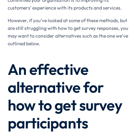
customers’ experience with its products and services.
However, if you’ve looked at some of these methods, but
are still struggling with how to get survey responses, you
may want to consider alternatives such as the one we’ve
outlined below.
An effective
alternative for
how to get survey
participants