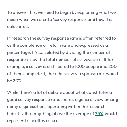
To answer this, we need to begin by explaining what we
mean when we refer to ‘survey response’ and how it is
calculated.
In research the survey response rate is often referred to
as the completion or return rate and expressed as a
percentage. It’s calculated by dividing the number of
respondents by the total number of surveys sent. If for
example, a survey is distributed to 1000 people and 200
of them complete it, then the survey response rate would
be 20%.
While there’s a lot of debate about what constitutes a
good survey response rate, there’s a general view among
many organisations operating within the research
industry that anything above the average of
25%
, would
represent a healthy return.