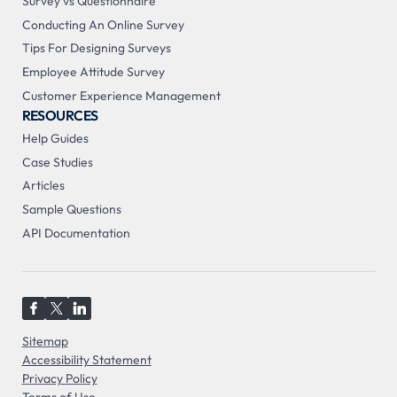
Survey vs Questionnaire
Conducting An Online Survey
Tips For Designing Surveys
Employee Attitude Survey
Customer Experience Management
RESOURCES
Help Guides
Case Studies
Articles
Sample Questions
API Documentation
Sitemap
Accessibility Statement
Privacy Policy