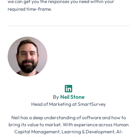
we can get you the responses you need within your
required time-frame.
By
Neil Stone
Head of Marketing
at
SmartSurvey
Neil has a deep understanding of software and how to
bring its value to market. With experience across Human
Capital Management, Learning & Development, AI-