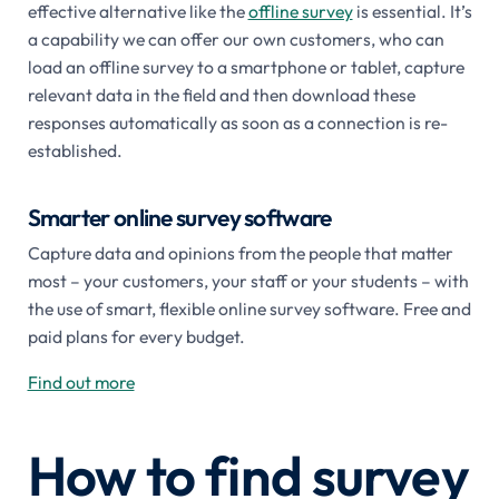
effective alternative like the
offline survey
is essential. It’s
a capability we can offer our own customers, who can
load an offline survey to a smartphone or tablet, capture
relevant data in the field and then download these
responses automatically as soon as a connection is re-
established.
Smarter online survey software
Capture data and opinions from the people that matter
most – your customers, your staff or your students – with
the use of smart, flexible online survey software. Free and
paid plans for every budget.
Find out more
How to find survey