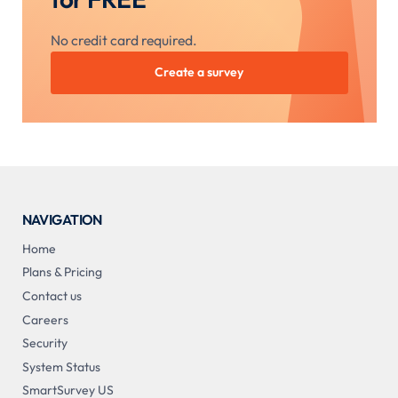
No credit card required.
Create a survey
NAVIGATION
Home
Plans & Pricing
Contact us
Careers
Security
System Status
SmartSurvey US