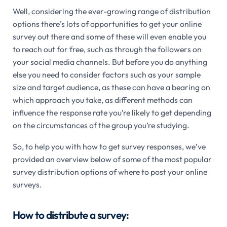
Well, considering the ever-growing range of distribution
options there’s lots of opportunities to get your online
survey out there and some of these will even enable you
to reach out for free, such as through the followers on
your social media channels. But before you do anything
else you need to consider factors such as your sample
size and target audience, as these can have a bearing on
which approach you take, as different methods can
influence the response rate you’re likely to get depending
on the circumstances of the group you’re studying.
So, to help you with how to get survey responses, we’ve
provided an overview below of some of the most popular
survey distribution options of where to post your online
surveys.
How to distribute a survey: