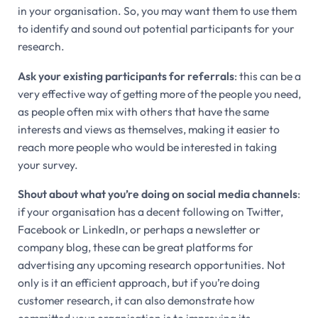
in your organisation. So, you may want them to use them
to identify and sound out potential participants for your
research.
Ask your existing participants for referrals
: this can be a
very effective way of getting more of the people you need,
as people often mix with others that have the same
interests and views as themselves, making it easier to
reach more people who would be interested in taking
your survey.
Shout about what you’re doing on social media channels
:
if your organisation has a decent following on Twitter,
Facebook or LinkedIn, or perhaps a newsletter or
company blog, these can be great platforms for
advertising any upcoming research opportunities. Not
only is it an efficient approach, but if you’re doing
customer research, it can also demonstrate how
committed your organisation is to improving its