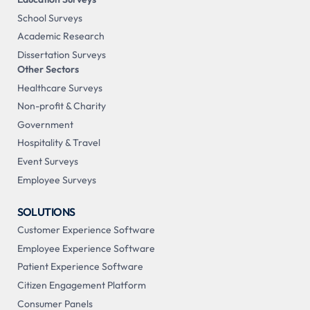
School Surveys
Academic Research
Dissertation Surveys
Other Sectors
Healthcare Surveys
Non-profit & Charity
Government
Hospitality & Travel
Event Surveys
Employee Surveys
SOLUTIONS
Customer Experience Software
Employee Experience Software
Patient Experience Software
Citizen Engagement Platform
Consumer Panels