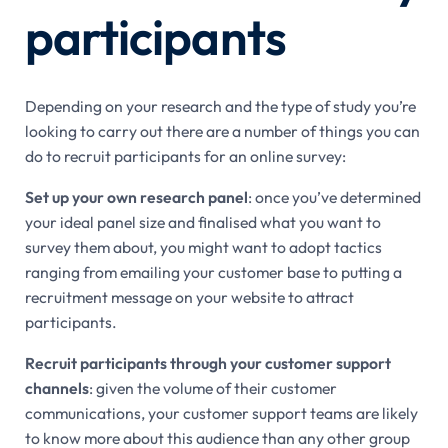
participants
Depending on your research and the type of study you’re
looking to carry out there are a number of things you can
do to recruit participants for an online survey:
Set up your own research panel
: once you’ve determined
your ideal panel size and finalised what you want to
survey them about, you might want to adopt tactics
ranging from emailing your customer base to putting a
recruitment message on your website to attract
participants.
Recruit participants through your customer support
channels
: given the volume of their customer
communications, your customer support teams are likely
to know more about this audience than any other group