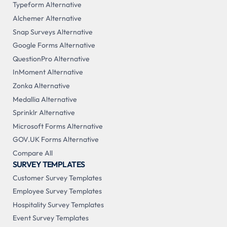
Typeform Alternative
Alchemer Alternative
Snap Surveys Alternative
Google Forms Alternative
QuestionPro Alternative
InMoment Alternative
Zonka Alternative
Medallia Alternative
Sprinklr Alternative
Microsoft Forms Alternative
GOV.UK Forms Alternative
Compare All
SURVEY TEMPLATES
Customer Survey Templates
Employee Survey Templates
Hospitality Survey Templates
Event Survey Templates