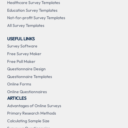
Healthcare Survey Templates
Education Survey Templates
Not-for-profit Survey Templates
All Survey Templates
USEFUL LINKS
Survey Software
Free Survey Maker
Free Poll Maker
Questionnaire Design
Questionnaire Templates
Online Forms
Online Questionnaires
ARTICLES
Advantages of Online Surveys
Primary Research Methods
Calculating Sample Size