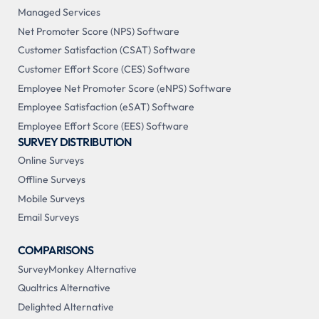
Managed Services
Net Promoter Score (NPS) Software
Customer Satisfaction (CSAT) Software
Customer Effort Score (CES) Software
Employee Net Promoter Score (eNPS) Software
Employee Satisfaction (eSAT) Software
Employee Effort Score (EES) Software
SURVEY DISTRIBUTION
Online Surveys
Offline Surveys
Mobile Surveys
Email Surveys
COMPARISONS
SurveyMonkey Alternative
Qualtrics Alternative
Delighted Alternative