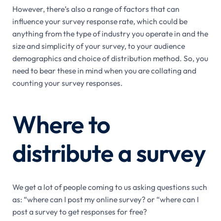
However, there’s also a range of factors that can
influence your survey response rate, which could be
anything from the type of industry you operate in and the
size and simplicity of your survey, to your audience
demographics and choice of distribution method. So, you
need to bear these in mind when you are collating and
counting your survey responses.
Where to
distribute a survey
We get a lot of people coming to us asking questions such
as: “where can I post my online survey? or “where can I
post a survey to get responses for free?