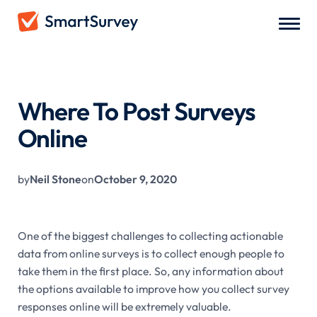
All Blogs
/
Where To Post Surveys Online
Where To Post Surveys
Online
by
Neil Stone
on
October 9, 2020
One of the biggest challenges to collecting actionable
data from online surveys is to collect enough people to
take them in the first place. So, any information about
the options available to improve how you collect survey
responses online will be extremely valuable.