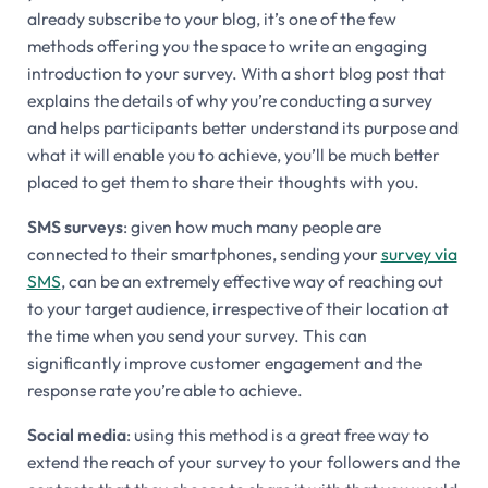
already subscribe to your blog, it’s one of the few
methods offering you the space to write an engaging
introduction to your survey. With a short blog post that
explains the details of why you’re conducting a survey
and helps participants better understand its purpose and
what it will enable you to achieve, you’ll be much better
placed to get them to share their thoughts with you.
SMS surveys
: given how much many people are
connected to their smartphones, sending your
survey via
SMS
, can be an extremely effective way of reaching out
to your target audience, irrespective of their location at
the time when you send your survey. This can
significantly improve customer engagement and the
response rate you’re able to achieve.
Social media
: using this method is a great free way to
extend the reach of your survey to your followers and the