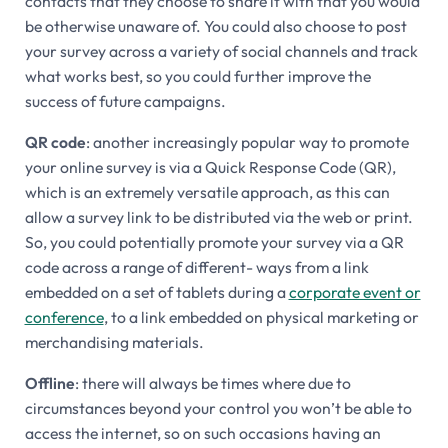
contacts that they choose to share it with that you would
be otherwise unaware of. You could also choose to post
your survey across a variety of social channels and track
what works best, so you could further improve the
success of future campaigns.
QR code
: another increasingly popular way to promote
your online survey is via a Quick Response Code (QR),
which is an extremely versatile approach, as this can
allow a survey link to be distributed via the web or print.
So, you could potentially promote your survey via a QR
code across a range of different- ways from a link
embedded on a set of tablets during a
corporate event or
conference
, to a link embedded on physical marketing or
merchandising materials.
Offline
: there will always be times where due to
circumstances beyond your control you won’t be able to
access the internet, so on such occasions having an