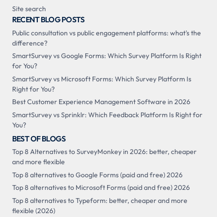
Site search
RECENT BLOG POSTS
Public consultation vs public engagement platforms: what's the
difference?
SmartSurvey vs Google Forms: Which Survey Platform Is Right
for You?
SmartSurvey vs Microsoft Forms: Which Survey Platform Is
Right for You?
Best Customer Experience Management Software in 2026
SmartSurvey vs Sprinklr: Which Feedback Platform Is Right for
You?
BEST OF BLOGS
Top 8 Alternatives to SurveyMonkey in 2026: better, cheaper
and more flexible
Top 8 alternatives to Google Forms (paid and free) 2026
Top 8 alternatives to Microsoft Forms (paid and free) 2026
Top 8 alternatives to Typeform: better, cheaper and more
flexible (2026)