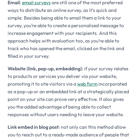
Email
:
email surveys
are still one of the most preferred
ways to distribute an online survey, as it’s quick and
simple. Besides being able to email them a link to your
survey, you’re able to create a personalised message to
increase engagement with your recipients. And this
approach helps with evaluation too, as you’re able to
track who has opened the email, clicked on the link and
filled in your survey.
Website (link, pop-up, embedding)
: if your survey relates
to products or services you deliver via your website,
promoting it to site visitors via a
web form
incorporated
as a pop-up or an embedded link at a strategically placed
point on your site can prove very effective. It also gives
you the added advantage of being able to collect
responses without users needing to leave your website.
Link embed in blog post
: not only can this method allow
you to reach out to a ready-made audience of people that