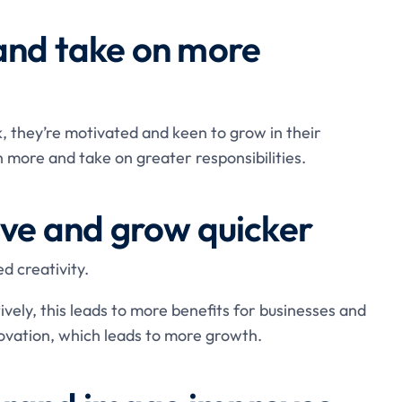
 and take on more
 they’re motivated and keen to grow in their
 more and take on greater responsibilities.
ive and grow quicker
d creativity.
vely, this leads to more benefits for businesses and
ovation, which leads to more growth.