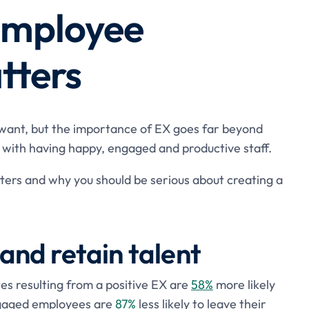
employee
tters
 want, but the importance of EX goes far beyond
e with having happy, engaged and productive staff.
ers and why you should be serious about creating a
t and retain talent
 resulting from a positive EX are
58%
more likely
engaged employees are
87%
less likely to leave their