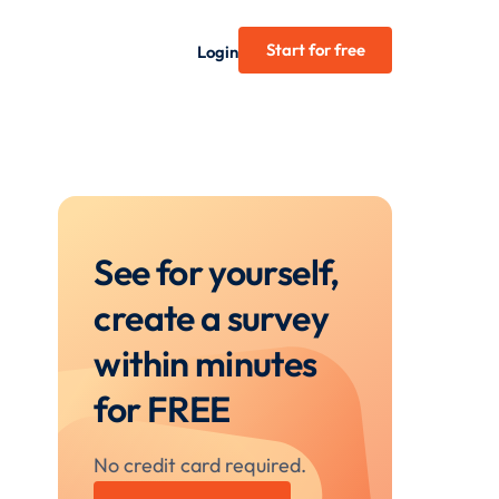
Start for free
Login
See for yourself,
create a survey
within minutes
for FREE
No credit card required.