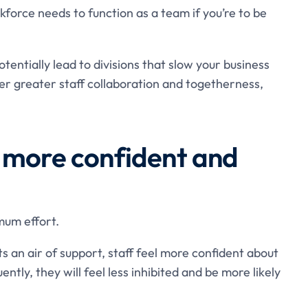
force needs to function as a team if you’re to be
entially lead to divisions that slow your business
er greater staff collaboration and togetherness,
 more confident and
mum effort.
s an air of support, staff feel more confident about
ently, they will feel less inhibited and be more likely