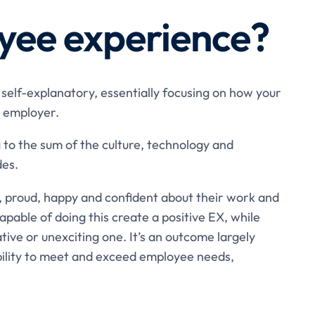
yee experience?
self-explanatory, essentially focusing on how your
 employer.
 to the sum of the culture, technology and
des.
, proud, happy and confident about their work and
pable of doing this create a positive EX, while
tive or unexciting one. It’s an outcome largely
bility to meet and exceed employee needs,