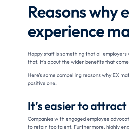
Reasons why 
experience ma
Happy staff is something that all employers
that. It’s about the wider benefits that com
Here’s some compelling reasons why EX matt
positive one.
It’s easier to attrac
Companies with engaged employee advocates
to retain top talent. Furthermore, highly 