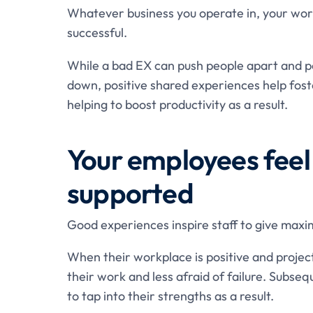
Whatever business you operate in, your work
successful.
While a bad EX can push people apart and pot
down, positive shared experiences help fost
helping to boost productivity as a result.
Your employees feel
supported
Good experiences inspire staff to give maxi
When their workplace is positive and project
their work and less afraid of failure. Subsequ
to tap into their strengths as a result.