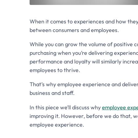
When it comes to experiences and how they h
between consumers and employees.
While you can grow the volume of positive c
purchasing when you’re delivering experien
performance and loyalty will similarly incre
employees to thrive.
That’s why employee experience and deliverin
business and staff.
In this piece we’ll discuss why
employee exp
improving it. However, before we do that,
employee experience.