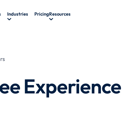
s
Industries
Pricing
Resources
rs
ee Experience