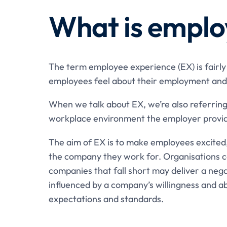
What is emplo
The term employee experience (EX) is fairly 
employees feel about their employment and
When we talk about EX, we’re also referring
workplace environment the employer provi
The aim of EX is to make employees excited
the company they work for. Organisations ca
companies that fall short may deliver a nega
influenced by a company’s willingness and a
expectations and standards.