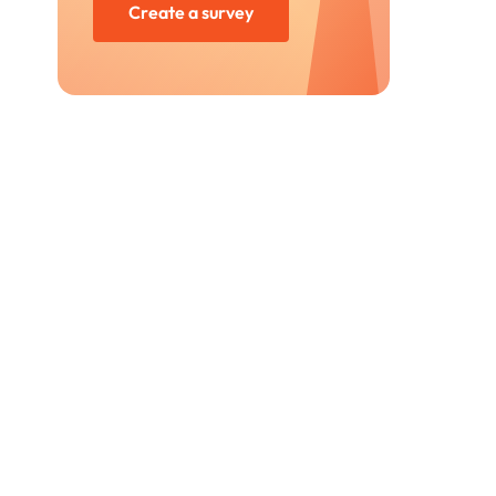
Create a survey