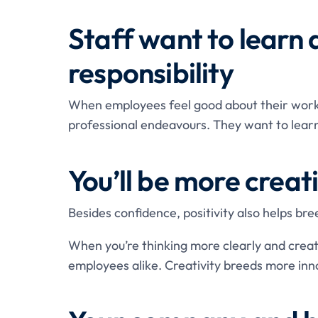
Staff want to learn
responsibility
When employees feel good about their work,
professional endeavours. They want to learn
You’ll be more creat
Besides confidence, positivity also helps bree
When you’re thinking more clearly and creati
employees alike. Creativity breeds more inn