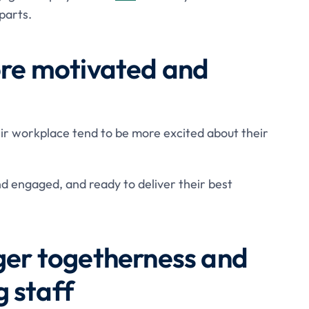
parts.
more motivated and
ir workplace tend to be more excited about their
nd engaged, and ready to deliver their best
nger togetherness and
 staff