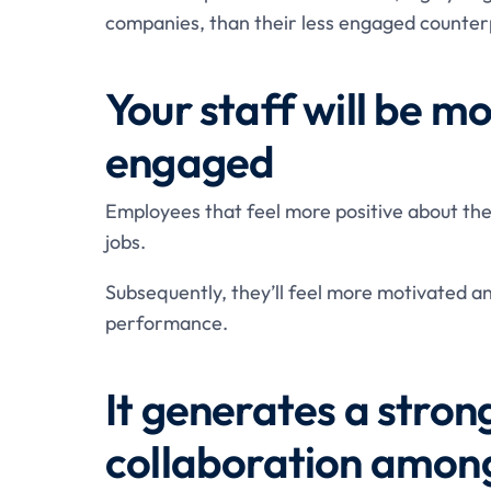
companies, than their less engaged counter
Your staff will be 
engaged
Employees that feel more positive about the
jobs.
Subsequently, they’ll feel more motivated a
performance.
It generates a stro
collaboration among