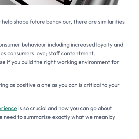
elp shape future behaviour, there are similarities
onsumer behaviour including increased loyalty and
ces consumers love; staff contentment,
ase if you build the right working environment for
g as positive a one as you can is critical to your
erience
is so crucial and how you can go about
 we need to summarise exactly what we mean by