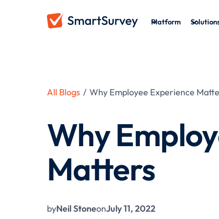
Platform
Solution
All Blogs
/
Why Employee Experience Matte
Why Employ
Matters
by
Neil Stone
on
July 11, 2022