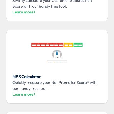
Swiftly calculate your Customer Satisfaction
Score with our handy free tool.
Learn more

NPS Calculator
Quickly measure your Net Promoter Score® with
our handy free tool.
Learn more
