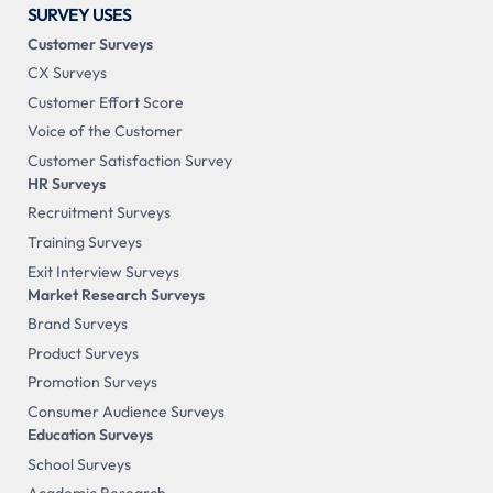
SURVEY USES
Customer Surveys
CX Surveys
Customer Effort Score
Voice of the Customer
Customer Satisfaction Survey
HR Surveys
Recruitment Surveys
Training Surveys
Exit Interview Surveys
Market Research Surveys
Brand Surveys
Product Surveys
Promotion Surveys
Consumer Audience Surveys
Education Surveys
School Surveys