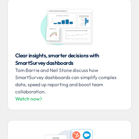
Clear insights, smarter decisions with
SmartSurvey dashboards
Tom Barrie and Neil Stone discuss how
SmartSurvey dashboards can simplify complex
data, speed up reporting and boost team
collaboration.
Watch now
