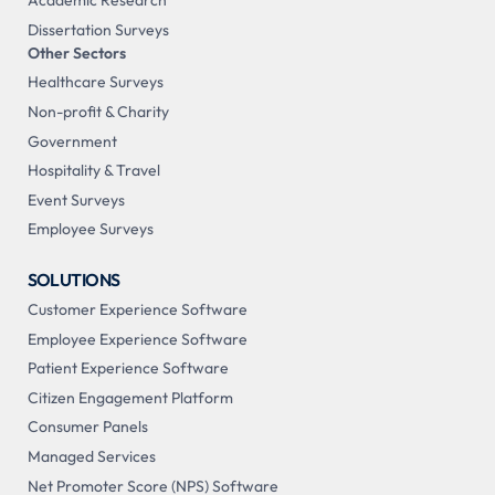
Academic Research
Dissertation Surveys
Other Sectors
Healthcare Surveys
Non-profit & Charity
Government
Hospitality & Travel
Event Surveys
Employee Surveys
SOLUTIONS
Customer Experience Software
Employee Experience Software
Patient Experience Software
Citizen Engagement Platform
Consumer Panels
Managed Services
Net Promoter Score (NPS) Software