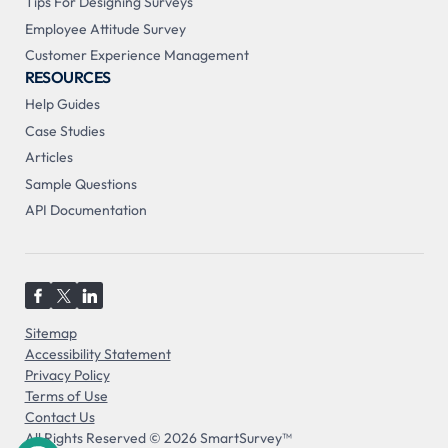
Tips For Designing Surveys
Employee Attitude Survey
Customer Experience Management
RESOURCES
Help Guides
Case Studies
Articles
Sample Questions
API Documentation
Sitemap
Accessibility Statement
Privacy Policy
Terms of Use
Contact Us
All Rights Reserved © 2026 SmartSurvey™