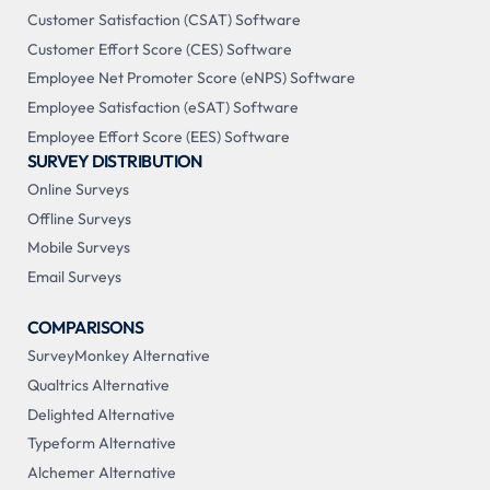
Customer Satisfaction (CSAT) Software
Customer Effort Score (CES) Software
Employee Net Promoter Score (eNPS) Software
Employee Satisfaction (eSAT) Software
Employee Effort Score (EES) Software
SURVEY DISTRIBUTION
Online Surveys
Offline Surveys
Mobile Surveys
Email Surveys
COMPARISONS
SurveyMonkey Alternative
Qualtrics Alternative
Delighted Alternative
Typeform Alternative
Alchemer Alternative