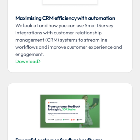
Maximising CRM efficiency with automation
We look at and how you can use SmartSurvey
integrations with customer relationship
management (CRM) systems to streamline
workflows and improve customer experience and
engagement.
Download
