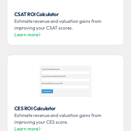
CSAT ROI Calculator
Estimate revenue and valuation gains from
improving your CSAT scores.
Learn more

CES ROI Calculator
Estimate revenue and valuation gains from
improving your CES score.
Learn more
