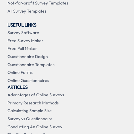
Not-for-profit Survey Templates
All Survey Templates
USEFUL LINKS
Survey Software
Free Survey Maker
Free Poll Maker
Questionnaire Design
Questionnaire Templates
Online Forms
Online Questionnaires
ARTICLES
Advantages of Online Surveys
Primary Research Methods
Calculating Sample Size
Survey vs Questionnaire
Conducting An Online Survey