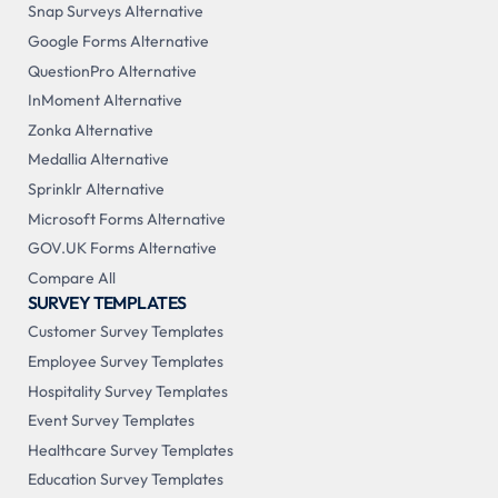
Snap Surveys Alternative
Google Forms Alternative
QuestionPro Alternative
InMoment Alternative
Zonka Alternative
Medallia Alternative
Sprinklr Alternative
Microsoft Forms Alternative
GOV.UK Forms Alternative
Compare All
SURVEY TEMPLATES
Customer Survey Templates
Employee Survey Templates
Hospitality Survey Templates
Event Survey Templates
Healthcare Survey Templates
Education Survey Templates