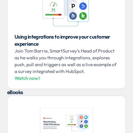
Using integrations to improve your customer
experience
Join Tom Barrie, SmartSurvey’s Head of Product
as he walks you through integrations, explores
push, pull and triggers as well as a live example of
a survey integrated with HubSpot.
Watch now

eBooks