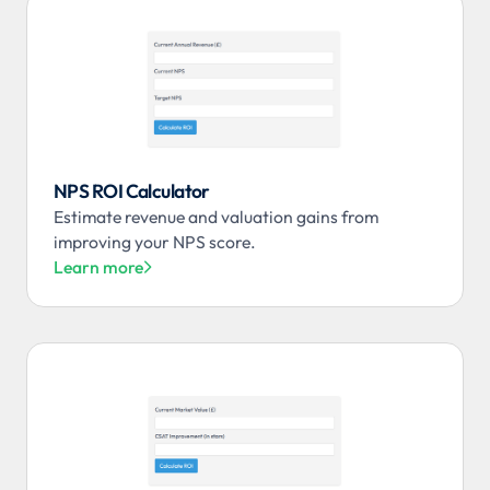
NPS ROI Calculator
Estimate revenue and valuation gains from
improving your NPS score.
Learn more
