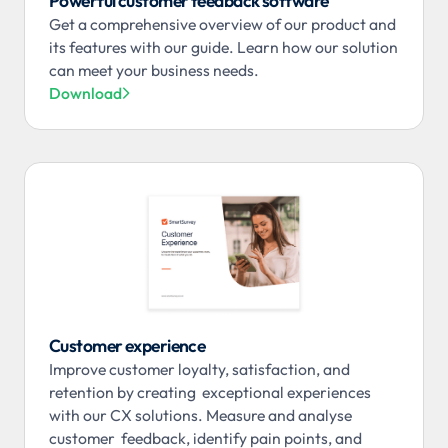
Powerful customer feedback software
Get a comprehensive overview of our product and
its features with our guide. Learn how our solution
can meet your business needs.
Download

Customer experience
Improve customer loyalty, satisfaction, and
retention by creating exceptional experiences
with our CX solutions. Measure and analyse
customer feedback, identify pain points, and