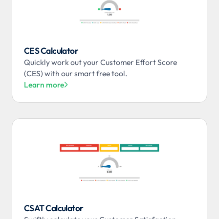
CES Calculator
Quickly work out your Customer Effort Score
(CES) with our smart free tool.
Learn more

CSAT Calculator