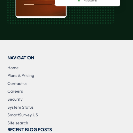
NAVIGATION
Home
Plans & Pricing
Contact us
Careers
Security
System Status
SmartSurvey US
Site search
RECENT BLOG POSTS