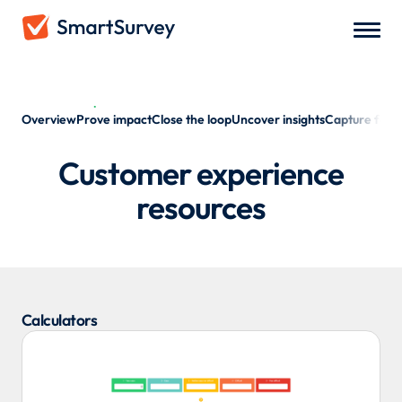
Customer experience
Overview
Prove impact
Close the loop
Uncover insights
Capture fee
Customer experience
resources
Calculators