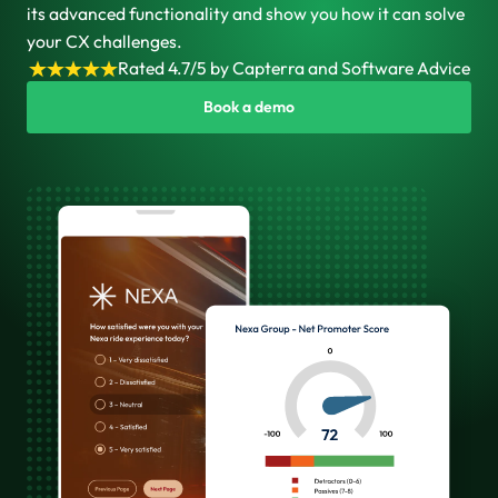
its advanced functionality and show you how it can solve
your CX challenges.
Rated 4.7/5 by Capterra and Software Advice
Book a demo