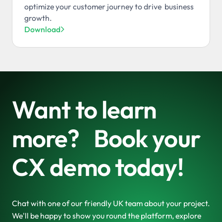
optimize your customer journey to drive business
growth.
Download

Want to learn
more? Book your
CX demo today!
Chat with one of our friendly UK team about your project.
We'll be happy to show you round the platform, explore