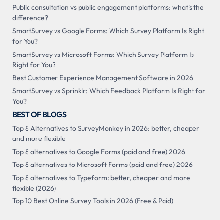
Public consultation vs public engagement platforms: what's the
difference?
SmartSurvey vs Google Forms: Which Survey Platform Is Right
for You?
SmartSurvey vs Microsoft Forms: Which Survey Platform Is
Right for You?
Best Customer Experience Management Software in 2026
SmartSurvey vs Sprinklr: Which Feedback Platform Is Right for
You?
BEST OF BLOGS
Top 8 Alternatives to SurveyMonkey in 2026: better, cheaper
and more flexible
Top 8 alternatives to Google Forms (paid and free) 2026
Top 8 alternatives to Microsoft Forms (paid and free) 2026
Top 8 alternatives to Typeform: better, cheaper and more
flexible (2026)
Top 10 Best Online Survey Tools in 2026 (Free & Paid)