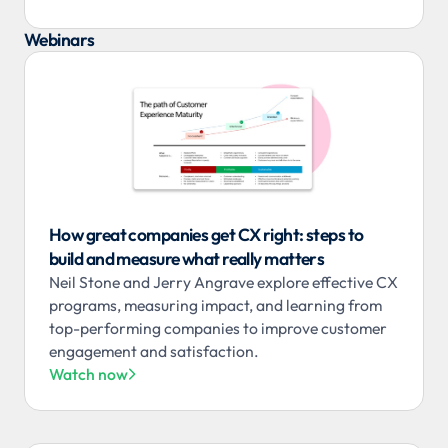
Webinars
How great companies get CX right: steps to
build and measure what really matters
Neil Stone and Jerry Angrave explore effective CX
programs, measuring impact, and learning from
top-performing companies to improve customer
engagement and satisfaction.
Watch now
