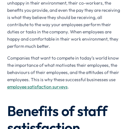
unhappy in their environment, their co-workers, the
benefits you provide, and even the pay they are receiving
is what they believe they should be receiving, all
contribute to the way your employees perform their
duties or tasks in the company. When employees are
happy and comfortable in their work environment, they
perform much better.
Companies that want to compete in today’s world know
the importance of what motivates their employees, the
behaviours of their employees, and the attitudes of their
employees. This is why these successful businesses use
employee satisfaction surveys
.
Benefits of staff
satisfaction