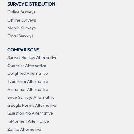
SURVEY DISTRIBUTION
Online Surveys
Offline Surveys
Mobile Surveys
Email Surveys
COMPARISONS
SurveyMonkey Alternative
Qualtrics Alternative
Delighted Alternative
Typeform Alternative
Alchemer Alternative
Snap Surveys Alternative
Google Forms Alternative
QuestionPro Alternative
InMoment Alternative
Zonka Alternative