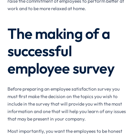
raise the commitment of employees to perform better at
work and to be more relaxed at home.
The making of a
successful
employee survey
Before preparing an employee satisfaction survey you
must first make the decision on the topics you wish to
include in the survey that will provide you with the most
information and one that will help you learn of any issues
that may be present in your company.
Most importantly, you want the employees to be honest