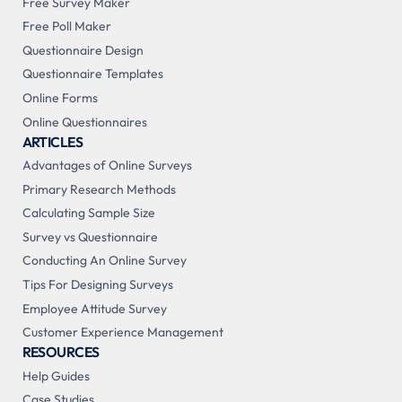
Free Survey Maker
Free Poll Maker
Questionnaire Design
Questionnaire Templates
Online Forms
Online Questionnaires
ARTICLES
Advantages of Online Surveys
Primary Research Methods
Calculating Sample Size
Survey vs Questionnaire
Conducting An Online Survey
Tips For Designing Surveys
Employee Attitude Survey
Customer Experience Management
RESOURCES
Help Guides
Case Studies