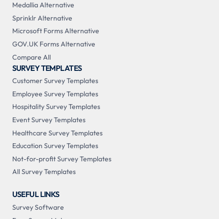
Medallia Alternative
Sprinklr Alternative
Microsoft Forms Alternative
GOV.UK Forms Alternative
Compare All
SURVEY TEMPLATES
Customer Survey Templates
Employee Survey Templates
Hospitality Survey Templates
Event Survey Templates
Healthcare Survey Templates
Education Survey Templates
Not-for-profit Survey Templates
All Survey Templates
USEFUL LINKS
Survey Software