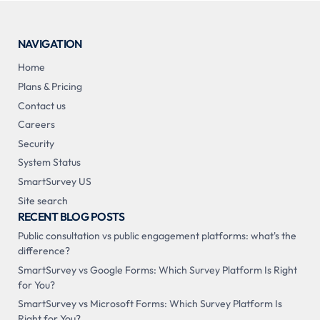
NAVIGATION
Home
Plans & Pricing
Contact us
Careers
Security
System Status
SmartSurvey US
Site search
RECENT BLOG POSTS
Public consultation vs public engagement platforms: what's the
difference?
SmartSurvey vs Google Forms: Which Survey Platform Is Right
for You?
SmartSurvey vs Microsoft Forms: Which Survey Platform Is
Right for You?