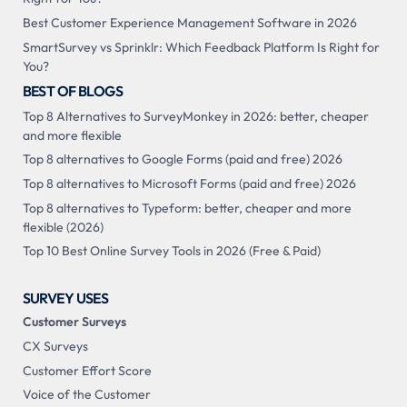
Best Customer Experience Management Software in 2026
SmartSurvey vs Sprinklr: Which Feedback Platform Is Right for
You?
BEST OF BLOGS
Top 8 Alternatives to SurveyMonkey in 2026: better, cheaper
and more flexible
Top 8 alternatives to Google Forms (paid and free) 2026
Top 8 alternatives to Microsoft Forms (paid and free) 2026
Top 8 alternatives to Typeform: better, cheaper and more
flexible (2026)
Top 10 Best Online Survey Tools in 2026 (Free & Paid)
SURVEY USES
Customer Surveys
CX Surveys
Customer Effort Score
Voice of the Customer