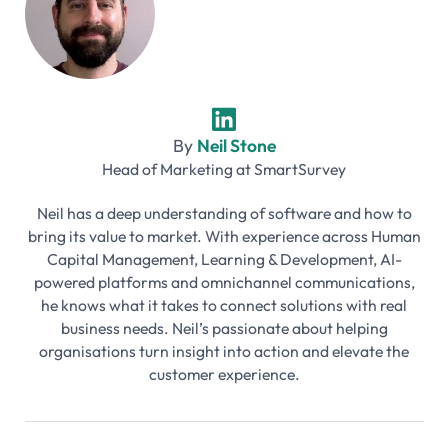
By
Neil Stone
Head of Marketing
at
SmartSurvey
Neil has a deep understanding of software and how to
bring its value to market. With experience across Human
Capital Management, Learning & Development, AI-
powered platforms and omnichannel communications,
he knows what it takes to connect solutions with real
business needs. Neil’s passionate about helping
organisations turn insight into action and elevate the
customer experience.