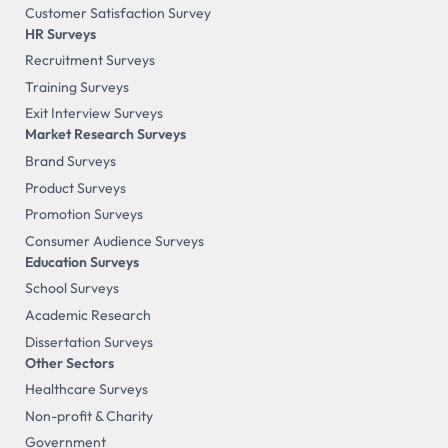
Customer Satisfaction Survey
HR Surveys
Recruitment Surveys
Training Surveys
Exit Interview Surveys
Market Research Surveys
Brand Surveys
Product Surveys
Promotion Surveys
Consumer Audience Surveys
Education Surveys
School Surveys
Academic Research
Dissertation Surveys
Other Sectors
Healthcare Surveys
Non-profit & Charity
Government