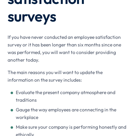
surveys
If you have never conducted an employee satisfaction
survey or it has been longer than six months since one
was performed, you will want to consider providing
another today.
The main reasons you will want to update the
information on the survey includes:
Evaluate the present company atmosphere and
traditions
Gauge the way employees are connecting in the
workplace
Make sure your company is performing honestly and
ethically