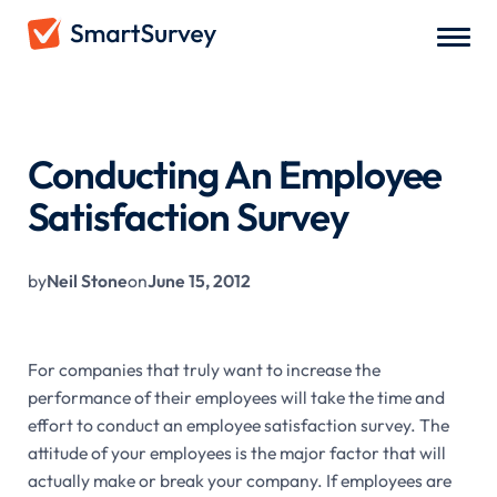
All Blogs
/
Conducting An Employee Satisfaction Survey
Conducting An Employee
Satisfaction Survey
by
Neil Stone
on
June 15, 2012
For companies that truly want to increase the
performance of their employees will take the time and
effort to conduct an employee satisfaction survey. The
attitude of your employees is the major factor that will
actually make or break your company. If employees are