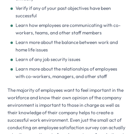
Verify if any of your past objectives have been
successful
Learn how employees are communicating with co-
workers, teams, and other staff members
Learn more about the balance between work and
home life issues
Learn of any job security issues
Learn more about the relationships of employees
with co-workers, managers, and other staff
The majority of employees want to feel important in the
workforce and know their own opinion of the company
environment is important to those in charge as well as
their knowledge of their company helps to create a
successful work environment. Even just the small act of
conducting an employee satisfaction survey can actually