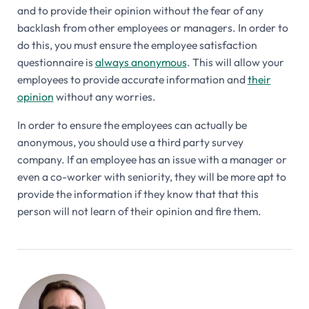
and to provide their opinion without the fear of any
backlash from other employees or managers. In order to
do this, you must ensure the employee satisfaction
questionnaire is
always anonymous
. This will allow your
employees to provide accurate information and
their
opinion
without any worries.
In order to ensure the employees can actually be
anonymous, you should use a third party survey
company. If an employee has an issue with a manager or
even a co-worker with seniority, they will be more apt to
provide the information if they know that that this
person will not learn of their opinion and fire them.