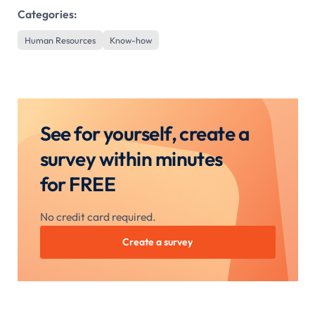
Categories:
Human Resources
Know-how
See for yourself, create a
survey within minutes
for FREE
No credit card required.
Create a survey