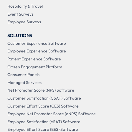
Hospitality & Travel
Event Surveys
Employee Surveys
SOLUTIONS
Customer Experience Software
Employee Experience Software
Patient Experience Software
Citizen Engagement Platform
Consumer Panels
Managed Services
Net Promoter Score (NPS) Software
Customer Satisfaction (CSAT) Software
Customer Effort Score (CES) Software
Employee Net Promoter Score (eNPS) Software
Employee Satisfaction (eSAT) Software
Employee Effort Score (EES) Software