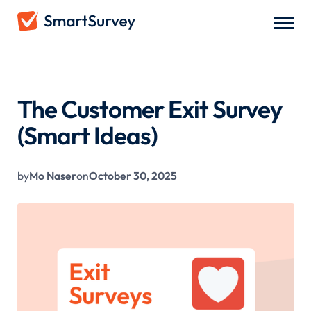
All Blogs
/
The Customer Exit Survey (Smart Ideas)
The Customer Exit Survey
(Smart Ideas)
by
Mo Naser
on
October 30, 2025