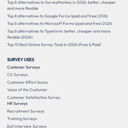
Top 8 Alternatives to SurveyMonkey in 2026: better, cheaper
and more flexible
Top 8 alternatives to Google Forms (paid and free) 2026
Top 8 alternatives to Microsoft Forms (paid and free) 2026
Top 8 alternatives to Typeform: better, cheaper and more
flexible (2026)
Top 10 Best Online Survey Tools in 2026 (Free & Paid)
SURVEY USES
Customer Surveys
CX Surveys
Customer Effort Score
Voice of the Customer
Customer Satisfaction Survey
HR Surveys
Recruitment Surveys
Training Surveys
Exit Interview Surveys