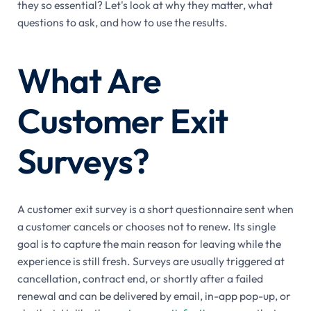
they so essential? Let's look at why they matter, what
questions to ask, and how to use the results.
What Are
Customer Exit
Surveys?
A customer exit survey is a short questionnaire sent when
a customer cancels or chooses not to renew. Its single
goal is to capture the main reason for leaving while the
experience is still fresh. Surveys are usually triggered at
cancellation, contract end, or shortly after a failed
renewal and can be delivered by email, in-app pop-up, or