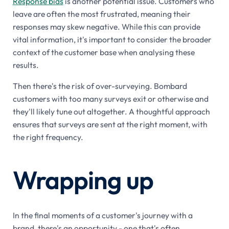
Response bias
is another potential issue. Customers who
leave are often the most frustrated, meaning their
responses may skew negative. While this can provide
vital information, it's important to consider the broader
context of the customer base when analysing these
results.
Then there's the risk of over-surveying. Bombard
customers with too many surveys exit or otherwise and
they'll likely tune out altogether. A thoughtful approach
ensures that surveys are sent at the right moment, with
the right frequency.
Wrapping up
In the final moments of a customer's journey with a
brand, there's an opportunity - one that's often