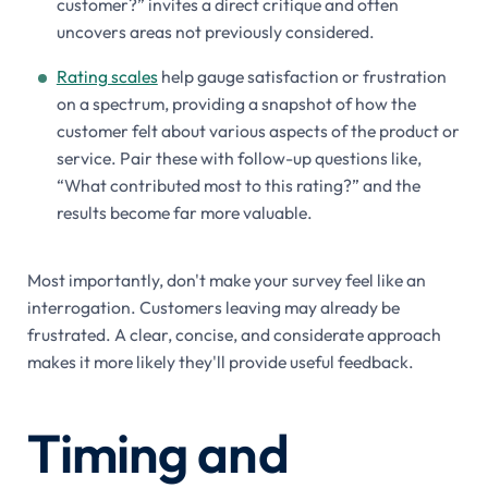
customer?” invites a direct critique and often
uncovers areas not previously considered.
Rating scales
help gauge satisfaction or frustration
on a spectrum, providing a snapshot of how the
customer felt about various aspects of the product or
service. Pair these with follow-up questions like,
“What contributed most to this rating?” and the
results become far more valuable.
Most importantly, don't make your survey feel like an
interrogation. Customers leaving may already be
frustrated. A clear, concise, and considerate approach
makes it more likely they'll provide useful feedback.
Timing and