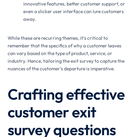
innovative features, better customer support, or
even a slicker user interface can lure customers
away.
While these are recurring themes, it's critical to
remember that the specifics of why a customer leaves
can vary based on the type of product, service, or
industry. Hence, tailoring the exit survey to capture the
nuances of the customer's departure is imperative.
Crafting effective
customer exit
survey questions