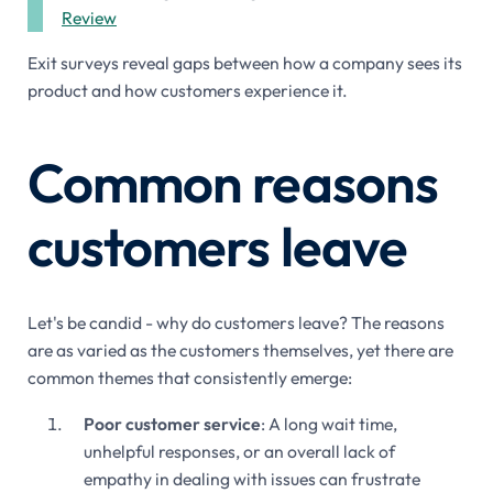
Review
Exit surveys reveal gaps between how a company sees its
product and how customers experience it.
Common reasons
customers leave
Let's be candid - why do customers leave? The reasons
are as varied as the customers themselves, yet there are
common themes that consistently emerge:
Poor customer service
: A long wait time,
unhelpful responses, or an overall lack of
empathy in dealing with issues can frustrate