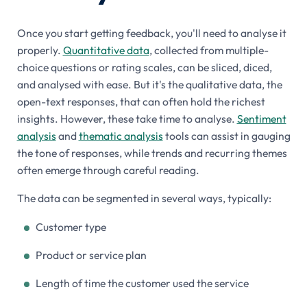
Once you start getting feedback, you'll need to analyse it
properly.
Quantitative data
, collected from multiple-
choice questions or rating scales, can be sliced, diced,
and analysed with ease. But it's the qualitative data, the
open-text responses, that can often hold the richest
insights. However, these take time to analyse.
Sentiment
analysis
and
thematic analysis
tools can assist in gauging
the tone of responses, while trends and recurring themes
often emerge through careful reading.
The data can be segmented in several ways, typically:
Customer type
Product or service plan
Length of time the customer used the service