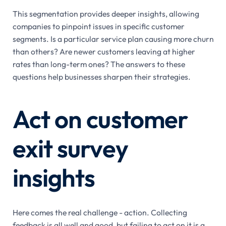
This segmentation provides deeper insights, allowing
companies to pinpoint issues in specific customer
segments. Is a particular service plan causing more churn
than others? Are newer customers leaving at higher
rates than long-term ones? The answers to these
questions help businesses sharpen their strategies.
Act on customer
exit survey
insights
Here comes the real challenge - action. Collecting
feedback is all well and good, but failing to act on it is a