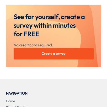
See for yourself, create a
survey within minutes
for FREE
No credit card required.
Create a survey
NAVIGATION
Home