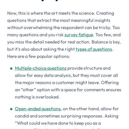
Now, this is where the art meets the science. Creating
questions that extract the most meaningful insights
without overwhelming the respondent can be tricky. Too
many questions and you risk
survey fatigue
. Too few, and
you miss the detail needed for real action. Balance is key,
but it's also about asking the right
types of questions
.
Here are a few popular options:
Multiple-choice questions
provide structure and
allow for easy data analysis, but they must cover all
the major reasons a customer might leave. Offering
an “other” option with a space for comments ensures
nothing is overlooked.
Open-ended questions
, on the other hand, allow for
candid and sometimes surprising responses. Asking
“What could we have done to keep you as a