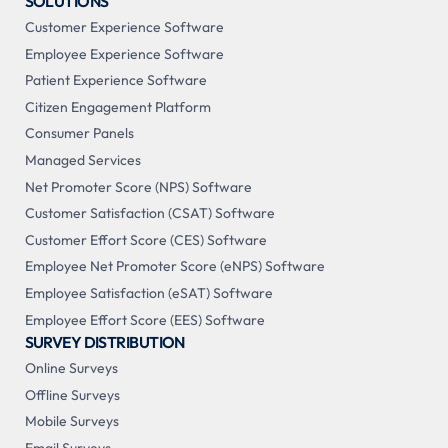
SOLUTIONS
Customer Experience Software
Employee Experience Software
Patient Experience Software
Citizen Engagement Platform
Consumer Panels
Managed Services
Net Promoter Score (NPS) Software
Customer Satisfaction (CSAT) Software
Customer Effort Score (CES) Software
Employee Net Promoter Score (eNPS) Software
Employee Satisfaction (eSAT) Software
Employee Effort Score (EES) Software
SURVEY DISTRIBUTION
Online Surveys
Offline Surveys
Mobile Surveys