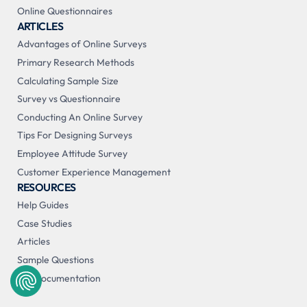
Online Questionnaires
ARTICLES
Advantages of Online Surveys
Primary Research Methods
Calculating Sample Size
Survey vs Questionnaire
Conducting An Online Survey
Tips For Designing Surveys
Employee Attitude Survey
Customer Experience Management
RESOURCES
Help Guides
Case Studies
Articles
Sample Questions
API Documentation