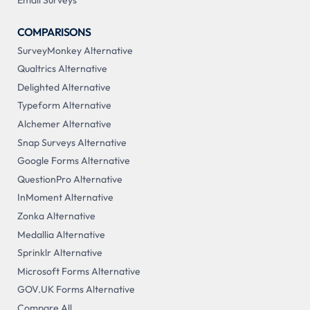
Email Surveys
COMPARISONS
SurveyMonkey Alternative
Qualtrics Alternative
Delighted Alternative
Typeform Alternative
Alchemer Alternative
Snap Surveys Alternative
Google Forms Alternative
QuestionPro Alternative
InMoment Alternative
Zonka Alternative
Medallia Alternative
Sprinklr Alternative
Microsoft Forms Alternative
GOV.UK Forms Alternative
Compare All