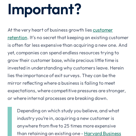
Important?
At the very heart of business growth lies
customer
retention
. It's no secret that keeping an existing customer
is often far less expensive than acquiring a new one. And
yet, companies can spend endless resources trying to
grow their customer base, while precious little time is
invested in understanding why customers leave. Herein
lies the importance of exit surveys. They can be the
mirror reflecting where a business is failing to meet
expectations, where competitive pressures are stronger,
or where internal processes are breaking down.
Depending on which study you believe, and what
industry you’re in, acquiring a new customer is
anywhere from five to 25 times more expensive
than retaining an existing one -
Harvard Business