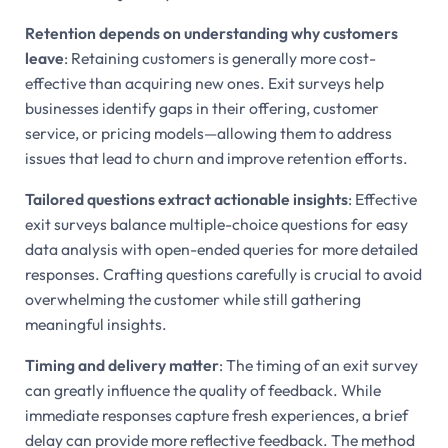
Retention depends on understanding why customers
leave
: Retaining customers is generally more cost-
effective than acquiring new ones. Exit surveys help
businesses identify gaps in their offering, customer
service, or pricing models—allowing them to address
issues that lead to churn and improve retention efforts.
Tailored questions extract actionable insights
: Effective
exit surveys balance multiple-choice questions for easy
data analysis with open-ended queries for more detailed
responses. Crafting questions carefully is crucial to avoid
overwhelming the customer while still gathering
meaningful insights.
Timing and delivery matter
: The timing of an exit survey
can greatly influence the quality of feedback. While
immediate responses capture fresh experiences, a brief
delay can provide more reflective feedback. The method