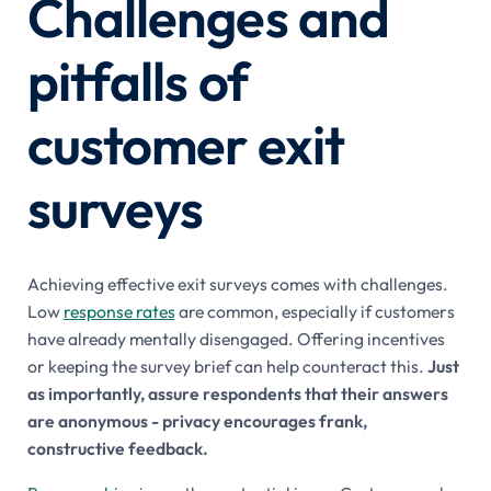
Challenges and
pitfalls of
customer exit
surveys
Achieving effective exit surveys comes with challenges.
Low
response rates
are common, especially if customers
have already mentally disengaged. Offering incentives
or keeping the survey brief can help counteract this.
Just
as importantly, assure respondents that their answers
are anonymous - privacy encourages frank,
constructive feedback.