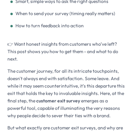
Smart, simple ways to ask the right questions
When to send your survey (timing really matters)
How to turn feedback into action
👉 Want honest insights from customers who’ve left?
This post shows you how to get them - and what to do
next.
The customer journey, for all its intricate touchpoints,
doesn't always end with satisfaction. Some leave. And
while it may seem counterintuitive, it's this departure this
exit that holds the key to invaluable insights. Here, at the
final step, the
customer exit survey
emerges as a
powerful tool, capable of illuminating the very reasons
why people decide to sever their ties with a brand.
But what exactly are customer exit surveys, and why are