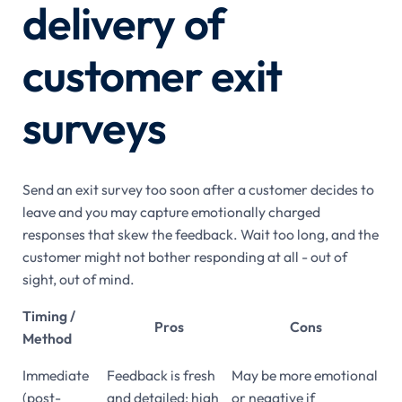
delivery of
customer exit
surveys
Send an exit survey too soon after a customer decides to
leave and you may capture emotionally charged
responses that skew the feedback. Wait too long, and the
customer might not bother responding at all - out of
sight, out of mind.
Timing /
Pros
Cons
Method
Immediate
Feedback is fresh
May be more emotional
(post-
and detailed; high
or negative if