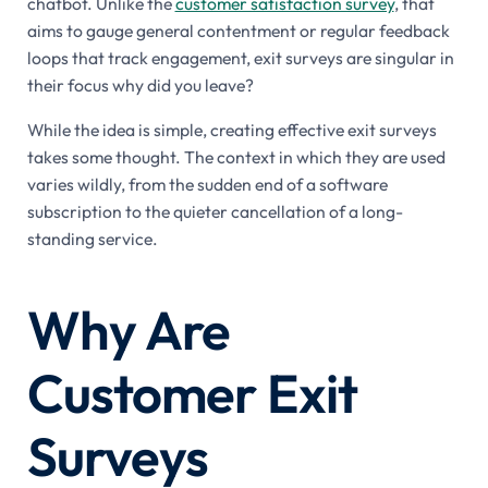
chatbot. Unlike the
customer satisfaction survey
, that
aims to gauge general contentment or regular feedback
loops that track engagement, exit surveys are singular in
their focus why did you leave?
While the idea is simple, creating effective exit surveys
takes some thought. The context in which they are used
varies wildly, from the sudden end of a software
subscription to the quieter cancellation of a long-
standing service.
Why Are
Customer Exit
Surveys