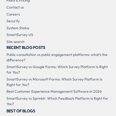
Plans & Pricing
Contact us
Careers
Security
System Status
SmartSurvey US
Site search
RECENT BLOG POSTS
Public consultation vs public engagement platforms: what's the
difference?
SmartSurvey vs Google Forms: Which Survey Platform Is Right
for You?
SmartSurvey vs Microsoft Forms: Which Survey Platform Is
Right for You?
Best Customer Experience Management Software in 2026
SmartSurvey vs Sprinklr: Which Feedback Platform Is Right for
You?
BEST OF BLOGS