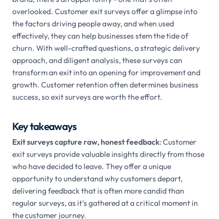
overlooked. Customer exit surveys offer a glimpse into
the factors driving people away, and when used
effectively, they can help businesses stem the tide of
churn. With well-crafted questions, a strategic delivery
approach, and diligent analysis, these surveys can
transform an exit into an opening for improvement and
growth. Customer retention often determines business
success, so exit surveys are worth the effort.
Key takeaways
Exit surveys capture raw, honest feedback
: Customer
exit surveys provide valuable insights directly from those
who have decided to leave. They offer a unique
opportunity to understand why customers depart,
delivering feedback that is often more candid than
regular surveys, as it's gathered at a critical moment in
the customer journey.