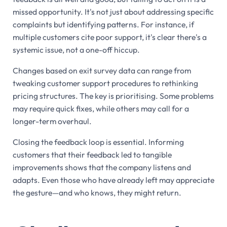
missed opportunity. It's not just about addressing specific
complaints but identifying patterns. For instance, if
multiple customers cite poor support, it's clear there's a
systemic issue, not a one-off hiccup.
Changes based on exit survey data can range from
tweaking customer support procedures to rethinking
pricing structures. The key is prioritising. Some problems
may require quick fixes, while others may call for a
longer-term overhaul.
Closing the feedback loop is essential. Informing
customers that their feedback led to tangible
improvements shows that the company listens and
adapts. Even those who have already left may appreciate
the gesture—and who knows, they might return.