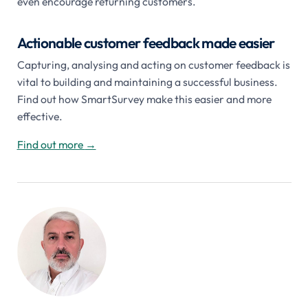
even encourage returning customers.
Actionable customer feedback made easier
Capturing, analysing and acting on customer feedback is
vital to building and maintaining a successful business.
Find out how SmartSurvey make this easier and more
effective.
Find out more
→