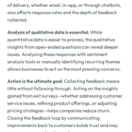
of delivery, whether email, in-app, or through chatbots,
also affects response rates and the depth of feedback
collected.
Analysis of qualitative data is essential
: While
quantitative data is easier to process, the qualitative
insights from open-ended questions can reveal deeper
issues. Analysing these responses with sentiment
analysis tools or manually identifying recurring themes
allows businesses to act on the most pressing concerns.
Action is the ultimate goal
: Collecting feedback means
little without following through. Acting on the insights
gained from exit surveys—whether addressing customer
service issues, refining product offerings, or adjusting
pricing strategies—helps companies reduce churn.
Closing the feedback loop by communicating
improvements back to customers builds trust and may