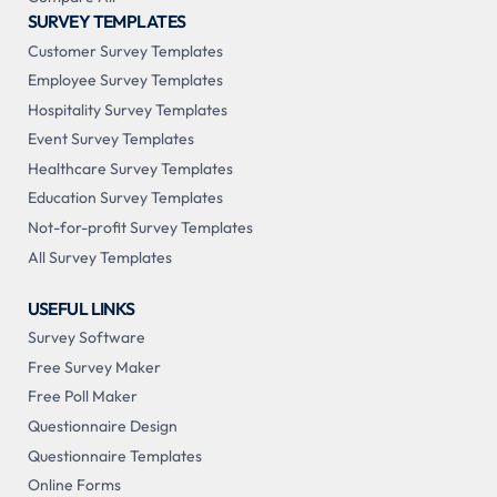
SURVEY TEMPLATES
Customer Survey Templates
Employee Survey Templates
Hospitality Survey Templates
Event Survey Templates
Healthcare Survey Templates
Education Survey Templates
Not-for-profit Survey Templates
All Survey Templates
USEFUL LINKS
Survey Software
Free Survey Maker
Free Poll Maker
Questionnaire Design
Questionnaire Templates
Online Forms