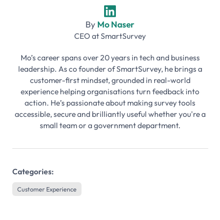
By
Mo Naser
CEO
at
SmartSurvey
Mo’s career spans over 20 years in tech and business
leadership. As co founder of SmartSurvey, he brings a
customer-first mindset, grounded in real-world
experience helping organisations turn feedback into
action. He’s passionate about making survey tools
accessible, secure and brilliantly useful whether you're a
small team or a government department.
Categories:
Customer Experience