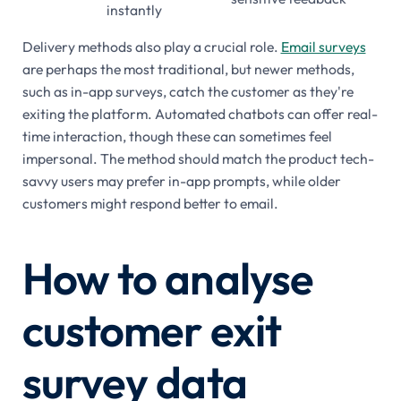
instantly
Delivery methods also play a crucial role.
Email surveys
are perhaps the most traditional, but newer methods,
such as in-app surveys, catch the customer as they're
exiting the platform. Automated chatbots can offer real-
time interaction, though these can sometimes feel
impersonal. The method should match the product tech-
savvy users may prefer in-app prompts, while older
customers might respond better to email.
How to analyse
customer exit
survey data