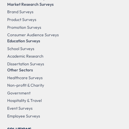
Market Research Surveys
Brand Surveys
Product Surveys
Promotion Surveys
Consumer Audience Surveys
Education Surveys
School Surveys
Academic Research
Dissertation Surveys
Other Sectors
Healthcare Surveys
Non-profit & Charity
Government
Hospitality & Travel
Event Surveys
Employee Surveys