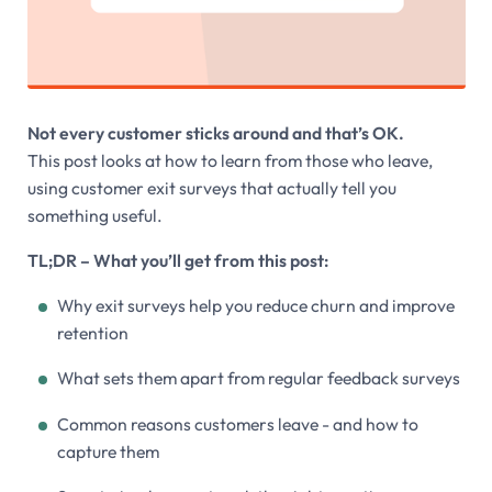
Not every customer sticks around and that’s OK.
This post looks at how to learn from those who leave,
using customer exit surveys that actually tell you
something useful.
TL;DR – What you’ll get from this post:
Why exit surveys help you reduce churn and improve
retention
What sets them apart from regular feedback surveys
Common reasons customers leave - and how to
capture them