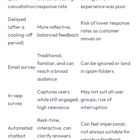
cancellation)
response rate
experience was poor
Delayed
Risk of lower response
(after a
More reflective,
rates as customer
cooling-off
balanced feedback
moves on
period)
Traditional,
familiar, and can
Can be ignored or land
Email survey
reach a broad
in spam folders
audience
Captures users
May not suit all user
In-app
while still engaged;
groups; risk of
survey
high relevance
interruption
Real-time,
Can feel impersonal;
Automated
interactive, can
not always suitable for
chatbot
clarify answers
sensitive feedback