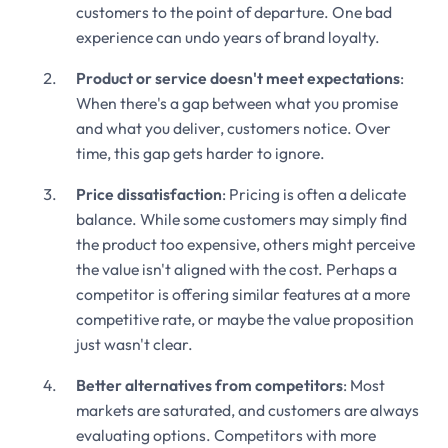
customers to the point of departure. One bad
experience can undo years of brand loyalty.
Product or service doesn't meet expectations
:
When there's a gap between what you promise
and what you deliver, customers notice. Over
time, this gap gets harder to ignore.
Price dissatisfaction
: Pricing is often a delicate
balance. While some customers may simply find
the product too expensive, others might perceive
the value isn't aligned with the cost. Perhaps a
competitor is offering similar features at a more
competitive rate, or maybe the value proposition
just wasn't clear.
Better alternatives from competitors
: Most
markets are saturated, and customers are always
evaluating options. Competitors with more