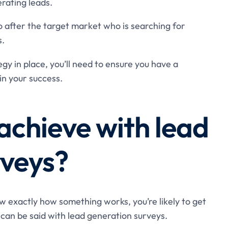
erating leads.
o after the target market who is searching for
s.
y in place, you’ll need to ensure you have a
ain your success.
achieve with lead
rveys?
now exactly how something works, you’re likely to get
can be said with lead generation surveys.