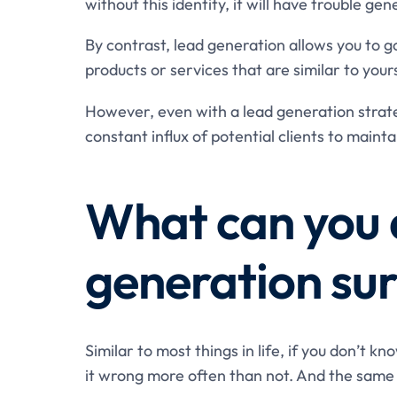
without this identity, it will have trouble gen
By contrast, lead generation allows you to g
products or services that are similar to your
However, even with a lead generation strateg
constant influx of potential clients to maint
What can you 
generation su
Similar to most things in life, if you don’t k
it wrong more often than not. And the same 