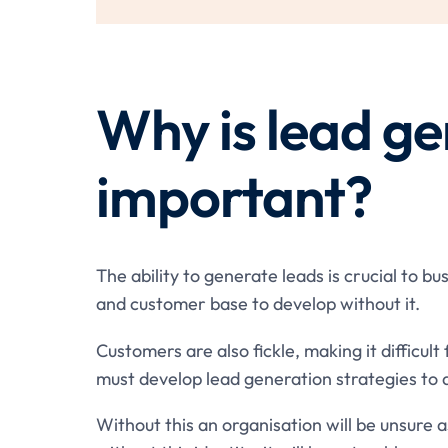
Why is lead ge
important?
The ability to generate leads is crucial to b
and customer base to develop without it.
Customers are also fickle, making it difficult
must develop lead generation strategies to 
Without this an organisation will be unsure a