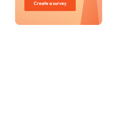
Create a survey