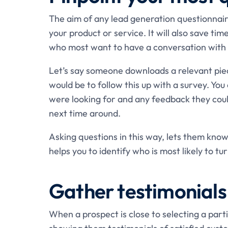
The aim of any lead generation questionnaire
your product or service. It will also save tim
who most want to have a conversation with 
Let’s say someone downloads a relevant pie
would be to follow this up with a survey. Yo
were looking for and any feedback they cou
next time around.
Asking questions in this way, lets them know
helps you to identify who is most likely to tu
Gather testimonials
When a prospect is close to selecting a parti