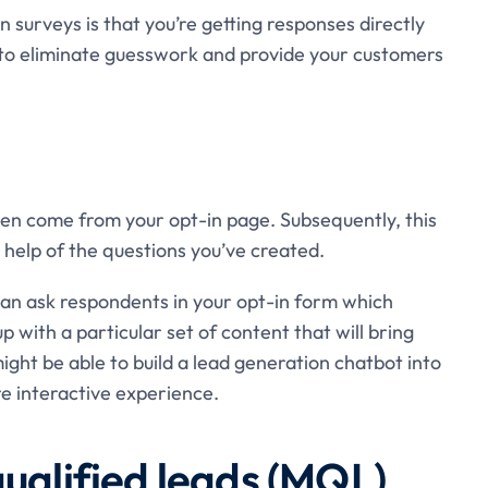
surveys is that you’re getting responses directly
 to eliminate guesswork and provide your customers
en come from your opt-in page. Subsequently, this
 help of the questions you’ve created.
 can ask respondents in your opt-in form which
p with a particular set of content that will bring
ight be able to build a lead generation chatbot into
e interactive experience.
qualified leads (MQL)