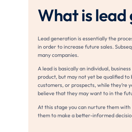
What is lead
Lead generation is essentially the proce
in order to increase future sales. Subsequ
many companies.
A lead is basically an individual, busines
product, but may not yet be qualified to 
customers, or prospects, while they’re y
believe that they may want to in the fut
At this stage you can nurture them with 
them to make a better-informed decisio