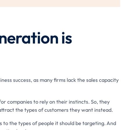
neration is
usiness success, as many firms lack the sales capacity
 for companies to rely on their instincts. So, they
attract the types of customers they want instead.
s to the types of people it should be targeting. And