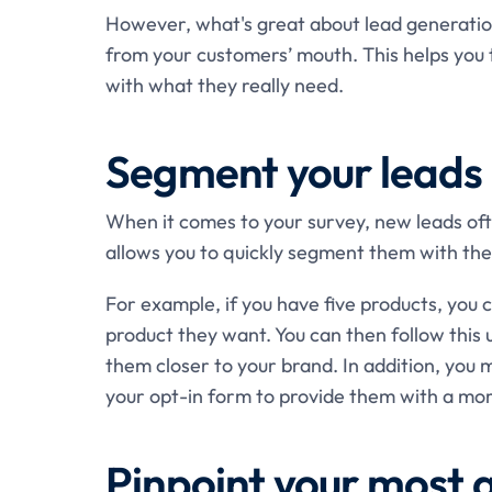
However, what's great about lead generation 
from your customers’ mouth. This helps you
with what they really need.
Segment your leads
When it comes to your survey, new leads oft
allows you to quickly segment them with the
For example, if you have five products, you
product they want. You can then follow this u
them closer to your brand. In addition, you m
your opt-in form to provide them with a mor
Pinpoint your most 