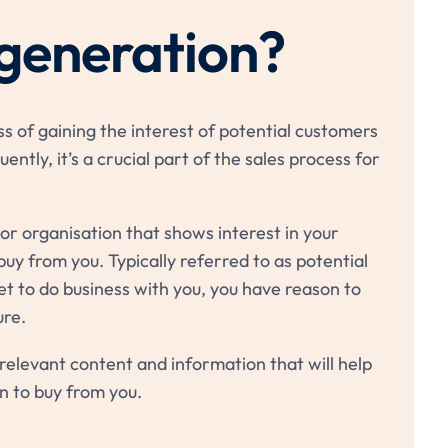
 generation?
ss of gaining the interest of potential customers
ently, it’s a crucial part of the sales process for
s or organisation that shows interest in your
buy from you. Typically referred to as potential
et to do business with you, you have reason to
ure.
relevant content and information that will help
n to buy from you.