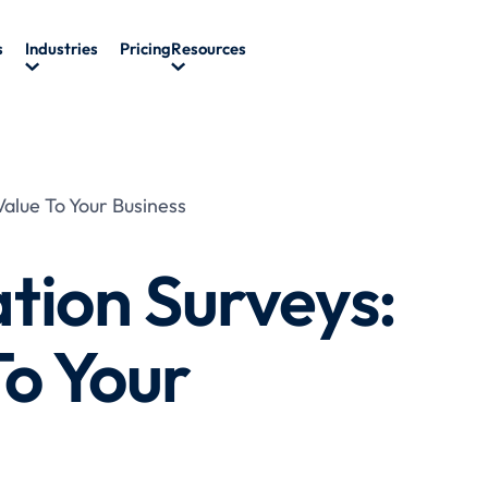
s
Industries
Pricing
Resources
alue To Your Business
tion Surveys:
To Your