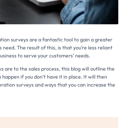
ion surveys are a fantastic tool to gain a greater
eed. The result of this, is that you’re less reliant
business to serve your customers’ needs.
are to the sales process, this blog will outline the
ppen if you don’t have it in place. It will then
eration surveys and ways that you can increase the