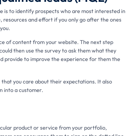
 is to identify prospects who are most interested in
e, resources and effort if you only go after the ones
you.
ce of content from your website. The next step
u could then use the survey to ask them what they
ld provide to improve the experience for them the
 that you care about their expectations. It also
rn into a customer.
cular product or service from your portfolio,