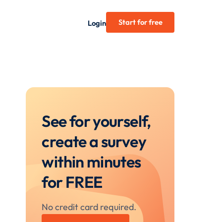
Start for free
Login
See for yourself,
create a survey
within minutes
for FREE
No credit card required.