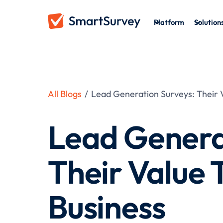
Platform
Solution
All Blogs
/
Lead Generation Surveys: Their V
Lead Genera
Their Value 
Business