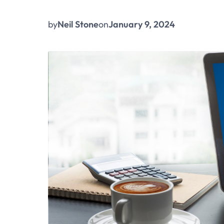
by
Neil Stone
on
January 9, 2024