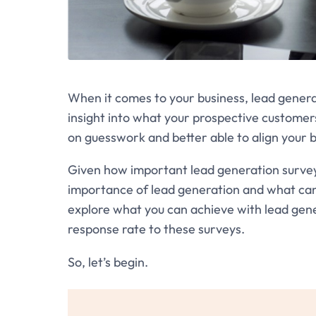
When it comes to your business, lead generat
insight into what your prospective customers n
on guesswork and better able to align your 
Given how important lead generation surveys 
importance of lead generation and what can ha
explore what you can achieve with lead gen
response rate to these surveys.
So, let’s begin.